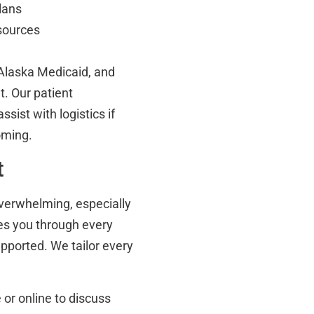
lans
esources
Alaska Medicaid, and
t. Our patient
sist with logistics if
oming.
t
overwhelming, especially
des you through every
pported. We tailor every
or online to discuss