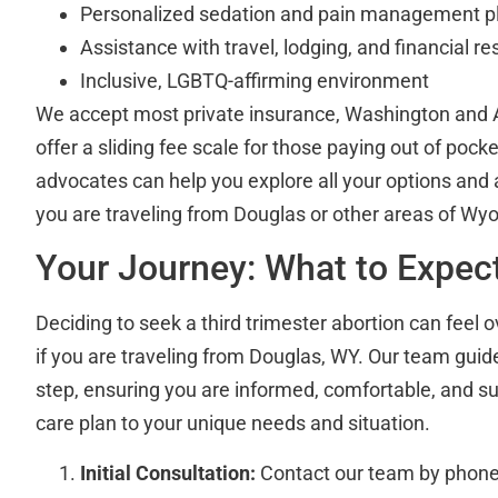
Personalized sedation and pain management p
Assistance with travel, lodging, and financial r
Inclusive, LGBTQ-affirming environment
We accept most private insurance, Washington and 
offer a sliding fee scale for those paying out of pocke
advocates can help you explore all your options and as
you are traveling from Douglas or other areas of Wy
Your Journey: What to Expec
Deciding to seek a third trimester abortion can feel 
if you are traveling from Douglas, WY. Our team gui
step, ensuring you are informed, comfortable, and su
care plan to your unique needs and situation.
Initial Consultation:
Contact our team by phone 