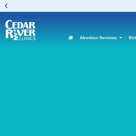
Abortion Services
Bir