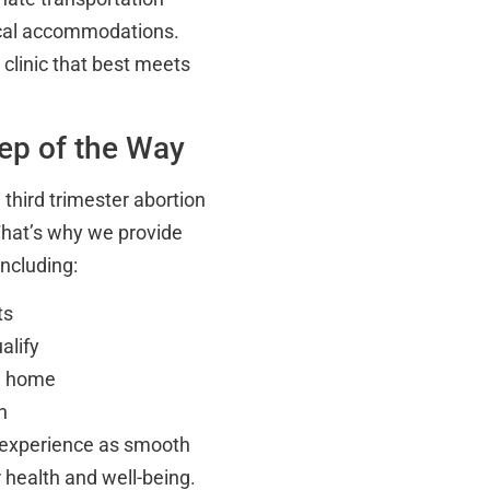
local accommodations.
 clinic that best meets
ep of the Way
third trimester abortion
That’s why we provide
including:
ts
alify
om home
n
 experience as smooth
 health and well-being.