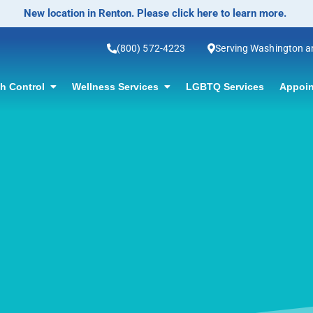
No-Scalpel Vasectomy Offered! Click for information.
(800) 572-4223
Serving Washington 
th Control
Wellness Services
LGBTQ Services
Appoin