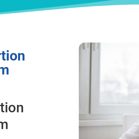
tion
om
tion
om