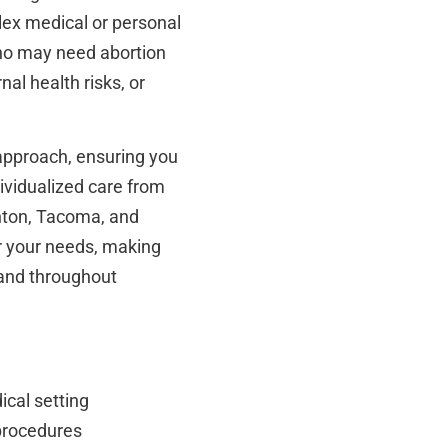
lex medical or personal
ho may need abortion
al health risks, or
 approach, ensuring you
dividualized care from
Renton, Tacoma, and
or your needs, making
 and throughout
ical setting
 procedures