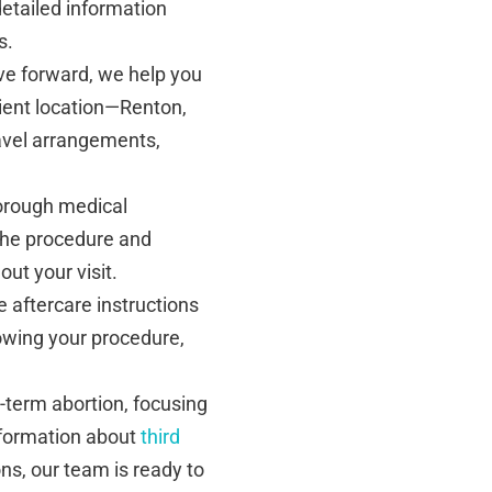
detailed information
s.
e forward, we help you
ient location—Renton,
ravel arrangements,
thorough medical
 the procedure and
ut your visit.
aftercare instructions
lowing your procedure,
te-term abortion, focusing
nformation about
third
ns, our team is ready to