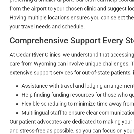
from the airport to your chosen clinic and suggest 
Having multiple locations ensures you can select the
your travel needs and schedule.
Comprehensive Support Every St
At Cedar River Clinics, we understand that accessing 
care from Wyoming can involve unique challenges. 
extensive support services for out-of-state patients, 
Assistance with travel and lodging arrangemen
Help finding funding resources for those who qu
Flexible scheduling to minimize time away fr
Multilingual staff to ensure clear communicatio
Our patient advocates are dedicated to making your
and stress-free as possible, so you can focus on your