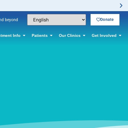
Donate
and beyond
tment Info
Patients
Our Clinics
Get Involved