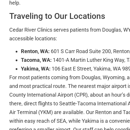
help.
Traveling to Our Locations
Cedar River Clinics serves patients from Douglas, WY
accessible locations:
Renton, WA:
601 S Carr Road Suite 200, Rento
Tacoma, WA:
1401-A Martin Luther King Way,
Yakima, WA:
106 East E Street, Yakima, WA 98
For most patients coming from Douglas, Wyoming, air 
and most practical route. The nearest major airport
County International Airport (CPR), about an hour’s 
there, direct flights to Seattle-Tacoma International
Air Terminal (YKM) are available. Our Renton and Ta
within easy reach of SEA, while Yakima is a convenie
preferring a smaller airport. Our staff can help coord