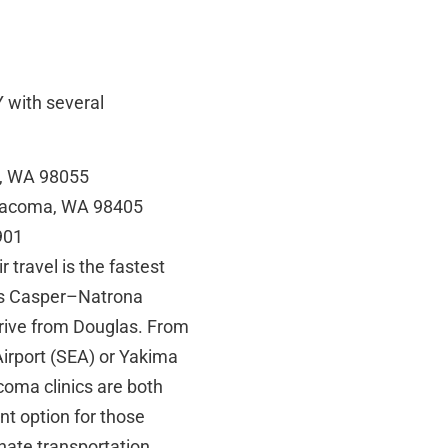
 with several
n, WA 98055
 Tacoma, WA 98405
901
travel is the fastest
 is Casper–Natrona
drive from Douglas. From
 Airport (SEA) or Yakima
coma clinics are both
nt option for those
inate transportation