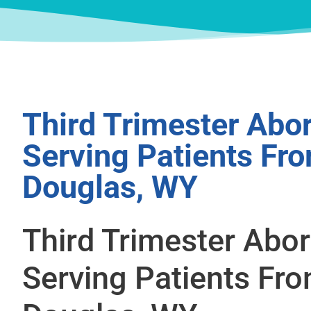
Third Trimester Abor
Serving Patients Fr
Douglas, WY
Third Trimester Abor
Serving Patients Fr