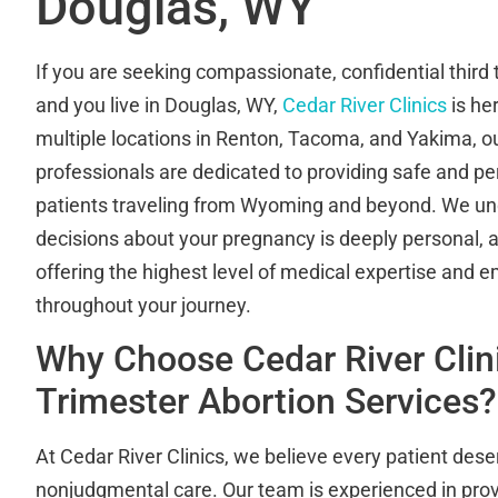
Douglas, WY
If you are seeking compassionate, confidential third 
and you live in Douglas, WY,
Cedar River Clinics
is he
multiple locations in Renton, Tacoma, and Yakima, o
professionals are dedicated to providing safe and pe
patients traveling from Wyoming and beyond. We un
decisions about your pregnancy is deeply personal,
offering the highest level of medical expertise and 
throughout your journey.
Why Choose Cedar River Clini
Trimester Abortion Services?
At Cedar River Clinics, we believe every patient dese
nonjudgmental care. Our team is experienced in pro