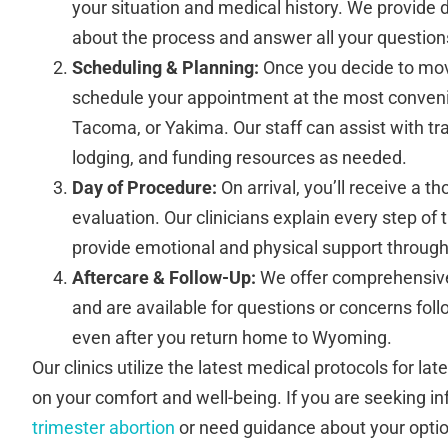
your situation and medical history. We provide 
about the process and answer all your question
Scheduling & Planning:
Once you decide to mov
schedule your appointment at the most conven
Tacoma, or Yakima. Our staff can assist with t
lodging, and funding resources as needed.
Day of Procedure:
On arrival, you’ll receive a 
evaluation. Our clinicians explain every step of
provide emotional and physical support througho
Aftercare & Follow-Up:
We offer comprehensive 
and are available for questions or concerns fol
even after you return home to Wyoming.
Our clinics utilize the latest medical protocols for la
on your comfort and well-being. If you are seeking i
trimester abortion
or need guidance about your optio