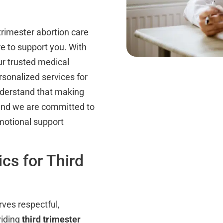
trimester abortion care
re to support you. With
ur trusted medical
rsonalized services for
derstand that making
 and we are committed to
emotional support
cs for Third
rves respectful,
viding
third trimester