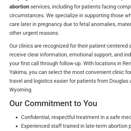
abortion
services, including for patients facing comp
circumstances. We specialize in supporting those w
care later in pregnancy due to fetal anomalies, matern
other urgent reasons.
Our clinics are recognized for their patient-centered
receive clear information, emotional support, and in
your first call through follow-up. With locations in 
Yakima, you can select the most convenient clinic f
travel and logistics easier for patients from Douglas
Wyoming.
Our Commitment to You
Confidential, respectful treatment in a safe med
Experienced staff trained in late-term abortion