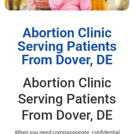
Abortion Clinic
Serving Patients
From Dover, DE
Abortion Clinic
Serving Patients
From Dover, DE
When you need compassionate, confidential