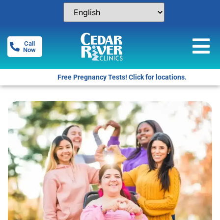
Call
Now
Free Pregnancy Tests! Click for locations.