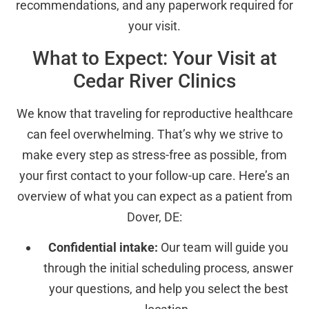
recommendations, and any paperwork required for
your visit.
What to Expect: Your Visit at
Cedar River Clinics
We know that traveling for reproductive healthcare
can feel overwhelming. That’s why we strive to
make every step as stress-free as possible, from
your first contact to your follow-up care. Here’s an
overview of what you can expect as a patient from
Dover, DE:
Confidential intake:
Our team will guide you
through the initial scheduling process, answer
your questions, and help you select the best