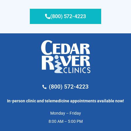
(800) 572-4223
(800) 572-4223
In-person clinic and telemedicine appointments available now!
Monday – Friday
8:00 AM – 5:00 PM