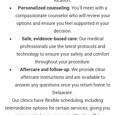
location.
Personalized counseling:
You’ll meet with a
compassionate counselor who will review your
options and ensure you feel supported in your
decision.
Safe, evidence-based care:
Our medical
professionals use the latest protocols and
technology to ensure your safety and comfort
throughout your procedure.
Aftercare and follow-up:
We provide clear
aftercare instructions and are available to
answer any questions once you return home to
Delaware.
Our clinics have flexible scheduling, including
telemedicine options for certain services, giving you