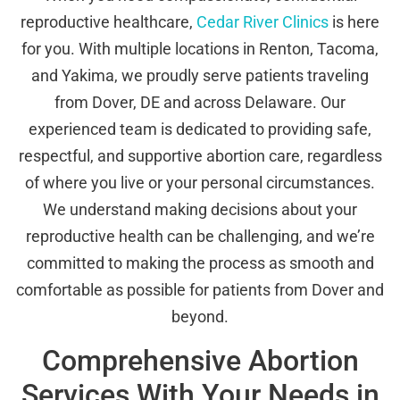
reproductive healthcare,
Cedar River Clinics
is here
for you. With multiple locations in Renton, Tacoma,
and Yakima, we proudly serve patients traveling
from Dover, DE and across Delaware. Our
experienced team is dedicated to providing safe,
respectful, and supportive abortion care, regardless
of where you live or your personal circumstances.
We understand making decisions about your
reproductive health can be challenging, and we’re
committed to making the process as smooth and
comfortable as possible for patients from Dover and
beyond.
Comprehensive Abortion
Services With Your Needs in