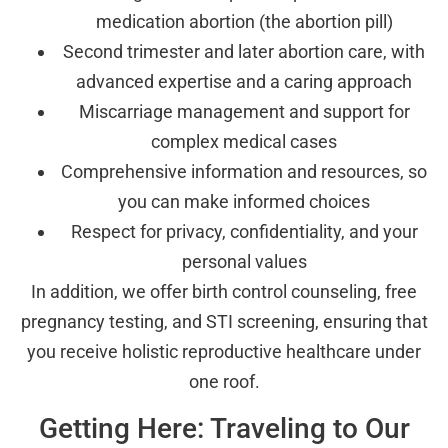
medication abortion (the abortion pill)
Second trimester and later abortion care, with
advanced expertise and a caring approach
Miscarriage management and support for
complex medical cases
Comprehensive information and resources, so
you can make informed choices
Respect for privacy, confidentiality, and your
personal values
In addition, we offer birth control counseling, free
pregnancy testing, and STI screening, ensuring that
you receive holistic reproductive healthcare under
one roof.
Getting Here: Traveling to Our