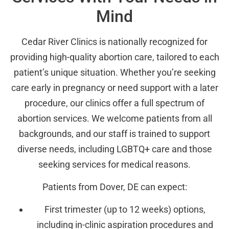
Mind
Cedar River Clinics is nationally recognized for
providing high-quality abortion care, tailored to each
patient’s unique situation. Whether you’re seeking
care early in pregnancy or need support with a later
procedure, our clinics offer a full spectrum of
abortion services. We welcome patients from all
backgrounds, and our staff is trained to support
diverse needs, including LGBTQ+ care and those
seeking services for medical reasons.
Patients from Dover, DE can expect:
First trimester (up to 12 weeks) options,
including in-clinic aspiration procedures and