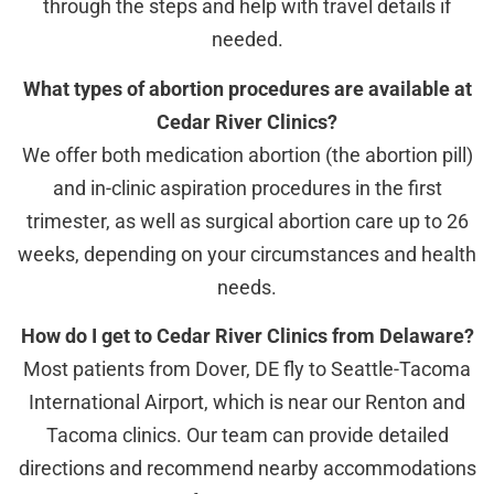
through the steps and help with travel details if
needed.
What types of abortion procedures are available at
Cedar River Clinics?
We offer both medication abortion (the abortion pill)
and in-clinic aspiration procedures in the first
trimester, as well as surgical abortion care up to 26
weeks, depending on your circumstances and health
needs.
How do I get to Cedar River Clinics from Delaware?
Most patients from Dover, DE fly to Seattle-Tacoma
International Airport, which is near our Renton and
Tacoma clinics. Our team can provide detailed
directions and recommend nearby accommodations