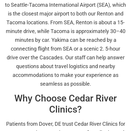
to Seattle-Tacoma International Airport (SEA), which
is the closest major airport to both our Renton and
Tacoma locations. From SEA, Renton is about a 15-
minute drive, while Tacoma is approximately 30–40
minutes by car. Yakima can be reached by a
connecting flight from SEA or a scenic 2. 5-hour
drive over the Cascades. Our staff can help answer
questions about travel logistics and nearby
accommodations to make your experience as
seamless as possible.
Why Choose Cedar River
Clinics?
Patients from Dover, DE trust Cedar River Clinics for