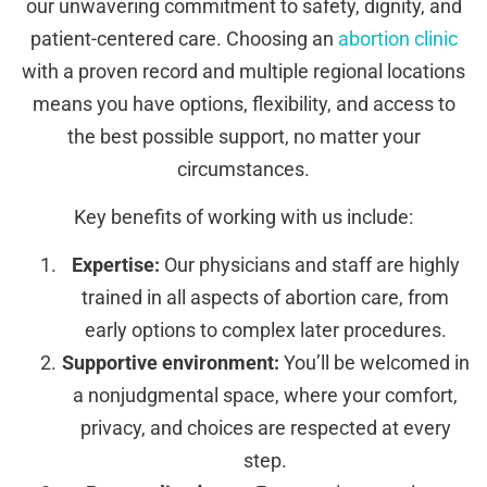
our unwavering commitment to safety, dignity, and
patient-centered care. Choosing an
abortion clinic
with a proven record and multiple regional locations
means you have options, flexibility, and access to
the best possible support, no matter your
circumstances.
Key benefits of working with us include:
Expertise:
Our physicians and staff are highly
trained in all aspects of abortion care, from
early options to complex later procedures.
Supportive environment:
You’ll be welcomed in
a nonjudgmental space, where your comfort,
privacy, and choices are respected at every
step.