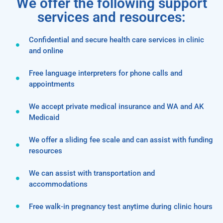
We offer the following support
services and resources:
Confidential and secure health care services in clinic
and online
Free language interpreters for phone calls and
appointments
We accept private medical insurance and WA and AK
Medicaid
We offer a sliding fee scale and can assist with funding
resources
We can assist with transportation and
accommodations
Free walk-in pregnancy test anytime during clinic hours