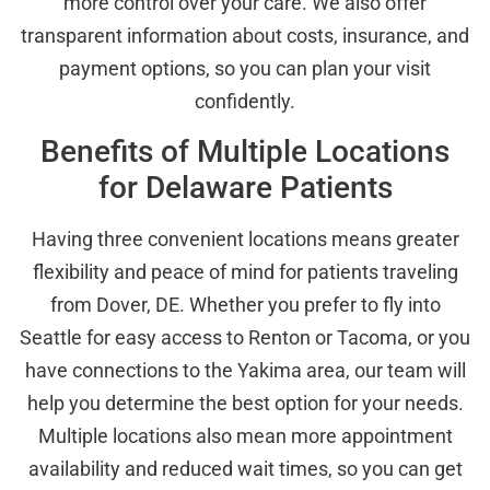
more control over your care. We also offer
transparent information about costs, insurance, and
payment options, so you can plan your visit
confidently.
Benefits of Multiple Locations
for Delaware Patients
Having three convenient locations means greater
flexibility and peace of mind for patients traveling
from Dover, DE. Whether you prefer to fly into
Seattle for easy access to Renton or Tacoma, or you
have connections to the Yakima area, our team will
help you determine the best option for your needs.
Multiple locations also mean more appointment
availability and reduced wait times, so you can get