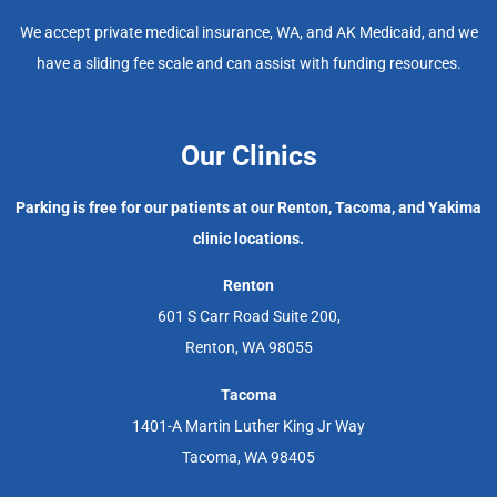
We accept private medical insurance, WA, and AK Medicaid, and we
have a sliding fee scale and can assist with funding resources.
Our Clinics
Parking is free for our patients at our Renton, Tacoma, and Yakima
clinic locations.
Renton
601 S Carr Road Suite 200,
Renton, WA 98055
Tacoma
1401-A Martin Luther King Jr Way
Tacoma, WA 98405