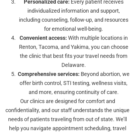
Personalized care:
Every patient receives
individualized information and support,
including counseling, follow-up, and resources
for emotional well-being.
Convenient access:
With multiple locations in
Renton, Tacoma, and Yakima, you can choose
the clinic that best fits your travel needs from
Delaware.
Comprehensive services:
Beyond abortion, we
offer birth control, STI testing, wellness visits,
and more, ensuring continuity of care.
Our clinics are designed for comfort and
confidentiality, and our staff understands the unique
needs of patients traveling from out of state. We’ll
help you navigate appointment scheduling, travel