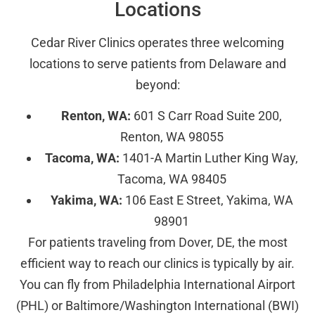
Locations
Cedar River Clinics operates three welcoming
locations to serve patients from Delaware and
beyond:
Renton, WA:
601 S Carr Road Suite 200,
Renton, WA 98055
Tacoma, WA:
1401-A Martin Luther King Way,
Tacoma, WA 98405
Yakima, WA:
106 East E Street, Yakima, WA
98901
For patients traveling from Dover, DE, the most
efficient way to reach our clinics is typically by air.
You can fly from Philadelphia International Airport
(PHL) or Baltimore/Washington International (BWI)