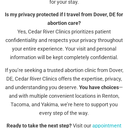
for your stay.
Is my privacy protected if I travel from Dover, DE for
abortion care?
Yes, Cedar River Clinics prioritizes patient
confidentiality and respects your privacy throughout
your entire experience. Your visit and personal
information will be kept completely confidential.
If you’re seeking a trusted abortion clinic from Dover,
DE, Cedar River Clinics offers the expertise, privacy,
and understanding you deserve.
You have choices
—
and with multiple convenient locations in Renton,
Tacoma, and Yakima, we’re here to support you
every step of the way.
Ready to take the next step?
Visit our
appointment