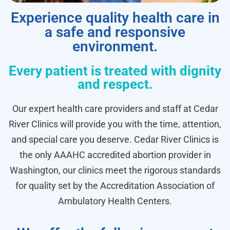
Experience quality health care in
a safe and responsive
environment.
Every patient is treated with dignity
and respect.
Our expert health care providers and staff at Cedar
River Clinics will provide you with the time, attention,
and special care you deserve. Cedar River Clinics is
the only AAAHC accredited abortion provider in
Washington, our clinics meet the rigorous standards
for quality set by the Accreditation Association of
Ambulatory Health Centers.