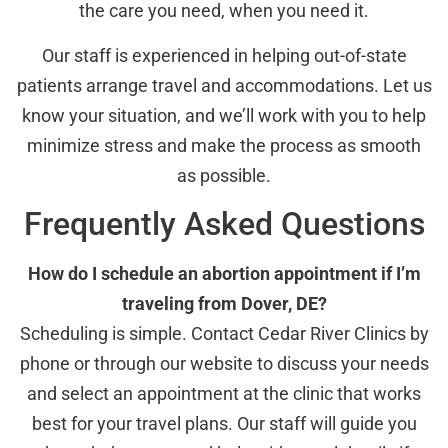
the care you need, when you need it.
Our staff is experienced in helping out-of-state
patients arrange travel and accommodations. Let us
know your situation, and we’ll work with you to help
minimize stress and make the process as smooth
as possible.
Frequently Asked Questions
How do I schedule an abortion appointment if I’m
traveling from Dover, DE?
Scheduling is simple. Contact Cedar River Clinics by
phone or through our website to discuss your needs
and select an appointment at the clinic that works
best for your travel plans. Our staff will guide you