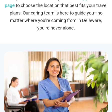
page
to choose the location that best fits your travel
plans. Our caring team is here to guide you—no
matter where you’re coming from in Delaware,
you’re never alone.