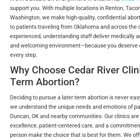
support you. With multiple locations in Renton, Tac
Washington, we make high-quality, confidential abort
to patients traveling from Oklahoma and across the 
experienced, understanding staff deliver medically a
and welcoming environment—because you deserve di
every step.
Why Choose Cedar River Clini
Term Abortion?
Deciding to pursue a later term abortion is never easy
we understand the unique needs and emotions of pat
Duncan, OK and nearby communities. Our clinics are 
excellence, patient-centered care, and a commitment
person make the choice that is best for them. We off