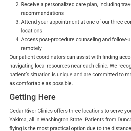
Receive a personalized care plan, including trav
recommendations
Attend your appointment at one of our three c
locations
Access post-procedure counseling and follow-up
remotely
Our patient coordinators can assist with finding a
navigating local resources near each clinic. We reco
patient’s situation is unique and are committed to 
as comfortable as possible.
Getting Here
Cedar River Clinics offers three locations to serve 
Yakima, all in Washington State. Patients from Duncan
flying is the most practical option due to the distanc