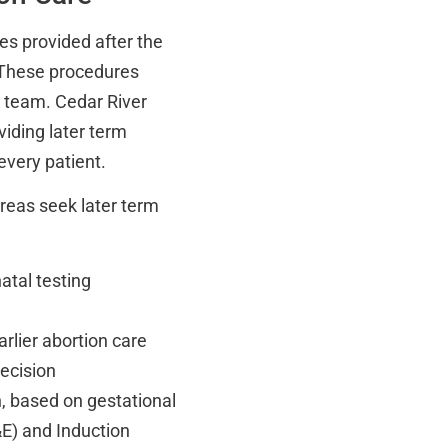
ces provided after the
. These procedures
e team. Cedar River
viding later term
very patient.
reas seek later term
atal testing
rlier abortion care
ecision
, based on gestational
&E) and Induction