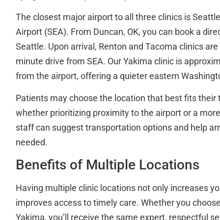
The closest major airport to all three clinics is Seat
Airport (SEA). From Duncan, OK, you can book a direct
Seattle. Upon arrival, Renton and Tacoma clinics are
minute drive from SEA. Our Yakima clinic is approxima
from the airport, offering a quieter eastern Washingt
Patients may choose the location that best fits their
whether prioritizing proximity to the airport or a more
staff can suggest transportation options and help arr
needed.
Benefits of Multiple Locations
Having multiple clinic locations not only increases yo
improves access to timely care. Whether you choos
Yakima, you’ll receive the same expert, respectful s