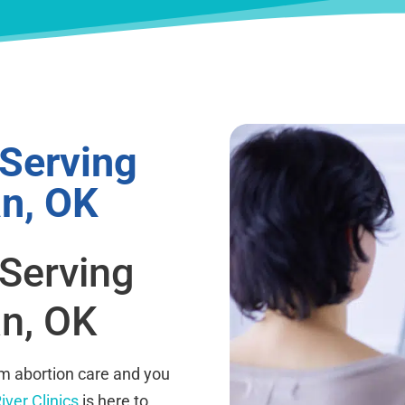
 Serving
n, OK
 Serving
n, OK
rm abortion care and you
iver Clinics
is here to