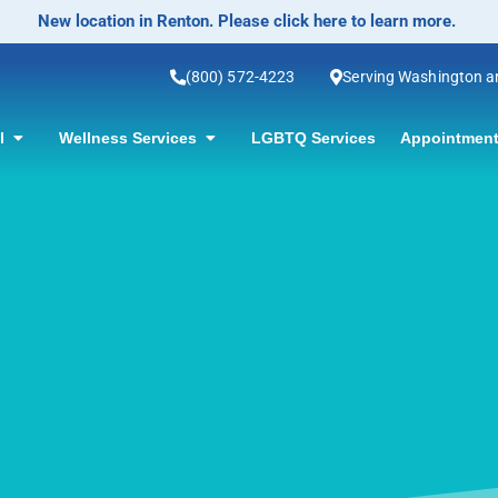
No-Scalpel Vasectomy Offered! Click for information.
(800) 572-4223
Serving Washington 
ol
Wellness Services
LGBTQ Services
Appointment