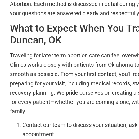
Abortion. Each method is discussed in detail during y
your questions are answered clearly and respectfully
What to Expect When You Tr
Duncan, OK
Traveling for later term abortion care can feel overw
Clinics works closely with patients from Oklahoma t
smooth as possible. From your first contact, you’ll r
preparing for your visit, including medical records, s
recovery planning. We pride ourselves on creating 
for every patient—whether you are coming alone, with
family.
Contact our team to discuss your situation, ask
appointment