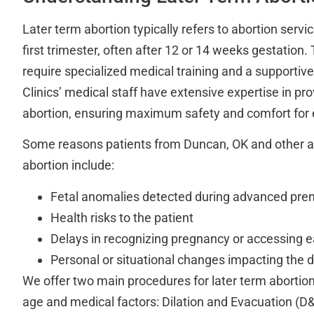
Later term abortion typically refers to abortion servi
first trimester, often after 12 or 14 weeks gestation
require specialized medical training and a supportiv
Clinics’ medical staff have extensive expertise in pro
abortion, ensuring maximum safety and comfort for e
Some reasons patients from Duncan, OK and other a
abortion include:
Fetal anomalies detected during advanced pren
Health risks to the patient
Delays in recognizing pregnancy or accessing ea
Personal or situational changes impacting the d
We offer two main procedures for later term abortion
age and medical factors: Dilation and Evacuation (D