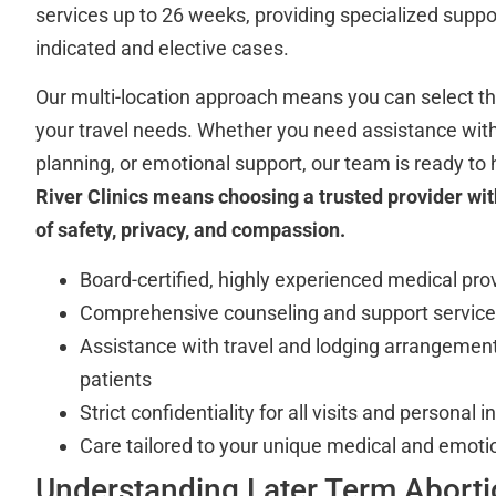
services up to 26 weeks, providing specialized suppor
indicated and elective cases.
Our multi-location approach means you can select the 
your travel needs. Whether you need assistance with 
planning, or emotional support, our team is ready to 
River Clinics means choosing a trusted provider wit
of safety, privacy, and compassion.
Board-certified, highly experienced medical pro
Comprehensive counseling and support servic
Assistance with travel and lodging arrangement
patients
Strict confidentiality for all visits and personal 
Care tailored to your unique medical and emoti
Understanding Later Term Aborti