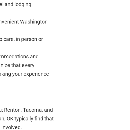
el and lodging
onvenient Washington
 care, in person or
ccommodations and
gnize that every
making your experience
you: Renton, Tacoma, and
, OK typically find that
e involved.