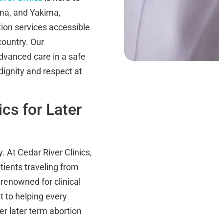
oma, and Yakima,
ion services accessible
country. Our
dvanced care in a safe
gnity and respect at
cs for Later
. At Cedar River Clinics,
ients traveling from
renowned for clinical
 to helping every
er later term abortion