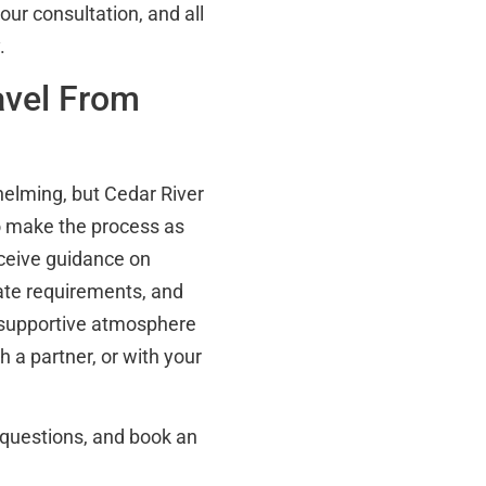
our consultation, and all
.
avel From
helming, but Cedar River
o make the process as
eceive guidance on
tate requirements, and
a supportive atmosphere
 a partner, or with your
 questions, and book an