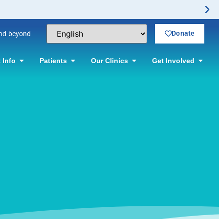
Donate
and beyond
 Info
Patients
Our Clinics
Get Involved