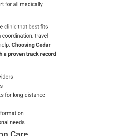
t for all medically
clinic that best fits
coordination, travel
help.
Choosing Cedar
h a proven track record
viders
es
s for long-distance
information
onal needs
on Care