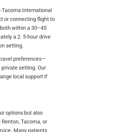
tle-Tacoma International
 or connecting flight to
 both within a 30–45
tely a 2. 5-hour drive
on setting.
 travel preferences—
 private setting. Our
ange local support if
ur options but also
e Renton, Tacoma, or
ervice. Many patients