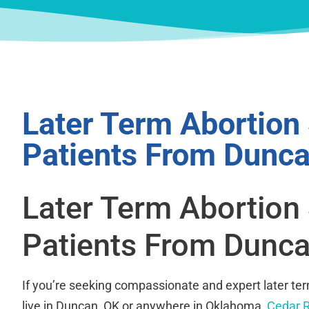
Later Term Abortion
Patients From Dunca
Later Term Abortion
Patients From Dunca
If you’re seeking compassionate and expert later te
live in Duncan, OK or anywhere in Oklahoma,
Cedar R