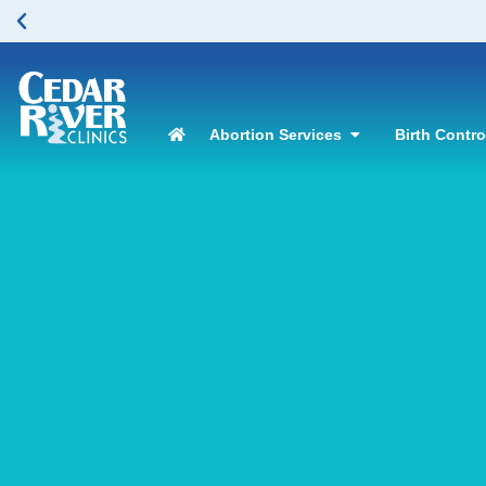
Abortion Services
Birth Contr