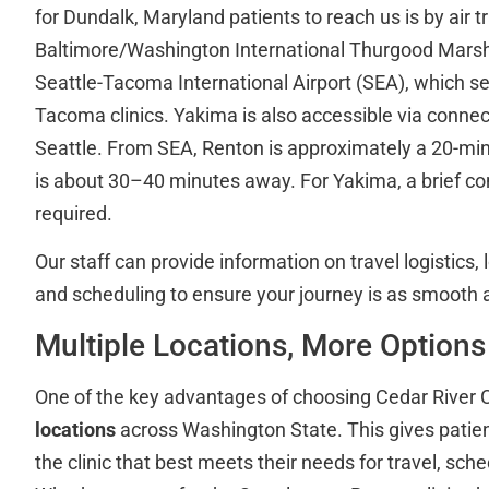
for Dundalk, Maryland patients to reach us is by air t
Baltimore/Washington International Thurgood Marsha
Seattle-Tacoma International Airport (SEA), which s
Tacoma clinics. Yakima is also accessible via connec
Seattle. From SEA, Renton is approximately a 20-mi
is about 30–40 minutes away. For Yakima, a brief conn
required.
Our staff can provide information on travel logistics
and scheduling to ensure your journey is as smooth a
Multiple Locations, More Options
One of the key advantages of choosing Cedar River Cl
locations
across Washington State. This gives patients
the clinic that best meets their needs for travel, sche