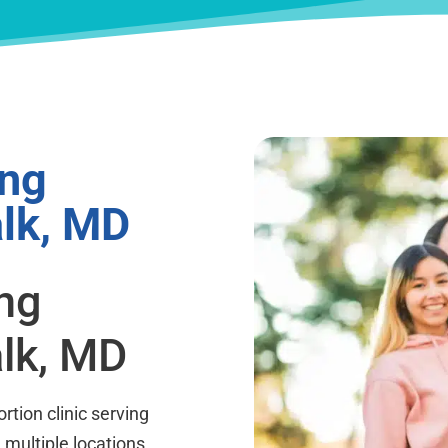
ing
lk, MD
ing
lk, MD
rtion clinic serving
h multiple locations