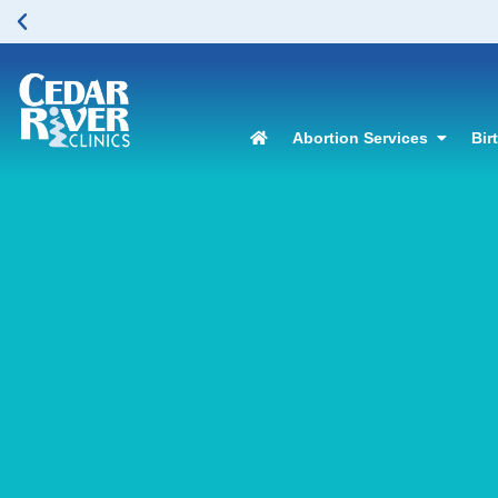
Abortion Services
Bir