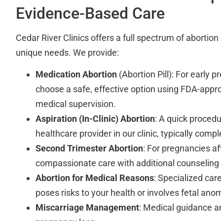
Evidence-Based Care
Cedar River Clinics offers a full spectrum of abortio
unique needs. We provide:
Medication Abortion
(Abortion Pill): For early 
choose a safe, effective option using FDA-app
medical supervision.
Aspiration (In-Clinic) Abortion
: A quick proced
healthcare provider in our clinic, typically comple
Second Trimester Abortion
: For pregnancies a
compassionate care with additional counseling
Abortion for Medical Reasons
: Specialized ca
poses risks to your health or involves fetal ano
Miscarriage Management
: Medical guidance a