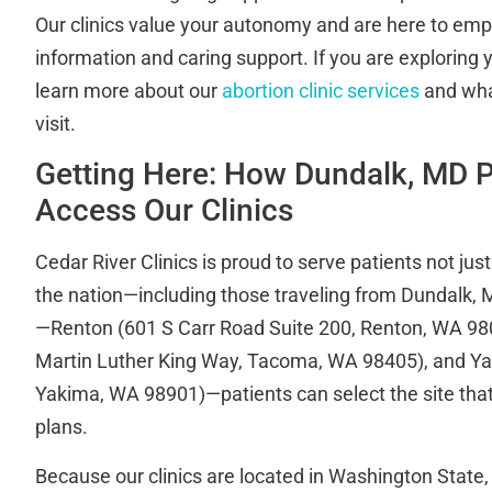
Our clinics value your autonomy and are here to em
information and caring support. If you are exploring 
learn more about our
abortion clinic services
and wha
visit.
Getting Here: How Dundalk, MD P
Access Our Clinics
Cedar River Clinics is proud to serve patients not just
the nation—including those traveling from Dundalk, M
—Renton (601 S Carr Road Suite 200, Renton, WA 9
Martin Luther King Way, Tacoma, WA 98405), and Yak
Yakima, WA 98901)—patients can select the site that b
plans.
Because our clinics are located in Washington State,