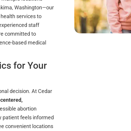
Yakima, Washington—our
 health services to
experienced staff
are committed to
idence-based medical
cs for Your
onal decision. At Cedar
-centered,
essible abortion
y patient feels informed
ee convenient locations