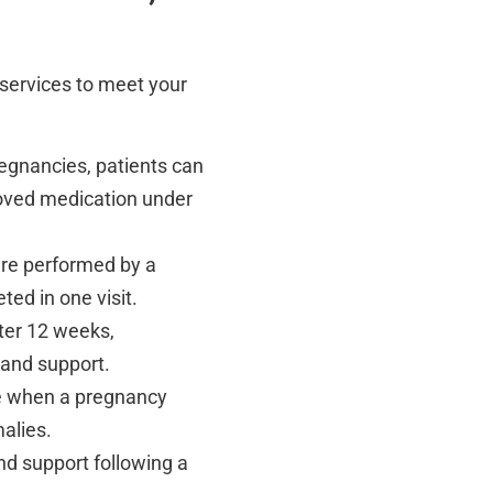
n services to meet your
pregnancies, patients can
roved medication under
ure performed by a
ted in one visit.
fter 12 weeks,
 and support.
re when a pregnancy
malies.
nd support following a