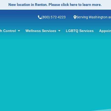
No-Scalpel Vasectomy Offered! Click for information.
(800) 572-4223
Serving Washington 
th Control
Wellness Services
LGBTQ Services
Appoin