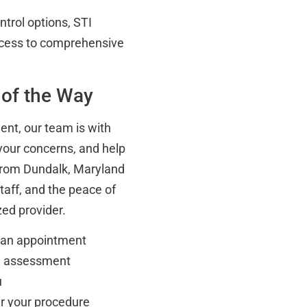
ntrol options, STI
access to comprehensive
 of the Way
ent, our team is with
your concerns, and help
 from Dundalk, Maryland
taff, and the peace of
ed provider.
e an appointment
al assessment
u
er your procedure