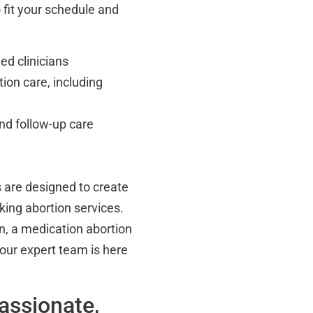
o fit your schedule and
ed clinicians
tion care, including
nd follow-up care
 are designed to create
king abortion services.
on, a medication abortion
, our expert team is here
assionate,