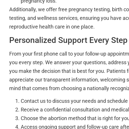
pregnancy loss.
Additionally, we offer free pregnancy testing, birth co
testing, and wellness services, ensuring you have 
reproductive health care in one place.
Personalized Support Every Step
From your first phone call to your follow-up appointm
you every step. We answer your questions, address 
you make the decision that is best for you. Patients
appreciate our transparent information, welcoming s
mind that comes from choosing a nationally recogniz
Contact us to discuss your needs and schedul
Receive a confidential consultation and medic
Choose the abortion method that is right for yo
Access ongoing support and follow-up care aft