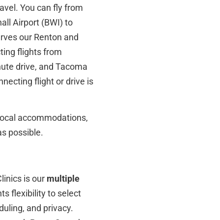
ravel. You can fly from
ll Airport (BWI) to
erves our Renton and
ting flights from
nute drive, and Tacoma
ecting flight or drive is
, local accommodations,
s possible.
inics is our
multiple
 flexibility to select
duling, and privacy.