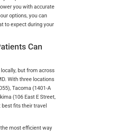
power you with accurate
your options, you can
t to expect during your
atients Can
 locally, but from across
D. With three locations
8055), Tacoma (1401-A
ima (106 East E Street,
est fits their travel
 the most efficient way