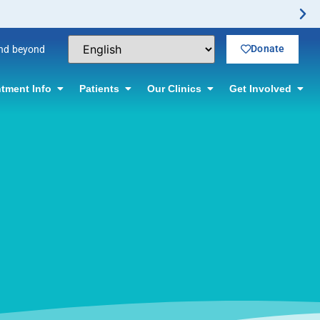
Donate
and beyond
tment Info
Patients
Our Clinics
Get Involved