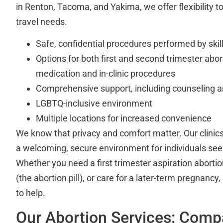
in Renton, Tacoma, and Yakima, we offer flexibility t
travel needs.
Safe, confidential procedures performed by skill
Options for both first and second trimester abor
medication and in-clinic procedures
Comprehensive support, including counseling a
LGBTQ-inclusive environment
Multiple locations for increased convenience
We know that privacy and comfort matter. Our clinics
a welcoming, secure environment for individuals see
Whether you need a first trimester aspiration aborti
(the abortion pill), or care for a later-term pregnancy
to help.
Our Abortion Services: Comp