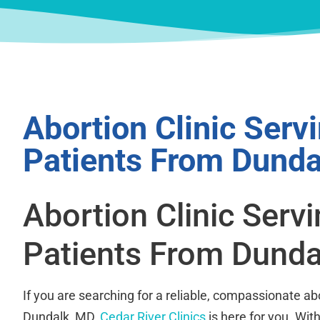
Abortion Clinic Serv
Patients From Dunda
Abortion Clinic Serv
Patients From Dunda
If you are searching for a reliable, compassionate abo
Dundalk, MD,
Cedar River Clinics
is here for you. Wit