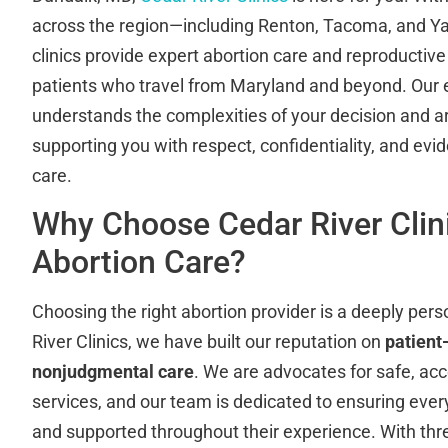
across the region—including Renton, Tacoma, and 
clinics provide expert abortion care and reproductive
patients who travel from Maryland and beyond. Our 
understands the complexities of your decision and 
supporting you with respect, confidentiality, and ev
care.
Why Choose Cedar River Clini
Abortion Care?
Choosing the right abortion provider is a deeply pers
River Clinics, we have built our reputation on
patient
nonjudgmental care
. We are advocates for safe, acc
services, and our team is dedicated to ensuring ever
and supported throughout their experience. With thr