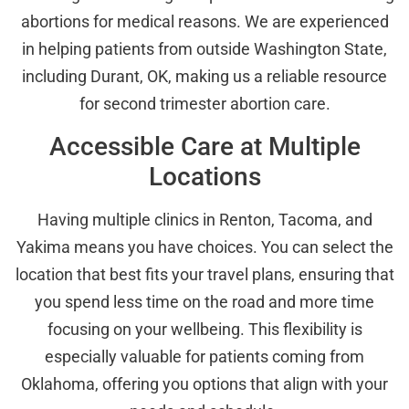
abortions for medical reasons. We are experienced
in helping patients from outside Washington State,
including Durant, OK, making us a reliable resource
for second trimester abortion care.
Accessible Care at Multiple
Locations
Having multiple clinics in Renton, Tacoma, and
Yakima means you have choices. You can select the
location that best fits your travel plans, ensuring that
you spend less time on the road and more time
focusing on your wellbeing. This flexibility is
especially valuable for patients coming from
Oklahoma, offering you options that align with your