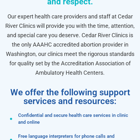
and respect.
Our expert health care providers and staff at Cedar
River Clinics will provide you with the time, attention,
and special care you deserve. Cedar River Clinics is
the only AAAHC accredited abortion provider in
Washington, our clinics meet the rigorous standards
for quality set by the Accreditation Association of
Ambulatory Health Centers.
We offer the following support
services and resources:
Confidential and secure health care services in clinic
and online
Free language interpreters for phone calls and