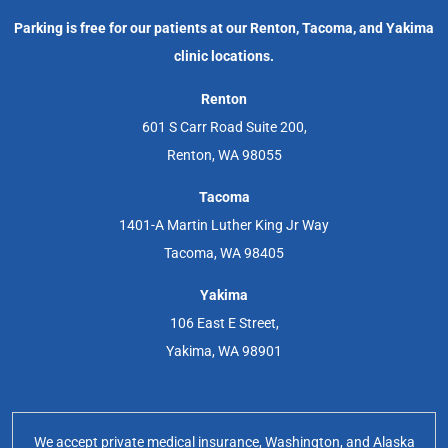
Parking is free for our patients at our Renton, Tacoma, and Yakima
clinic locations.
Renton
601 S Carr Road Suite 200,
Renton, WA 98055
Tacoma
1401-A Martin Luther King Jr Way
Tacoma, WA 98405
Yakima
106 East E Street,
Yakima, WA 98901
We accept private medical insurance, Washington, and Alaska