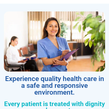
Experience quality health care in
a safe and responsive
environment.
Every patient is treated with dignity