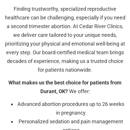
Finding trustworthy, specialized reproductive
healthcare can be challenging, especially if you need
a second trimester abortion. At Cedar River Clinics,
we deliver care tailored to your unique needs,
prioritizing your physical and emotional well-being at
every step. Our board-certified medical team brings
decades of experience, making us a trusted choice
for patients nationwide.
What makes us the best choice for patients from
Durant, OK?
We offer:
Advanced abortion procedures up to 26 weeks
in pregnancy
Personalized sedation and pain management