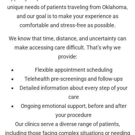
unique needs of patients traveling from Oklahoma,
and our goal is to make your experience as
comfortable and stress-free as possible.
We know that time, distance, and uncertainty can
make accessing care difficult. That’s why we
provide:
Flexible appointment scheduling
Telehealth pre-screenings and follow-ups
Detailed information about every step of your
care
Ongoing emotional support, before and after
your procedure
Our clinics serve a diverse range of patients,
including those facing complex situations or needing