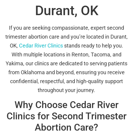
Durant, OK
If you are seeking compassionate, expert second
trimester abortion care and you’re located in Durant,
OK,
Cedar River Clinics
stands ready to help you.
With multiple locations in Renton, Tacoma, and
Yakima, our clinics are dedicated to serving patients
from Oklahoma and beyond, ensuring you receive
confidential, respectful, and high-quality support
throughout your journey.
Why Choose Cedar River
Clinics for Second Trimester
Abortion Care?