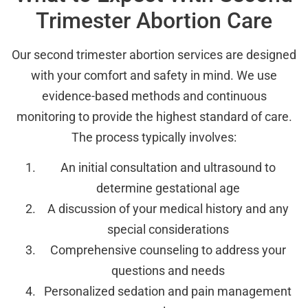
Trimester Abortion Care
Our second trimester abortion services are designed
with your comfort and safety in mind. We use
evidence-based methods and continuous
monitoring to provide the highest standard of care.
The process typically involves:
An initial consultation and ultrasound to
determine gestational age
A discussion of your medical history and any
special considerations
Comprehensive counseling to address your
questions and needs
Personalized sedation and pain management