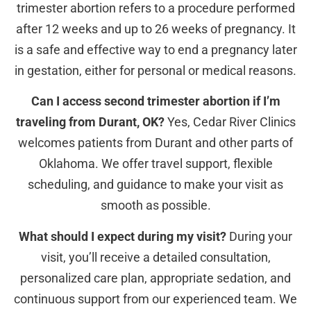
trimester abortion refers to a procedure performed
after 12 weeks and up to 26 weeks of pregnancy. It
is a safe and effective way to end a pregnancy later
in gestation, either for personal or medical reasons.
Can I access second trimester abortion if I’m
traveling from Durant, OK?
Yes, Cedar River Clinics
welcomes patients from Durant and other parts of
Oklahoma. We offer travel support, flexible
scheduling, and guidance to make your visit as
smooth as possible.
What should I expect during my visit?
During your
visit, you’ll receive a detailed consultation,
personalized care plan, appropriate sedation, and
continuous support from our experienced team. We