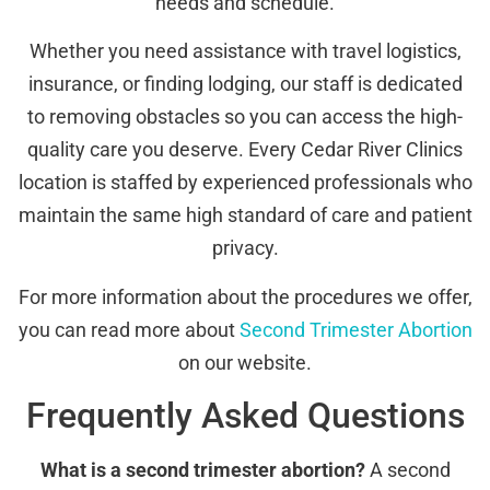
needs and schedule.
Whether you need assistance with travel logistics,
insurance, or finding lodging, our staff is dedicated
to removing obstacles so you can access the high-
quality care you deserve. Every Cedar River Clinics
location is staffed by experienced professionals who
maintain the same high standard of care and patient
privacy.
For more information about the procedures we offer,
you can read more about
Second Trimester Abortion
on our website.
Frequently Asked Questions
What is a second trimester abortion?
A second