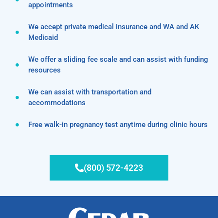
appointments
We accept private medical insurance and WA and AK
Medicaid
We offer a sliding fee scale and can assist with funding
resources
We can assist with transportation and
accommodations
Free walk-in pregnancy test anytime during clinic hours
(800) 572-4223