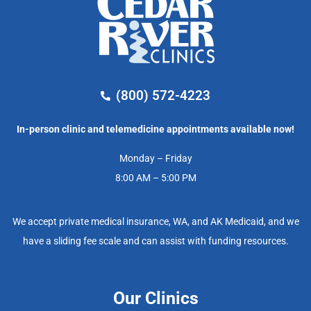
(800) 572-4223
In-person clinic and telemedicine appointments available now!
Monday – Friday
8:00 AM – 5:00 PM
We accept private medical insurance, WA, and AK Medicaid, and we
have a sliding fee scale and can assist with funding resources.
Our Clinics