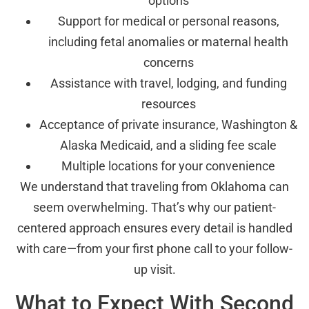
options
Support for medical or personal reasons,
including fetal anomalies or maternal health
concerns
Assistance with travel, lodging, and funding
resources
Acceptance of private insurance, Washington &
Alaska Medicaid, and a sliding fee scale
Multiple locations for your convenience
We understand that traveling from Oklahoma can
seem overwhelming. That’s why our patient-
centered approach ensures every detail is handled
with care—from your first phone call to your follow-
up visit.
What to Expect With Second