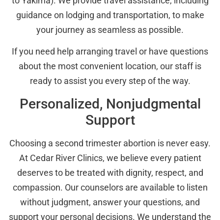
to Yakima). We provide travel assistance, including
guidance on lodging and transportation, to make
your journey as seamless as possible.
If you need help arranging travel or have questions
about the most convenient location, our staff is
ready to assist you every step of the way.
Personalized, Nonjudgmental
Support
Choosing a second trimester abortion is never easy.
At Cedar River Clinics, we believe every patient
deserves to be treated with dignity, respect, and
compassion. Our counselors are available to listen
without judgment, answer your questions, and
support your personal decisions. We understand the