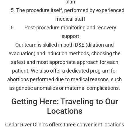
plan
The procedure itself, performed by experienced
medical staff
Post-procedure monitoring and recovery
support
Our team is skilled in both D&E (dilation and
evacuation) and induction methods, choosing the
safest and most appropriate approach for each
patient. We also offer a dedicated program for
abortions performed due to medical reasons, such
as genetic anomalies or maternal complications.
Getting Here: Traveling to Our
Locations
Cedar River Clinics offers three convenient locations