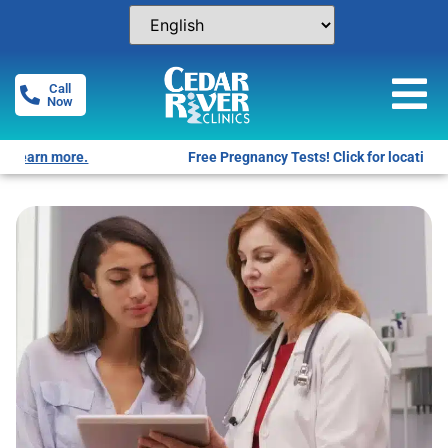
Call
Now
Free Pregnancy Tests! Click for locations.