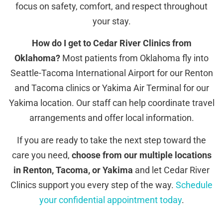
focus on safety, comfort, and respect throughout
your stay.
How do I get to Cedar River Clinics from
Oklahoma?
Most patients from Oklahoma fly into
Seattle-Tacoma International Airport for our Renton
and Tacoma clinics or Yakima Air Terminal for our
Yakima location. Our staff can help coordinate travel
arrangements and offer local information.
If you are ready to take the next step toward the
care you need,
choose from our multiple locations
in Renton, Tacoma, or Yakima
and let Cedar River
Clinics support you every step of the way.
Schedule
your confidential appointment today
.