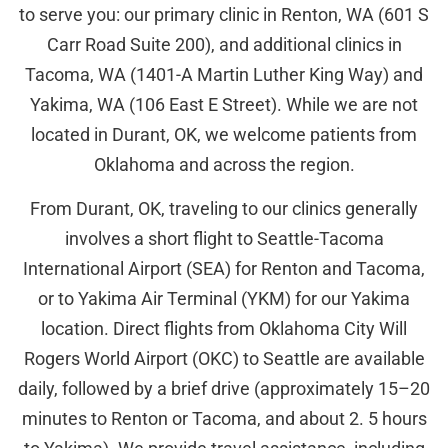
to serve you: our primary clinic in Renton, WA (601 S
Carr Road Suite 200), and additional clinics in
Tacoma, WA (1401-A Martin Luther King Way) and
Yakima, WA (106 East E Street). While we are not
located in Durant, OK, we welcome patients from
Oklahoma and across the region.
From Durant, OK, traveling to our clinics generally
involves a short flight to Seattle-Tacoma
International Airport (SEA) for Renton and Tacoma,
or to Yakima Air Terminal (YKM) for our Yakima
location. Direct flights from Oklahoma City Will
Rogers World Airport (OKC) to Seattle are available
daily, followed by a brief drive (approximately 15–20
minutes to Renton or Tacoma, and about 2. 5 hours