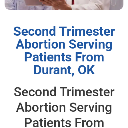
Second Trimester
Abortion Serving
Patients From
Durant, OK
Second Trimester
Abortion Serving
Patients From