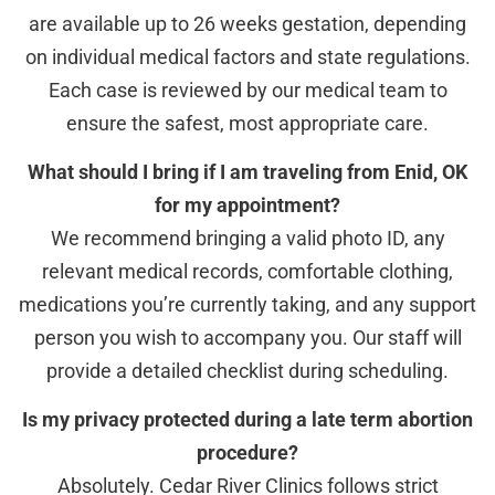
are available up to 26 weeks gestation, depending
on individual medical factors and state regulations.
Each case is reviewed by our medical team to
ensure the safest, most appropriate care.
What should I bring if I am traveling from Enid, OK
for my appointment?
We recommend bringing a valid photo ID, any
relevant medical records, comfortable clothing,
medications you’re currently taking, and any support
person you wish to accompany you. Our staff will
provide a detailed checklist during scheduling.
Is my privacy protected during a late term abortion
procedure?
Absolutely. Cedar River Clinics follows strict