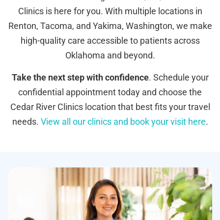
Clinics is here for you. With multiple locations in
Renton, Tacoma, and Yakima, Washington, we make
high-quality care accessible to patients across
Oklahoma and beyond.
Take the next step with confidence
. Schedule your
confidential appointment today and choose the
Cedar River Clinics location that best fits your travel
needs.
View all our clinics and book your visit here
.