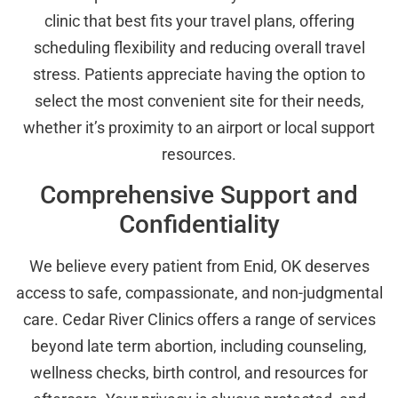
clinic that best fits your travel plans, offering
scheduling flexibility and reducing overall travel
stress. Patients appreciate having the option to
select the most convenient site for their needs,
whether it’s proximity to an airport or local support
resources.
Comprehensive Support and
Confidentiality
We believe every patient from Enid, OK deserves
access to safe, compassionate, and non-judgmental
care. Cedar River Clinics offers a range of services
beyond late term abortion, including counseling,
wellness checks, birth control, and resources for