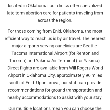
located in Oklahoma, our clinics offer specialized
late term abortion care for patients traveling from
across the region.
For those coming from Enid, Oklahoma, the most
efficient way to reach us is by air travel. The nearest
major airports serving our clinics are Seattle-
Tacoma International Airport (for Renton and
Tacoma) and Yakima Air Terminal (for Yakima).
Direct flights are available from Will Rogers World
Airport in Oklahoma City, approximately 90 miles
south of Enid. Upon arrival, our staff can provide
recommendations for ground transportation and
nearby accommodations to assist with your stay.
Our multiple locations mean you can choose the