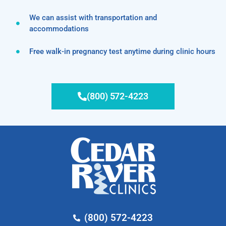
We can assist with transportation and
accommodations
Free walk-in pregnancy test anytime during clinic hours
(800) 572-4223
(800) 572-4223