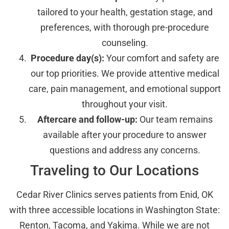
tailored to your health, gestation stage, and
preferences, with thorough pre-procedure
counseling.
Procedure day(s):
Your comfort and safety are
our top priorities. We provide attentive medical
care, pain management, and emotional support
throughout your visit.
Aftercare and follow-up:
Our team remains
available after your procedure to answer
questions and address any concerns.
Traveling to Our Locations
Cedar River Clinics serves patients from Enid, OK
with three accessible locations in Washington State:
Renton, Tacoma, and Yakima. While we are not