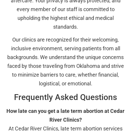
aftercare. Your privacy is always protected, and
every member of our staff is committed to
upholding the highest ethical and medical
standards.
Our clinics are recognized for their welcoming,
inclusive environment, serving patients from all
backgrounds. We understand the unique concerns
faced by those traveling from Oklahoma and strive
to minimize barriers to care, whether financial,
logistical, or emotional.
Frequently Asked Questions
How late can you get a late term abortion at Cedar
River Clinics?
At Cedar River Clinics, late term abortion services