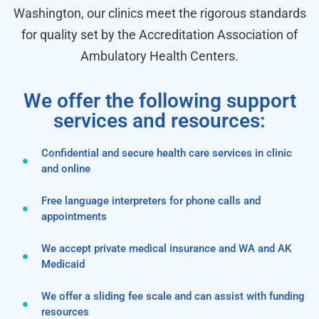
Washington, our clinics meet the rigorous standards
for quality set by the Accreditation Association of
Ambulatory Health Centers.
We offer the following support
services and resources:
Confidential and secure health care services in clinic
and online
Free language interpreters for phone calls and
appointments
We accept private medical insurance and WA and AK
Medicaid
We offer a sliding fee scale and can assist with funding
resources