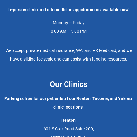
In-person clinic and telemedicine appointments available now!
Monday – Friday
8:00 AM – 5:00 PM
We accept private medical insurance, WA, and AK Medicaid, and we
have a sliding fee scale and can assist with funding resources.
Our Clinics
Parking is free for our patients at our Renton, Tacoma, and Yakima
clinic locations.
Renton
601 S Carr Road Suite 200,