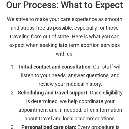
Our Process: What to Expect
We strive to make your care experience as smooth
and stress-free as possible, especially for those
traveling from out of state. Here is what you can
expect when seeking late term abortion services
with us:
Initial contact and consultation:
Our staff will
listen to your needs, answer questions, and
review your medical history.
Scheduling and travel support:
Once eligibility
is determined, we help coordinate your
appointment and, if needed, offer information
about travel and local accommodations.
Personalized care plan:
Every procedure is