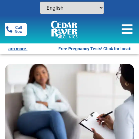
Call
Now
Free Pregnancy Tests! Click for locations.