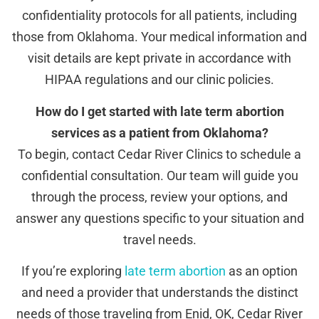
confidentiality protocols for all patients, including
those from Oklahoma. Your medical information and
visit details are kept private in accordance with
HIPAA regulations and our clinic policies.
How do I get started with late term abortion
services as a patient from Oklahoma?
To begin, contact Cedar River Clinics to schedule a
confidential consultation. Our team will guide you
through the process, review your options, and
answer any questions specific to your situation and
travel needs.
If you’re exploring
late term abortion
as an option
and need a provider that understands the distinct
needs of those traveling from Enid, OK, Cedar River