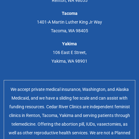
Renton, WA 98055
Tacoma
1401-A Martin Luther King Jr Way
Tacoma, WA 98405
Yakima
106 East E Street,
Yakima, WA 98901
We accept private medical insurance, Washington, and Alaska
Medicaid, and we have a sliding fee scale and can assist with
funding resources. Cedar River Clinics are independent feminist
clinics in Renton, Tacoma, Yakima and serving patients through
telemedicine. Offering the abortion pill, IUDs, vasectomies, as
well as other reproductive health services. We are not a Planned