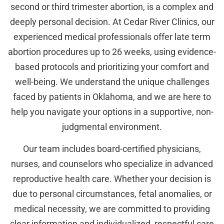
second or third trimester abortion, is a complex and
deeply personal decision. At Cedar River Clinics, our
experienced medical professionals offer late term
abortion procedures up to 26 weeks, using evidence-
based protocols and prioritizing your comfort and
well-being. We understand the unique challenges
faced by patients in Oklahoma, and we are here to
help you navigate your options in a supportive, non-
judgmental environment.
Our team includes board-certified physicians,
nurses, and counselors who specialize in advanced
reproductive health care. Whether your decision is
due to personal circumstances, fetal anomalies, or
medical necessity, we are committed to providing
clear information and individualized, respectful care