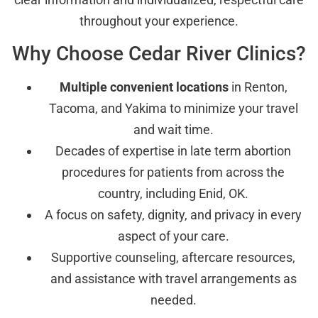
throughout your experience.
Why Choose Cedar River Clinics?
Multiple convenient locations
in Renton,
Tacoma, and Yakima to minimize your travel
and wait time.
Decades of expertise in late term abortion
procedures for patients from across the
country, including Enid, OK.
A focus on safety, dignity, and privacy in every
aspect of your care.
Supportive counseling, aftercare resources,
and assistance with travel arrangements as
needed.