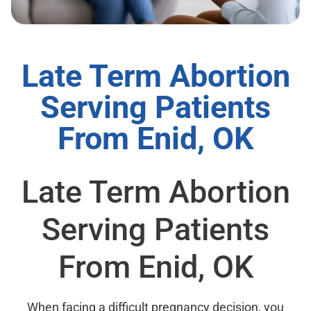
Late Term Abortion
Serving Patients
From Enid, OK
Late Term Abortion
Serving Patients
From Enid, OK
When facing a difficult pregnancy decision, you