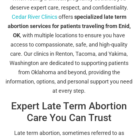
deserve expert care, respect, and confidentiality.
Cedar River Clinics
offers
specialized late term
abortion services for patients traveling from Enid,
OK
, with multiple locations to ensure you have
access to compassionate, safe, and high-quality
care. Our clinics in Renton, Tacoma, and Yakima,
Washington are dedicated to supporting patients
from Oklahoma and beyond, providing the
information, options, and personal support you need
at every step.
Expert Late Term Abortion
Care You Can Trust
Late term abortion, sometimes referred to as