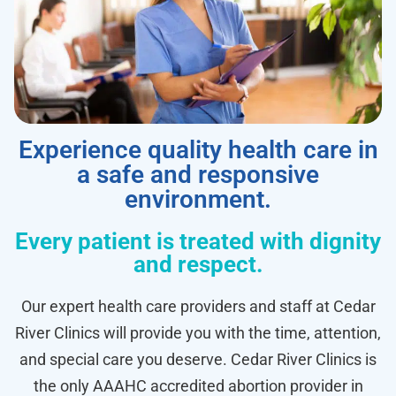
Experience quality health care in
a safe and responsive
environment.
Every patient is treated with dignity
and respect.
Our expert health care providers and staff at Cedar
River Clinics will provide you with the time, attention,
and special care you deserve. Cedar River Clinics is
the only AAAHC accredited abortion provider in