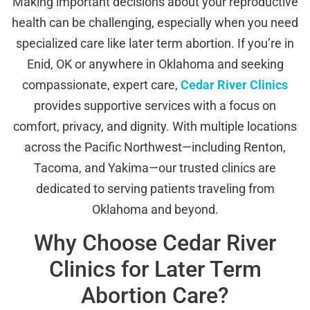
Making important decisions about your reproductive
health can be challenging, especially when you need
specialized care like later term abortion. If you’re in
Enid, OK or anywhere in Oklahoma and seeking
compassionate, expert care,
Cedar River Clinics
provides supportive services with a focus on
comfort, privacy, and dignity. With multiple locations
across the Pacific Northwest—including Renton,
Tacoma, and Yakima—our trusted clinics are
dedicated to serving patients traveling from
Oklahoma and beyond.
Why Choose Cedar River
Clinics for Later Term
Abortion Care?