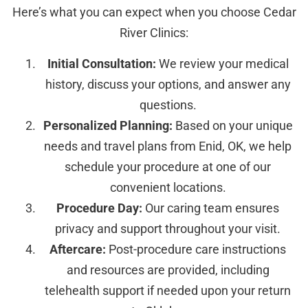
Here’s what you can expect when you choose Cedar
River Clinics:
Initial Consultation:
We review your medical
history, discuss your options, and answer any
questions.
Personalized Planning:
Based on your unique
needs and travel plans from Enid, OK, we help
schedule your procedure at one of our
convenient locations.
Procedure Day:
Our caring team ensures
privacy and support throughout your visit.
Aftercare:
Post-procedure care instructions
and resources are provided, including
telehealth support if needed upon your return