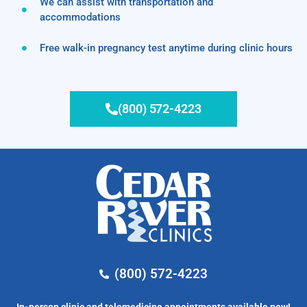
We can assist with transportation and
accommodations
Free walk-in pregnancy test anytime during clinic hours
(800) 572-4223
(800) 572-4223
In-person clinic and telemedicine appointments available now!