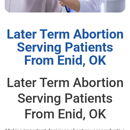
Later Term Abortion
Serving Patients
From Enid, OK
Later Term Abortion
Serving Patients
From Enid, OK