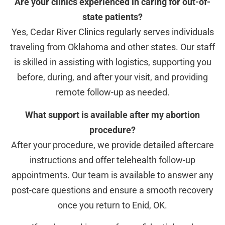
Are your clinics experienced in caring for out-of-
state patients?
Yes, Cedar River Clinics regularly serves individuals
traveling from Oklahoma and other states. Our staff
is skilled in assisting with logistics, supporting you
before, during, and after your visit, and providing
remote follow-up as needed.
What support is available after my abortion
procedure?
After your procedure, we provide detailed aftercare
instructions and offer telehealth follow-up
appointments. Our team is available to answer any
post-care questions and ensure a smooth recovery
once you return to Enid, OK.