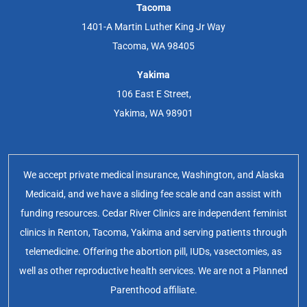
Tacoma
1401-A Martin Luther King Jr Way
Tacoma, WA 98405
Yakima
106 East E Street,
Yakima, WA 98901
We accept private medical insurance, Washington, and Alaska
Medicaid, and we have a sliding fee scale and can assist with
funding resources. Cedar River Clinics are independent feminist
clinics in Renton, Tacoma, Yakima and serving patients through
telemedicine. Offering the abortion pill, IUDs, vasectomies, as
well as other reproductive health services. We are not a Planned
Parenthood affiliate.