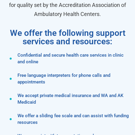
for quality set by the Accreditation Association of
Ambulatory Health Centers.
We offer the following support
services and resources:
Confidential and secure health care services in clinic
and online
Free language interpreters for phone calls and
appointments
We accept private medical insurance and WA and AK
Medicaid
We offer a sliding fee scale and can assist with funding
resources