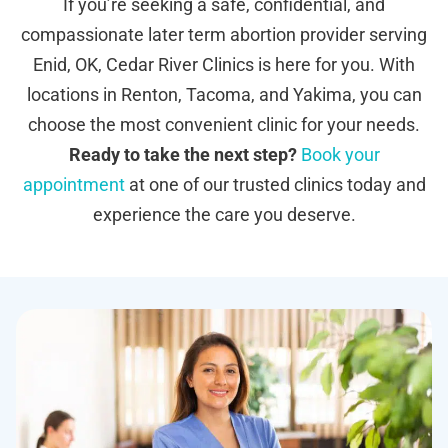
If you’re seeking a safe, confidential, and
compassionate later term abortion provider serving
Enid, OK, Cedar River Clinics is here for you. With
locations in Renton, Tacoma, and Yakima, you can
choose the most convenient clinic for your needs.
Ready to take the next step?
Book your
appointment
at one of our trusted clinics today and
experience the care you deserve.