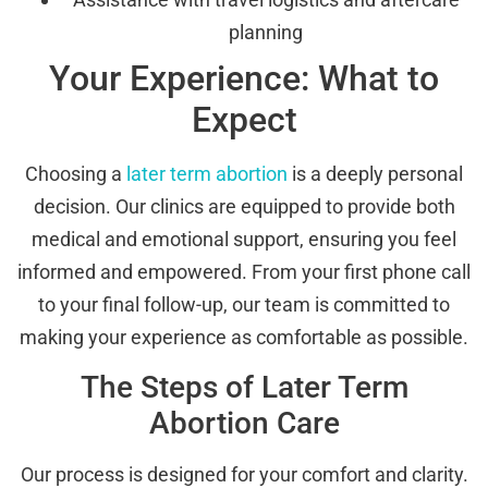
planning
Your Experience: What to
Expect
Choosing a
later term abortion
is a deeply personal
decision. Our clinics are equipped to provide both
medical and emotional support, ensuring you feel
informed and empowered. From your first phone call
to your final follow-up, our team is committed to
making your experience as comfortable as possible.
The Steps of Later Term
Abortion Care
Our process is designed for your comfort and clarity.