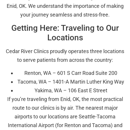
Enid, OK. We understand the importance of making
your journey seamless and stress-free.
Getting Here: Traveling to Our
Locations
Cedar River Clinics proudly operates three locations
to serve patients from across the country:
Renton, WA – 601 S Carr Road Suite 200
Tacoma, WA – 1401-A Martin Luther King Way
Yakima, WA – 106 East E Street
If you’re traveling from Enid, OK, the most practical
route to our clinics is by air. The nearest major
airports to our locations are Seattle-Tacoma
International Airport (for Renton and Tacoma) and