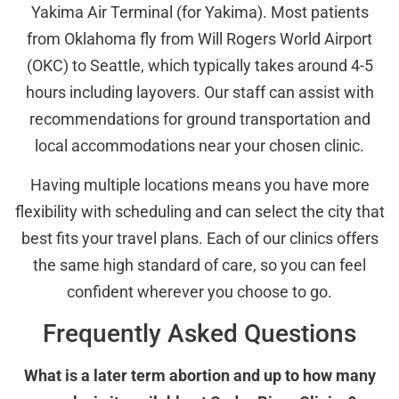
Yakima Air Terminal (for Yakima). Most patients
from Oklahoma fly from Will Rogers World Airport
(OKC) to Seattle, which typically takes around 4-5
hours including layovers. Our staff can assist with
recommendations for ground transportation and
local accommodations near your chosen clinic.
Having multiple locations means you have more
flexibility with scheduling and can select the city that
best fits your travel plans. Each of our clinics offers
the same high standard of care, so you can feel
confident wherever you choose to go.
Frequently Asked Questions
What is a later term abortion and up to how many