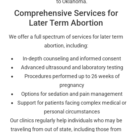
to Oklahoma.
Comprehensive Services for
Later Term Abortion
We offer a full spectrum of services for later term
abortion, including:
In-depth counseling and informed consent
Advanced ultrasound and laboratory testing
Procedures performed up to 26 weeks of
pregnancy
Options for sedation and pain management
Support for patients facing complex medical or
personal circumstances
Our clinics regularly help individuals who may be
traveling from out of state, including those from