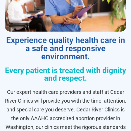
Experience quality health care in
a safe and responsive
environment.
Every patient is treated with dignity
and respect.
Our expert health care providers and staff at Cedar
River Clinics will provide you with the time, attention,
and special care you deserve. Cedar River Clinics is
the only AAAHC accredited abortion provider in
Washington, our clinics meet the rigorous standards