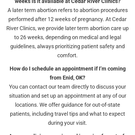
weeks is it available at Cedar River Clinics?
A later term abortion refers to abortion procedures
performed after 12 weeks of pregnancy. At Cedar
River Clinics, we provide later term abortion care up
to 26 weeks, depending on medical and legal
guidelines, always prioritizing patient safety and
comfort.
How do I schedule an appointment if I’m coming
from Enid, OK?
You can contact our team directly to discuss your
situation and set up an appointment at any of our
locations. We offer guidance for out-of-state
patients, including travel tips and what to expect
during your visit.