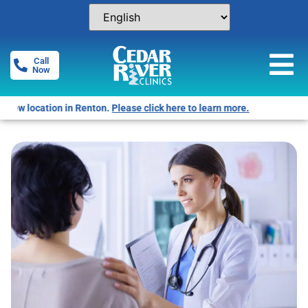
Call
Now
Free Pregnancy Tests! Click for locations.