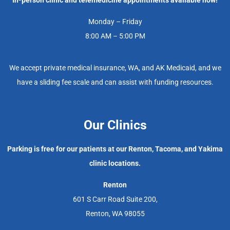
Monday – Friday
8:00 AM – 5:00 PM
We accept private medical insurance, WA, and AK Medicaid, and we
have a sliding fee scale and can assist with funding resources.
Our Clinics
Parking is free for our patients at our Renton, Tacoma, and Yakima
clinic locations.
Renton
601 S Carr Road Suite 200,
Renton, WA 98055