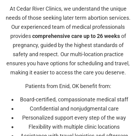
At Cedar River Clinics, we understand the unique
needs of those seeking later term abortion services.
Our experienced team of medical professionals
provides
comprehensive care up to 26 weeks
of
pregnancy, guided by the highest standards of
safety and respect. Our multi-location practice
ensures you have options for scheduling and travel,
making it easier to access the care you deserve.
Patients from Enid, OK benefit from:
Board-certified, compassionate medical staff
Confidential and nonjudgmental care
Personalized support every step of the way
Flexibility with multiple clinic locations
Assistance with travel logistics and aftercare