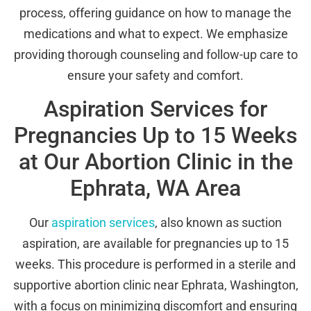
process, offering guidance on how to manage the
medications and what to expect. We emphasize
providing thorough counseling and follow-up care to
ensure your safety and comfort.
Aspiration Services for
Pregnancies Up to 15 Weeks
at Our Abortion Clinic in the
Ephrata, WA Area
Our
aspiration services
, also known as suction
aspiration, are available for pregnancies up to 15
weeks. This procedure is performed in a sterile and
supportive abortion clinic near Ephrata, Washington,
with a focus on minimizing discomfort and ensuring