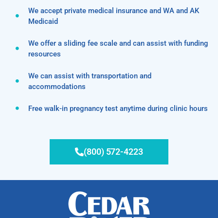
We accept private medical insurance and WA and AK
Medicaid
We offer a sliding fee scale and can assist with funding
resources
We can assist with transportation and
accommodations
Free walk-in pregnancy test anytime during clinic hours
(800) 572-4223