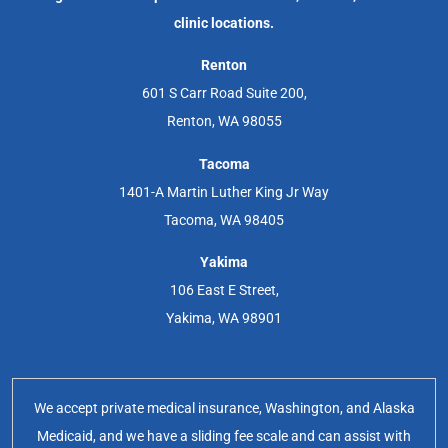
clinic locations.
Renton
601 S Carr Road Suite 200,
Renton, WA 98055
Tacoma
1401-A Martin Luther King Jr Way
Tacoma, WA 98405
Yakima
106 East E Street,
Yakima, WA 98901
We accept private medical insurance, Washington, and Alaska
Medicaid, and we have a sliding fee scale and can assist with