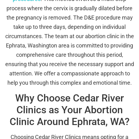
process where the cervix is gradually dilated before
the pregnancy is removed. The D&E procedure may
take up to three days, depending on individual
circumstances. The team at our abortion clinic in the
Ephrata, Washington area is committed to providing
comprehensive care throughout this period,
ensuring that you receive the necessary support and
attention. We offer a compassionate approach to
help you through this complex and emotional time.
Why Choose Cedar River
Clinics as Your Abortion
Clinic Around Ephrata, WA?
Choosing Cedar River Clinics means opting for a