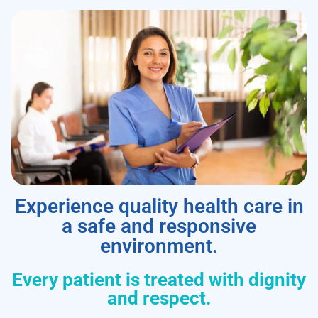
Experience quality health care in
a safe and responsive
environment.
Every patient is treated with dignity
and respect.