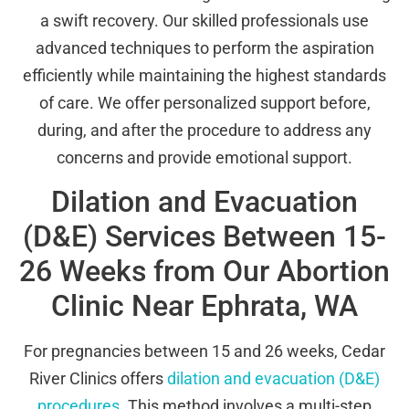
a swift recovery. Our skilled professionals use
advanced techniques to perform the aspiration
efficiently while maintaining the highest standards
of care. We offer personalized support before,
during, and after the procedure to address any
concerns and provide emotional support.
Dilation and Evacuation
(D&E) Services Between 15-
26 Weeks from Our Abortion
Clinic Near Ephrata, WA
For pregnancies between 15 and 26 weeks, Cedar
River Clinics offers
dilation and evacuation (D&E)
procedures
. This method involves a multi-step