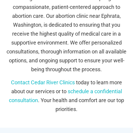
compassionate, patient-centered approach to
abortion care. Our abortion clinic near Ephrata,
Washington, is dedicated to ensuring that you
receive the highest quality of medical care in a
supportive environment. We offer personalized
consultations, thorough information on all available
options, and ongoing support to ensure your well-
being throughout the process.
Contact Cedar River Clinics
today to learn more
about our services or to
schedule a confidential
consultation
. Your health and comfort are our top
priorities.