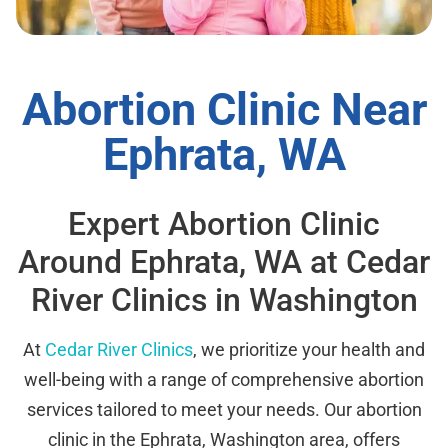
Abortion Clinic Near
Ephrata, WA
Expert Abortion Clinic
Around Ephrata, WA at Cedar
River Clinics in Washington
At
Cedar River Clinics
, we prioritize your health and
well-being with a range of comprehensive abortion
services tailored to meet your needs. Our abortion
clinic in the Ephrata, Washington area, offers