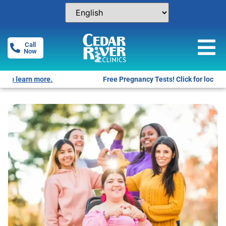
Call
Now
Free Pregnancy Tests! Click for locations.