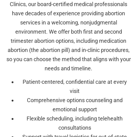
Clinics, our board-certified medical professionals
have decades of experience providing abortion
services in a welcoming, nonjudgmental
environment. We offer both first and second
trimester abortion options, including medication
abortion (the abortion pill) and in-clinic procedures,
so you can choose the method that aligns with your
needs and timeline.
Patient-centered, confidential care at every
visit
Comprehensive options counseling and
emotional support
Flexible scheduling, including telehealth
consultations
Support with travel logistics for out-of-state