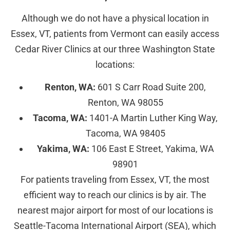
Although we do not have a physical location in
Essex, VT, patients from Vermont can easily access
Cedar River Clinics at our three Washington State
locations:
Renton, WA:
601 S Carr Road Suite 200,
Renton, WA 98055
Tacoma, WA:
1401-A Martin Luther King Way,
Tacoma, WA 98405
Yakima, WA:
106 East E Street, Yakima, WA
98901
For patients traveling from Essex, VT, the most
efficient way to reach our clinics is by air. The
nearest major airport for most of our locations is
Seattle-Tacoma International Airport (SEA), which