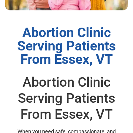
Abortion Clinic
Serving Patients
From Essex, VT
Abortion Clinic
Serving Patients
From Essex, VT
When you need safe, compassionate, and