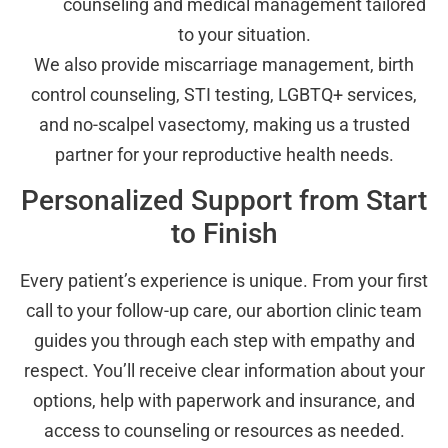
counseling and medical management tailored
to your situation.
We also provide miscarriage management, birth
control counseling, STI testing, LGBTQ+ services,
and no-scalpel vasectomy, making us a trusted
partner for your reproductive health needs.
Personalized Support from Start
to Finish
Every patient’s experience is unique. From your first
call to your follow-up care, our abortion clinic team
guides you through each step with empathy and
respect. You’ll receive clear information about your
options, help with paperwork and insurance, and
access to counseling or resources as needed.