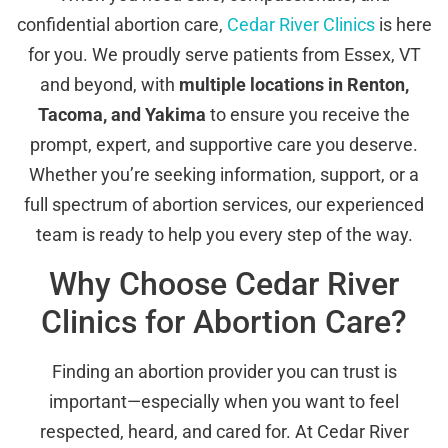
confidential abortion care,
Cedar River Clinics
is here
for you. We proudly serve patients from Essex, VT
and beyond, with
multiple locations in Renton,
Tacoma, and Yakima
to ensure you receive the
prompt, expert, and supportive care you deserve.
Whether you’re seeking information, support, or a
full spectrum of abortion services, our experienced
team is ready to help you every step of the way.
Why Choose Cedar River
Clinics for Abortion Care?
Finding an abortion provider you can trust is
important—especially when you want to feel
respected, heard, and cared for. At Cedar River