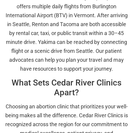
offers multiple daily flights from Burlington
International Airport (BTV) in Vermont. After arriving
in Seattle, Renton and Tacoma are both accessible
by rental car, taxi, or public transit within a 30–45
minute drive. Yakima can be reached by connecting
flight or a scenic drive from Seattle. Our patient
advocates can help you plan your travel and may
have resources to support your journey.
What Sets Cedar River Clinics
Apart?
Choosing an abortion clinic that prioritizes your well-
being makes all the difference. Cedar River Clinics is
recognized across the region for our commitment to