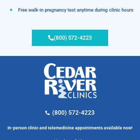
Free walk-in pregnancy test anytime during clinic hours
(800) 572-4223
(800) 572-4223
In-person clinic and telemedicine appointments available now!