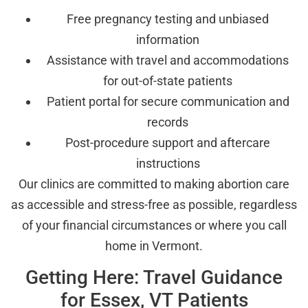
Free pregnancy testing and unbiased
information
Assistance with travel and accommodations
for out-of-state patients
Patient portal for secure communication and
records
Post-procedure support and aftercare
instructions
Our clinics are committed to making abortion care
as accessible and stress-free as possible, regardless
of your financial circumstances or where you call
home in Vermont.
Getting Here: Travel Guidance
for Essex, VT Patients