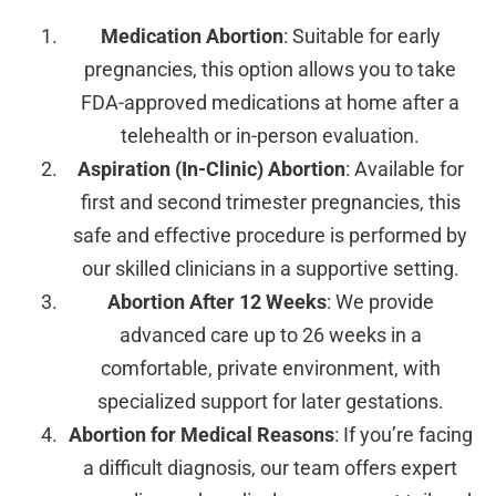
Medication Abortion
: Suitable for early
pregnancies, this option allows you to take
FDA-approved medications at home after a
telehealth or in-person evaluation.
Aspiration (In-Clinic) Abortion
: Available for
first and second trimester pregnancies, this
safe and effective procedure is performed by
our skilled clinicians in a supportive setting.
Abortion After 12 Weeks
: We provide
advanced care up to 26 weeks in a
comfortable, private environment, with
specialized support for later gestations.
Abortion for Medical Reasons
: If you’re facing
a difficult diagnosis, our team offers expert