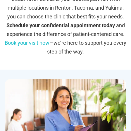
multiple locations in Renton, Tacoma, and Yakima,
you can choose the clinic that best fits your needs.
Schedule your confidential appointment today
and
experience the difference of patient-centered care.
Book your visit now
—we’re here to support you every
step of the way.