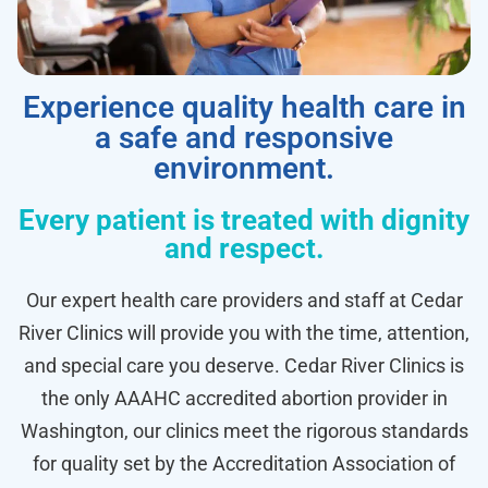
Experience quality health care in
a safe and responsive
environment.
Every patient is treated with dignity
and respect.
Our expert health care providers and staff at Cedar
River Clinics will provide you with the time, attention,
and special care you deserve. Cedar River Clinics is
the only AAAHC accredited abortion provider in
Washington, our clinics meet the rigorous standards
for quality set by the Accreditation Association of