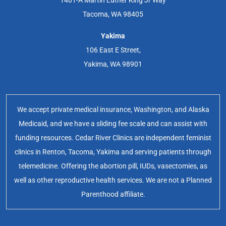
1401-A Martin Luther King Jr Way
Tacoma, WA 98405
Yakima
106 East E Street,
Yakima, WA 98901
We accept private medical insurance, Washington, and Alaska
Medicaid, and we have a sliding fee scale and can assist with
funding resources. Cedar River Clinics are independent feminist
clinics in Renton, Tacoma, Yakima and serving patients through
telemedicine. Offering the abortion pill, IUDs, vasectomies, as
well as other reproductive health services. We are not a Planned
Parenthood affiliate.