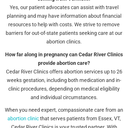
Yes, our patient advocates can assist with travel
planning and may have information about financial
resources to help with costs. We strive to remove
barriers for out-of-state patients seeking care at our
abortion clinics.
How far along in pregnancy can Cedar River Clinics
provide abortion care?
Cedar River Clinics offers abortion services up to 26
weeks gestation, including both medication and in-
clinic procedures, depending on medical eligibility
and individual circumstances.
When you need expert, compassionate care from an
abortion clinic
that serves patients from Essex, VT,
Cedar River Clinics is your trusted partner. With