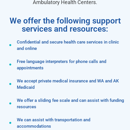
Ambulatory Health Centers.
We offer the following support
services and resources:
Confidential and secure health care services in clinic
and online
Free language interpreters for phone calls and
appointments
We accept private medical insurance and WA and AK
Medicaid
We offer a sliding fee scale and can assist with funding
resources
We can assist with transportation and
accommodations