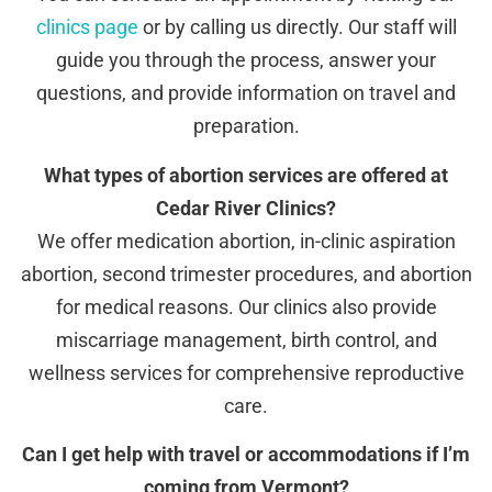
clinics page
or by calling us directly. Our staff will
guide you through the process, answer your
questions, and provide information on travel and
preparation.
What types of abortion services are offered at
Cedar River Clinics?
We offer medication abortion, in-clinic aspiration
abortion, second trimester procedures, and abortion
for medical reasons. Our clinics also provide
miscarriage management, birth control, and
wellness services for comprehensive reproductive
care.
Can I get help with travel or accommodations if I’m
coming from Vermont?