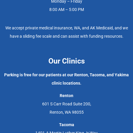
Monday – Friday
8:00 AM – 5:00 PM
We accept private medical insurance, WA, and AK Medicaid, and we
have a sliding fee scale and can assist with funding resources.
Our Clinics
Parking is free for our patients at our Renton, Tacoma, and Yakima
clinic locations.
Renton
601 S Carr Road Suite 200,
Renton, WA 98055
Tacoma