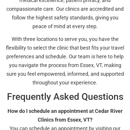
medical excellence, patient privacy, and
compassionate care. Our clinics are accredited and
follow the highest safety standards, giving you
peace of mind at every step.
With three locations to serve you, you have the
flexibility to select the clinic that best fits your travel
preferences and schedule. Our team is here to help
you navigate the process from Essex, VT, making
sure you feel empowered, informed, and supported
throughout your experience.
Frequently Asked Questions
How do I schedule an appointment at Cedar River
Clinics from Essex, VT?
You can schedule an appointment by visiting our