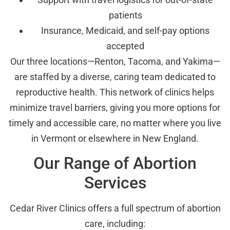
patients
Insurance, Medicaid, and self-pay options
accepted
Our three locations—Renton, Tacoma, and Yakima—
are staffed by a diverse, caring team dedicated to
reproductive health. This network of clinics helps
minimize travel barriers, giving you more options for
timely and accessible care, no matter where you live
in Vermont or elsewhere in New England.
Our Range of Abortion
Services
Cedar River Clinics offers a full spectrum of abortion
care, including: