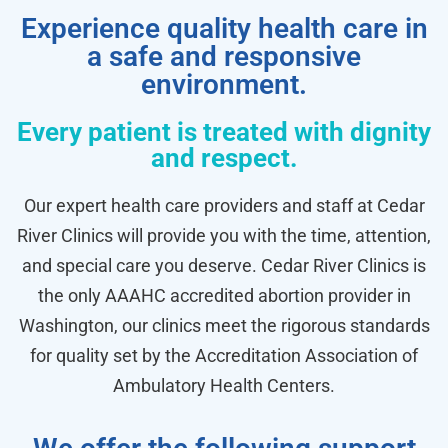
Experience quality health care in
a safe and responsive
environment.
Every patient is treated with dignity
and respect.
Our expert health care providers and staff at Cedar
River Clinics will provide you with the time, attention,
and special care you deserve. Cedar River Clinics is
the only AAAHC accredited abortion provider in
Washington, our clinics meet the rigorous standards
for quality set by the Accreditation Association of
Ambulatory Health Centers.