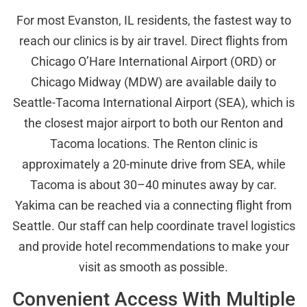
For most Evanston, IL residents, the fastest way to
reach our clinics is by air travel. Direct flights from
Chicago O’Hare International Airport (ORD) or
Chicago Midway (MDW) are available daily to
Seattle-Tacoma International Airport (SEA), which is
the closest major airport to both our Renton and
Tacoma locations. The Renton clinic is
approximately a 20-minute drive from SEA, while
Tacoma is about 30–40 minutes away by car.
Yakima can be reached via a connecting flight from
Seattle. Our staff can help coordinate travel logistics
and provide hotel recommendations to make your
visit as smooth as possible.
Convenient Access With Multiple