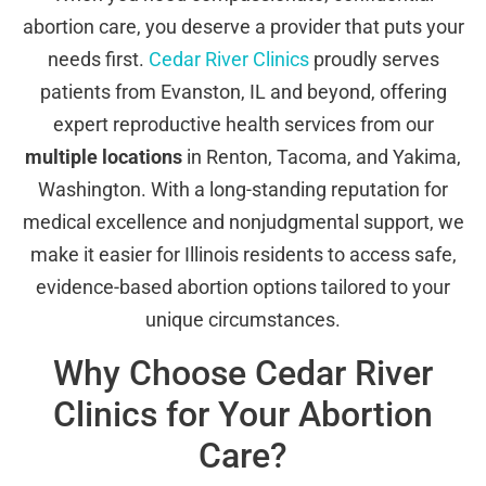
abortion care, you deserve a provider that puts your
needs first.
Cedar River Clinics
proudly serves
patients from Evanston, IL and beyond, offering
expert reproductive health services from our
multiple locations
in Renton, Tacoma, and Yakima,
Washington. With a long-standing reputation for
medical excellence and nonjudgmental support, we
make it easier for Illinois residents to access safe,
evidence-based abortion options tailored to your
unique circumstances.
Why Choose Cedar River
Clinics for Your Abortion
Care?