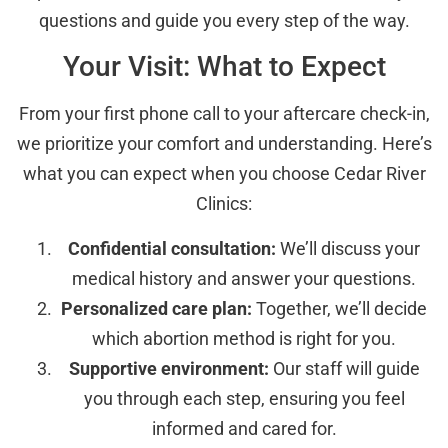
questions and guide you every step of the way.
Your Visit: What to Expect
From your first phone call to your aftercare check-in,
we prioritize your comfort and understanding. Here’s
what you can expect when you choose Cedar River
Clinics:
Confidential consultation:
We’ll discuss your
medical history and answer your questions.
Personalized care plan:
Together, we’ll decide
which abortion method is right for you.
Supportive environment:
Our staff will guide
you through each step, ensuring you feel
informed and cared for.