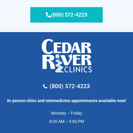
(800) 572-4223
(800) 572-4223
In-person clinic and telemedicine appointments available now!
Monday – Friday
8:00 AM – 5:00 PM