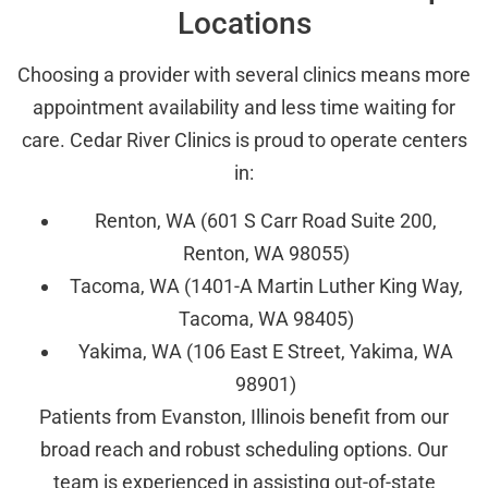
Locations
Choosing a provider with several clinics means more
appointment availability and less time waiting for
care. Cedar River Clinics is proud to operate centers
in:
Renton, WA (601 S Carr Road Suite 200,
Renton, WA 98055)
Tacoma, WA (1401-A Martin Luther King Way,
Tacoma, WA 98405)
Yakima, WA (106 East E Street, Yakima, WA
98901)
Patients from Evanston, Illinois benefit from our
broad reach and robust scheduling options. Our
team is experienced in assisting out-of-state