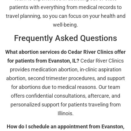
patients with everything from medical records to
travel planning, so you can focus on your health and
well-being.
Frequently Asked Questions
What abortion services do Cedar River Clinics offer
for patients from Evanston, IL?
Cedar River Clinics
provides medication abortion, in-clinic aspiration
abortion, second trimester procedures, and support
for abortions due to medical reasons. Our team
offers confidential consultations, aftercare, and
personalized support for patients traveling from
Illinois.
How do I schedule an appointment from Evanston,