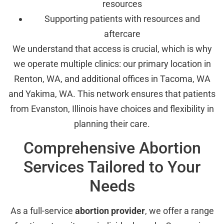
resources
Supporting patients with resources and
aftercare
We understand that access is crucial, which is why
we operate multiple clinics: our primary location in
Renton, WA, and additional offices in Tacoma, WA
and Yakima, WA. This network ensures that patients
from Evanston, Illinois have choices and flexibility in
planning their care.
Comprehensive Abortion
Services Tailored to Your
Needs
As a full-service
abortion provider
, we offer a range