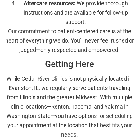
Aftercare resources:
We provide thorough
instructions and are available for follow-up
support.
Our commitment to patient-centered care is at the
heart of everything we do. You’ll never feel rushed or
judged—only respected and empowered.
Getting Here
While Cedar River Clinics is not physically located in
Evanston, IL, we regularly serve patients traveling
from Illinois and the greater Midwest. With multiple
clinic locations—Renton, Tacoma, and Yakima in
Washington State—you have options for scheduling
your appointment at the location that best fits your
needs.