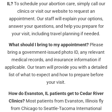
IL?
To schedule your abortion care, simply call our
clinics or visit our website to request an
appointment. Our staff will explain your options,
answer your questions, and help you prepare for
your visit, including travel planning if needed.
What should I bring to my appointment?
Please
bring a government-issued photo ID, any relevant
medical records, and insurance information if
applicable. Our team will provide you with a detailed
list of what to expect and how to prepare before
your visit.
How do Evanston, IL patients get to Cedar River
Clinics?
Most patients from Evanston, Illinois fly
from Chicago to Seattle-Tacoma International