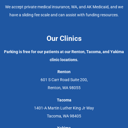
We accept private medical insurance, WA, and AK Medicaid, and we
have a sliding fee scale and can assist with funding resources.
Our Clinics
Parking is free for our patients at our Renton, Tacoma, and Yakima
clinic locations.
Renton
601 S Carr Road Suite 200,
Renton, WA 98055
Tacoma
1401-A Martin Luther King Jr Way
Tacoma, WA 98405