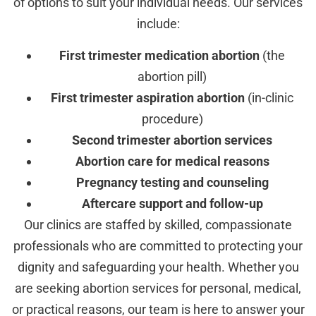
of options to suit your individual needs. Our services
include:
First trimester medication abortion
(the
abortion pill)
First trimester aspiration abortion
(in-clinic
procedure)
Second trimester abortion services
Abortion care for medical reasons
Pregnancy testing and counseling
Aftercare support and follow-up
Our clinics are staffed by skilled, compassionate
professionals who are committed to protecting your
dignity and safeguarding your health. Whether you
are seeking abortion services for personal, medical,
or practical reasons, our team is here to answer your