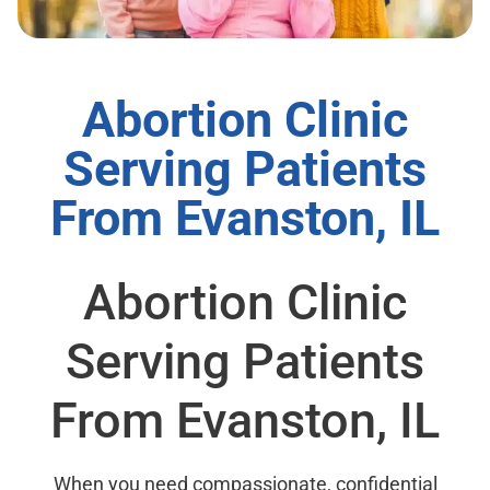
Abortion Clinic
Serving Patients
From Evanston, IL
Abortion Clinic
Serving Patients
From Evanston, IL
When you need compassionate, confidential