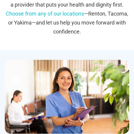
a provider that puts your health and dignity first.
Choose from any of our locations
—Renton, Tacoma,
or Yakima—and let us help you move forward with
confidence.