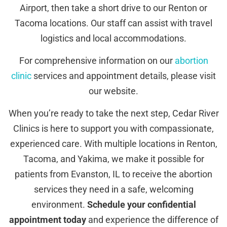
Airport, then take a short drive to our Renton or
Tacoma locations. Our staff can assist with travel
logistics and local accommodations.
For comprehensive information on our
abortion
clinic
services and appointment details, please visit
our website.
When you’re ready to take the next step, Cedar River
Clinics is here to support you with compassionate,
experienced care. With multiple locations in Renton,
Tacoma, and Yakima, we make it possible for
patients from Evanston, IL to receive the abortion
services they need in a safe, welcoming
environment.
Schedule your confidential
appointment today
and experience the difference of