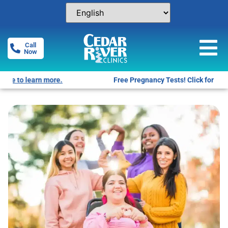
Call
Now
Free Pregnancy Tests! Click for locations.