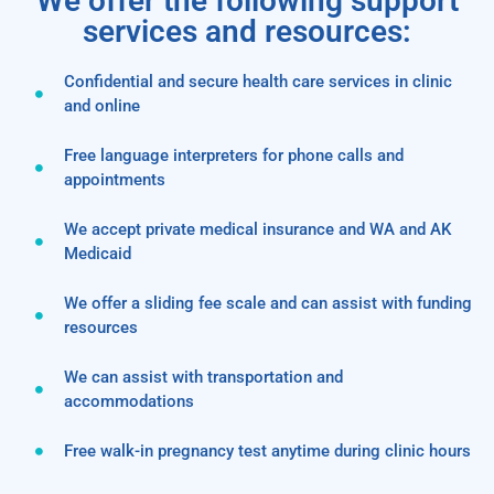
We offer the following support
services and resources:
Confidential and secure health care services in clinic
and online
Free language interpreters for phone calls and
appointments
We accept private medical insurance and WA and AK
Medicaid
We offer a sliding fee scale and can assist with funding
resources
We can assist with transportation and
accommodations
Free walk-in pregnancy test anytime during clinic hours