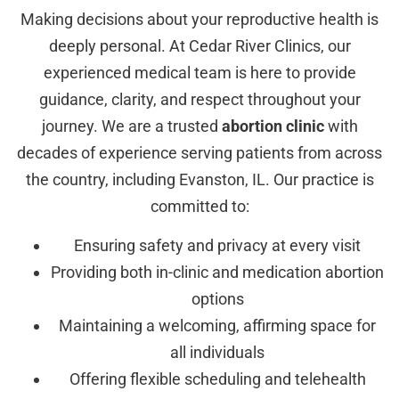
Making decisions about your reproductive health is
deeply personal. At Cedar River Clinics, our
experienced medical team is here to provide
guidance, clarity, and respect throughout your
journey. We are a trusted
abortion clinic
with
decades of experience serving patients from across
the country, including Evanston, IL. Our practice is
committed to:
Ensuring safety and privacy at every visit
Providing both in-clinic and medication abortion
options
Maintaining a welcoming, affirming space for
all individuals
Offering flexible scheduling and telehealth