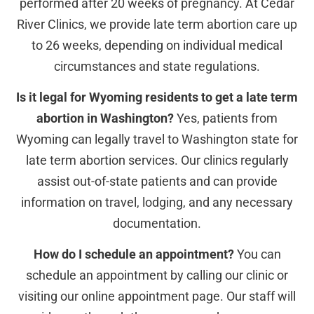
performed after 20 weeks of pregnancy. At Cedar
River Clinics, we provide late term abortion care up
to 26 weeks, depending on individual medical
circumstances and state regulations.
Is it legal for Wyoming residents to get a late term
abortion in Washington?
Yes, patients from
Wyoming can legally travel to Washington state for
late term abortion services. Our clinics regularly
assist out-of-state patients and can provide
information on travel, lodging, and any necessary
documentation.
How do I schedule an appointment?
You can
schedule an appointment by calling our clinic or
visiting our online appointment page. Our staff will