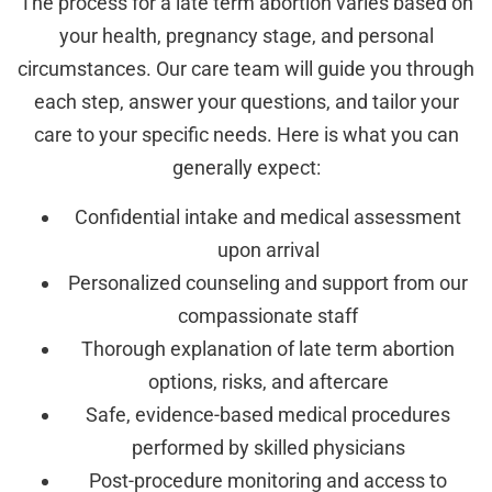
The process for a late term abortion varies based on
your health, pregnancy stage, and personal
circumstances. Our care team will guide you through
each step, answer your questions, and tailor your
care to your specific needs. Here is what you can
generally expect:
Confidential intake and medical assessment
upon arrival
Personalized counseling and support from our
compassionate staff
Thorough explanation of late term abortion
options, risks, and aftercare
Safe, evidence-based medical procedures
performed by skilled physicians
Post-procedure monitoring and access to