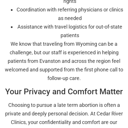
rights
Coordination with referring physicians or clinics
as needed
Assistance with travel logistics for out-of-state
patients
We know that traveling from Wyoming can be a
challenge, but our staff is experienced in helping
patients from Evanston and across the region feel
welcomed and supported from the first phone call to
follow-up care.
Your Privacy and Comfort Matter
Choosing to pursue a late term abortion is often a
private and deeply personal decision. At Cedar River
Clinics, your confidentiality and comfort are our