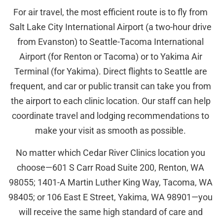
For air travel, the most efficient route is to fly from
Salt Lake City International Airport (a two-hour drive
from Evanston) to Seattle-Tacoma International
Airport (for Renton or Tacoma) or to Yakima Air
Terminal (for Yakima). Direct flights to Seattle are
frequent, and car or public transit can take you from
the airport to each clinic location. Our staff can help
coordinate travel and lodging recommendations to
make your visit as smooth as possible.
No matter which Cedar River Clinics location you
choose—601 S Carr Road Suite 200, Renton, WA
98055; 1401-A Martin Luther King Way, Tacoma, WA
98405; or 106 East E Street, Yakima, WA 98901—you
will receive the same high standard of care and