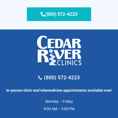
(800) 572-4223
(800) 572-4223
In-person clinic and telemedicine appointments available now!
Monday – Friday
8:00 AM – 5:00 PM