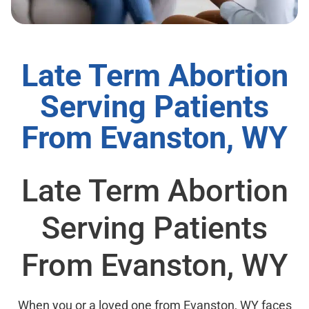
Late Term Abortion
Serving Patients
From Evanston, WY
Late Term Abortion
Serving Patients
From Evanston, WY
When you or a loved one from Evanston, WY faces