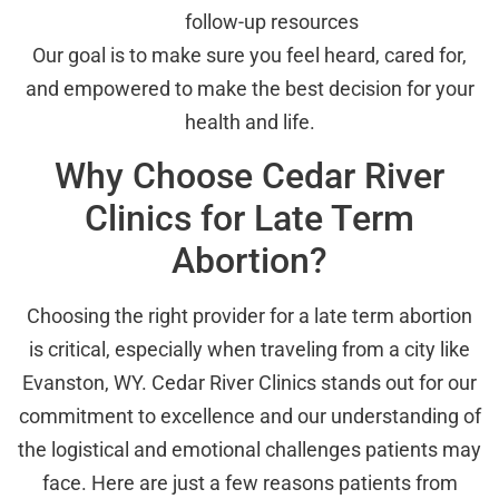
follow-up resources
Our goal is to make sure you feel heard, cared for,
and empowered to make the best decision for your
health and life.
Why Choose Cedar River
Clinics for Late Term
Abortion?
Choosing the right provider for a late term abortion
is critical, especially when traveling from a city like
Evanston, WY. Cedar River Clinics stands out for our
commitment to excellence and our understanding of
the logistical and emotional challenges patients may
face. Here are just a few reasons patients from