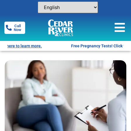
Call
Now
Free Pregnancy Tests! Click for locations.