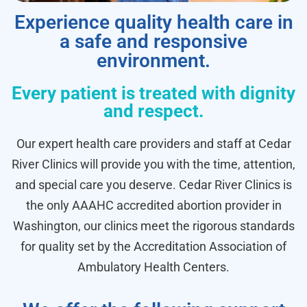
Experience quality health care in
a safe and responsive
environment.
Every patient is treated with dignity
and respect.
Our expert health care providers and staff at Cedar
River Clinics will provide you with the time, attention,
and special care you deserve. Cedar River Clinics is
the only AAAHC accredited abortion provider in
Washington, our clinics meet the rigorous standards
for quality set by the Accreditation Association of
Ambulatory Health Centers.