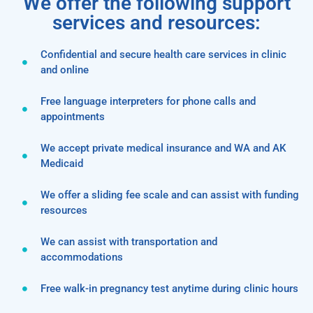
We offer the following support
services and resources:
Confidential and secure health care services in clinic
and online
Free language interpreters for phone calls and
appointments
We accept private medical insurance and WA and AK
Medicaid
We offer a sliding fee scale and can assist with funding
resources
We can assist with transportation and
accommodations
Free walk-in pregnancy test anytime during clinic hours