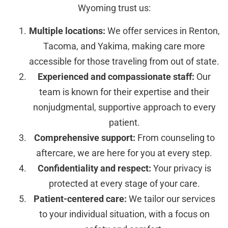
Wyoming trust us:
Multiple locations:
We offer services in Renton,
Tacoma, and Yakima, making care more
accessible for those traveling from out of state.
Experienced and compassionate staff:
Our
team is known for their expertise and their
nonjudgmental, supportive approach to every
patient.
Comprehensive support:
From counseling to
aftercare, we are here for you at every step.
Confidentiality and respect:
Your privacy is
protected at every stage of your care.
Patient-centered care:
We tailor our services
to your individual situation, with a focus on