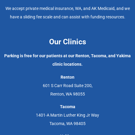
We accept private medical insurance, WA, and AK Medicaid, and we
have a sliding fee scale and can assist with funding resources.
Our Clinics
Parking is free for our patients at our Renton, Tacoma, and Yakima
clinic locations.
Renton
601 S Carr Road Suite 200,
Renton, WA 98055
Tacoma
1401-A Martin Luther King Jr Way
Tacoma, WA 98405