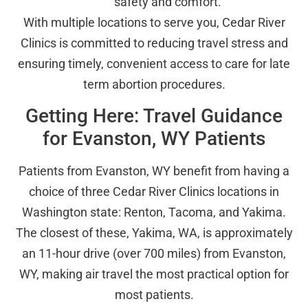
safety and comfort.
With multiple locations to serve you, Cedar River
Clinics is committed to reducing travel stress and
ensuring timely, convenient access to care for late
term abortion procedures.
Getting Here: Travel Guidance
for Evanston, WY Patients
Patients from Evanston, WY benefit from having a
choice of three Cedar River Clinics locations in
Washington state: Renton, Tacoma, and Yakima.
The closest of these, Yakima, WA, is approximately
an 11-hour drive (over 700 miles) from Evanston,
WY, making air travel the most practical option for
most patients.