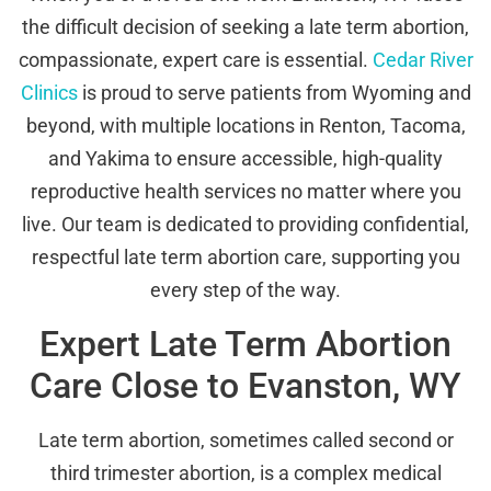
the difficult decision of seeking a late term abortion,
compassionate, expert care is essential.
Cedar River
Clinics
is proud to serve patients from Wyoming and
beyond, with multiple locations in Renton, Tacoma,
and Yakima to ensure accessible, high-quality
reproductive health services no matter where you
live. Our team is dedicated to providing confidential,
respectful late term abortion care, supporting you
every step of the way.
Expert Late Term Abortion
Care Close to Evanston, WY
Late term abortion, sometimes called second or
third trimester abortion, is a complex medical