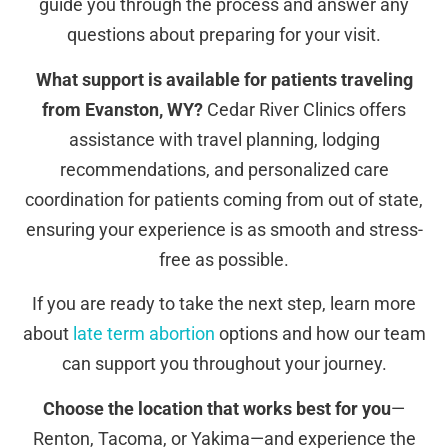
guide you through the process and answer any
questions about preparing for your visit.
What support is available for patients traveling
from Evanston, WY?
Cedar River Clinics offers
assistance with travel planning, lodging
recommendations, and personalized care
coordination for patients coming from out of state,
ensuring your experience is as smooth and stress-
free as possible.
If you are ready to take the next step, learn more
about
late term abortion
options and how our team
can support you throughout your journey.
Choose the location that works best for you
—
Renton, Tacoma, or Yakima—and experience the