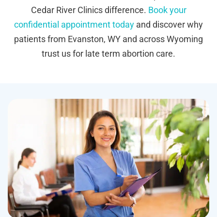
Cedar River Clinics difference.
Book your
confidential appointment today
and discover why
patients from Evanston, WY and across Wyoming
trust us for late term abortion care.