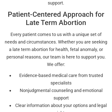
support.
Patient-Centered Approach for
Late Term Abortion
Every patient comes to us with a unique set of
needs and circumstances. Whether you are seeking
a late term abortion for health, fetal anomaly, or
personal reasons, our team is here to support you.
We offer:
Evidence-based medical care from trusted
specialists
Nonjudgmental counseling and emotional
support
Clear information about your options and legal