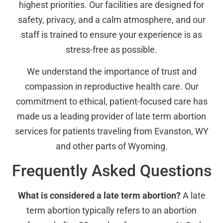
highest priorities. Our facilities are designed for
safety, privacy, and a calm atmosphere, and our
staff is trained to ensure your experience is as
stress-free as possible.
We understand the importance of trust and
compassion in reproductive health care. Our
commitment to ethical, patient-focused care has
made us a leading provider of late term abortion
services for patients traveling from Evanston, WY
and other parts of Wyoming.
Frequently Asked Questions
What is considered a late term abortion?
A late
term abortion typically refers to an abortion