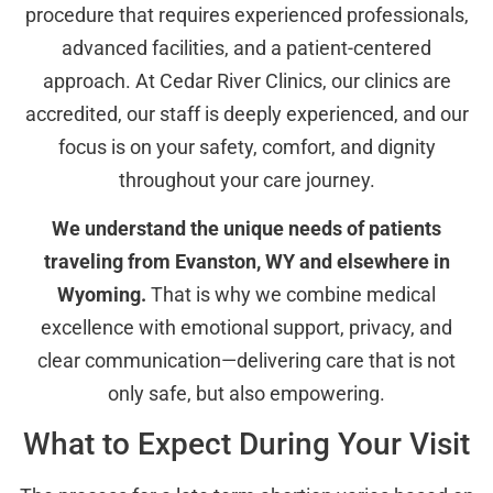
procedure that requires experienced professionals,
advanced facilities, and a patient-centered
approach. At Cedar River Clinics, our clinics are
accredited, our staff is deeply experienced, and our
focus is on your safety, comfort, and dignity
throughout your care journey.
We understand the unique needs of patients
traveling from Evanston, WY and elsewhere in
Wyoming.
That is why we combine medical
excellence with emotional support, privacy, and
clear communication—delivering care that is not
only safe, but also empowering.
What to Expect During Your Visit