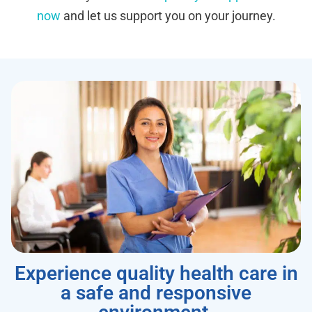
now
and let us support you on your journey.
Experience quality health care in
a safe and responsive