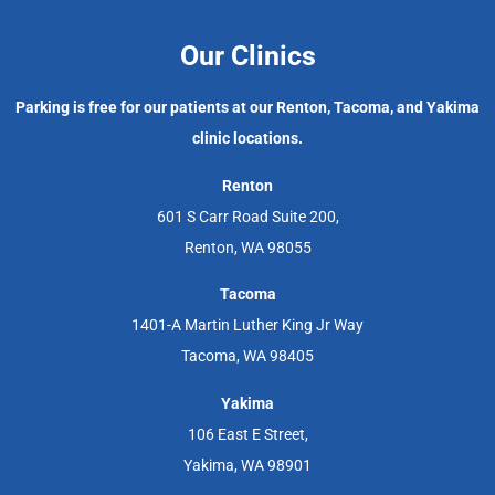
Our Clinics
Parking is free for our patients at our Renton, Tacoma, and Yakima
clinic locations.
Renton
601 S Carr Road Suite 200,
Renton, WA 98055
Tacoma
1401-A Martin Luther King Jr Way
Tacoma, WA 98405
Yakima
106 East E Street,
Yakima, WA 98901