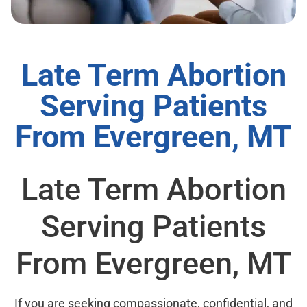
Late Term Abortion
Serving Patients
From Evergreen, MT
Late Term Abortion
Serving Patients
From Evergreen, MT
If you are seeking compassionate, confidential, and