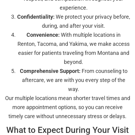
experience.
Confidentiality:
We protect your privacy before,
during, and after your visit.
Convenience:
With multiple locations in
Renton, Tacoma, and Yakima, we make access
easier for patients traveling from Montana and
beyond.
Comprehensive Support:
From counseling to
aftercare, we are with you every step of the
way.
Our multiple locations mean shorter travel times and
more appointment options, so you can receive
timely care without unnecessary stress or delays.
What to Expect During Your Visit