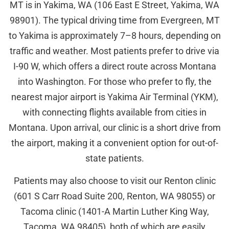
MT is in Yakima, WA (106 East E Street, Yakima, WA
98901). The typical driving time from Evergreen, MT
to Yakima is approximately 7–8 hours, depending on
traffic and weather. Most patients prefer to drive via
I-90 W, which offers a direct route across Montana
into Washington. For those who prefer to fly, the
nearest major airport is Yakima Air Terminal (YKM),
with connecting flights available from cities in
Montana. Upon arrival, our clinic is a short drive from
the airport, making it a convenient option for out-of-
state patients.
Patients may also choose to visit our Renton clinic
(601 S Carr Road Suite 200, Renton, WA 98055) or
Tacoma clinic (1401-A Martin Luther King Way,
Tacoma, WA 98405), both of which are easily