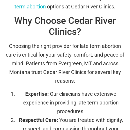
term abortion
options at Cedar River Clinics.
Why Choose Cedar River
Clinics?
Choosing the right provider for late term abortion
care is critical for your safety, comfort, and peace of
mind. Patients from Evergreen, MT and across
Montana trust Cedar River Clinics for several key
reasons:
Expertise:
Our clinicians have extensive
experience in providing late term abortion
procedures.
Respectful Care:
You are treated with dignity,
respect, and compassion throughout your