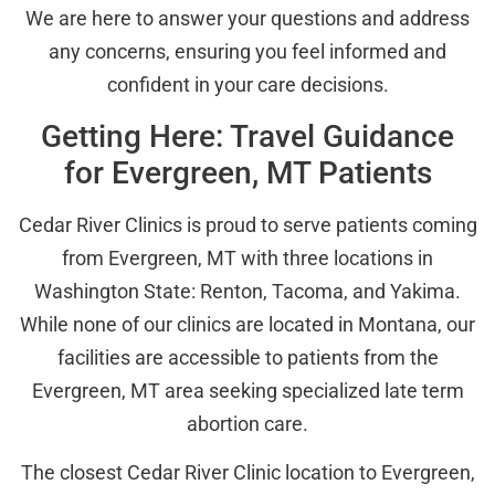
We are here to answer your questions and address
any concerns, ensuring you feel informed and
confident in your care decisions.
Getting Here: Travel Guidance
for Evergreen, MT Patients
Cedar River Clinics is proud to serve patients coming
from Evergreen, MT with three locations in
Washington State: Renton, Tacoma, and Yakima.
While none of our clinics are located in Montana, our
facilities are accessible to patients from the
Evergreen, MT area seeking specialized late term
abortion care.
The closest Cedar River Clinic location to Evergreen,