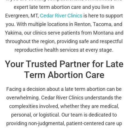
expert late term abortion care and you live in
Evergreen, MT,
Cedar River Clinics
is here to support
you. With multiple locations in Renton, Tacoma, and
Yakima, our clinics serve patients from Montana and
throughout the region, providing safe and respectful
reproductive health services at every stage.
Your Trusted Partner for Late
Term Abortion Care
Facing a decision about a late term abortion can be
overwhelming. Cedar River Clinics understands the
complexities involved, whether they are medical,
personal, or logistical. Our team is dedicated to
providing non-judgmental, patient-centered care up