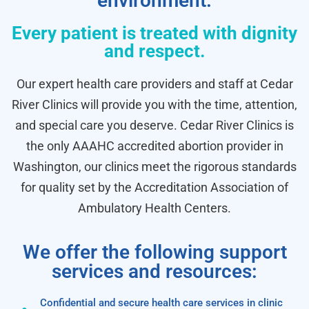
environment.
Every patient is treated with dignity
and respect.
Our expert health care providers and staff at Cedar
River Clinics will provide you with the time, attention,
and special care you deserve. Cedar River Clinics is
the only AAAHC accredited abortion provider in
Washington, our clinics meet the rigorous standards
for quality set by the Accreditation Association of
Ambulatory Health Centers.
We offer the following support
services and resources:
Confidential and secure health care services in clinic