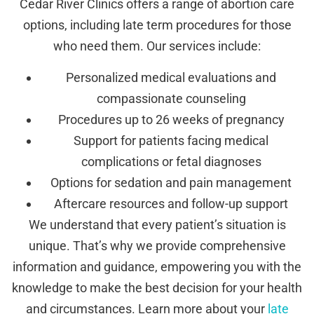
Cedar River Clinics offers a range of abortion care
options, including late term procedures for those
who need them. Our services include:
Personalized medical evaluations and
compassionate counseling
Procedures up to 26 weeks of pregnancy
Support for patients facing medical
complications or fetal diagnoses
Options for sedation and pain management
Aftercare resources and follow-up support
We understand that every patient’s situation is
unique. That’s why we provide comprehensive
information and guidance, empowering you with the
knowledge to make the best decision for your health
and circumstances. Learn more about your
late