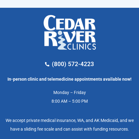
(800) 572-4223
In-person clinic and telemedicine appointments available now!
Monday – Friday
8:00 AM – 5:00 PM
We accept private medical insurance, WA, and AK Medicaid, and we
have a sliding fee scale and can assist with funding resources.