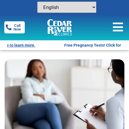
Call
Now
Free Pregnancy Tests! Click for locations.