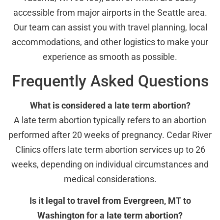
accessible from major airports in the Seattle area.
Our team can assist you with travel planning, local
accommodations, and other logistics to make your
experience as smooth as possible.
Frequently Asked Questions
What is considered a late term abortion?
A late term abortion typically refers to an abortion
performed after 20 weeks of pregnancy. Cedar River
Clinics offers late term abortion services up to 26
weeks, depending on individual circumstances and
medical considerations.
Is it legal to travel from Evergreen, MT to
Washington for a late term abortion?