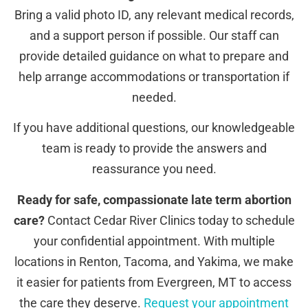
Bring a valid photo ID, any relevant medical records,
and a support person if possible. Our staff can
provide detailed guidance on what to prepare and
help arrange accommodations or transportation if
needed.
If you have additional questions, our knowledgeable
team is ready to provide the answers and
reassurance you need.
Ready for safe, compassionate late term abortion
care?
Contact Cedar River Clinics today to schedule
your confidential appointment. With multiple
locations in Renton, Tacoma, and Yakima, we make
it easier for patients from Evergreen, MT to access
the care they deserve.
Request your appointment