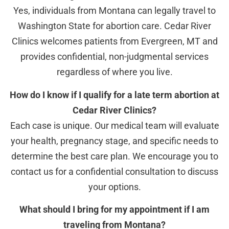
Yes, individuals from Montana can legally travel to
Washington State for abortion care. Cedar River
Clinics welcomes patients from Evergreen, MT and
provides confidential, non-judgmental services
regardless of where you live.
How do I know if I qualify for a late term abortion at
Cedar River Clinics?
Each case is unique. Our medical team will evaluate
your health, pregnancy stage, and specific needs to
determine the best care plan. We encourage you to
contact us for a confidential consultation to discuss
your options.
What should I bring for my appointment if I am
traveling from Montana?