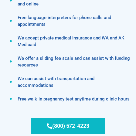
and online
Free language interpreters for phone calls and
appointments
We accept private medical insurance and WA and AK
Medicaid
We offer a sliding fee scale and can assist with funding
resources
We can assist with transportation and
accommodations
Free walk-in pregnancy test anytime during clinic hours
(800) 572-4223