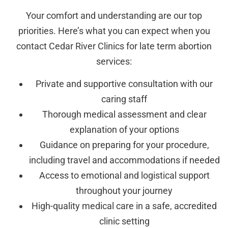
Your comfort and understanding are our top
priorities. Here’s what you can expect when you
contact Cedar River Clinics for late term abortion
services:
Private and supportive consultation with our
caring staff
Thorough medical assessment and clear
explanation of your options
Guidance on preparing for your procedure,
including travel and accommodations if needed
Access to emotional and logistical support
throughout your journey
High-quality medical care in a safe, accredited
clinic setting