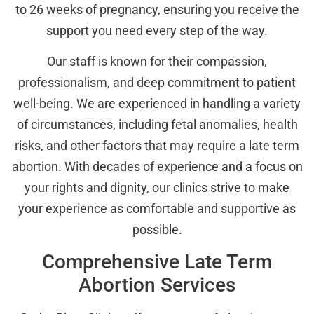
to 26 weeks of pregnancy, ensuring you receive the
support you need every step of the way.
Our staff is known for their compassion,
professionalism, and deep commitment to patient
well-being. We are experienced in handling a variety
of circumstances, including fetal anomalies, health
risks, and other factors that may require a late term
abortion. With decades of experience and a focus on
your rights and dignity, our clinics strive to make
your experience as comfortable and supportive as
possible.
Comprehensive Late Term
Abortion Services