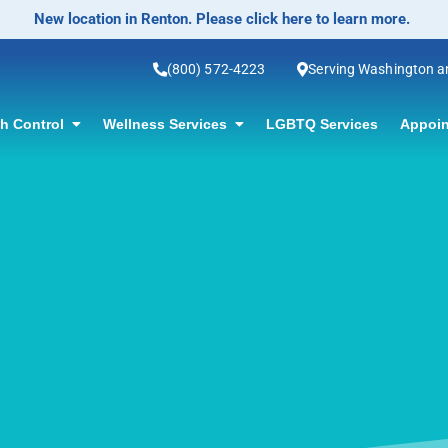
No-Scalpel Vasectomy Offered! Click f
(800) 572-4223
Serving Washington 
th Control
Wellness Services
LGBTQ Services
Appoin