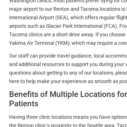
Washington clinics, most patients prefer flying for 
major airport to our Renton and Tacoma locations i
International Airport (SEA), which offers regular fli
airports such as Glacier Park International (FCA). F
Tacoma clinics are a short drive away. If you choose 
Yakima Air Terminal (YKM), which may require a conn
Our staff can provide travel guidance, local accomm
and additional resources to support you during your vi
questions about getting to any of our locations, ple
here to help make your experience as smooth as pos
Benefits of Multiple Locations f
Patients
Having three clinic locations means you have option
the Renton clinic’s proximity to the Seattle area, T