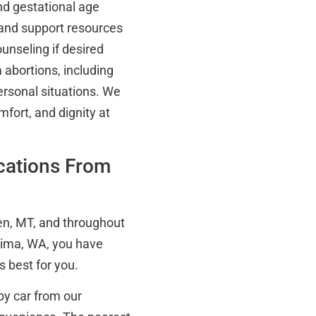
nd gestational age
 and support resources
nseling if desired
m abortions, including
ersonal situations. We
mfort, and dignity at
ocations From
en, MT, and throughout
kima, WA, you have
 best for you.
by car from our