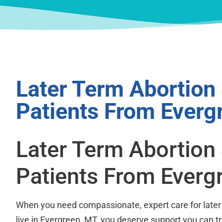
Later Term Abortion
Patients From Everg
Later Term Abortion
Patients From Everg
When you need compassionate, expert care for later
live in Evergreen, MT, you deserve support you can t