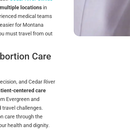
multiple locations
in
rienced medical teams
t easier for Montana
you must travel from out
bortion Care
decision, and Cedar River
tient-centered care
rom Evergreen and
travel challenges.
ion care through the
ur health and dignity.