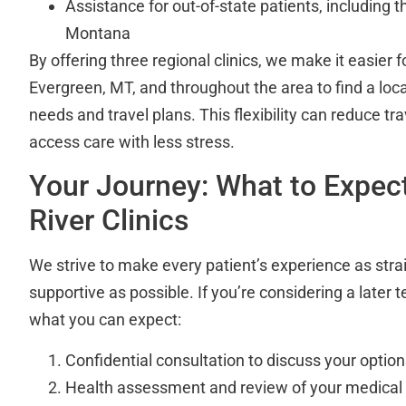
Assistance for out-of-state patients, including 
Montana
By offering three regional clinics, we make it easier 
Evergreen, MT, and throughout the area to find a locat
needs and travel plans. This flexibility can reduce tr
access care with less stress.
Your Journey: What to Expec
River Clinics
We strive to make every patient’s experience as str
supportive as possible. If you’re considering a later t
what you can expect:
Confidential consultation to discuss your opti
Health assessment and review of your medical 