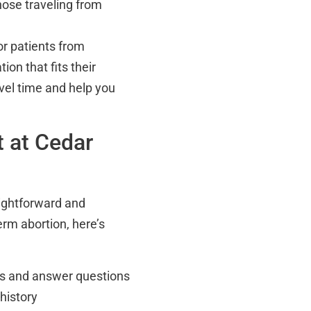
those traveling from
for patients from
ion that fits their
avel time and help you
t at Cedar
aightforward and
erm abortion, here’s
ons and answer questions
history