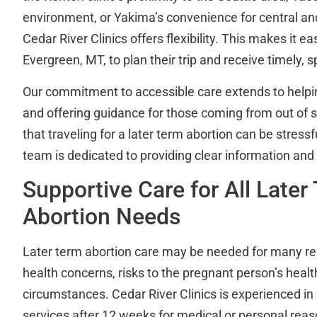
environment, or Yakima’s convenience for central a
Cedar River Clinics offers flexibility. This makes it ea
Evergreen, MT, to plan their trip and receive timely, s
Our commitment to accessible care extends to helpin
and offering guidance for those coming from out of 
that traveling for a later term abortion can be stressf
team is dedicated to providing clear information and
Supportive Care for All Later
Abortion Needs
Later term abortion care may be needed for many rea
health concerns, risks to the pregnant person’s health
circumstances. Cedar River Clinics is experienced in
services after 12 weeks for medical or personal reas