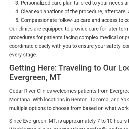
Personalized care plan tailored to your needs a
Clear explanations of the procedure, aftercare,
Compassionate follow-up care and access to cou
Our clinics are equipped to provide care for later ter
procedures for patients facing complex medical or p
coordinate closely with you to ensure your safety, co
every stage.
Getting Here: Traveling to Our L
Evergreen, MT
Cedar River Clinics welcomes patients from Evergre
Montana. With locations in Renton, Tacoma, and Ya
multiple options to choose from based on what works
Since Evergreen, MT, is approximately 7 to 10 hours 