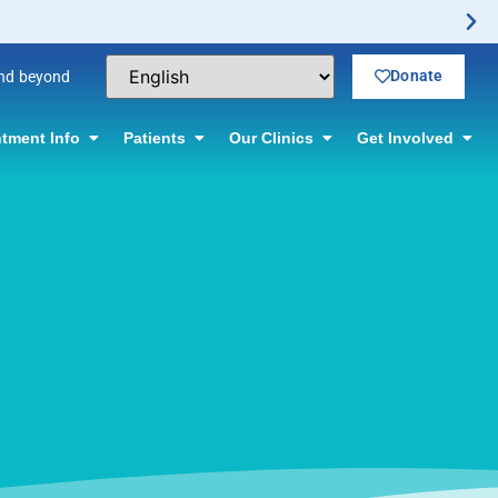
or information.
Donate
and beyond
tment Info
Patients
Our Clinics
Get Involved