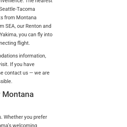
convenience. The nearest
s Seattle-Tacoma
ghts from Montana
rom SEA, our Renton and
Yakima, you can fly into
ecting flight.
odations information,
sit. If you have
ase contact us — we are
sible.
or Montana
s. Whether you prefer
acoma’s welcoming