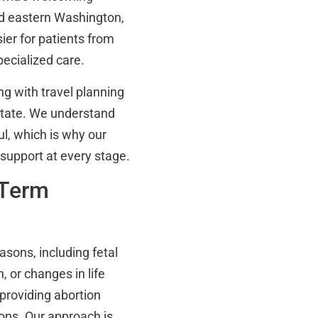
nd eastern Washington,
sier for patients from
pecialized care.
g with travel planning
state. We understand
ul, which is why our
 support at every stage.
 Term
sons, including fetal
, or changes in life
 providing abortion
ons. Our approach is