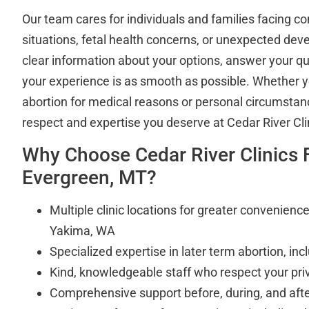
Our team cares for individuals and families facing 
situations, fetal health concerns, or unexpected de
clear information about your options, answer your q
your experience is as smooth as possible. Whether y
abortion for medical reasons or personal circumstance
respect and expertise you deserve at Cedar River Cli
Why Choose Cedar River Clinics
Evergreen, MT?
Multiple clinic locations for greater convenien
Yakima, WA
Specialized expertise in later term abortion, in
Kind, knowledgeable staff who respect your pri
Comprehensive support before, during, and aft