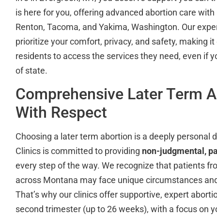
is here for you, offering advanced abortion care with
Renton, Tacoma, and Yakima, Washington. Our expe
prioritize your comfort, privacy, and safety, making i
residents to access the services they need, even if 
of state.
Comprehensive Later Term A
With Respect
Choosing a later term abortion is a deeply personal 
Clinics is committed to providing
non-judgmental, pa
every step of the way. We recognize that patients f
across Montana may face unique circumstances and 
That’s why our clinics offer supportive, expert abort
second trimester (up to 26 weeks), with a focus on yo