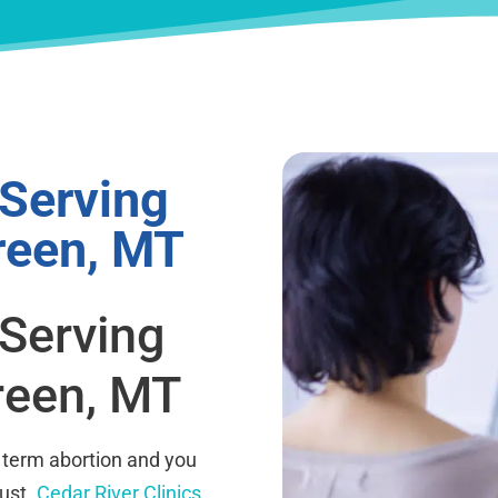
 Serving
reen, MT
 Serving
reen, MT
 term abortion and you
rust.
Cedar River Clinics