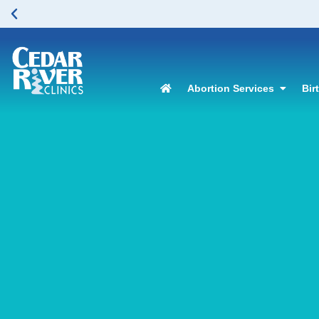
Abortion Services
Bir