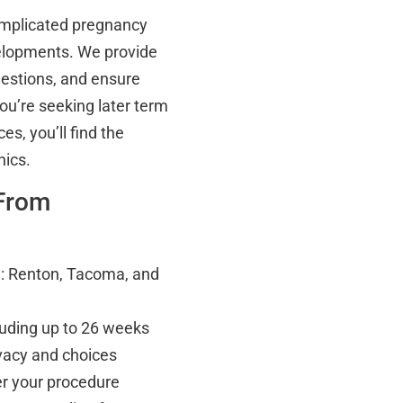
complicated pregnancy
velopments. We provide
uestions, and ensure
ou’re seeking later term
s, you’ll find the
nics.
 From
ce: Renton, Tacoma, and
cluding up to 26 weeks
vacy and choices
er your procedure