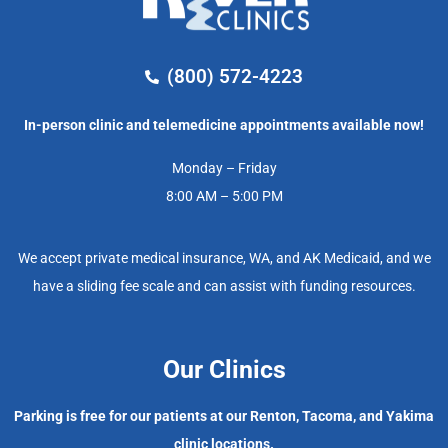
(800) 572-4223
In-person clinic and telemedicine appointments available now!
Monday – Friday
8:00 AM – 5:00 PM
We accept private medical insurance, WA, and AK Medicaid, and we
have a sliding fee scale and can assist with funding resources.
Our Clinics
Parking is free for our patients at our Renton, Tacoma, and Yakima
clinic locations.