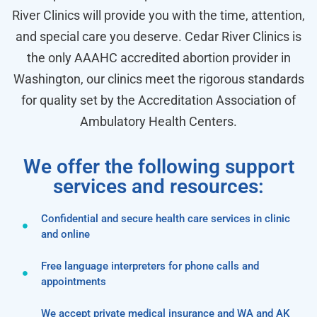
River Clinics will provide you with the time, attention,
and special care you deserve. Cedar River Clinics is
the only AAAHC accredited abortion provider in
Washington, our clinics meet the rigorous standards
for quality set by the Accreditation Association of
Ambulatory Health Centers.
We offer the following support
services and resources:
Confidential and secure health care services in clinic
and online
Free language interpreters for phone calls and
appointments
We accept private medical insurance and WA and AK