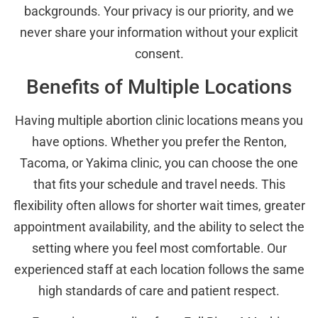
backgrounds. Your privacy is our priority, and we
never share your information without your explicit
consent.
Benefits of Multiple Locations
Having multiple abortion clinic locations means you
have options. Whether you prefer the Renton,
Tacoma, or Yakima clinic, you can choose the one
that fits your schedule and travel needs. This
flexibility often allows for shorter wait times, greater
appointment availability, and the ability to select the
setting where you feel most comfortable. Our
experienced staff at each location follows the same
high standards of care and patient respect.