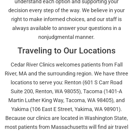
understand each option and supporting your
decision every step of the way. We believe in your
right to make informed choices, and our staff is
always available to answer your questions in a
nonjudgmental manner.
Traveling to Our Locations
Cedar River Clinics welcomes patients from Fall
River, MA and the surrounding region. We have three
locations to serve you: Renton (601 S Carr Road
Suite 200, Renton, WA 98055), Tacoma (1401-A
Martin Luther King Way, Tacoma, WA 98405), and
Yakima (106 East E Street, Yakima, WA 98901).
Because our clinics are located in Washington State,
most patients from Massachusetts will find air travel