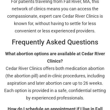
For patients traveling from Fall River, MA, this
network of clinics means you can access the
compassionate, expert care Cedar River Clinics is
known for, without having to settle for less
convenient or less experienced providers.
Frequently Asked Questions
What abortion options are available at Cedar River
Clinics?
Cedar River Clinics offers both medication abortion
(the abortion pill) and in-clinic procedures, including
aspiration and later abortion care up to 26 weeks.
Each option is provided in a safe, confidential setting
by experienced professionals.
How do I schedule an appointment if I live in Fall