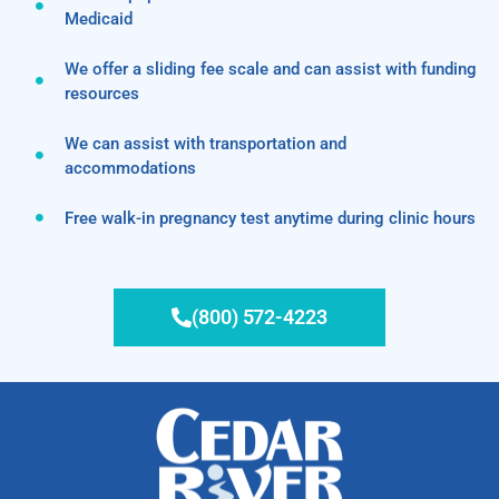
Medicaid
We offer a sliding fee scale and can assist with funding
resources
We can assist with transportation and
accommodations
Free walk-in pregnancy test anytime during clinic hours
(800) 572-4223