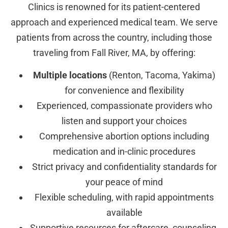
Clinics is renowned for its patient-centered
approach and experienced medical team. We serve
patients from across the country, including those
traveling from Fall River, MA, by offering:
Multiple locations
(Renton, Tacoma, Yakima)
for convenience and flexibility
Experienced, compassionate providers who
listen and support your choices
Comprehensive abortion options including
medication and in-clinic procedures
Strict privacy and confidentiality standards for
your peace of mind
Flexible scheduling, with rapid appointments
available
Supportive resources for aftercare, counseling,