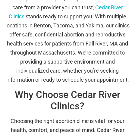
care from a provider you can trust,
Cedar River
Clinics
stands ready to support you. With multiple
locations in Renton, Tacoma, and Yakima, our clinics
offer safe, confidential abortion and reproductive
health services for patients from Fall River, MA and
throughout Massachusetts. We’re committed to
providing a supportive environment and
individualized care, whether you’re seeking
information or ready to schedule your appointment.
Why Choose Cedar River
Clinics?
Choosing the right abortion clinic is vital for your
health, comfort, and peace of mind. Cedar River