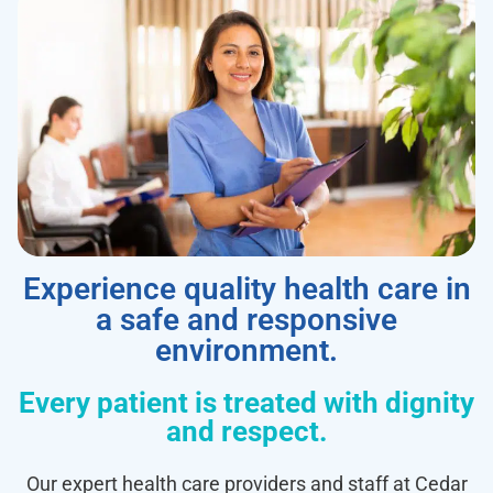
Experience quality health care in
a safe and responsive
environment.
Every patient is treated with dignity
and respect.
Our expert health care providers and staff at Cedar