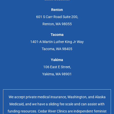
Renton
601 S Carr Road Suite 200,
Renton, WA 98055
Tacoma
1401-A Martin Luther King Jr Way
Tacoma, WA 98405
Yakima
106 East E Street,
Yakima, WA 98901
We accept private medical insurance, Washington, and Alaska
Medicaid, and we have a sliding fee scale and can assist with
funding resources. Cedar River Clinics are independent feminist