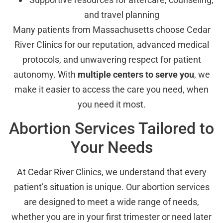
and travel planning
Many patients from Massachusetts choose Cedar
River Clinics for our reputation, advanced medical
protocols, and unwavering respect for patient
autonomy. With
multiple centers to serve you
, we
make it easier to access the care you need, when
you need it most.
Abortion Services Tailored to
Your Needs
At Cedar River Clinics, we understand that every
patient’s situation is unique. Our abortion services
are designed to meet a wide range of needs,
whether you are in your first trimester or need later