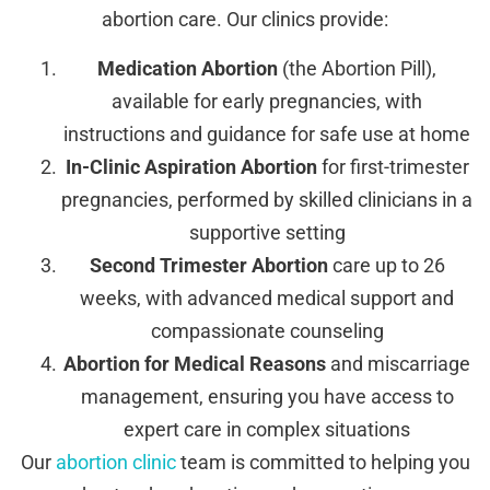
abortion care. Our clinics provide:
Medication Abortion
(the Abortion Pill),
available for early pregnancies, with
instructions and guidance for safe use at home
In-Clinic Aspiration Abortion
for first-trimester
pregnancies, performed by skilled clinicians in a
supportive setting
Second Trimester Abortion
care up to 26
weeks, with advanced medical support and
compassionate counseling
Abortion for Medical Reasons
and miscarriage
management, ensuring you have access to
expert care in complex situations
Our
abortion clinic
team is committed to helping you