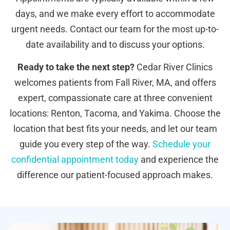
days, and we make every effort to accommodate
urgent needs. Contact our team for the most up-to-
date availability and to discuss your options.
Ready to take the next step?
Cedar River Clinics
welcomes patients from Fall River, MA, and offers
expert, compassionate care at three convenient
locations: Renton, Tacoma, and Yakima. Choose the
location that best fits your needs, and let our team
guide you every step of the way.
Schedule your
confidential appointment today
and experience the
difference our patient-focused approach makes.