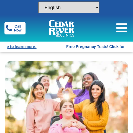
Call
Now
Free Pregnancy Tests! Click for locations.