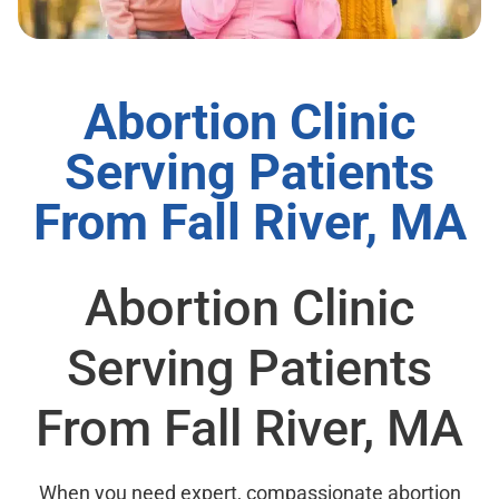
Abortion Clinic
Serving Patients
From Fall River, MA
Abortion Clinic
Serving Patients
From Fall River, MA
When you need expert, compassionate abortion