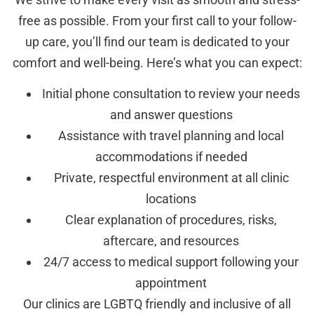
free as possible. From your first call to your follow-
up care, you’ll find our team is dedicated to your
comfort and well-being. Here’s what you can expect:
Initial phone consultation to review your needs
and answer questions
Assistance with travel planning and local
accommodations if needed
Private, respectful environment at all clinic
locations
Clear explanation of procedures, risks,
aftercare, and resources
24/7 access to medical support following your
appointment
Our clinics are LGBTQ friendly and inclusive of all