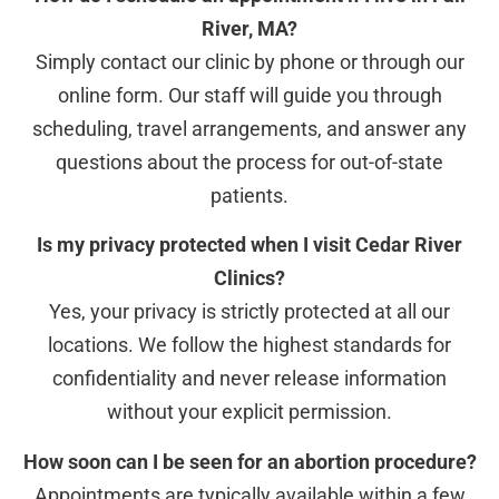
River, MA?
Simply contact our clinic by phone or through our
online form. Our staff will guide you through
scheduling, travel arrangements, and answer any
questions about the process for out-of-state
patients.
Is my privacy protected when I visit Cedar River
Clinics?
Yes, your privacy is strictly protected at all our
locations. We follow the highest standards for
confidentiality and never release information
without your explicit permission.
How soon can I be seen for an abortion procedure?
Appointments are typically available within a few