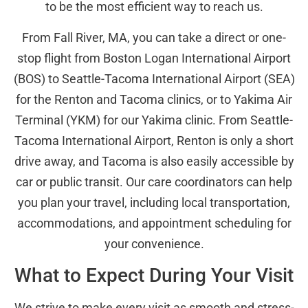
to be the most efficient way to reach us.
From Fall River, MA, you can take a direct or one-
stop flight from Boston Logan International Airport
(BOS) to Seattle-Tacoma International Airport (SEA)
for the Renton and Tacoma clinics, or to Yakima Air
Terminal (YKM) for our Yakima clinic. From Seattle-
Tacoma International Airport, Renton is only a short
drive away, and Tacoma is also easily accessible by
car or public transit. Our care coordinators can help
you plan your travel, including local transportation,
accommodations, and appointment scheduling for
your convenience.
What to Expect During Your Visit
We strive to make every visit as smooth and stress-