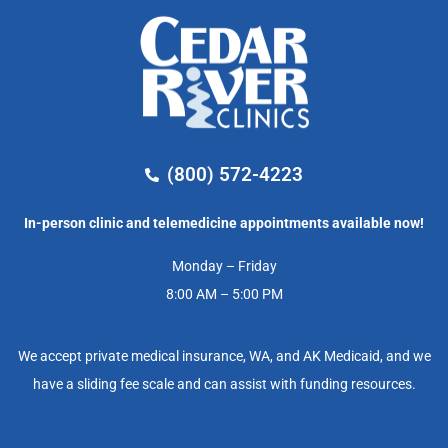
(800) 572-4223
In-person clinic and telemedicine appointments available now!
Monday – Friday
8:00 AM – 5:00 PM
We accept private medical insurance, WA, and AK Medicaid, and we
have a sliding fee scale and can assist with funding resources.