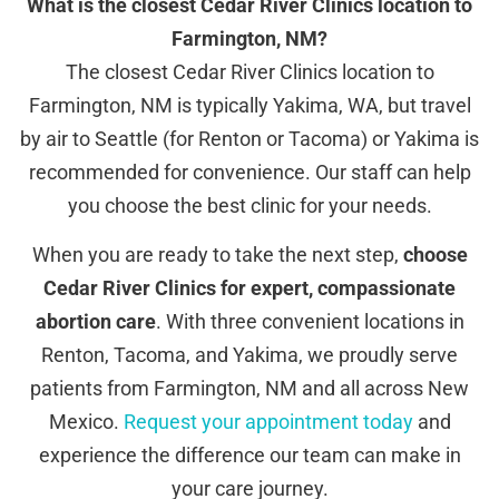
What is the closest Cedar River Clinics location to
Farmington, NM?
The closest Cedar River Clinics location to
Farmington, NM is typically Yakima, WA, but travel
by air to Seattle (for Renton or Tacoma) or Yakima is
recommended for convenience. Our staff can help
you choose the best clinic for your needs.
When you are ready to take the next step,
choose
Cedar River Clinics for expert, compassionate
abortion care
. With three convenient locations in
Renton, Tacoma, and Yakima, we proudly serve
patients from Farmington, NM and all across New
Mexico.
Request your appointment today
and
experience the difference our team can make in
your care journey.