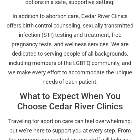
options in a safe, supportive setting.
In addition to abortion care, Cedar River Clinics
offers birth control counseling, sexually transmitted
infection (STI) testing and treatment, free
pregnancy tests, and wellness services. We are
dedicated to serving people of all backgrounds,
including members of the LGBTQ community, and
we make every effort to accommodate the unique
needs of each patient.
What to Expect When You
Choose Cedar River Clinics
Traveling for abortion care can feel overwhelming,
but we’re here to support you at every step. From
the moment you contact us, our staff will help you