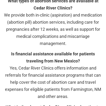
What types of abortion services are available at
Cedar River Clinics?
We provide both in-clinic (aspiration) and medication
(abortion pill) abortion services, including care for
pregnancies after 12 weeks, as well as support for
medical complications and miscarriage
management.
Is financial assistance available for patients
traveling from New Mexico?
Yes, Cedar River Clinics offers information and
referrals for financial assistance programs that can
help cover the cost of abortion care and travel
expenses for eligible patients from Farmington, NM
and other areas.