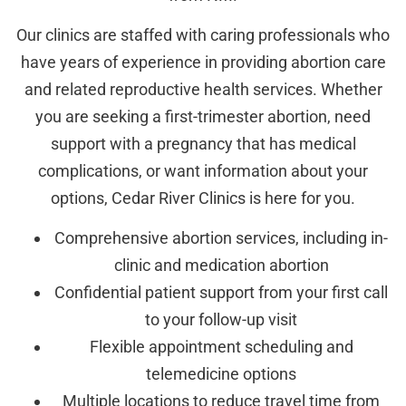
Our clinics are staffed with caring professionals who
have years of experience in providing abortion care
and related reproductive health services. Whether
you are seeking a first-trimester abortion, need
support with a pregnancy that has medical
complications, or want information about your
options, Cedar River Clinics is here for you.
Comprehensive abortion services, including in-
clinic and medication abortion
Confidential patient support from your first call
to your follow-up visit
Flexible appointment scheduling and
telemedicine options
Multiple locations to reduce travel time from