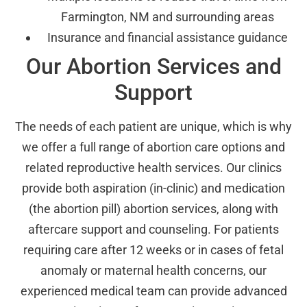
Farmington, NM and surrounding areas
Insurance and financial assistance guidance
Our Abortion Services and
Support
The needs of each patient are unique, which is why
we offer a full range of abortion care options and
related reproductive health services. Our clinics
provide both aspiration (in-clinic) and medication
(the abortion pill) abortion services, along with
aftercare support and counseling. For patients
requiring care after 12 weeks or in cases of fetal
anomaly or maternal health concerns, our
experienced medical team can provide advanced