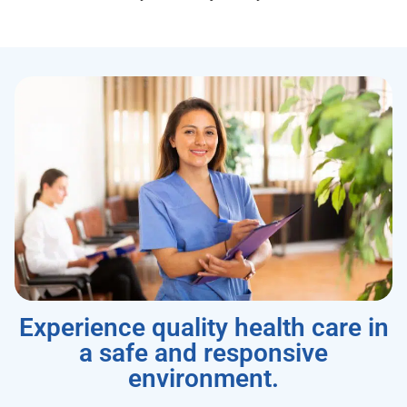
Experience quality health care in
a safe and responsive
environment.