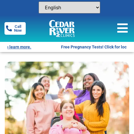
Call
Now
Free Pregnancy Tests! Click for locations.