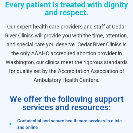
Every patient is treated with dignity
and respect.
Our expert health care providers and staff at Cedar
River Clinics will provide you with the time, attention,
and special care you deserve. Cedar River Clinics is
the only AAAHC accredited abortion provider in
Washington, our clinics meet the rigorous standards
for quality set by the Accreditation Association of
Ambulatory Health Centers.
We offer the following support
services and resources:
Confidential and secure health care services in clinic
and online