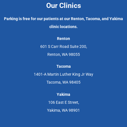
Our Clinics
Parking is free for our patients at our Renton, Tacoma, and Yakima
clinic locations.
Renton
601 S Carr Road Suite 200,
Renton, WA 98055
Tacoma
1401-A Martin Luther King Jr Way
Tacoma, WA 98405
Yakima
106 East E Street,
Yakima, WA 98901