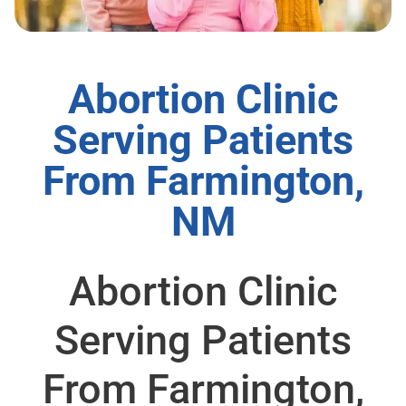
Abortion Clinic
Serving Patients
From Farmington,
NM
Abortion Clinic
Serving Patients
From Farmington,