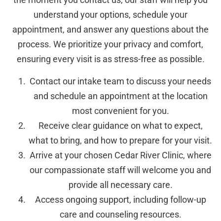
understand your options, schedule your
appointment, and answer any questions about the
process. We prioritize your privacy and comfort,
ensuring every visit is as stress-free as possible.
Contact our intake team to discuss your needs
and schedule an appointment at the location
most convenient for you.
Receive clear guidance on what to expect,
what to bring, and how to prepare for your visit.
Arrive at your chosen Cedar River Clinic, where
our compassionate staff will welcome you and
provide all necessary care.
Access ongoing support, including follow-up
care and counseling resources.