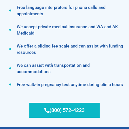
Free language interpreters for phone calls and
appointments
We accept private medical insurance and WA and AK
Medicaid
We offer a sliding fee scale and can assist with funding
resources
We can assist with transportation and
accommodations
Free walk-in pregnancy test anytime during clinic hours
(800) 572-4223