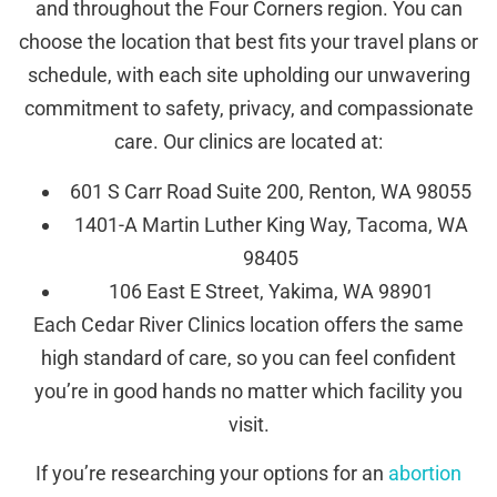
and throughout the Four Corners region. You can
choose the location that best fits your travel plans or
schedule, with each site upholding our unwavering
commitment to safety, privacy, and compassionate
care. Our clinics are located at:
601 S Carr Road Suite 200, Renton, WA 98055
1401-A Martin Luther King Way, Tacoma, WA
98405
106 East E Street, Yakima, WA 98901
Each Cedar River Clinics location offers the same
high standard of care, so you can feel confident
you’re in good hands no matter which facility you
visit.
If you’re researching your options for an
abortion