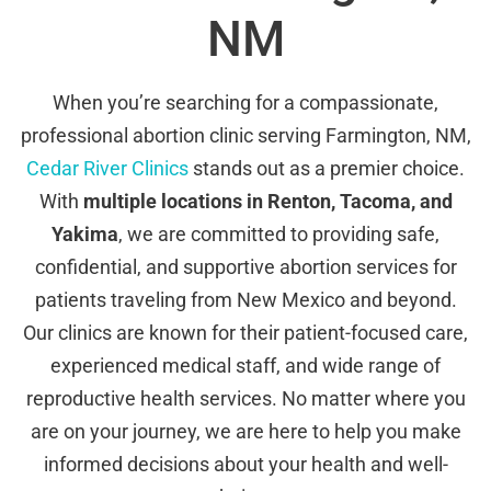
NM
When you’re searching for a compassionate,
professional abortion clinic serving Farmington, NM,
Cedar River Clinics
stands out as a premier choice.
With
multiple locations in Renton, Tacoma, and
Yakima
, we are committed to providing safe,
confidential, and supportive abortion services for
patients traveling from New Mexico and beyond.
Our clinics are known for their patient-focused care,
experienced medical staff, and wide range of
reproductive health services. No matter where you
are on your journey, we are here to help you make
informed decisions about your health and well-