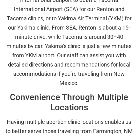
International Airport (SEA) for our Renton and
Tacoma clinics, or to Yakima Air Terminal (YKM) for
our Yakima clinic. From SEA, Renton is about a 15-
minute drive, while Tacoma is around 30–40
minutes by car. Yakima’s clinic is just a few minutes
from YKM airport. Our staff can assist you with
detailed directions and recommendations for local
accommodations if you’re traveling from New
Mexico.
Convenience Through Multiple
Locations
Having multiple abortion clinic locations enables us
to better serve those traveling from Farmington, NM