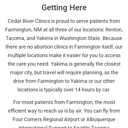
Getting Here
Cedar River Clinics is proud to serve patients from
Farmington, NM at all three of our locations: Renton,
Tacoma, and Yakima in Washington State. Because
there are no abortion clinics in Farmington itself, our
multiple locations make it easier for you to access
the care you need. Yakima is generally the closest
major city, but travel will require planning, as the
drive from Farmington to Yakima or our other
locations is typically over 14 hours by car.
For most patients from Farmington, the most
efficient way to reach us is by air. You can fly from
Four Corners Regional Airport or Albuquerque
International Sunport to Seattle-Tacoma