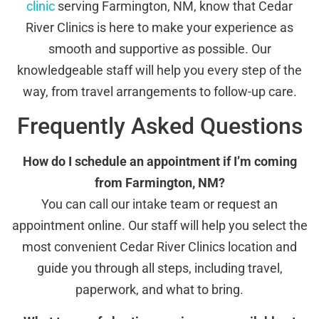
clinic
serving Farmington, NM, know that Cedar
River Clinics is here to make your experience as
smooth and supportive as possible. Our
knowledgeable staff will help you every step of the
way, from travel arrangements to follow-up care.
Frequently Asked Questions
How do I schedule an appointment if I’m coming
from Farmington, NM?
You can call our intake team or request an
appointment online. Our staff will help you select the
most convenient Cedar River Clinics location and
guide you through all steps, including travel,
paperwork, and what to bring.