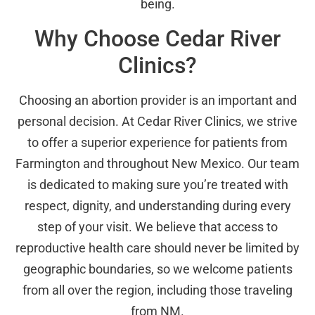
being.
Why Choose Cedar River
Clinics?
Choosing an abortion provider is an important and
personal decision. At Cedar River Clinics, we strive
to offer a superior experience for patients from
Farmington and throughout New Mexico. Our team
is dedicated to making sure you’re treated with
respect, dignity, and understanding during every
step of your visit. We believe that access to
reproductive health care should never be limited by
geographic boundaries, so we welcome patients
from all over the region, including those traveling
from NM.