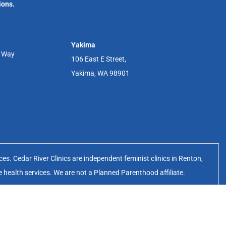
ions.
Yakima
r Way
106 East E Street,
Yakima, WA 98901
s. Cedar River Clinics are independent feminist clinics in Renton,
e health services. We are not a Planned Parenthood affiliate.
erates the Cedar River Clinics.