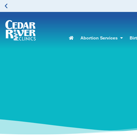
here to learn more.
Abortion Services
Bir