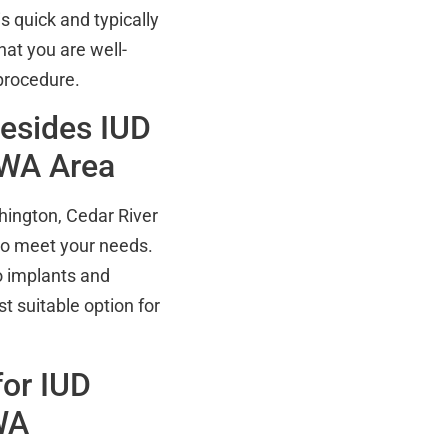
s quick and typically
hat you are well-
procedure.
Besides IUD
, WA Area
hington, Cedar River
 to meet your needs.
o implants and
st suitable option for
or IUD
WA