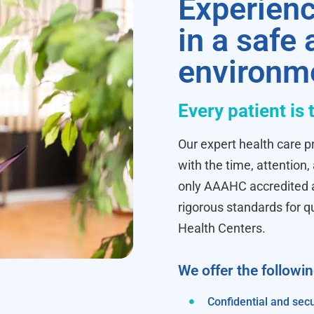
Experienc
in a safe
environm
Every patient is 
Our expert health care pr
with the time, attention,
only AAAHC accredited ab
rigorous standards for q
Health Centers.
We offer the followi
Confidential and secu