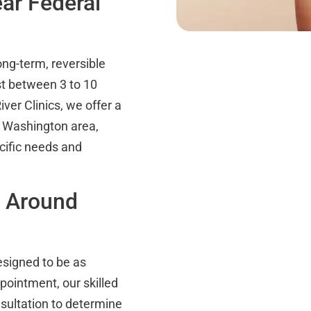
ar Federal
ong-term, reversible
st between 3 to 10
ver Clinics, we offer a
y, Washington area,
cific needs and
n Around
signed to be as
pointment, our skilled
sultation to determine