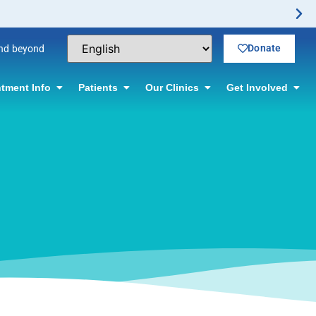
No-Scalpel Vasectomy Offered! Click for infor
Donate
and beyond
tment Info
Patients
Our Clinics
Get Involved