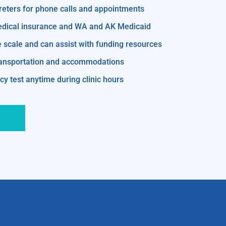
reters for phone calls and appointments
edical insurance and WA and AK Medicaid
e scale and can assist with funding resources
transportation and accommodations
y test anytime during clinic hours