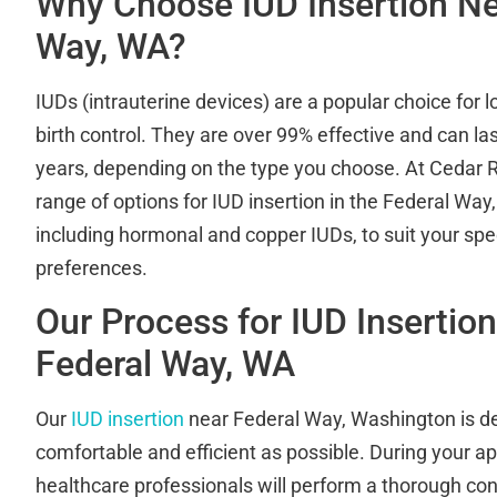
Why Choose IUD Insertion Ne
Way, WA?
IUDs (intrauterine devices) are a popular choice for l
birth control. They are over 99% effective and can la
years, depending on the type you choose. At Cedar Ri
range of options for IUD insertion in the Federal Wa
including hormonal and copper IUDs, to suit your spe
preferences.
Our Process for IUD Insertio
Federal Way, WA
Our
IUD insertion
near Federal Way, Washington is de
comfortable and efficient as possible. During your ap
healthcare professionals will perform a thorough con