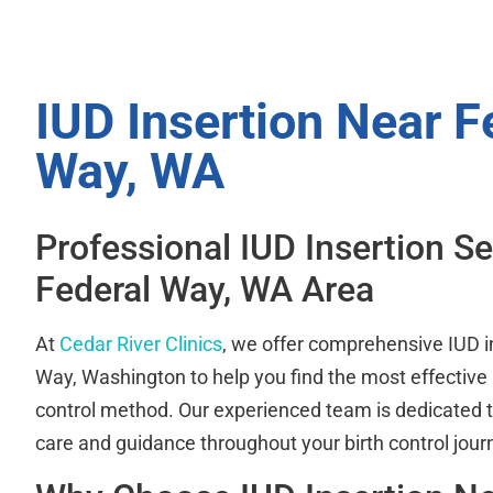
IUD Insertion Near F
Way, WA
Professional IUD Insertion Se
Federal Way, WA Area
At
Cedar River Clinics
, we offer comprehensive IUD i
Way, Washington to help you find the most effective
control method. Our experienced team is dedicated t
care and guidance throughout your birth control jour