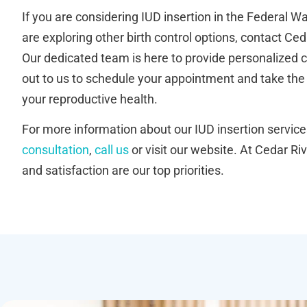
If you are considering IUD insertion in the Federal 
are exploring other birth control options, contact Ced
Our dedicated team is here to provide personalized 
out to us to schedule your appointment and take the
your reproductive health.
For more information about our IUD insertion service
consultation
,
call us
or visit our website. At Cedar Riv
and satisfaction are our top priorities.