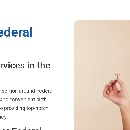
ederal
rvices in the
nsertion around Federal
 and convenient birth
o providing top-notch
ney.