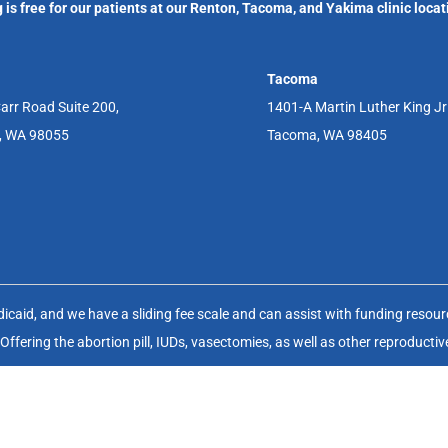
 is free for our patients at our Renton, Tacoma, and Yakima clinic locat
Tacoma
arr Road Suite 200,
1401-A Martin Luther King J
, WA 98055
Tacoma, WA 98405
aid, and we have a sliding fee scale and can assist with funding resource
fering the abortion pill, IUDs, vasectomies, as well as other reproductiv
(FWHC) is a non-profit charitable organization (EIN 91-1083929) that op