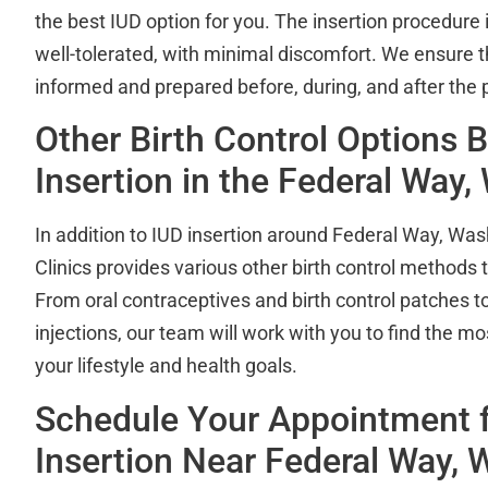
the best IUD option for you. The insertion procedure i
well-tolerated, with minimal discomfort. We ensure t
informed and prepared before, during, and after the 
Other Birth Control Options 
Insertion in the Federal Way
In addition to IUD insertion around Federal Way, Was
Clinics provides various other birth control methods
From oral contraceptives and birth control patches t
injections, our team will work with you to find the mo
your lifestyle and health goals.
Schedule Your Appointment f
Insertion Near Federal Way, 