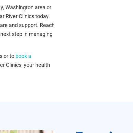
Way, Washington area or
ar River Clinics today.
care and support. Reach
 next step in managing
s or to
book a
er Clinics, your health