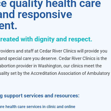
e quality health care
 and responsive
ent.
treated with dignity and respect.
oviders and staff at Cedar River Clinics will provide you
 and special care you deserve. Cedar River Clinics is the
ortion provider in Washington, our clinics meet the
uality set by the Accreditation Association of Ambulatory
ng support services and resources:
re health care services in clinic and online