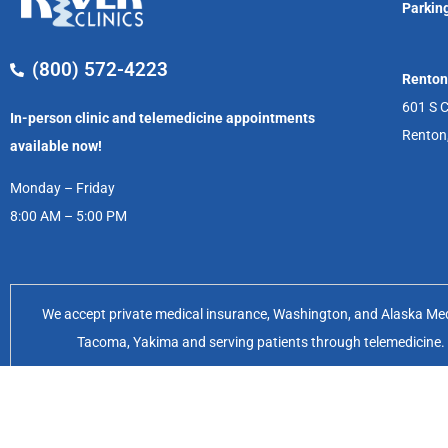
Parking
(800) 572-4223
Renton
601 S C
In-person clinic and telemedicine appointments
Renton
available now!
Monday – Friday
8:00 AM – 5:00 PM
We accept private medical insurance, Washington, and Alaska Medic
Tacoma, Yakima and serving patients through telemedicine. Of
Feminist Women’s Health Center 