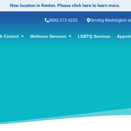
(800) 572-4223
Serving Washington 
th Control
Wellness Services
LGBTQ Services
Appoin