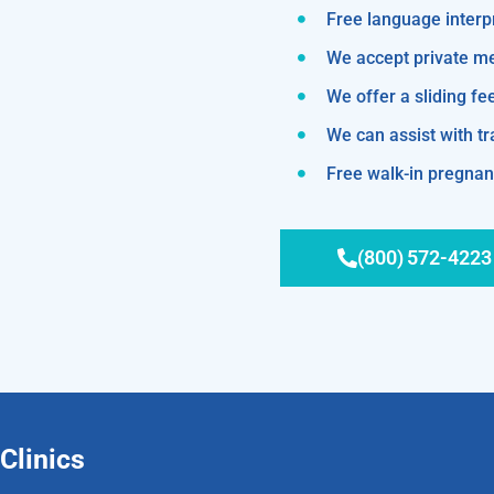
Free language interp
We accept private m
We offer a sliding fe
We can assist with 
Free walk-in pregnanc
(800) 572-4223
Clinics