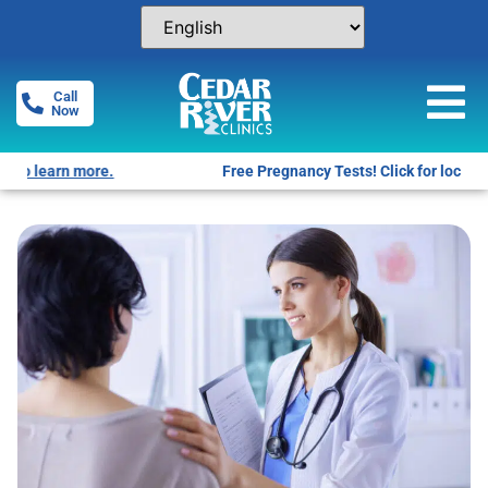
Call
Now
Free Pregnancy Tests! Click for locations.