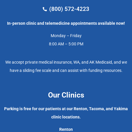
(800) 572-4223
In-person clinic and telemedicine appointments available now!
Monday – Friday
8:00 AM – 5:00 PM
We accept private medical insurance, WA, and AK Medicaid, and we
have a sliding fee scale and can assist with funding resources.
Our Clinics
Parking is free for our patients at our Renton, Tacoma, and Yakima
clinic locations.
Renton