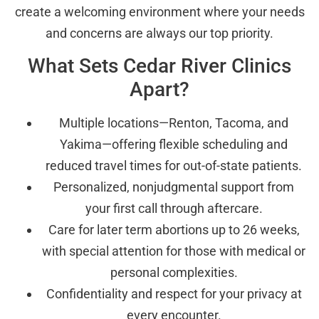
create a welcoming environment where your needs
and concerns are always our top priority.
What Sets Cedar River Clinics
Apart?
Multiple locations—Renton, Tacoma, and
Yakima—offering flexible scheduling and
reduced travel times for out-of-state patients.
Personalized, nonjudgmental support from
your first call through aftercare.
Care for later term abortions up to 26 weeks,
with special attention for those with medical or
personal complexities.
Confidentiality and respect for your privacy at
every encounter.