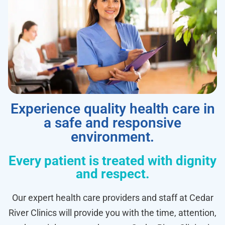
Experience quality health care in
a safe and responsive
environment.
Every patient is treated with dignity
and respect.
Our expert health care providers and staff at Cedar
River Clinics will provide you with the time, attention,