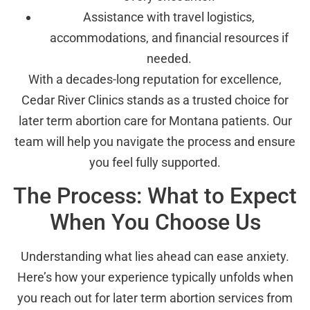
Assistance with travel logistics,
accommodations, and financial resources if
needed.
With a decades-long reputation for excellence,
Cedar River Clinics stands as a trusted choice for
later term abortion care for Montana patients. Our
team will help you navigate the process and ensure
you feel fully supported.
The Process: What to Expect
When You Choose Us
Understanding what lies ahead can ease anxiety.
Here’s how your experience typically unfolds when
you reach out for later term abortion services from