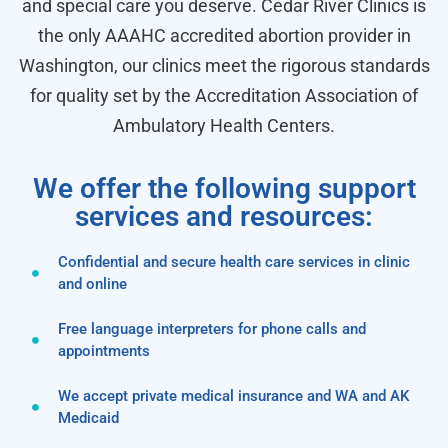
and special care you deserve. Cedar River Clinics is
the only AAAHC accredited abortion provider in
Washington, our clinics meet the rigorous standards
for quality set by the Accreditation Association of
Ambulatory Health Centers.
We offer the following support
services and resources:
Confidential and secure health care services in clinic
and online
Free language interpreters for phone calls and
appointments
We accept private medical insurance and WA and AK
Medicaid