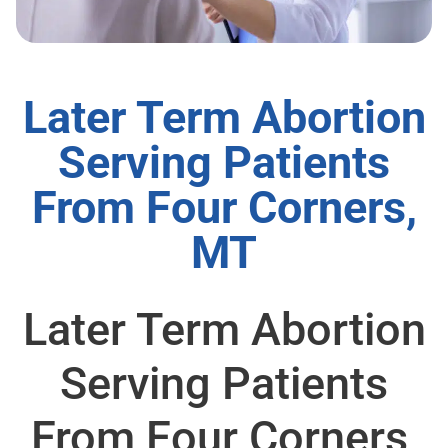
Later Term Abortion
Serving Patients
From Four Corners,
MT
Later Term Abortion
Serving Patients
From Four Corners,