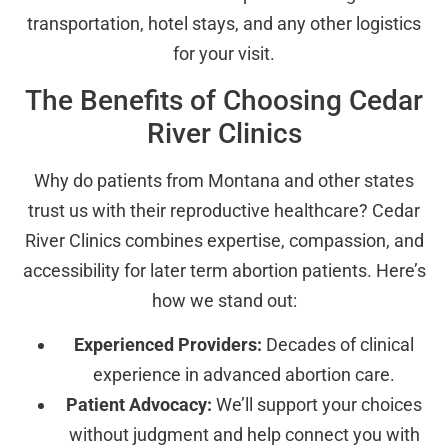
transportation, hotel stays, and any other logistics
for your visit.
The Benefits of Choosing Cedar
River Clinics
Why do patients from Montana and other states
trust us with their reproductive healthcare? Cedar
River Clinics combines expertise, compassion, and
accessibility for later term abortion patients. Here’s
how we stand out:
Experienced Providers:
Decades of clinical
experience in advanced abortion care.
Patient Advocacy:
We’ll support your choices
without judgment and help connect you with