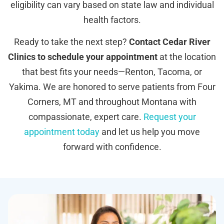
eligibility can vary based on state law and individual
health factors.
Ready to take the next step?
Contact Cedar River
Clinics to schedule your appointment
at the location
that best fits your needs—Renton, Tacoma, or
Yakima. We are honored to serve patients from Four
Corners, MT and throughout Montana with
compassionate, expert care.
Request your
appointment today
and let us help you move
forward with confidence.