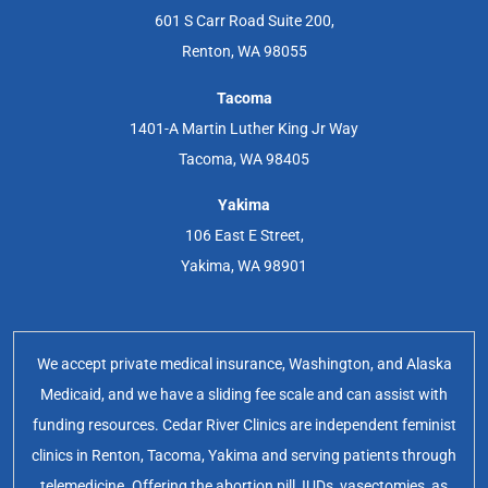
601 S Carr Road Suite 200,
Renton, WA 98055
Tacoma
1401-A Martin Luther King Jr Way
Tacoma, WA 98405
Yakima
106 East E Street,
Yakima, WA 98901
We accept private medical insurance, Washington, and Alaska
Medicaid, and we have a sliding fee scale and can assist with
funding resources. Cedar River Clinics are independent feminist
clinics in Renton, Tacoma, Yakima and serving patients through
telemedicine. Offering the abortion pill, IUDs, vasectomies, as