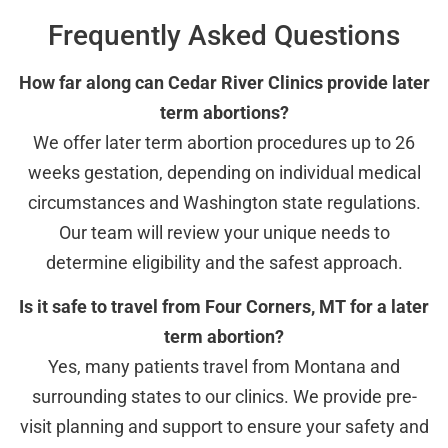
Frequently Asked Questions
How far along can Cedar River Clinics provide later
term abortions?
We offer later term abortion procedures up to 26
weeks gestation, depending on individual medical
circumstances and Washington state regulations.
Our team will review your unique needs to
determine eligibility and the safest approach.
Is it safe to travel from Four Corners, MT for a later
term abortion?
Yes, many patients travel from Montana and
surrounding states to our clinics. We provide pre-
visit planning and support to ensure your safety and