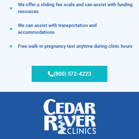
We offer a sliding fee scale and can assist with funding
resources
We can assist with transportation and
accommodations
Free walk-in pregnancy test anytime during clinic hours
(800) 572-4223