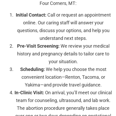
Four Corners, MT:
Initial Contact:
Call or request an appointment
online. Our caring staff will answer your
questions, discuss your options, and help you
understand next steps.
Pre-Visit Screening:
We review your medical
history and pregnancy details to tailor care to
your situation.
Scheduling:
We help you choose the most
convenient location—Renton, Tacoma, or
Yakima—and provide travel guidance.
In-Clinic Visit:
On arrival, you’ll meet our clinical
team for counseling, ultrasound, and lab work.
The abortion procedure generally takes place
over one or two days depending on gestational