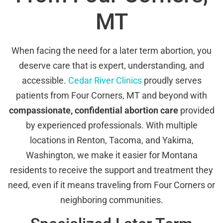
MT
When facing the need for a later term abortion, you
deserve care that is expert, understanding, and
accessible.
Cedar River Clinics
proudly serves
patients from Four Corners, MT and beyond with
compassionate, confidential abortion care
provided
by experienced professionals. With multiple
locations in Renton, Tacoma, and Yakima,
Washington, we make it easier for Montana
residents to receive the support and treatment they
need, even if it means traveling from Four Corners or
neighboring communities.