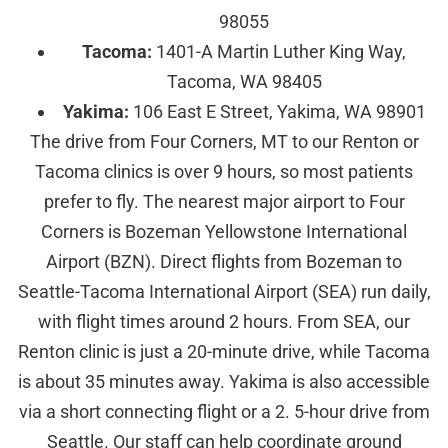
98055
Tacoma:
1401-A Martin Luther King Way,
Tacoma, WA 98405
Yakima:
106 East E Street, Yakima, WA 98901
The drive from Four Corners, MT to our Renton or
Tacoma clinics is over 9 hours, so most patients
prefer to fly. The nearest major airport to Four
Corners is Bozeman Yellowstone International
Airport (BZN). Direct flights from Bozeman to
Seattle-Tacoma International Airport (SEA) run daily,
with flight times around 2 hours. From SEA, our
Renton clinic is just a 20-minute drive, while Tacoma
is about 35 minutes away. Yakima is also accessible
via a short connecting flight or a 2. 5-hour drive from
Seattle. Our staff can help coordinate ground