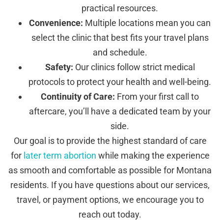
practical resources.
Convenience:
Multiple locations mean you can
select the clinic that best fits your travel plans
and schedule.
Safety:
Our clinics follow strict medical
protocols to protect your health and well-being.
Continuity of Care:
From your first call to
aftercare, you’ll have a dedicated team by your
side.
Our goal is to provide the highest standard of care
for
later term abortion
while making the experience
as smooth and comfortable as possible for Montana
residents. If you have questions about our services,
travel, or payment options, we encourage you to
reach out today.