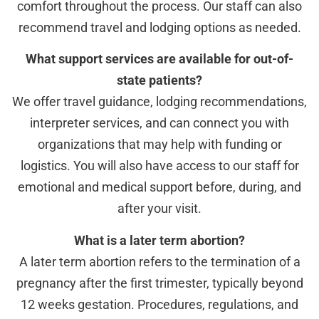
comfort throughout the process. Our staff can also
recommend travel and lodging options as needed.
What support services are available for out-of-
state patients?
We offer travel guidance, lodging recommendations,
interpreter services, and can connect you with
organizations that may help with funding or
logistics. You will also have access to our staff for
emotional and medical support before, during, and
after your visit.
What is a later term abortion?
A later term abortion refers to the termination of a
pregnancy after the first trimester, typically beyond
12 weeks gestation. Procedures, regulations, and