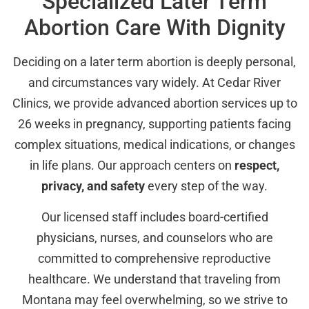
Specialized Later Term
Abortion Care With Dignity
Deciding on a later term abortion is deeply personal,
and circumstances vary widely. At Cedar River
Clinics, we provide advanced abortion services up to
26 weeks in pregnancy, supporting patients facing
complex situations, medical indications, or changes
in life plans. Our approach centers on
respect,
privacy, and safety
every step of the way.
Our licensed staff includes board-certified
physicians, nurses, and counselors who are
committed to comprehensive reproductive
healthcare. We understand that traveling from
Montana may feel overwhelming, so we strive to