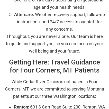
age and your health needs.
Aftercare:
We offer recovery support, follow-up
instructions, and 24/7 access to our staff for
any concerns.
Throughout, you are never alone. Our team is here
to guide and support you, so you can focus on your
well-being and your future.
Getting Here: Travel Guidance
for Four Corners, MT Patients
While Cedar River Clinics is not based in Four
Corners, MT, we are committed to serving Montana
patients at our three Washington locations:
Renton:
601 S Carr Road Suite 200, Renton, WA