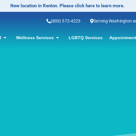
No-Scalpel Vasectomy Offered! Click for information.
(800) 572-4223
Serving Washington 
ol
Wellness Services
LGBTQ Services
Appointment