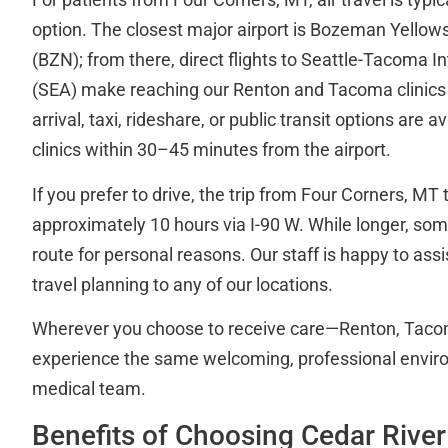
option. The closest major airport is Bozeman Yellows
(BZN); from there, direct flights to Seattle-Tacoma In
(SEA) make reaching our Renton and Tacoma clinics
arrival, taxi, rideshare, or public transit options are a
clinics within 30–45 minutes from the airport.
If you prefer to drive, the trip from Four Corners, MT
approximately 10 hours via I-90 W. While longer, som
route for personal reasons. Our staff is happy to assi
travel planning to any of our locations.
Wherever you choose to receive care—Renton, Taco
experience the same welcoming, professional enviro
medical team.
Benefits of Choosing Cedar River