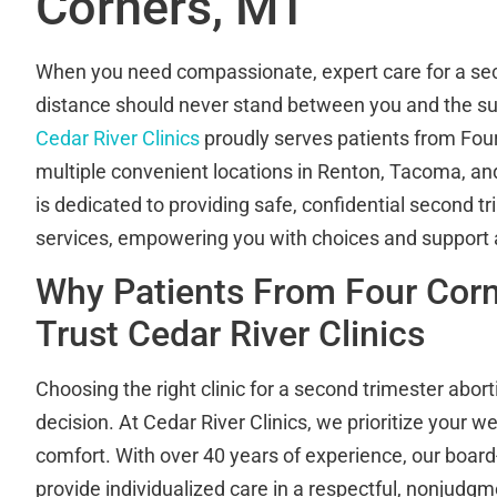
Corners, MT
When you need compassionate, expert care for a sec
distance should never stand between you and the su
Cedar River Clinics
proudly serves patients from Four
multiple convenient locations in Renton, Tacoma, a
is dedicated to providing safe, confidential second t
services, empowering you with choices and support a
Why Patients From Four Cor
Trust Cedar River Clinics
Choosing the right clinic for a second trimester abort
decision. At Cedar River Clinics, we prioritize your we
comfort. With over 40 years of experience, our board-
provide individualized care in a respectful, nonjudg