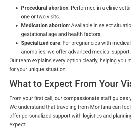
Procedural abortion
: Performed in a clinic sett
one or two visits.
Medication abortion
: Available in select situat
gestational age and health factors.
Specialized care
: For pregnancies with medical
anomalies, we offer advanced medical support.
Our team explains every option clearly, helping you 
for your unique situation.
What to Expect From Your Vis
From your first call, our compassionate staff guides
We understand that traveling from Montana can fee
offer personalized support with logistics and planni
expect: