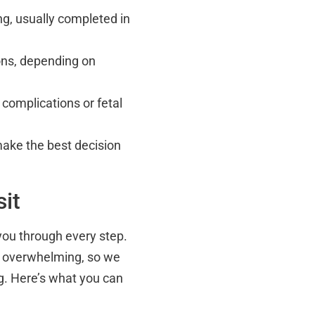
ing, usually completed in
ions, depending on
 complications or fetal
make the best decision
it
 you through every step.
l overwhelming, so we
ng. Here’s what you can