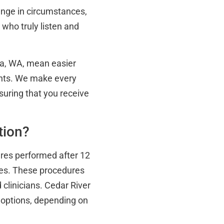
ange in circumstances,
s who truly listen and
ma, WA, mean easier
ents. We make every
uring that you receive
tion?
ures performed after 12
es. These procedures
clinicians. Cedar River
 options, depending on