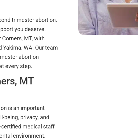
ond trimester abortion,
pport you deserve.
 Corners, MT, with
nd Yakima, WA. Our team
rimester abortion
t every step.
ners, MT
ion is an important
ll-being, privacy, and
certified medical staff
mental environment.