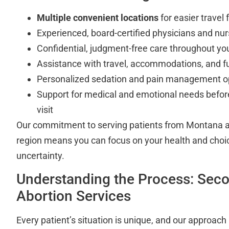
Multiple convenient locations
for easier travel
Experienced, board-certified physicians and nu
Confidential, judgment-free care throughout yo
Assistance with travel, accommodations, and f
Personalized sedation and pain management o
Support for medical and emotional needs before
visit
Our commitment to serving patients from Montana a
region means you can focus on your health and choice
uncertainty.
Understanding the Process: Seco
Abortion Services
Every patient’s situation is unique, and our approach 