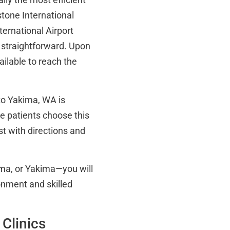
tone International
ternational Airport
 straightforward. Upon
vailable to reach the
 to Yakima, WA is
e patients choose this
st with directions and
ma, or Yakima—you will
nment and skilled
 Clinics