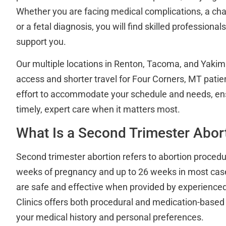
Whether you are facing medical complications, a ch
or a fetal diagnosis, you will find skilled professional
support you.
Our multiple locations in Renton, Tacoma, and Yaki
access and shorter travel for Four Corners, MT pati
effort to accommodate your schedule and needs, ens
timely, expert care when it matters most.
What Is a Second Trimester Abor
Second trimester abortion refers to abortion proced
weeks of pregnancy and up to 26 weeks in most cas
are safe and effective when provided by experienced 
Clinics offers both procedural and medication-based
your medical history and personal preferences.