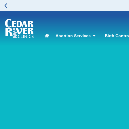
Abortion Services
Birth Contr