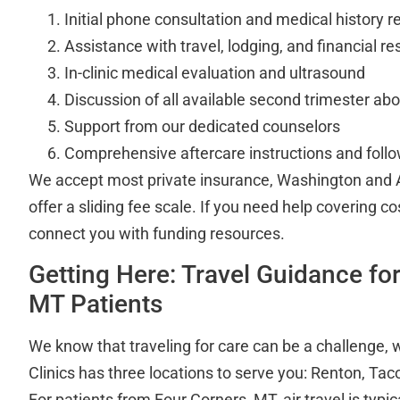
Initial phone consultation and medical history r
Assistance with travel, lodging, and financial r
In-clinic medical evaluation and ultrasound
Discussion of all available second trimester abo
Support from our dedicated counselors
Comprehensive aftercare instructions and foll
We accept most private insurance, Washington and 
offer a sliding fee scale. If you need help covering co
connect you with funding resources.
Getting Here: Travel Guidance fo
MT Patients
We know that traveling for care can be a challenge, 
Clinics has three locations to serve you: Renton, T
For patients from Four Corners, MT, air travel is typic