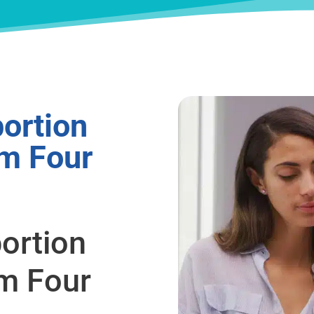
ortion
om Four
ortion
om Four