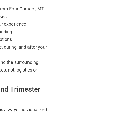
 from Four Corners, MT
rses
ur experience
unding
ptions
, during, and after your
nd the surrounding
s, not logistics or
nd Trimester
is always individualized.