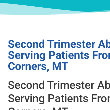
Second Trimester Ab
Serving Patients Fr
Corners, MT
Second Trimester Ab
Serving Patients Fr