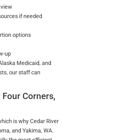
eview
esources if needed
rtion options
ow-up
Alaska Medicaid, and
sts, our staff can
r Four Corners,
which is why Cedar River
acoma, and Yakima, WA.
ally the most efficient