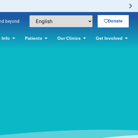
Donate
and beyond
 Info
Patients
Our Clinics
Get Involved