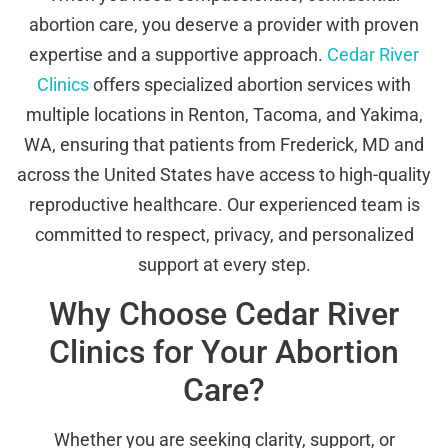
abortion care, you deserve a provider with proven
expertise and a supportive approach.
Cedar River
Clinics
offers specialized abortion services with
multiple locations in Renton, Tacoma, and Yakima,
WA, ensuring that patients from Frederick, MD and
across the United States have access to high-quality
reproductive healthcare. Our experienced team is
committed to respect, privacy, and personalized
support at every step.
Why Choose Cedar River
Clinics for Your Abortion
Care?
Whether you are seeking clarity, support, or