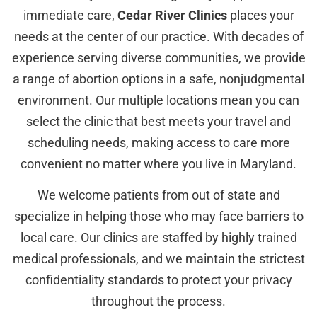
immediate care,
Cedar River Clinics
places your
needs at the center of our practice. With decades of
experience serving diverse communities, we provide
a range of abortion options in a safe, nonjudgmental
environment. Our multiple locations mean you can
select the clinic that best meets your travel and
scheduling needs, making access to care more
convenient no matter where you live in Maryland.
We welcome patients from out of state and
specialize in helping those who may face barriers to
local care. Our clinics are staffed by highly trained
medical professionals, and we maintain the strictest
confidentiality standards to protect your privacy
throughout the process.