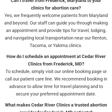
Can I travel from Frederick, Maryland to your
clinics for abortion care?
Yes, we frequently welcome patients from Maryland
and beyond. Our staff can guide you through making
an appointment and provide tips for travel, lodging,
and navigating local transportation near our Renton,
Tacoma, or Yakima clinics.
How do I schedule an appointment at Cedar River
Clinics from Frederick, MD?
To schedule, simply visit our online booking page or
call our patient care line. We recommend booking in
advance to allow time for travel planning and to
secure your preferred appointment date.
What makes Cedar River Clinics a trusted abortion