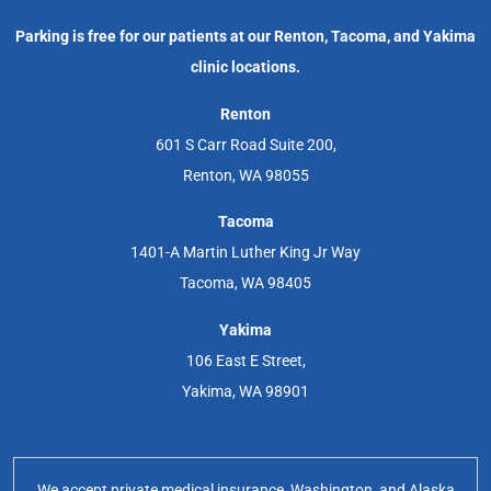
Parking is free for our patients at our Renton, Tacoma, and Yakima
clinic locations.
Renton
601 S Carr Road Suite 200,
Renton, WA 98055
Tacoma
1401-A Martin Luther King Jr Way
Tacoma, WA 98405
Yakima
106 East E Street,
Yakima, WA 98901
We accept private medical insurance, Washington, and Alaska