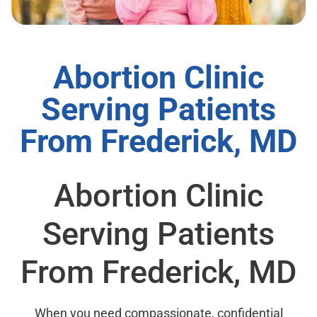
Abortion Clinic
Serving Patients
From Frederick, MD
Abortion Clinic
Serving Patients
From Frederick, MD
When you need compassionate, confidential