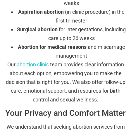
weeks
Aspiration abortion
(in-clinic procedure) in the
first trimester
Surgical abortion
for later gestations, including
care up to 26 weeks
Abortion for medical reasons
and miscarriage
management
Our
abortion clinic
team provides clear information
about each option, empowering you to make the
decision that is right for you. We also offer follow-up
care, emotional support, and resources for birth
control and sexual wellness.
Your Privacy and Comfort Matter
We understand that seeking abortion services from