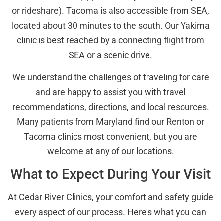
or rideshare). Tacoma is also accessible from SEA,
located about 30 minutes to the south. Our Yakima
clinic is best reached by a connecting flight from
SEA or a scenic drive.
We understand the challenges of traveling for care
and are happy to assist you with travel
recommendations, directions, and local resources.
Many patients from Maryland find our Renton or
Tacoma clinics most convenient, but you are
welcome at any of our locations.
What to Expect During Your Visit
At Cedar River Clinics, your comfort and safety guide
every aspect of our process. Here’s what you can