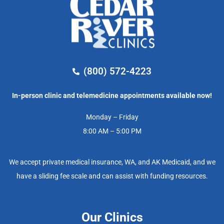
(800) 572-4223
In-person clinic and telemedicine appointments available now!
Monday – Friday
8:00 AM – 5:00 PM
We accept private medical insurance, WA, and AK Medicaid, and we
have a sliding fee scale and can assist with funding resources.
Our Clinics