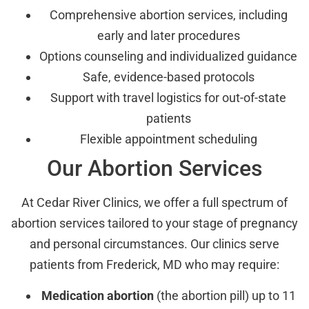
Comprehensive abortion services, including
early and later procedures
Options counseling and individualized guidance
Safe, evidence-based protocols
Support with travel logistics for out-of-state
patients
Flexible appointment scheduling
Our Abortion Services
At Cedar River Clinics, we offer a full spectrum of
abortion services tailored to your stage of pregnancy
and personal circumstances. Our clinics serve
patients from Frederick, MD who may require:
Medication abortion
(the abortion pill) up to 11