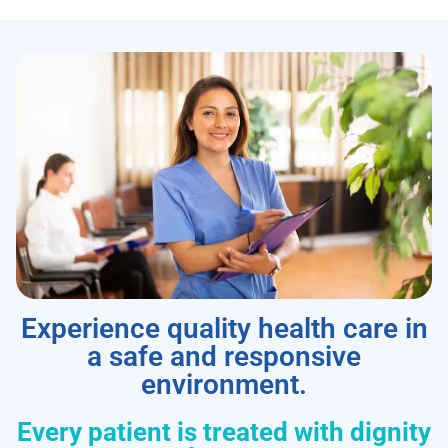
Experience quality health care in
a safe and responsive
environment.
Every patient is treated with dignity