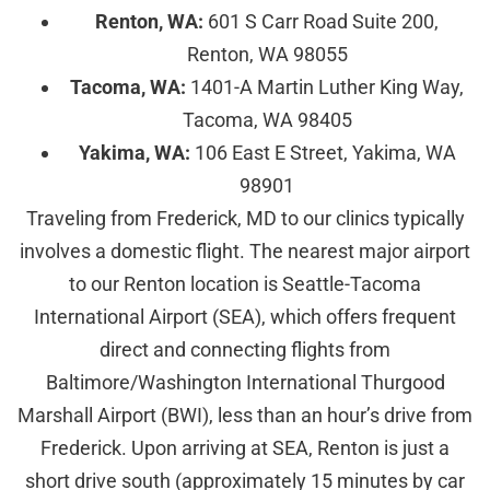
Renton, WA:
601 S Carr Road Suite 200,
Renton, WA 98055
Tacoma, WA:
1401-A Martin Luther King Way,
Tacoma, WA 98405
Yakima, WA:
106 East E Street, Yakima, WA
98901
Traveling from Frederick, MD to our clinics typically
involves a domestic flight. The nearest major airport
to our Renton location is Seattle-Tacoma
International Airport (SEA), which offers frequent
direct and connecting flights from
Baltimore/Washington International Thurgood
Marshall Airport (BWI), less than an hour’s drive from
Frederick. Upon arriving at SEA, Renton is just a
short drive south (approximately 15 minutes by car