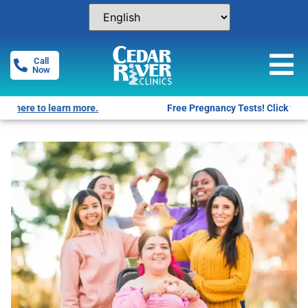
Call
Now
Free Pregnancy Tests! Click for locations.