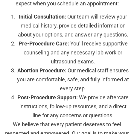
expect when you schedule an appointment:
Initial Consultation:
Our team will review your
medical history, provide detailed information
about your options, and answer any questions.
Pre-Procedure Care:
You’ll receive supportive
counseling and any necessary lab work or
ultrasound exams.
Abortion Procedure:
Our medical staff ensures
you are comfortable, safe, and fully informed at
every step.
Post-Procedure Support:
We provide aftercare
instructions, follow-up resources, and a direct
line for any concerns or questions.
We believe that every patient deserves to feel
respected and empowered. Our goal is to make your