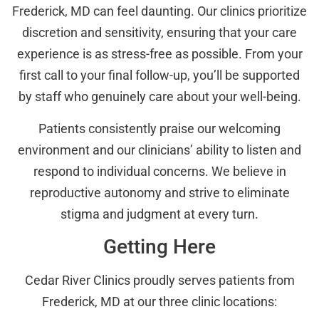
Frederick, MD can feel daunting. Our clinics prioritize
discretion and sensitivity, ensuring that your care
experience is as stress-free as possible. From your
first call to your final follow-up, you’ll be supported
by staff who genuinely care about your well-being.
Patients consistently praise our welcoming
environment and our clinicians’ ability to listen and
respond to individual concerns. We believe in
reproductive autonomy and strive to eliminate
stigma and judgment at every turn.
Getting Here
Cedar River Clinics proudly serves patients from
Frederick, MD at our three clinic locations: