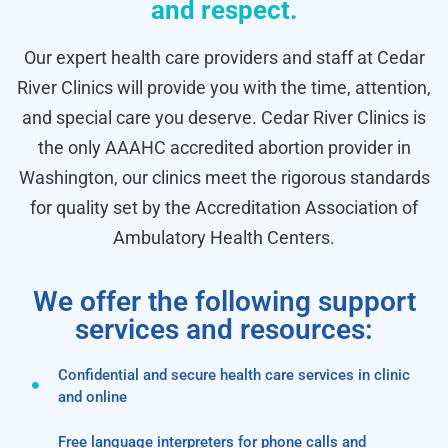
and respect.
Our expert health care providers and staff at Cedar
River Clinics will provide you with the time, attention,
and special care you deserve. Cedar River Clinics is
the only AAAHC accredited abortion provider in
Washington, our clinics meet the rigorous standards
for quality set by the Accreditation Association of
Ambulatory Health Centers.
We offer the following support
services and resources:
Confidential and secure health care services in clinic
and online
Free language interpreters for phone calls and