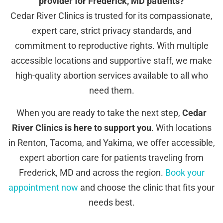
provider for Frederick, MD patients?
Cedar River Clinics is trusted for its compassionate,
expert care, strict privacy standards, and
commitment to reproductive rights. With multiple
accessible locations and supportive staff, we make
high-quality abortion services available to all who
need them.
When you are ready to take the next step,
Cedar
River Clinics is here to support you
. With locations
in Renton, Tacoma, and Yakima, we offer accessible,
expert abortion care for patients traveling from
Frederick, MD and across the region.
Book your
appointment now
and choose the clinic that fits your
needs best.