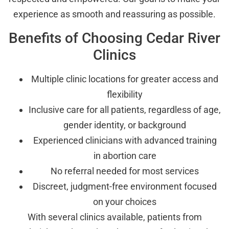
experience as smooth and reassuring as possible.
Benefits of Choosing Cedar River
Clinics
Multiple clinic locations for greater access and
flexibility
Inclusive care for all patients, regardless of age,
gender identity, or background
Experienced clinicians with advanced training
in abortion care
No referral needed for most services
Discreet, judgment-free environment focused
on your choices
With several clinics available, patients from