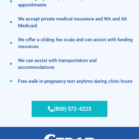
appointments
We accept private medical insurance and WA and AK
Medicaid
We offer a sliding fee scale and can assist with funding
resources
We can assist with transportation and
accommodations
Free walk-in pregnancy test anytime during clinic hours
(800) 572-4223