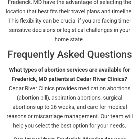
Frederick, MD have the advantage of selecting the
location that best fits their travel plans and timeline.
This flexibility can be crucial if you are facing time-
sensitive decisions or logistical challenges in your
home state.
Frequently Asked Questions
What types of abortion services are available for
Frederick, MD patients at Cedar River Clinics?
Cedar River Clinics provides medication abortions
(abortion pill), aspiration abortions, surgical
abortions up to 26 weeks, and care for medical
reasons or miscarriage management. Our team will
help you select the best option for your needs.