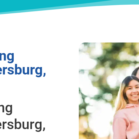
ing
ersburg,
ing
ersburg,