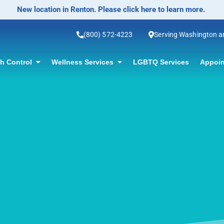
(800) 572-4223
Serving Washington 
th Control
Wellness Services
LGBTQ Services
Appoin