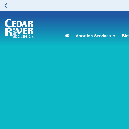
lease click here to learn more.
Abortion Services
Bir