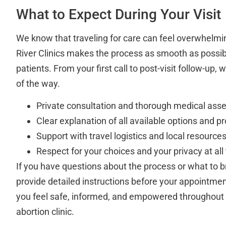
What to Expect During Your Visit
We know that traveling for care can feel overwhelmi
River Clinics makes the process as smooth as possibl
patients. From your first call to post-visit follow-up,
of the way.
Private consultation and thorough medical ass
Clear explanation of all available options and p
Support with travel logistics and local resource
Respect for your choices and your privacy at all
If you have questions about the process or what to bri
provide detailed instructions before your appointment
you feel safe, informed, and empowered throughout 
abortion clinic.