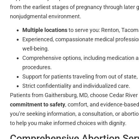
from the earliest stages of pregnancy through later g
nonjudgmental environment.
Multiple locations
to serve you: Renton, Tacom
Experienced, compassionate medical profession
well-being.
Comprehensive options, including medication abo
procedures.
Support for patients traveling from out of state
Strict confidentiality and individualized care.
Patients from Gaithersburg, MD, choose Cedar River C
commitment to safety
, comfort, and evidence-base
you’re seeking information, a consultation, or abortion
to help you make informed choices with dignity.
Comprehensive Abortion Serv