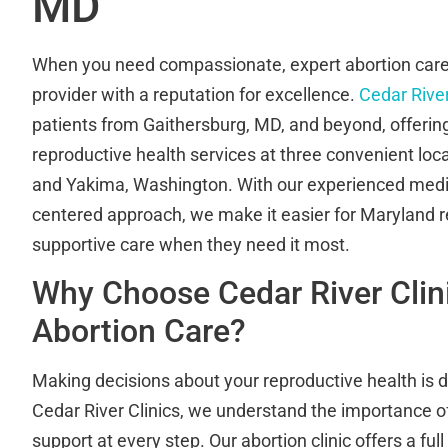
MD
When you need compassionate, expert abortion care,
provider with a reputation for excellence.
Cedar River
patients from Gaithersburg, MD, and beyond, offering
reproductive health services at three convenient loc
and Yakima, Washington. With our experienced medi
centered approach, we make it easier for Maryland r
supportive care when they need it most.
Why Choose Cedar River Clini
Abortion Care?
Making decisions about your reproductive health is d
Cedar River Clinics, we understand the importance of
support at every step. Our abortion clinic offers a ful