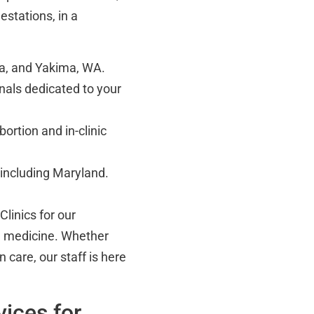
estations, in a
a, and Yakima, WA.
als dedicated to your
rtion and in-clinic
, including Maryland.
linics for our
d medicine. Whether
 care, our staff is here
ices for