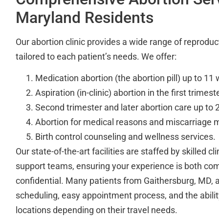
Maryland Residents
Our abortion clinic provides a wide range of reproduc
tailored to each patient’s needs. We offer:
Medication abortion (the abortion pill) up to 11
Aspiration (in-clinic) abortion in the first trimeste
Second trimester and later abortion care up to
Abortion for medical reasons and miscarriage
Birth control counseling and wellness services.
Our state-of-the-art facilities are staffed by skilled cl
support teams, ensuring your experience is both co
confidential. Many patients from Gaithersburg, MD, a
scheduling, easy appointment process, and the abili
locations depending on their travel needs.