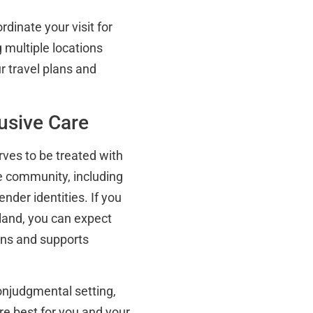
dinate your visit for
 multiple locations
r travel plans and
lusive Care
rves to be treated with
se community, including
nder identities. If you
land, you can expect
tens and supports
nonjudgmental setting,
re best for you and your