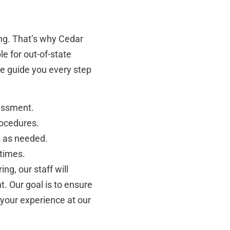
ng. That’s why Cedar
e for out-of-state
 we guide you every step
essment.
rocedures.
s as needed.
 times.
ng, our staff will
. Our goal is to ensure
your experience at our