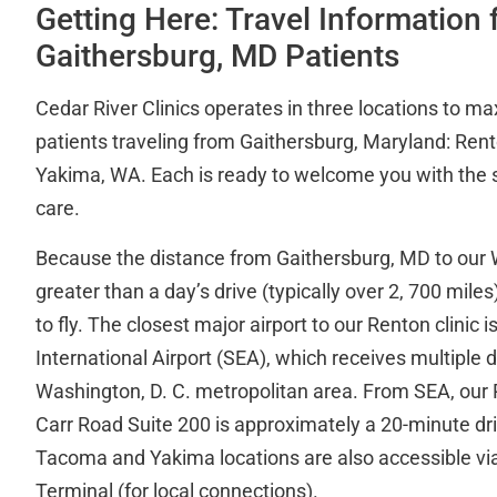
Getting Here: Travel Information 
Gaithersburg, MD Patients
Cedar River Clinics operates in three locations to m
patients traveling from Gaithersburg, Maryland: Ren
Yakima, WA. Each is ready to welcome you with the 
care.
Because the distance from Gaithersburg, MD to our W
greater than a day’s drive (typically over 2, 700 mile
to fly. The closest major airport to our Renton clinic
International Airport (SEA), which receives multiple d
Washington, D. C. metropolitan area. From SEA, our 
Carr Road Suite 200 is approximately a 20-minute driv
Tacoma and Yakima locations are also accessible vi
Terminal (for local connections).