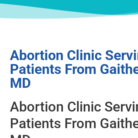
Abortion Clinic Serv
Patients From Gaith
MD
Abortion Clinic Serv
Patients From Gaith