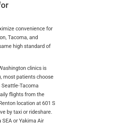
for
aximize convenience for
ton, Tacoma, and
same high standard of
ashington clinics is
s), most patients choose
 is Seattle-Tacoma
aily flights from the
Renton location at 601 S
e by taxi or rideshare.
a SEA or Yakima Air