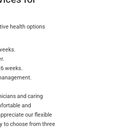
tive health options
 weeks.
r.
 26 weeks.
 management.
inicians and caring
mfortable and
ppreciate our flexible
ty to choose from three