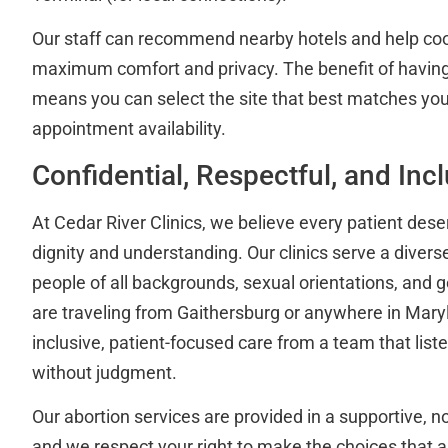
Our staff can recommend nearby hotels and help coor
maximum comfort and privacy. The benefit of having
means you can select the site that best matches you
appointment availability.
Confidential, Respectful, and Inc
At Cedar River Clinics, we believe every patient dese
dignity and understanding. Our clinics serve a diver
people of all backgrounds, sexual orientations, and ge
are traveling from Gaithersburg or anywhere in Mary
inclusive, patient-focused care from a team that lis
without judgment.
Our abortion services are provided in a supportive, 
and we respect your right to make the choices that a