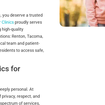
 you deserve a trusted
 Clinics
proudly serves
 high-quality
ations: Renton, Tacoma,
cal team and patient-
esidents to access safe,
cs for
eeply personal. At
 privacy, respect, and
l spectrum of services,