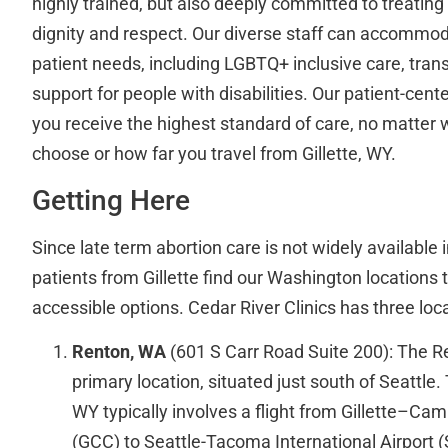
highly trained, but also deeply committed to treating
dignity and respect. Our diverse staff can accommod
patient needs, including LGBTQ+ inclusive care, trans
support for people with disabilities. Our patient-ce
you receive the highest standard of care, no matter 
choose or how far you travel from Gillette, WY.
Getting Here
Since late term abortion care is not widely availabl
patients from Gillette find our Washington location
accessible options. Cedar River Clinics has three loc
Renton, WA
(601 S Carr Road Suite 200): The Ren
primary location, situated just south of Seattle. 
WY typically involves a flight from Gillette–Cam
(GCC) to Seattle-Tacoma International Airport (