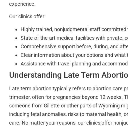
experience.
Our clinics offer:
Highly trained, nonjudgmental staff committed 
State-of-the-art medical facilities with private,
Comprehensive support before, during, and aft
Clear information about your options and what 
Assistance with travel planning and accommoda
Understanding Late Term Aborti
Late term abortion typically refers to abortion care pr
trimester, often for pregnancies beyond 12 weeks. 
someone from Gillette or other parts of Wyoming mig
including fetal anomalies, risks to maternal health, 
care. No matter your reasons, our clinics offer nonj