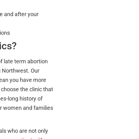
e and after your
ions
ics?
f late term abortion
c Northwest. Our
mean you have more
o choose the clinic that
es-long history of
r women and families
nals who are not only