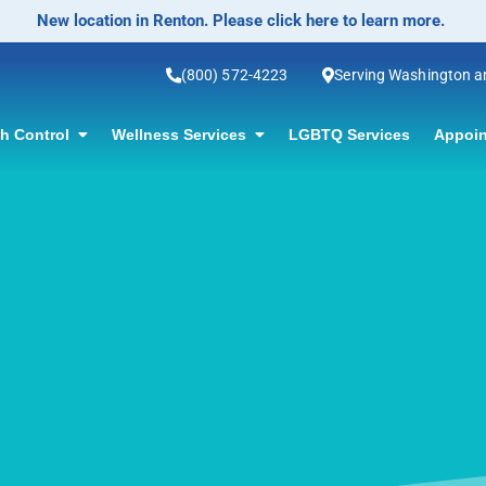
No-Scalpel Vasectomy Offered! Click for information.
(800) 572-4223
Serving Washington 
th Control
Wellness Services
LGBTQ Services
Appoin