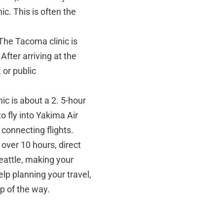
ic. This is often the
The Tacoma clinic is
fter arriving at the
 or public
ic is about a 2. 5-hour
 fly into Yakima Air
connecting flights.
s over 10 hours, direct
Seattle, making your
elp planning your travel,
p of the way.