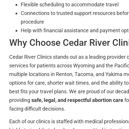
Flexible scheduling to accommodate travel
Connections to trusted support resources befor
procedure
Help with financial assistance and payment opt
Why Choose Cedar River Clin
Cedar River Clinics stands out as a leading provider o
services for patients across Wyoming and the Pacifi
multiple locations in Renton, Tacoma, and Yakima 
options for care, shorter wait times, and the ability t
best fits your travel plans. We are proud of our decad
providing
safe, legal, and respectful abortion care
fo
facing difficult decisions.
Each of our clinics is staffed with medical professio