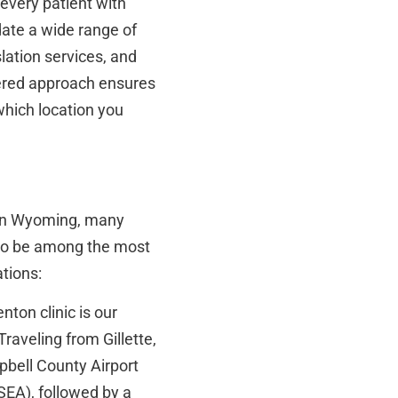
 every patient with
ate a wide range of
lation services, and
ntered approach ensures
which location you
e in Wyoming, many
s to be among the most
ations:
ton clinic is our
Traveling from Gillette,
pbell County Airport
SEA), followed by a