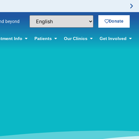
Donate
and beyond
tment Info
Patients
Our Clinics
Get Involved