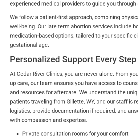
experienced medical providers to guide you through 
We follow a patient-first approach, combining physic
well-being. Our late term abortion services include 
medication-based options, tailored to your specific
gestational age.
Personalized Support Every Step
At Cedar River Clinics, you are never alone. From your 
up care, our team ensures you have access to counse
and resources for aftercare. We understand the uni
patients traveling from Gillette, WY, and our staff is 
logistics, provide documentation if required, and ans
with compassion and expertise.
Private consultation rooms for your comfort