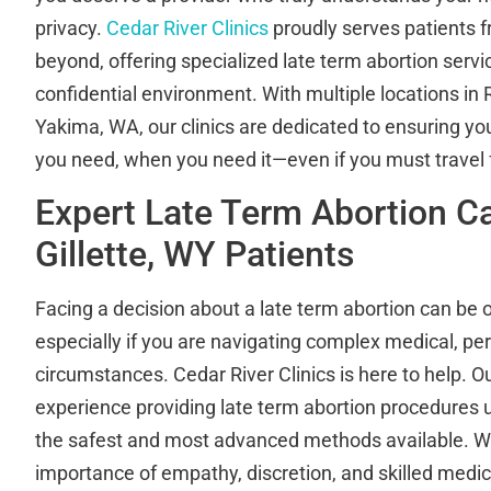
privacy.
Cedar River Clinics
proudly serves patients f
beyond, offering specialized late term abortion servic
confidential environment. With multiple locations i
Yakima, WA, our clinics are dedicated to ensuring yo
you need, when you need it—even if you must trave
Expert Late Term Abortion Ca
Gillette, WY Patients
Facing a decision about a late term abortion can be
especially if you are navigating complex medical, per
circumstances. Cedar River Clinics is here to help. 
experience providing late term abortion procedures 
the safest and most advanced methods available. W
importance of empathy, discretion, and skilled medic