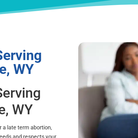
Serving
te, WY
Serving
te, WY
a late term abortion,
needs and respects your