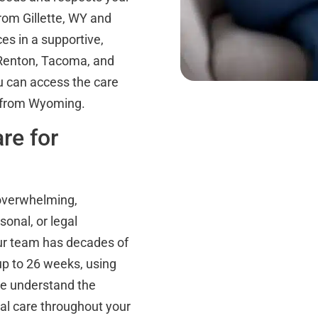
rom Gillette, WY and
es in a supportive,
n Renton, Tacoma, and
u can access the care
l from Wyoming.
re for
 overwhelming,
sonal, or legal
Our team has decades of
up to 26 weeks, using
e understand the
al care throughout your