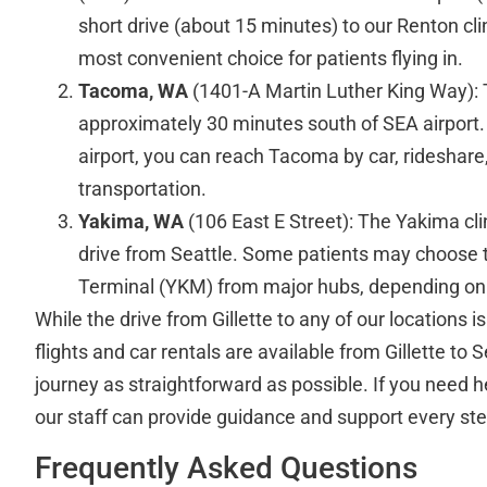
short drive (about 15 minutes) to our Renton clin
most convenient choice for patients flying in.
Tacoma, WA
(1401-A Martin Luther King Way): 
approximately 30 minutes south of SEA airport. A
airport, you can reach Tacoma by car, rideshare,
transportation.
Yakima, WA
(106 East E Street): The Yakima clin
drive from Seattle. Some patients may choose to
Terminal (YKM) from major hubs, depending on 
While the drive from Gillette to any of our locations i
flights and car rentals are available from Gillette to 
journey as straightforward as possible. If you need h
our staff can provide guidance and support every ste
Frequently Asked Questions