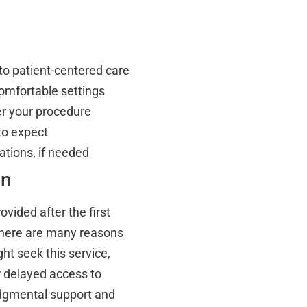
to patient-centered care
 comfortable settings
er your procedure
to expect
tions, if needed
on
ovided after the first
There are many reasons
ht seek this service,
or delayed access to
udgmental support and