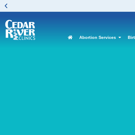
Abortion Services
Bir