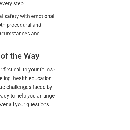
every step.
al safety with emotional
both procedural and
 circumstances and
 of the Way
first call to your follow-
ling, health education,
que challenges faced by
ready to help you arrange
wer all your questions