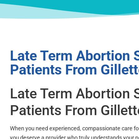
Late Term Abortion 
Patients From Gillet
Late Term Abortion 
Patients From Gillet
When you need experienced, compassionate care for 
you deserve a provider who truly understands your 