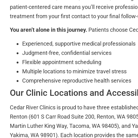
patient-centered care means you’ll receive professio
treatment from your first contact to your final follow
You aren’t alone in this journey.
Patients choose Cedar
Experienced, supportive medical professionals
Judgment-free, confidential services
Flexible appointment scheduling
Multiple locations to minimize travel stress
Comprehensive reproductive health services
Our Clinic Locations and Accessib
Cedar River Clinics is proud to have three established
Renton (601 S Carr Road Suite 200, Renton, WA 980
Martin Luther King Way, Tacoma, WA 98405), and Yak
Yakima, WA 98901). Each location provides the same