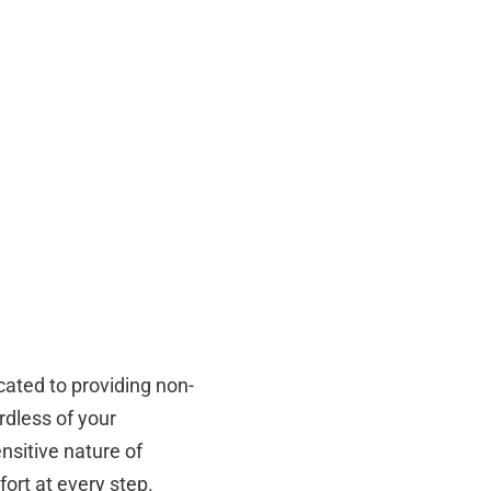
cated to providing non-
rdless of your
sitive nature of
fort at every step.