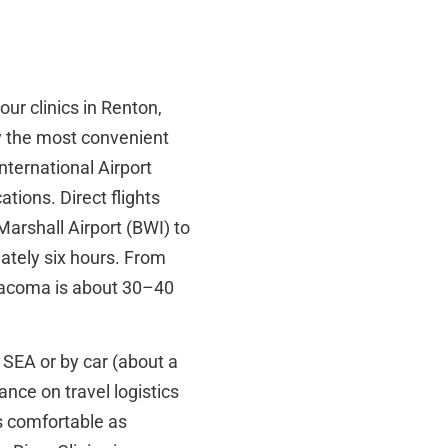
our clinics in Renton,
ly the most convenient
nternational Airport
ions. Direct flights
arshall Airport (BWI) to
mately six hours. From
e Tacoma is about 30–40
 SEA or by car (about a
ance on travel logistics
s comfortable as