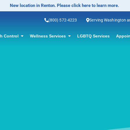
No-Scalpel Vasectomy Offered! Click for information.
(800) 572-4223
Serving Washington 
th Control
Wellness Services
LGBTQ Services
Appoin