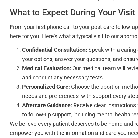
What to Expect During Your Visit
From your first phone call to your post-care follow-up,
here for you. Here’s what a typical visit to our abortio
Confidential Consultation:
Speak with a caring 
your options, answer your questions, and ensur
Medical Evaluation:
Our medical team will revie
and conduct any necessary tests.
Personalized Care:
Choose the abortion method
needs and preferences, with support every step
Aftercare Guidance:
Receive clear instructions
to follow-up support, including mental health re
We believe every patient deserves to be heard and re
empower you with the information and care you nee