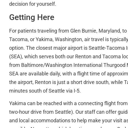
decision for yourself.
Getting Here
For patients traveling from Glen Burnie, Maryland, to 
Tacoma, or Yakima, Washington, air travel is typical
option. The closest major airport is Seattle-Tacoma I
(SEA), which serves both our Renton and Tacoma locat
from Baltimore/Washington International Thurgood M
SEA are available daily, with a flight time of approxi
the airport, Renton is just a short drive south, whil
minutes south of Seattle via I-5.
Yakima can be reached with a connecting flight from
two-hour drive from Seattle). Our staff can offer guid
and local accommodations to help make your visit a