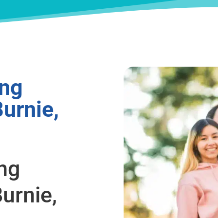
ing
urnie,
ing
urnie,