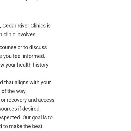
 Cedar River Clinics is
n clinic involves:
counselor to discuss
e you feel informed.
w your health history
 that aligns with your
 of the way.
 for recovery and access
sources if desired.
spected. Our goal is to
d to make the best