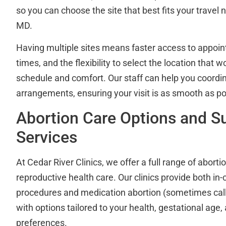
so you can choose the site that best fits your travel
MD.
Having multiple sites means faster access to appoin
times, and the flexibility to select the location that w
schedule and comfort. Our staff can help you coordin
arrangements, ensuring your visit is as smooth as po
Abortion Care Options and S
Services
At Cedar River Clinics, we offer a full range of abort
reproductive health care. Our clinics provide both in-c
procedures and medication abortion (sometimes called
with options tailored to your health, gestational age,
preferences.