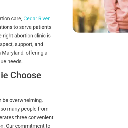
tion care,
Cedar River
ations to serve patients
ight abortion clinic is
spect, support, and
Maryland, offering a
ique needs.
nie Choose
an be overwhelming,
hy so many people from
perates three convenient
on. Our commitment to