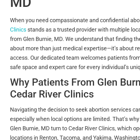
MD
When you need compassionate and confidential abor
Clinics
stands as a trusted provider with multiple loc
from Glen Burnie, MD. We understand that finding the r
about more than just medical expertise—it’s about re
access. Our dedicated team welcomes patients from 
safe space and expert care for every individual’s un
Why Patients From Glen Bur
Cedar River Clinics
Navigating the decision to seek abortion services c
especially when local options are limited. That’s w
Glen Burnie, MD turn to Cedar River Clinics, which o
locations in Renton, Tacoma, and Yakima, Washingt