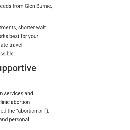
 needs from Glen Burnie,
tments, shorter wait
orks best for your
ate travel
ssible.
upportive
ion services and
linic abortion
 the “abortion pill”),
 and personal