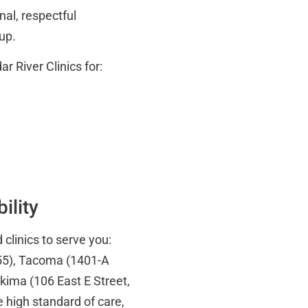
nal, respectful
-up.
 River Clinics for:
ility
 clinics to serve you:
55), Tacoma (1401-A
ima (106 East E Street,
 high standard of care,