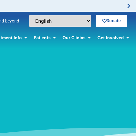
Donate
and beyond
tment Info
Patients
Our Clinics
Get Involved