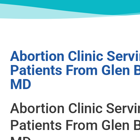
Abortion Clinic Serv
Patients From Glen B
MD
Abortion Clinic Serv
Patients From Glen B