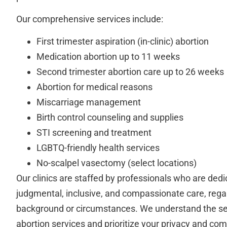
Our comprehensive services include:
First trimester aspiration (in-clinic) abortion
Medication abortion up to 11 weeks
Second trimester abortion care up to 26 weeks
Abortion for medical reasons
Miscarriage management
Birth control counseling and supplies
STI screening and treatment
LGBTQ-friendly health services
No-scalpel vasectomy (select locations)
Our clinics are staffed by professionals who are dedi
judgmental, inclusive, and compassionate care, rega
background or circumstances. We understand the sen
abortion services and prioritize your privacy and com