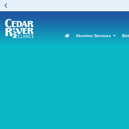
Abortion Services
Bir