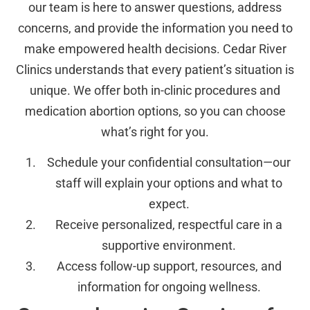
our team is here to answer questions, address
concerns, and provide the information you need to
make empowered health decisions. Cedar River
Clinics understands that every patient’s situation is
unique. We offer both in-clinic procedures and
medication abortion options, so you can choose
what’s right for you.
Schedule your confidential consultation—our
staff will explain your options and what to
expect.
Receive personalized, respectful care in a
supportive environment.
Access follow-up support, resources, and
information for ongoing wellness.