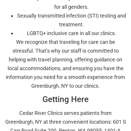
for all genders.
Sexually transmitted infection (STI) testing and
treatment.
LGBTQ+ inclusive care in all our clinics.
We recognize that traveling for care can be
stressful. That’s why our staff is committed to
helping with travel planning, offering guidance on
local accommodations, and ensuring you have the
information you need for a smooth experience from
Greenburgh, NY to our clinics.
Getting Here
Cedar River Clinics serves patients from
Greenburgh, NY at three convenient locations: 601 S
Carr Road Suite 200, Renton, WA 98055; 1401-A