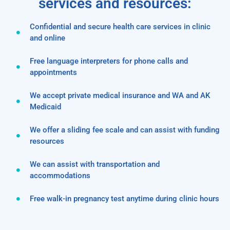
services and resources:
Confidential and secure health care services in clinic
and online
Free language interpreters for phone calls and
appointments
We accept private medical insurance and WA and AK
Medicaid
We offer a sliding fee scale and can assist with funding
resources
We can assist with transportation and
accommodations
Free walk-in pregnancy test anytime during clinic hours