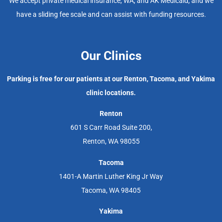
We accept private medical insurance, WA, and AK Medicaid, and we
have a sliding fee scale and can assist with funding resources.
Our Clinics
Parking is free for our patients at our Renton, Tacoma, and Yakima
clinic locations.
Renton
601 S Carr Road Suite 200,
Renton, WA 98055
Tacoma
1401-A Martin Luther King Jr Way
Tacoma, WA 98405
Yakima