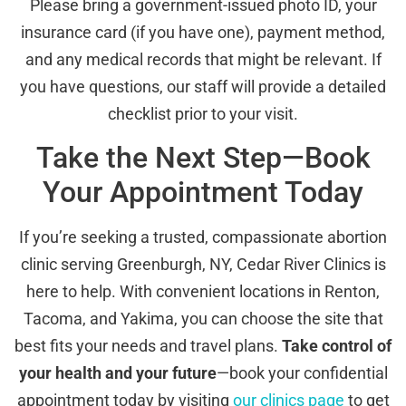
Please bring a government-issued photo ID, your
insurance card (if you have one), payment method,
and any medical records that might be relevant. If
you have questions, our staff will provide a detailed
checklist prior to your visit.
Take the Next Step—Book
Your Appointment Today
If you’re seeking a trusted, compassionate abortion
clinic serving Greenburgh, NY, Cedar River Clinics is
here to help. With convenient locations in Renton,
Tacoma, and Yakima, you can choose the site that
best fits your needs and travel plans.
Take control of
your health and your future
—book your confidential
appointment today by visiting
our clinics page
to get