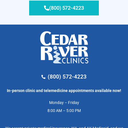
(800) 572-4223
(800) 572-4223
In-person clinic and telemedicine appointments available now!
Monday – Friday
8:00 AM – 5:00 PM