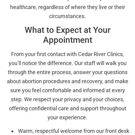
healthcare, regardless of where they live or their
circumstances.
What to Expect at Your
Appointment
From your first contact with Cedar River Clinics,
you’ll notice the difference. Our staff will walk you
through the entire process, answer your questions
about abortion procedures and recovery, and make
sure you feel comfortable and informed at every
step. We respect your privacy and your choices,
offering confidential care and support throughout
your experience.
Warm, respectful welcome from our front desk