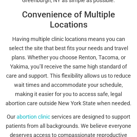
Greenburgh, NY as simple as possible.
Convenience of Multiple
Locations
Having multiple clinic locations means you can
select the site that best fits your needs and travel
plans. Whether you choose Renton, Tacoma, or
Yakima, you’ll receive the same high standard of
care and support. This flexibility allows us to reduce
wait times and accommodate your schedule,
making it easier for you to access safe, legal
abortion care outside New York State when needed.
Our
abortion clinic
services are designed to support
patients from all backgrounds. We believe everyone
deserves access to compassionate reproductive