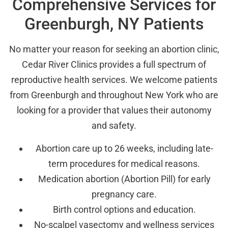
Comprehensive Services for
Greenburgh, NY Patients
No matter your reason for seeking an abortion clinic,
Cedar River Clinics provides a full spectrum of
reproductive health services. We welcome patients
from Greenburgh and throughout New York who are
looking for a provider that values their autonomy
and safety.
Abortion care up to 26 weeks, including late-
term procedures for medical reasons.
Medication abortion (Abortion Pill) for early
pregnancy care.
Birth control options and education.
No-scalpel vasectomy and wellness services