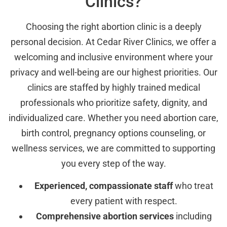
Clinics?
Choosing the right abortion clinic is a deeply
personal decision. At Cedar River Clinics, we offer a
welcoming and inclusive environment where your
privacy and well-being are our highest priorities. Our
clinics are staffed by highly trained medical
professionals who prioritize safety, dignity, and
individualized care. Whether you need abortion care,
birth control, pregnancy options counseling, or
wellness services, we are committed to supporting
you every step of the way.
Experienced, compassionate staff
who treat
every patient with respect.
Comprehensive abortion services
including