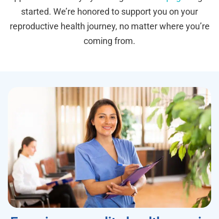
started. We’re honored to support you on your
reproductive health journey, no matter where you’re
coming from.