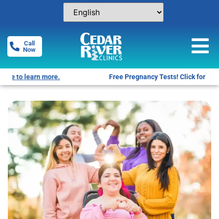
Call
Now
Free Pregnancy Tests! Click for locations.