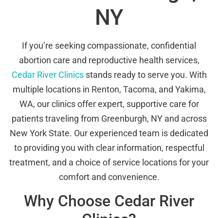
NY
If you’re seeking compassionate, confidential
abortion care and reproductive health services,
Cedar River Clinics
stands ready to serve you. With
multiple locations in Renton, Tacoma, and Yakima,
WA, our clinics offer expert, supportive care for
patients traveling from Greenburgh, NY and across
New York State. Our experienced team is dedicated
to providing you with clear information, respectful
treatment, and a choice of service locations for your
comfort and convenience.
Why Choose Cedar River