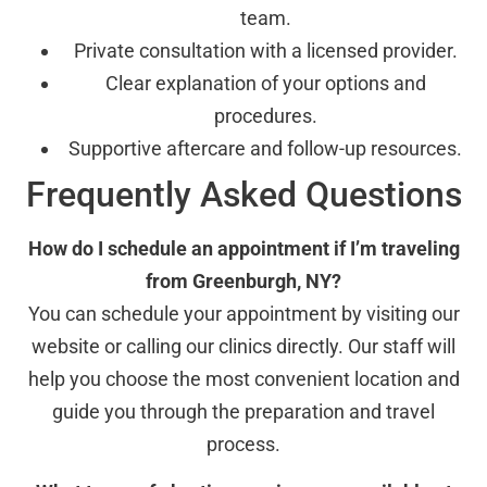
team.
Private consultation with a licensed provider.
Clear explanation of your options and
procedures.
Supportive aftercare and follow-up resources.
Frequently Asked Questions
How do I schedule an appointment if I’m traveling
from Greenburgh, NY?
You can schedule your appointment by visiting our
website or calling our clinics directly. Our staff will
help you choose the most convenient location and
guide you through the preparation and travel
process.