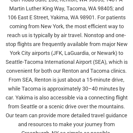
Martin Luther King Way, Tacoma, WA 98405; and
106 East E Street, Yakima, WA 98901. For patients
coming from New York, the most efficient way to
reach us is typically by air travel. Nonstop and one-
stop flights are frequently available from major New
York City airports (JFK, LaGuardia, or Newark) to
Seattle-Tacoma International Airport (SEA), which is
convenient for both our Renton and Tacoma clinics.
From SEA, Renton is just about a 15-minute drive,
while Tacoma is approximately 30–40 minutes by
car. Yakima is also accessible via a connecting flight
from Seattle or a scenic drive over the mountains.
Our team can provide more detailed travel guidance
and resources to make your journey from