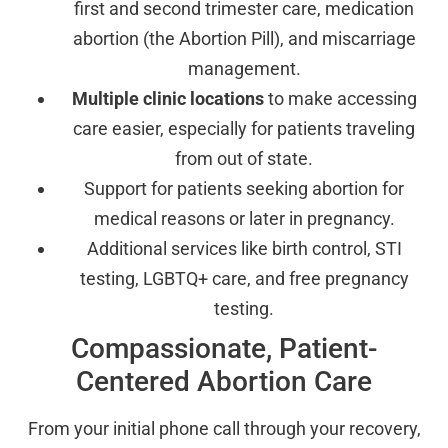
first and second trimester care, medication
abortion (the Abortion Pill), and miscarriage
management.
Multiple clinic locations
to make accessing
care easier, especially for patients traveling
from out of state.
Support for patients seeking abortion for
medical reasons or later in pregnancy.
Additional services like birth control, STI
testing, LGBTQ+ care, and free pregnancy
testing.
Compassionate, Patient-
Centered Abortion Care
From your initial phone call through your recovery,