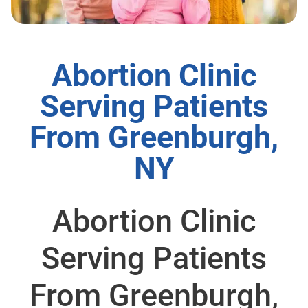
Abortion Clinic
Serving Patients
From Greenburgh,
NY
Abortion Clinic
Serving Patients
From Greenburgh,