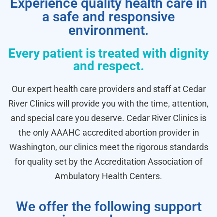
Experience quality health care in
a safe and responsive
environment.
Every patient is treated with dignity
and respect.
Our expert health care providers and staff at Cedar
River Clinics will provide you with the time, attention,
and special care you deserve. Cedar River Clinics is
the only AAAHC accredited abortion provider in
Washington, our clinics meet the rigorous standards
for quality set by the Accreditation Association of
Ambulatory Health Centers.
We offer the following support