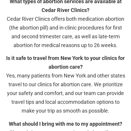
What types of abortion services are available at
Cedar River Clinics?
Cedar River Clinics offers both medication abortion
(the abortion pill) and in-clinic procedures for first
and second trimester care, as well as late-term
abortion for medical reasons up to 26 weeks.
Is it safe to travel from New York to your clinics for
abortion care?
Yes, many patients from New York and other states
travel to our clinics for abortion care. We prioritize
your safety and comfort, and our team can provide
travel tips and local accommodation options to
make your trip as smooth as possible.
What should I bring with me to my appointment?