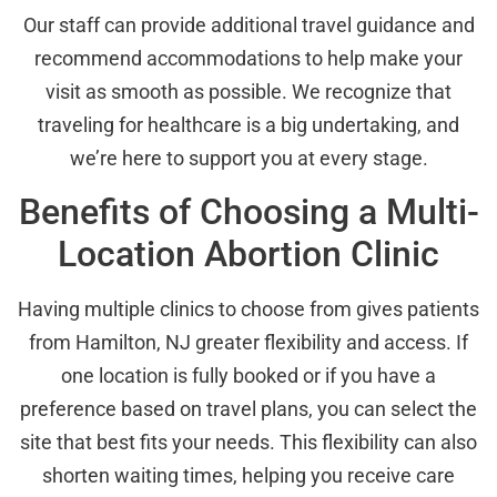
Our staff can provide additional travel guidance and
recommend accommodations to help make your
visit as smooth as possible. We recognize that
traveling for healthcare is a big undertaking, and
we’re here to support you at every stage.
Benefits of Choosing a Multi-
Location Abortion Clinic
Having multiple clinics to choose from gives patients
from Hamilton, NJ greater flexibility and access. If
one location is fully booked or if you have a
preference based on travel plans, you can select the
site that best fits your needs. This flexibility can also
shorten waiting times, helping you receive care