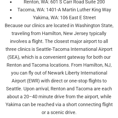
Renton, WA: 601 S Carr Road Suite 200
Tacoma, WA: 1401-A Martin Luther King Way
Yakima, WA: 106 East E Street
Because our clinics are located in Washington State,
traveling from Hamilton, New Jersey typically
involves a flight. The closest major airport to all
three clinics is Seattle-Tacoma International Airport
(SEA), which is a convenient gateway for both our
Renton and Tacoma locations. From Hamilton, NJ,
you can fly out of Newark Liberty International
Airport (EWR) with direct or one-stop flights to
Seattle. Upon arrival, Renton and Tacoma are each
about a 20–40 minute drive from the airport, while
Yakima can be reached via a short connecting flight
or a scenic drive.