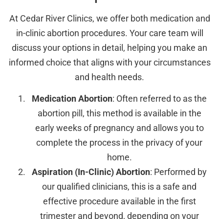
At Cedar River Clinics, we offer both medication and
in-clinic abortion procedures. Your care team will
discuss your options in detail, helping you make an
informed choice that aligns with your circumstances
and health needs.
Medication Abortion
: Often referred to as the
abortion pill, this method is available in the
early weeks of pregnancy and allows you to
complete the process in the privacy of your
home.
Aspiration (In-Clinic) Abortion
: Performed by
our qualified clinicians, this is a safe and
effective procedure available in the first
trimester and beyond, depending on your