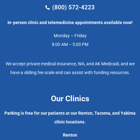
(800) 572-4223
In-person clinic and telemedicine appointments available now!
Monday – Friday
8:00 AM – 5:00 PM
We accept private medical insurance, WA, and AK Medicaid, and we
have a sliding fee scale and can assist with funding resources.
Our Clinics
Parking is free for our patients at our Renton, Tacoma, and Yakima
clinic locations.
Renton