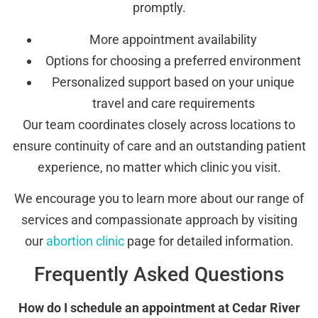
promptly.
More appointment availability
Options for choosing a preferred environment
Personalized support based on your unique
travel and care requirements
Our team coordinates closely across locations to
ensure continuity of care and an outstanding patient
experience, no matter which clinic you visit.
We encourage you to learn more about our range of
services and compassionate approach by visiting
our
abortion clinic
page for detailed information.
Frequently Asked Questions
How do I schedule an appointment at Cedar River