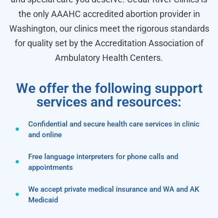
the only AAAHC accredited abortion provider in
Washington, our clinics meet the rigorous standards
for quality set by the Accreditation Association of
Ambulatory Health Centers.
We offer the following support
services and resources:
Confidential and secure health care services in clinic
and online
Free language interpreters for phone calls and
appointments
We accept private medical insurance and WA and AK
Medicaid