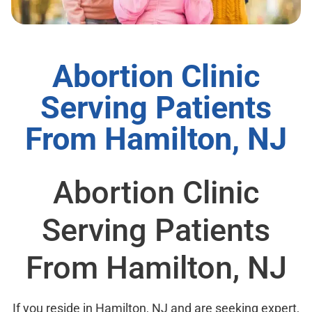
Abortion Clinic
Serving Patients
From Hamilton, NJ
Abortion Clinic
Serving Patients
From Hamilton, NJ
If you reside in Hamilton, NJ and are seeking expert,