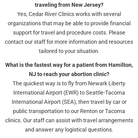
traveling from New Jersey?
Yes, Cedar River Clinics works with several
organizations that may be able to provide financial
support for travel and procedure costs. Please
contact our staff for more information and resources
tailored to your situation.
What is the fastest way for a patient from Hamilton,
NJ to reach your abortion clinic?
The quickest way is to fly from Newark Liberty
International Airport (EWR) to Seattle-Tacoma
International Airport (SEA), then travel by car or
public transportation to our Renton or Tacoma
clinics. Our staff can assist with travel arrangements
and answer any logistical questions.