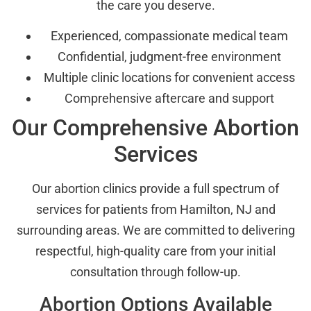
the care you deserve.
Experienced, compassionate medical team
Confidential, judgment-free environment
Multiple clinic locations for convenient access
Comprehensive aftercare and support
Our Comprehensive Abortion
Services
Our abortion clinics provide a full spectrum of
services for patients from Hamilton, NJ and
surrounding areas. We are committed to delivering
respectful, high-quality care from your initial
consultation through follow-up.
Abortion Options Available