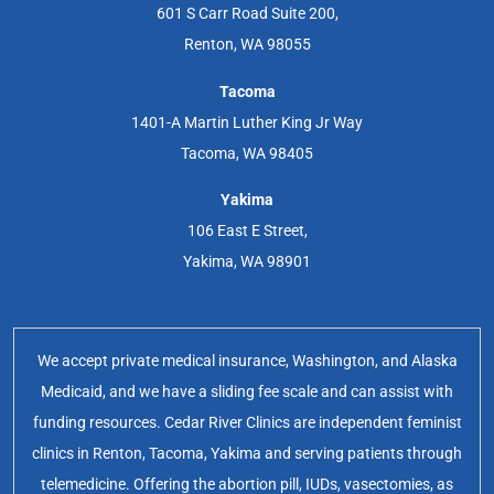
601 S Carr Road Suite 200,
Renton, WA 98055
Tacoma
1401-A Martin Luther King Jr Way
Tacoma, WA 98405
Yakima
106 East E Street,
Yakima, WA 98901
We accept private medical insurance, Washington, and Alaska
Medicaid, and we have a sliding fee scale and can assist with
funding resources. Cedar River Clinics are independent feminist
clinics in Renton, Tacoma, Yakima and serving patients through
telemedicine. Offering the abortion pill, IUDs, vasectomies, as