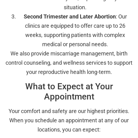
situation.
Second Trimester and Later Abortion
: Our
clinics are equipped to offer care up to 26
weeks, supporting patients with complex
medical or personal needs.
We also provide miscarriage management, birth
control counseling, and wellness services to support
your reproductive health long-term.
What to Expect at Your
Appointment
Your comfort and safety are our highest priorities.
When you schedule an appointment at any of our
locations, you can expect: