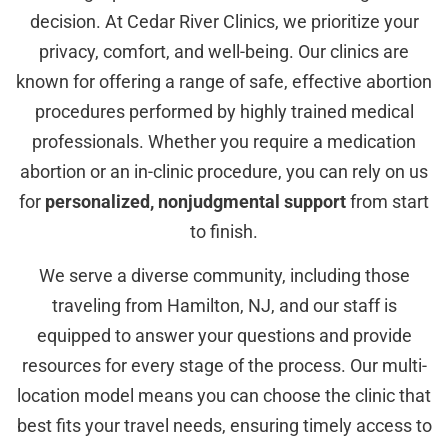
decision. At Cedar River Clinics, we prioritize your
privacy, comfort, and well-being. Our clinics are
known for offering a range of safe, effective abortion
procedures performed by highly trained medical
professionals. Whether you require a medication
abortion or an in-clinic procedure, you can rely on us
for
personalized, nonjudgmental support
from start
to finish.
We serve a diverse community, including those
traveling from Hamilton, NJ, and our staff is
equipped to answer your questions and provide
resources for every stage of the process. Our multi-
location model means you can choose the clinic that
best fits your travel needs, ensuring timely access to