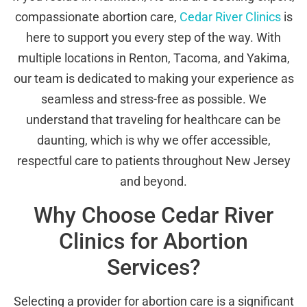
compassionate abortion care,
Cedar River Clinics
is
here to support you every step of the way. With
multiple locations in Renton, Tacoma, and Yakima,
our team is dedicated to making your experience as
seamless and stress-free as possible. We
understand that traveling for healthcare can be
daunting, which is why we offer accessible,
respectful care to patients throughout New Jersey
and beyond.
Why Choose Cedar River
Clinics for Abortion
Services?
Selecting a provider for abortion care is a significant