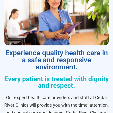
Experience quality health care in
a safe and responsive
environment.
Every patient is treated with dignity
and respect.
Our expert health care providers and staff at Cedar
River Clinics will provide you with the time, attention,
and special care you deserve. Cedar River Clinics is