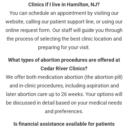
Clinics if I live in Hamilton, NJ?
You can schedule an appointment by visiting our
website, calling our patient support line, or using our
online request form. Our staff will guide you through
the process of selecting the best clinic location and
preparing for your visit.
What types of abortion procedures are offered at
Cedar River Clinics?
We offer both medication abortion (the abortion pill)
and in-clinic procedures, including aspiration and
later abortion care up to 26 weeks. Your options will
be discussed in detail based on your medical needs
and preferences.
Is financial assistance available for patients