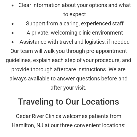
Clear information about your options and what
to expect
Support from a caring, experienced staff
A private, welcoming clinic environment
Assistance with travel and logistics, if needed
Our team will walk you through pre-appointment
guidelines, explain each step of your procedure, and
provide thorough aftercare instructions. We are
always available to answer questions before and
after your visit.
Traveling to Our Locations
Cedar River Clinics welcomes patients from
Hamilton, NJ at our three convenient locations: