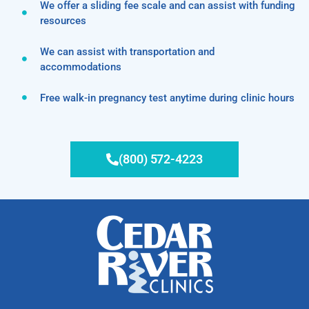
We offer a sliding fee scale and can assist with funding
resources
We can assist with transportation and
accommodations
Free walk-in pregnancy test anytime during clinic hours
(800) 572-4223