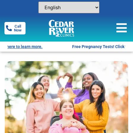
Call
Now
Free Pregnancy Tests! Click for locations.