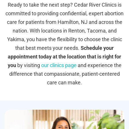
Ready to take the next step? Cedar River Clinics is
committed to providing confidential, expert abortion
care for patients from Hamilton, NJ and across the
nation. With locations in Renton, Tacoma, and
Yakima, you have the flexibility to choose the clinic
that best meets your needs.
Schedule your
appointment today at the location that is right for
you
by visiting
our clinics page
and experience the
difference that compassionate, patient-centered
care can make.