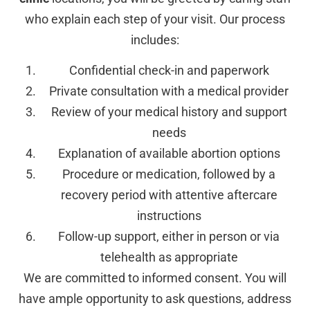
who explain each step of your visit. Our process
includes:
Confidential check-in and paperwork
Private consultation with a medical provider
Review of your medical history and support
needs
Explanation of available abortion options
Procedure or medication, followed by a
recovery period with attentive aftercare
instructions
Follow-up support, either in person or via
telehealth as appropriate
We are committed to informed consent. You will
have ample opportunity to ask questions, address