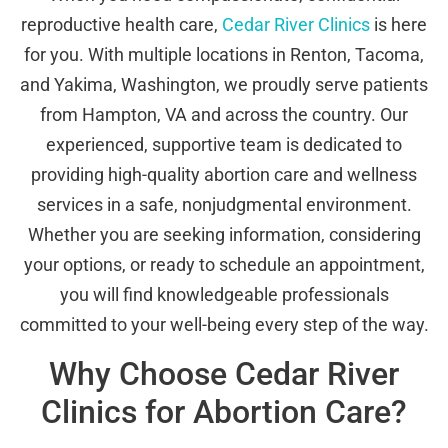
reproductive health care,
Cedar River Clinics
is here
for you. With multiple locations in Renton, Tacoma,
and Yakima, Washington, we proudly serve patients
from Hampton, VA and across the country. Our
experienced, supportive team is dedicated to
providing high-quality abortion care and wellness
services in a safe, nonjudgmental environment.
Whether you are seeking information, considering
your options, or ready to schedule an appointment,
you will find knowledgeable professionals
committed to your well-being every step of the way.
Why Choose Cedar River
Clinics for Abortion Care?