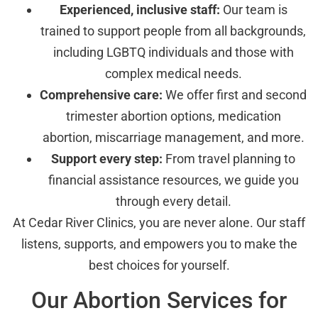
Experienced, inclusive staff:
Our team is
trained to support people from all backgrounds,
including LGBTQ individuals and those with
complex medical needs.
Comprehensive care:
We offer first and second
trimester abortion options, medication
abortion, miscarriage management, and more.
Support every step:
From travel planning to
financial assistance resources, we guide you
through every detail.
At Cedar River Clinics, you are never alone. Our staff
listens, supports, and empowers you to make the
best choices for yourself.
Our Abortion Services for