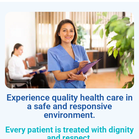
Experience quality health care in
a safe and responsive
environment.
Every patient is treated with dignity
and respect.