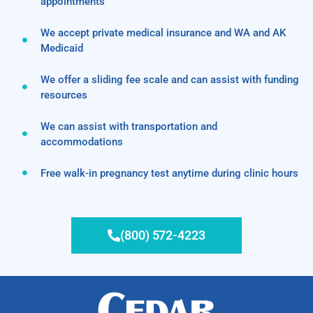
appointments
We accept private medical insurance and WA and AK
Medicaid
We offer a sliding fee scale and can assist with funding
resources
We can assist with transportation and
accommodations
Free walk-in pregnancy test anytime during clinic hours
(800) 572-4223