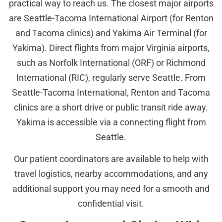
practical way to reach us. The closest major airports
are Seattle-Tacoma International Airport (for Renton
and Tacoma clinics) and Yakima Air Terminal (for
Yakima). Direct flights from major Virginia airports,
such as Norfolk International (ORF) or Richmond
International (RIC), regularly serve Seattle. From
Seattle-Tacoma International, Renton and Tacoma
clinics are a short drive or public transit ride away.
Yakima is accessible via a connecting flight from
Seattle.
Our patient coordinators are available to help with
travel logistics, nearby accommodations, and any
additional support you may need for a smooth and
confidential visit.