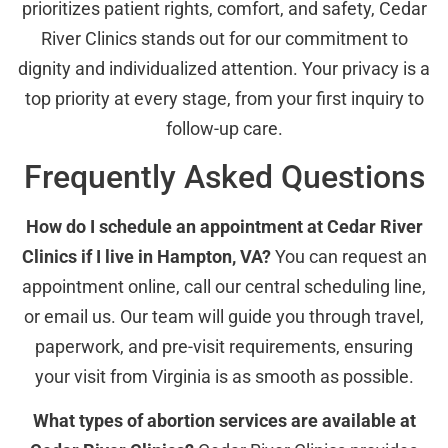
prioritizes patient rights, comfort, and safety, Cedar
River Clinics stands out for our commitment to
dignity and individualized attention. Your privacy is a
top priority at every stage, from your first inquiry to
follow-up care.
Frequently Asked Questions
How do I schedule an appointment at Cedar River
Clinics if I live in Hampton, VA?
You can request an
appointment online, call our central scheduling line,
or email us. Our team will guide you through travel,
paperwork, and pre-visit requirements, ensuring
your visit from Virginia is as smooth as possible.
What types of abortion services are available at