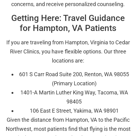
concerns, and receive personalized counseling.
Getting Here: Travel Guidance
for Hampton, VA Patients
If you are traveling from Hampton, Virginia to Cedar
River Clinics, you have flexible options. Our three
locations are:
601 S Carr Road Suite 200, Renton, WA 98055
(Primary Location)
1401-A Martin Luther King Way, Tacoma, WA
98405
106 East E Street, Yakima, WA 98901
Given the distance from Hampton, VA to the Pacific
Northwest, most patients find that flying is the most