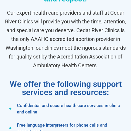
Our expert health care providers and staff at Cedar
River Clinics will provide you with the time, attention,
and special care you deserve. Cedar River Clinics is
the only AAAHC accredited abortion provider in
Washington, our clinics meet the rigorous standards
for quality set by the Accreditation Association of
Ambulatory Health Centers.
We offer the following support
services and resources:
Confidential and secure health care services in clinic
and online
Free language interpreters for phone calls and