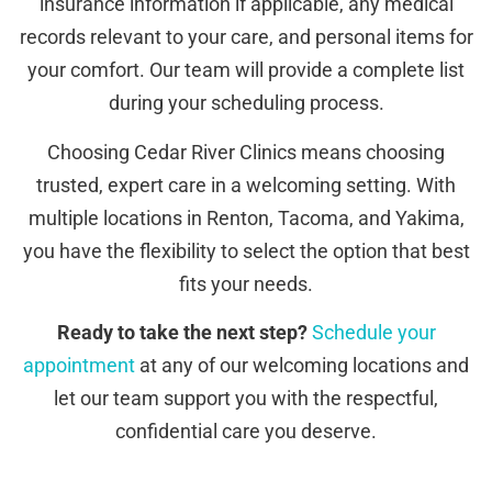
insurance information if applicable, any medical
records relevant to your care, and personal items for
your comfort. Our team will provide a complete list
during your scheduling process.
Choosing Cedar River Clinics means choosing
trusted, expert care in a welcoming setting. With
multiple locations in Renton, Tacoma, and Yakima,
you have the flexibility to select the option that best
fits your needs.
Ready to take the next step?
Schedule your
appointment
at any of our welcoming locations and
let our team support you with the respectful,
confidential care you deserve.