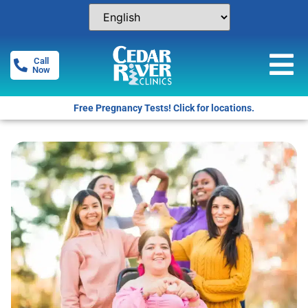
Call
Now
Free Pregnancy Tests! Click for locations.