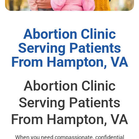
Abortion Clinic
Serving Patients
From Hampton, VA
Abortion Clinic
Serving Patients
From Hampton, VA
When you need compassionate, confidential