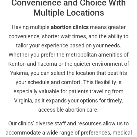
Convenience and Choice With
Multiple Locations
Having multiple
abortion clinics
means greater
convenience, shorter wait times, and the ability to
tailor your experience based on your needs.
Whether you prefer the metropolitan amenities of
Renton and Tacoma or the quieter environment of
Yakima, you can select the location that best fits
your schedule and comfort. This flexibility is
especially valuable for patients traveling from
Virginia, as it expands your options for timely,
accessible abortion care.
Our clinics’ diverse staff and resources allow us to
accommodate a wide range of preferences, medical