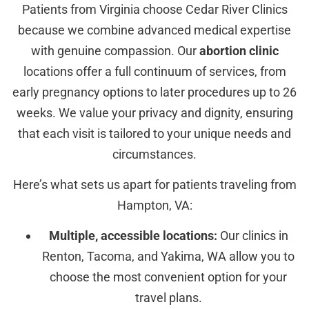
Patients from Virginia choose Cedar River Clinics
because we combine advanced medical expertise
with genuine compassion. Our
abortion clinic
locations offer a full continuum of services, from
early pregnancy options to later procedures up to 26
weeks. We value your privacy and dignity, ensuring
that each visit is tailored to your unique needs and
circumstances.
Here’s what sets us apart for patients traveling from
Hampton, VA:
Multiple, accessible locations:
Our clinics in
Renton, Tacoma, and Yakima, WA allow you to
choose the most convenient option for your
travel plans.