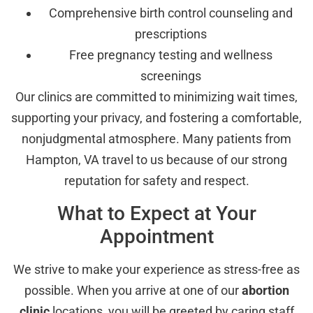
Comprehensive birth control counseling and
prescriptions
Free pregnancy testing and wellness
screenings
Our clinics are committed to minimizing wait times,
supporting your privacy, and fostering a comfortable,
nonjudgmental atmosphere. Many patients from
Hampton, VA travel to us because of our strong
reputation for safety and respect.
What to Expect at Your
Appointment
We strive to make your experience as stress-free as
possible. When you arrive at one of our
abortion
clinic
locations, you will be greeted by caring staff