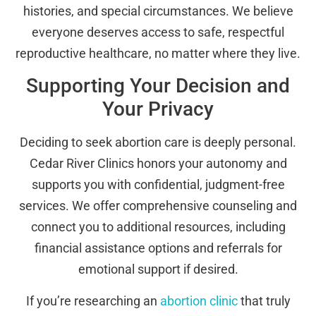
histories, and special circumstances. We believe
everyone deserves access to safe, respectful
reproductive healthcare, no matter where they live.
Supporting Your Decision and
Your Privacy
Deciding to seek abortion care is deeply personal.
Cedar River Clinics honors your autonomy and
supports you with confidential, judgment-free
services. We offer comprehensive counseling and
connect you to additional resources, including
financial assistance options and referrals for
emotional support if desired.
If you’re researching an
abortion clinic
that truly