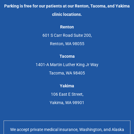
Parking is free for our patients at our Renton, Tacoma, and Yakima
clinic locations.
Renton
601 S Carr Road Suite 200,
Renton, WA 98055
Tacoma
1401-A Martin Luther King Jr Way
Tacoma, WA 98405
Yakima
106 East E Street,
Yakima, WA 98901
We accept private medical insurance, Washington, and Alaska