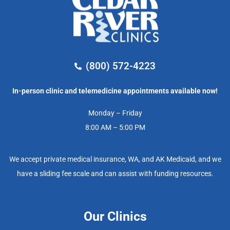
(800) 572-4223
In-person clinic and telemedicine appointments available now!
Monday – Friday
8:00 AM – 5:00 PM
We accept private medical insurance, WA, and AK Medicaid, and we
have a sliding fee scale and can assist with funding resources.
Our Clinics