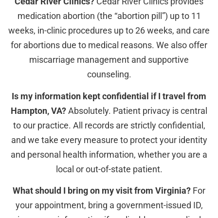
Cedar River Clinics?
Cedar River Clinics provides
medication abortion (the “abortion pill”) up to 11
weeks, in-clinic procedures up to 26 weeks, and care
for abortions due to medical reasons. We also offer
miscarriage management and supportive
counseling.
Is my information kept confidential if I travel from
Hampton, VA?
Absolutely. Patient privacy is central
to our practice. All records are strictly confidential,
and we take every measure to protect your identity
and personal health information, whether you are a
local or out-of-state patient.
What should I bring on my visit from Virginia?
For
your appointment, bring a government-issued ID,