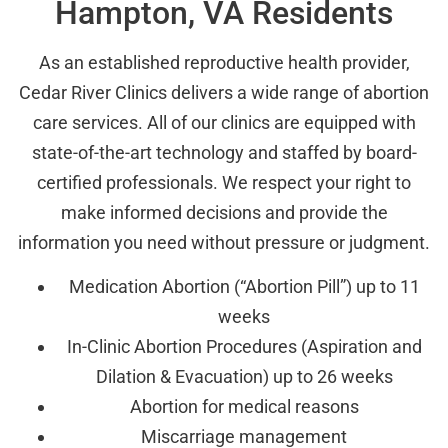
Hampton, VA Residents
As an established reproductive health provider,
Cedar River Clinics delivers a wide range of abortion
care services. All of our clinics are equipped with
state-of-the-art technology and staffed by board-
certified professionals. We respect your right to
make informed decisions and provide the
information you need without pressure or judgment.
Medication Abortion (“Abortion Pill”) up to 11
weeks
In-Clinic Abortion Procedures (Aspiration and
Dilation & Evacuation) up to 26 weeks
Abortion for medical reasons
Miscarriage management