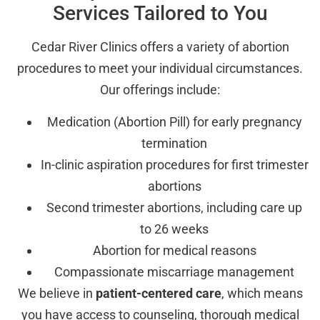
Services Tailored to You
Cedar River Clinics offers a variety of abortion
procedures to meet your individual circumstances.
Our offerings include:
Medication (Abortion Pill) for early pregnancy
termination
In-clinic aspiration procedures for first trimester
abortions
Second trimester abortions, including care up
to 26 weeks
Abortion for medical reasons
Compassionate miscarriage management
We believe in
patient-centered care
, which means
you have access to counseling, thorough medical