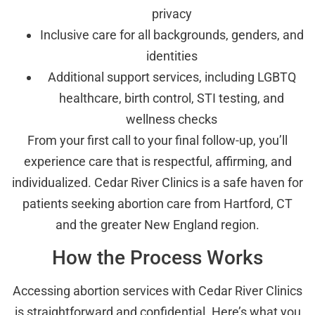
privacy
Inclusive care for all backgrounds, genders, and
identities
Additional support services, including LGBTQ
healthcare, birth control, STI testing, and
wellness checks
From your first call to your final follow-up, you’ll
experience care that is respectful, affirming, and
individualized. Cedar River Clinics is a safe haven for
patients seeking abortion care from Hartford, CT
and the greater New England region.
How the Process Works
Accessing abortion services with Cedar River Clinics
is straightforward and confidential. Here’s what you