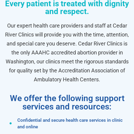
Every patient is treated with dignity
and respect.
Our expert health care providers and staff at Cedar
River Clinics will provide you with the time, attention,
and special care you deserve. Cedar River Clinics is
the only AAAHC accredited abortion provider in
Washington, our clinics meet the rigorous standards
for quality set by the Accreditation Association of
Ambulatory Health Centers.
We offer the following support
services and resources:
Confidential and secure health care services in clinic
and online