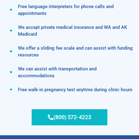
Free language interpreters for phone calls and
appointments
We accept private medical insurance and WA and AK
Medicaid
We offer a sliding fee scale and can assist with funding
resources
We can assist with transportation and
accommodations
Free walk-in pregnancy test anytime during clinic hours
(800) 572-4223