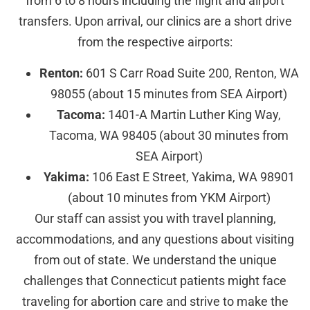
from 6 to 8 hours including the flight and airport
transfers. Upon arrival, our clinics are a short drive
from the respective airports:
Renton:
601 S Carr Road Suite 200, Renton, WA
98055 (about 15 minutes from SEA Airport)
Tacoma:
1401-A Martin Luther King Way,
Tacoma, WA 98405 (about 30 minutes from
SEA Airport)
Yakima:
106 East E Street, Yakima, WA 98901
(about 10 minutes from YKM Airport)
Our staff can assist you with travel planning,
accommodations, and any questions about visiting
from out of state. We understand the unique
challenges that Connecticut patients might face
traveling for abortion care and strive to make the