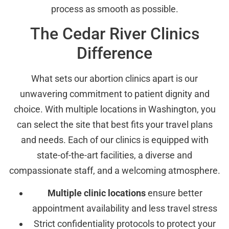
process as smooth as possible.
The Cedar River Clinics
Difference
What sets our abortion clinics apart is our
unwavering commitment to patient dignity and
choice. With multiple locations in Washington, you
can select the site that best fits your travel plans
and needs. Each of our clinics is equipped with
state-of-the-art facilities, a diverse and
compassionate staff, and a welcoming atmosphere.
Multiple clinic locations
ensure better
appointment availability and less travel stress
Strict confidentiality protocols to protect your