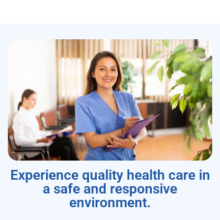
Experience quality health care in
a safe and responsive
environment.