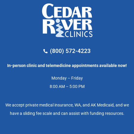
(800) 572-4223
In-person clinic and telemedicine appointments available now!
Monday – Friday
8:00 AM – 5:00 PM
We accept private medical insurance, WA, and AK Medicaid, and we
have a sliding fee scale and can assist with funding resources.