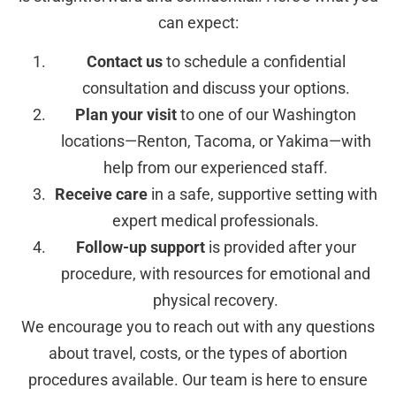
can expect:
Contact us
to schedule a confidential
consultation and discuss your options.
Plan your visit
to one of our Washington
locations—Renton, Tacoma, or Yakima—with
help from our experienced staff.
Receive care
in a safe, supportive setting with
expert medical professionals.
Follow-up support
is provided after your
procedure, with resources for emotional and
physical recovery.
We encourage you to reach out with any questions
about travel, costs, or the types of abortion
procedures available. Our team is here to ensure