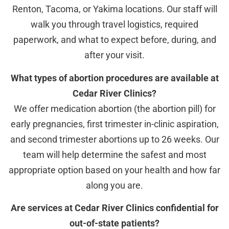
Renton, Tacoma, or Yakima locations. Our staff will
walk you through travel logistics, required
paperwork, and what to expect before, during, and
after your visit.
What types of abortion procedures are available at
Cedar River Clinics?
We offer medication abortion (the abortion pill) for
early pregnancies, first trimester in-clinic aspiration,
and second trimester abortions up to 26 weeks. Our
team will help determine the safest and most
appropriate option based on your health and how far
along you are.
Are services at Cedar River Clinics confidential for
out-of-state patients?