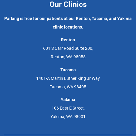
Our Clinics
Parking is free for our patients at our Renton, Tacoma, and Yakima
clinic locations.
Renton
601 S Carr Road Suite 200,
Renton, WA 98055
Tacoma
1401-A Martin Luther King Jr Way
Tacoma, WA 98405
Yakima
106 East E Street,
Yakima, WA 98901