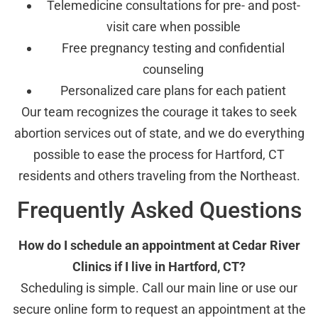
Telemedicine consultations for pre- and post-
visit care when possible
Free pregnancy testing and confidential
counseling
Personalized care plans for each patient
Our team recognizes the courage it takes to seek
abortion services out of state, and we do everything
possible to ease the process for Hartford, CT
residents and others traveling from the Northeast.
Frequently Asked Questions
How do I schedule an appointment at Cedar River
Clinics if I live in Hartford, CT?
Scheduling is simple. Call our main line or use our
secure online form to request an appointment at the