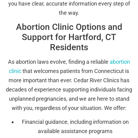
you have clear, accurate information every step of
the way.
Abortion Clinic Options and
Support for Hartford, CT
Residents
As abortion laws evolve, finding a reliable
abortion
clinic
that welcomes patients from Connecticut is
more important than ever. Cedar River Clinics has
decades of experience supporting individuals facing
unplanned pregnancies, and we are here to stand
with you, regardless of your situation. We offer:
Financial guidance, including information on
available assistance programs