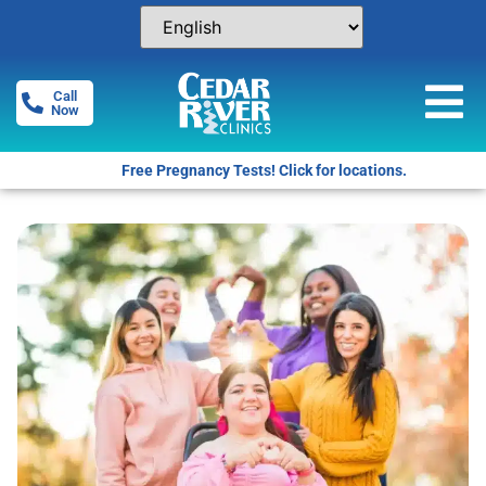
Call
Now
Free Pregnancy Tests! Click for locations.