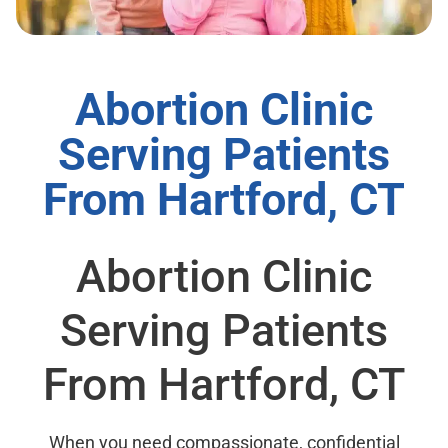
Abortion Clinic
Serving Patients
From Hartford, CT
Abortion Clinic
Serving Patients
From Hartford, CT
When you need compassionate, confidential