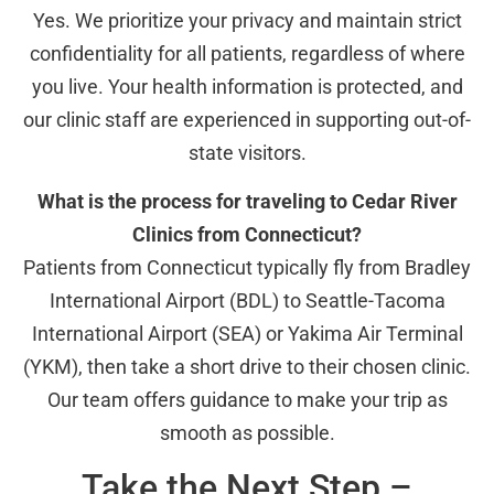
Yes. We prioritize your privacy and maintain strict
confidentiality for all patients, regardless of where
you live. Your health information is protected, and
our clinic staff are experienced in supporting out-of-
state visitors.
What is the process for traveling to Cedar River
Clinics from Connecticut?
Patients from Connecticut typically fly from Bradley
International Airport (BDL) to Seattle-Tacoma
International Airport (SEA) or Yakima Air Terminal
(YKM), then take a short drive to their chosen clinic.
Our team offers guidance to make your trip as
smooth as possible.
Take the Next Step –