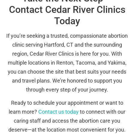
Contact Cedar River Clinics
Today
If you’re seeking a trusted, compassionate abortion
clinic serving Hartford, CT and the surrounding
region, Cedar River Clinics is here for you. With
multiple locations in Renton, Tacoma, and Yakima,
you can choose the site that best suits your needs
and travel plans. We’re honored to support you
through every step of your journey.
Ready to schedule your appointment or want to
learn more?
Contact us today
to connect with our
caring staff and access the abortion care you
deserve—at the location most convenient for you.