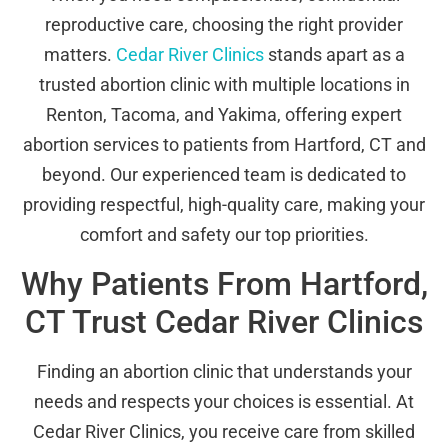
reproductive care, choosing the right provider
matters.
Cedar River Clinics
stands apart as a
trusted abortion clinic with multiple locations in
Renton, Tacoma, and Yakima, offering expert
abortion services to patients from Hartford, CT and
beyond. Our experienced team is dedicated to
providing respectful, high-quality care, making your
comfort and safety our top priorities.
Why Patients From Hartford,
CT Trust Cedar River Clinics
Finding an abortion clinic that understands your
needs and respects your choices is essential. At
Cedar River Clinics, you receive care from skilled