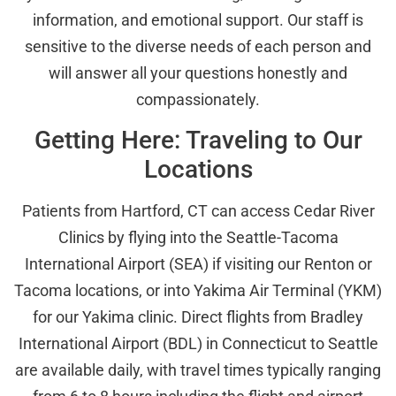
information, and emotional support. Our staff is
sensitive to the diverse needs of each person and
will answer all your questions honestly and
compassionately.
Getting Here: Traveling to Our
Locations
Patients from Hartford, CT can access Cedar River
Clinics by flying into the Seattle-Tacoma
International Airport (SEA) if visiting our Renton or
Tacoma locations, or into Yakima Air Terminal (YKM)
for our Yakima clinic. Direct flights from Bradley
International Airport (BDL) in Connecticut to Seattle
are available daily, with travel times typically ranging