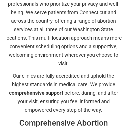
professionals who prioritize your privacy and well-
being. We serve patients from Connecticut and
across the country, offering a range of abortion
services at all three of our Washington State
locations. This multi-location approach means more
convenient scheduling options and a supportive,
welcoming environment wherever you choose to
visit.
Our clinics are fully accredited and uphold the
highest standards in medical care. We provide
comprehensive support
before, during, and after
your visit, ensuring you feel informed and
empowered every step of the way.
Comprehensive Abortion