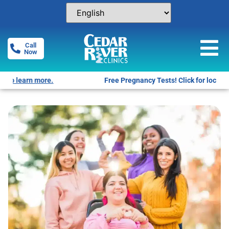
Call
Now
Free Pregnancy Tests! Click for locations.