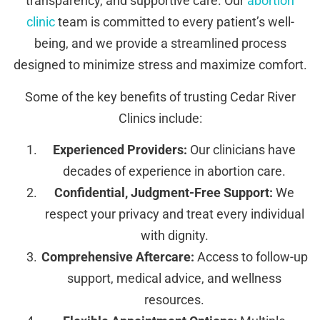
transparency, and supportive care. Our
abortion
clinic
team is committed to every patient’s well-
being, and we provide a streamlined process
designed to minimize stress and maximize comfort.
Some of the key benefits of trusting Cedar River
Clinics include:
Experienced Providers:
Our clinicians have
decades of experience in abortion care.
Confidential, Judgment-Free Support:
We
respect your privacy and treat every individual
with dignity.
Comprehensive Aftercare:
Access to follow-up
support, medical advice, and wellness
resources.