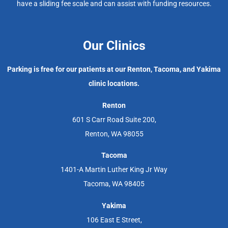
have a sliding fee scale and can assist with funding resources.
Our Clinics
Parking is free for our patients at our Renton, Tacoma, and Yakima
clinic locations.
Renton
601 S Carr Road Suite 200,
Renton, WA 98055
Tacoma
1401-A Martin Luther King Jr Way
Tacoma, WA 98405
Yakima
106 East E Street,