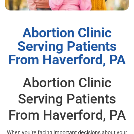
Abortion Clinic
Serving Patients
From Haverford, PA
Abortion Clinic
Serving Patients
From Haverford, PA
When you’re facing important decisions about your