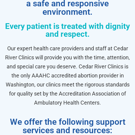
a safe and responsive
environment.
Every patient is treated with dignity
and respect.
Our expert health care providers and staff at Cedar
River Clinics will provide you with the time, attention,
and special care you deserve. Cedar River Clinics is
the only AAAHC accredited abortion provider in
Washington, our clinics meet the rigorous standards
for quality set by the Accreditation Association of
Ambulatory Health Centers.
We offer the following support
services and resources: