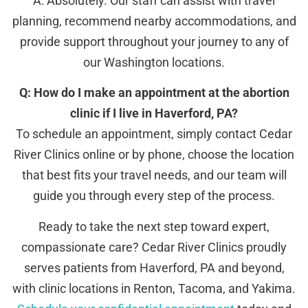
A: Absolutely. Our staff can assist with travel
planning, recommend nearby accommodations, and
provide support throughout your journey to any of
our Washington locations.
Q: How do I make an appointment at the abortion
clinic if I live in Haverford, PA?
To schedule an appointment, simply contact Cedar
River Clinics online or by phone, choose the location
that best fits your travel needs, and our team will
guide you through every step of the process.
Ready to take the next step toward expert,
compassionate care? Cedar River Clinics proudly
serves patients from Haverford, PA and beyond,
with clinic locations in Renton, Tacoma, and Yakima.