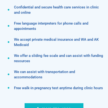
Confidential and secure health care services in clinic
and online
Free language interpreters for phone calls and
appointments
We accept private medical insurance and WA and AK
Medicaid
We offer a sliding fee scale and can assist with funding
resources
We can assist with transportation and
accommodations
Free walk-in pregnancy test anytime during clinic hours