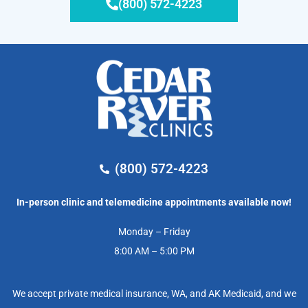
(800) 572-4223
(800) 572-4223
In-person clinic and telemedicine appointments available now!
Monday – Friday
8:00 AM – 5:00 PM
We accept private medical insurance, WA, and AK Medicaid, and we