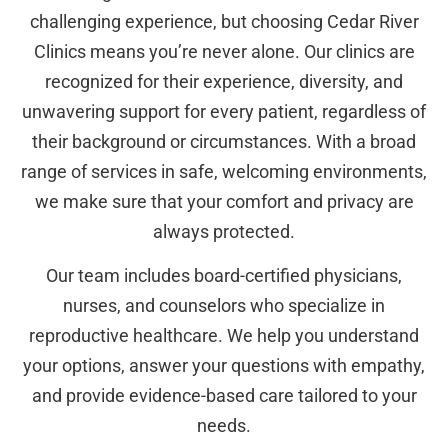
challenging experience, but choosing Cedar River
Clinics means you’re never alone. Our clinics are
recognized for their experience, diversity, and
unwavering support for every patient, regardless of
their background or circumstances. With a broad
range of services in safe, welcoming environments,
we make sure that your comfort and privacy are
always protected.
Our team includes board-certified physicians,
nurses, and counselors who specialize in
reproductive healthcare. We help you understand
your options, answer your questions with empathy,
and provide evidence-based care tailored to your
needs.