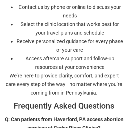
Contact us by phone or online to discuss your
needs
Select the clinic location that works best for
your travel plans and schedule
Receive personalized guidance for every phase
of your care
Access aftercare support and follow-up
resources at your convenience
We’re here to provide clarity, comfort, and expert
care every step of the way—no matter where you’re
coming from in Pennsylvania.
Frequently Asked Questions
Q: Can patients from Haverford, PA access abortion
services at Cedar River Clinics?