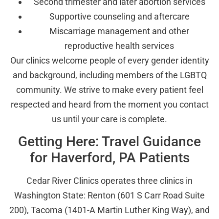
Second trimester and later abortion services
Supportive counseling and aftercare
Miscarriage management and other
reproductive health services
Our clinics welcome people of every gender identity
and background, including members of the LGBTQ
community. We strive to make every patient feel
respected and heard from the moment you contact
us until your care is complete.
Getting Here: Travel Guidance
for Haverford, PA Patients
Cedar River Clinics operates three clinics in
Washington State: Renton (601 S Carr Road Suite
200), Tacoma (1401-A Martin Luther King Way), and