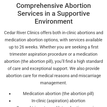
Comprehensive Abortion
Services in a Supportive
Environment
Cedar River Clinics offers both in-clinic abortions and
medication abortion options, with services available
up to 26 weeks. Whether you are seeking a first
trimester aspiration procedure or a medication
abortion (the abortion pill), you’ll find a high standard
of care and exceptional support. We also provide
abortion care for medical reasons and miscarriage
management.
Medication abortion (the abortion pill)
In-clinic (aspiration) abortion