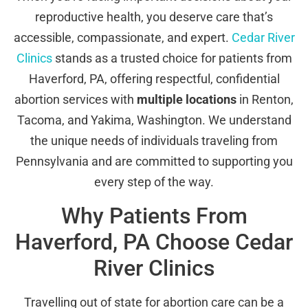
reproductive health, you deserve care that’s
accessible, compassionate, and expert.
Cedar River
Clinics
stands as a trusted choice for patients from
Haverford, PA, offering respectful, confidential
abortion services with
multiple locations
in Renton,
Tacoma, and Yakima, Washington. We understand
the unique needs of individuals traveling from
Pennsylvania and are committed to supporting you
every step of the way.
Why Patients From
Haverford, PA Choose Cedar
River Clinics
Travelling out of state for abortion care can be a