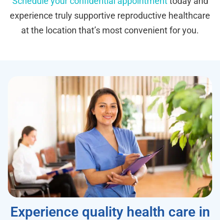
Schedule your confidential appointment
today and
experience truly supportive reproductive healthcare
at the location that’s most convenient for you.
Experience quality health care in