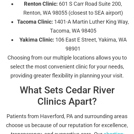
Renton Clinic:
601 S Carr Road Suite 200,
Renton, WA 98055 (closest to SEA airport)
Tacoma Clinic:
1401-A Martin Luther King Way,
Tacoma, WA 98405
Yakima Clinic:
106 East E Street, Yakima, WA
98901
Choosing from our multiple locations allows you to
select the most convenient clinic for your needs,
providing greater flexibility in planning your visit.
What Sets Cedar River
Clinics Apart?
Patients from Haverford, PA and surrounding areas
choose us because of our reputation for excellence,