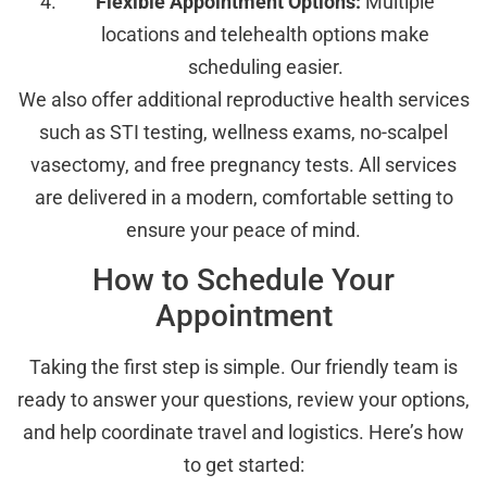
Flexible Appointment Options:
Multiple
locations and telehealth options make
scheduling easier.
We also offer additional reproductive health services
such as STI testing, wellness exams, no-scalpel
vasectomy, and free pregnancy tests. All services
are delivered in a modern, comfortable setting to
ensure your peace of mind.
How to Schedule Your
Appointment
Taking the first step is simple. Our friendly team is
ready to answer your questions, review your options,
and help coordinate travel and logistics. Here’s how
to get started: