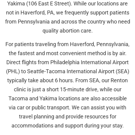
Yakima (106 East E Street). While our locations are
not in Haverford, PA, we frequently support patients
from Pennsylvania and across the country who need
quality abortion care.
For patients traveling from Haverford, Pennsylvania,
the fastest and most convenient method is by air.
Direct flights from Philadelphia International Airport
(PHL) to Seattle-Tacoma International Airport (SEA)
typically take about 6 hours. From SEA, our Renton
clinic is just a short 15-minute drive, while our
Tacoma and Yakima locations are also accessible
via car or public transport. We can assist you with
travel planning and provide resources for
accommodations and support during your stay.