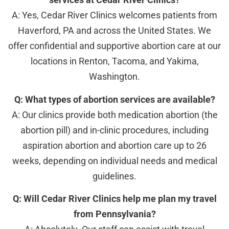
A: Yes, Cedar River Clinics welcomes patients from
Haverford, PA and across the United States. We
offer confidential and supportive abortion care at our
locations in Renton, Tacoma, and Yakima,
Washington.
Q: What types of abortion services are available?
A: Our clinics provide both medication abortion (the
abortion pill) and in-clinic procedures, including
aspiration abortion and abortion care up to 26
weeks, depending on individual needs and medical
guidelines.
Q: Will Cedar River Clinics help me plan my travel
from Pennsylvania?