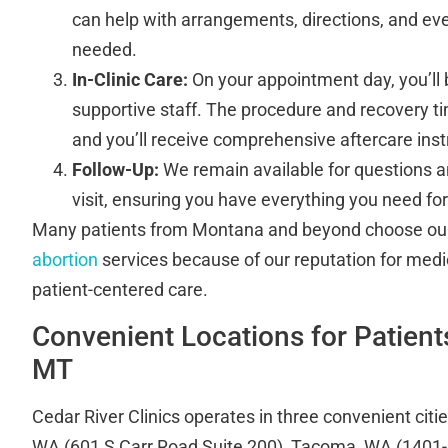
can help with arrangements, directions, and eve
needed.
In-Clinic Care:
On your appointment day, you’ll
supportive staff. The procedure and recovery ti
and you’ll receive comprehensive aftercare inst
Follow-Up:
We remain available for questions a
visit, ensuring you have everything you need for
Many patients from Montana and beyond choose o
abortion
services because of our reputation for medi
patient-centered care.
Convenient Locations for Patient
MT
Cedar River Clinics operates in three convenient citi
WA (601 S Carr Road Suite 200), Tacoma, WA (1401-