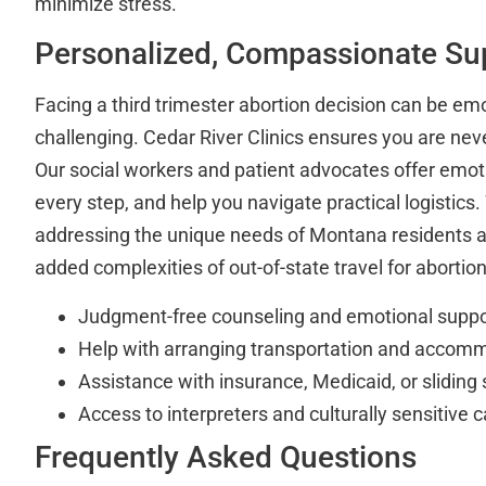
minimize stress.
Personalized, Compassionate Su
Facing a third trimester abortion decision can be emo
challenging. Cedar River Clinics ensures you are neve
Our social workers and patient advocates offer emoti
every step, and help you navigate practical logistics. 
addressing the unique needs of Montana residents 
added complexities of out-of-state travel for abortion
Judgment-free counseling and emotional suppo
Help with arranging transportation and accom
Assistance with insurance, Medicaid, or sliding 
Access to interpreters and culturally sensitive c
Frequently Asked Questions