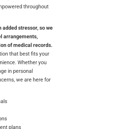
 empowered throughout
 added stressor, so we
vel arrangements,
on of medical records.
ion that best fits your
enience. Whether you
nge in personal
cerns, we are here for
nals
ons
ent plans