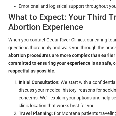
Emotional and logistical support throughout you
What to Expect: Your Third T
Abortion Experience
When you contact Cedar River Clinics, our caring tea
questions thoroughly and walk you through the proc
abortion procedures are more complex than earlier 
committed to ensuring your experience is as safe, 
respectful as possible.
Initial Consultation:
We start with a confidentia
discuss your medical history, reasons for seeki
concerns. We’ll explain your options and help sc
clinic location that works best for you.
Travel Planning:
For Montana patients travelin