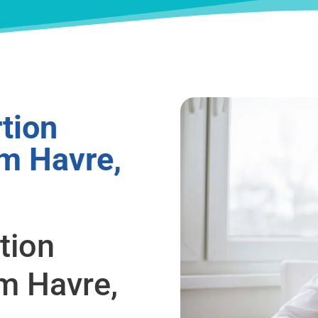
tion
om Havre,
tion
m Havre,