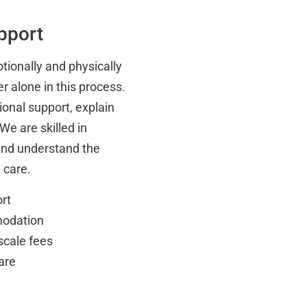
pport
tionally and physically
r alone in this process.
onal support, explain
We are skilled in
and understand the
 care.
rt
modation
scale fees
are