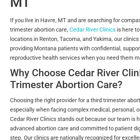
MT
If you live in Havre, MT and are searching for compas
trimester abortion care,
Cedar River Clinics
is here to
locations in Renton, Tacoma, and Yakima, our clinics
providing Montana patients with confidential, support
reproductive health services when you need them m
Why Choose Cedar River Clini
Trimester Abortion Care?
Choosing the right provider for a third trimester abor
especially when facing complex medical, personal, o
Cedar River Clinics stands out because our team is hi
advanced abortion care and committed to patient dig
step. Our clinics are nationally recognized for excel