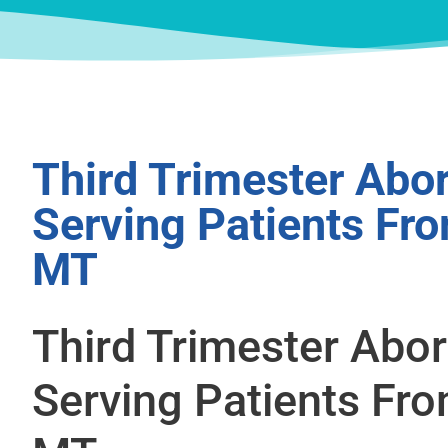
Third Trimester Abor
Serving Patients Fr
MT
Third Trimester Abor
Serving Patients Fro