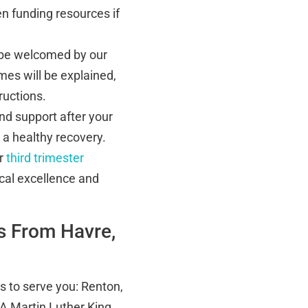
n funding resources if
 be welcomed by our
mes will be explained,
ructions.
nd support after your
 a healthy recovery.
ur
third trimester
cal excellence and
s From Havre,
es to serve you: Renton,
A Martin Luther King