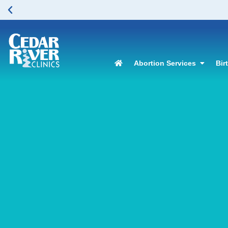
Abortion Services
Bir