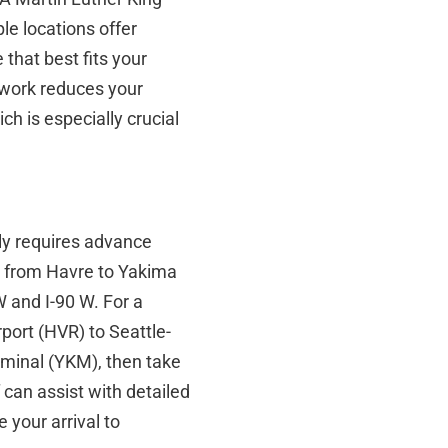
le locations offer
e that best fits your
twork reduces your
h is especially crucial
lly requires advance
ng from Havre to Yakima
 and I-90 W. For a
port (HVR) to Seattle-
rminal (YKM), then take
 can assist with detailed
 your arrival to