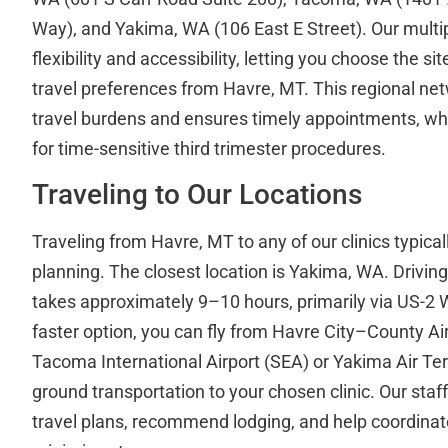
Way), and Yakima, WA (106 East E Street). Our multip
flexibility and accessibility, letting you choose the sit
travel preferences from Havre, MT. This regional ne
travel burdens and ensures timely appointments, whic
for time-sensitive third trimester procedures.
Traveling to Our Locations
Traveling from Havre, MT to any of our clinics typica
planning. The closest location is Yakima, WA. Drivi
takes approximately 9–10 hours, primarily via US-2 W
faster option, you can fly from Havre City–County Air
Tacoma International Airport (SEA) or Yakima Air Te
ground transportation to your chosen clinic. Our staff
travel plans, recommend lodging, and help coordinate