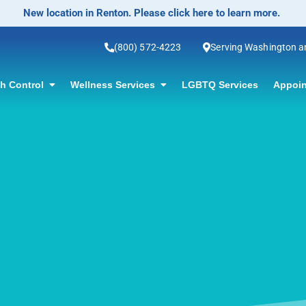
No-Scalpel Vasectomy Offered! Click for information.
(800) 572-4223
Serving Washington 
th Control
Wellness Services
LGBTQ Services
Appoin