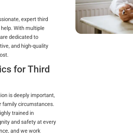
sionate, expert third
 help. With multiple
 are dedicated to
ive, and high-quality
ost.
cs for Third
tion is deeply important,
r family circumstances.
ghly trained in
nity and safety at every
lence, and we work