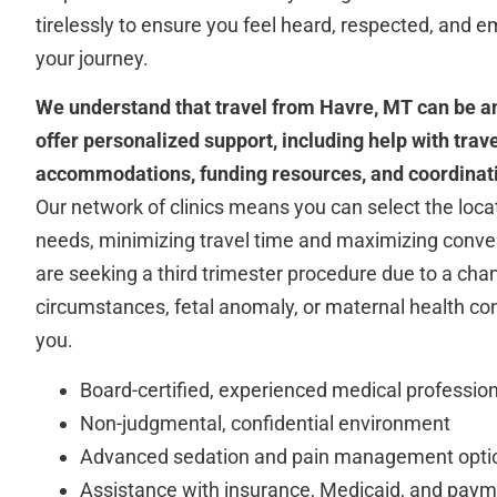
tirelessly to ensure you feel heard, respected, and
your journey.
We understand that travel from Havre, MT can be an
offer personalized support, including help with tra
accommodations, funding resources, and coordinati
Our network of clinics means you can select the locat
needs, minimizing travel time and maximizing conv
are seeking a third trimester procedure due to a cha
circumstances, fetal anomaly, or maternal health con
you.
Board-certified, experienced medical professio
Non-judgmental, confidential environment
Advanced sedation and pain management opti
Assistance with insurance, Medicaid, and paym