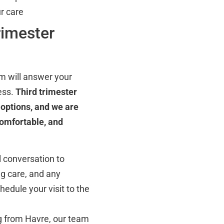
r care
rimester
m will answer your
ess.
Third trimester
options, and we are
comfortable, and
l conversation to
ng care, and any
hedule your visit to the
g from Havre, our team