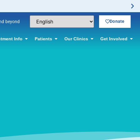
Donate
and beyond
tment Info
Patients
Our Clinics
Get Involved