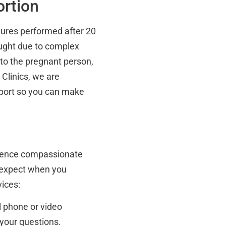
rtion
edures performed after 20
ught due to complex
 to the pregnant person,
 Clinics, we are
pport so you can make
erience compassionate
 expect when you
vices:
l phone or video
your questions.