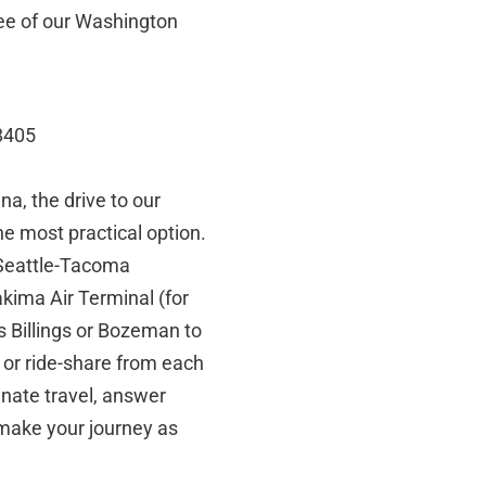
ree of our Washington
8405
a, the drive to our
 the most practical option.
 Seattle-Tacoma
kima Air Terminal (for
s Billings or Bozeman to
e or ride-share from each
inate travel, answer
make your journey as