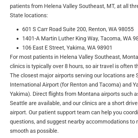
patients from Helena Valley Southeast, MT, at all th
State locations:
601 S Carr Road Suite 200, Renton, WA 98055
1401-A Martin Luther King Way, Tacoma, WA 9
106 East E Street, Yakima, WA 98901
For most patients in Helena Valley Southeast, Montan
clinics is typically over 8 hours, so air travel is often
The closest major airports serving our locations are
International Airport (for Renton and Tacoma) and Ya
Yakima). Direct flights from Montana airports such a
Seattle are available, and our clinics are a short driv
airport. Our patient support team can help you coord
questions, and suggest nearby accommodations to 
smooth as possible.