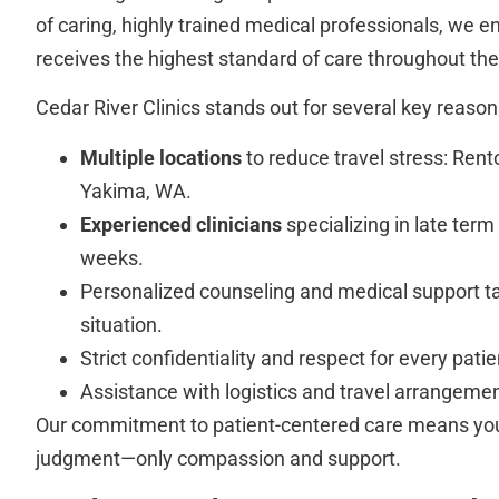
of caring, highly trained medical professionals, we e
receives the highest standard of care throughout thei
Cedar River Clinics stands out for several key reason
Multiple locations
to reduce travel stress: Ren
Yakima, WA.
Experienced clinicians
specializing in late term
weeks.
Personalized counseling and medical support ta
situation.
Strict confidentiality and respect for every patie
Assistance with logistics and travel arrangeme
Our commitment to patient-centered care means you 
judgment—only compassion and support.