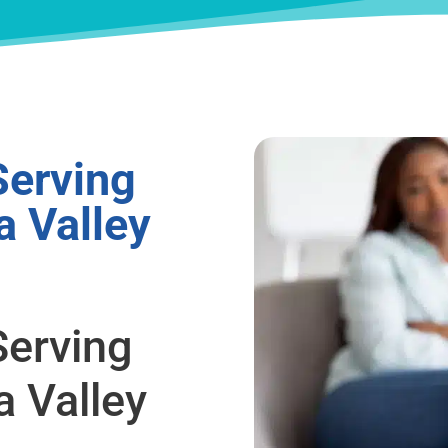
Serving
a Valley
Serving
a Valley