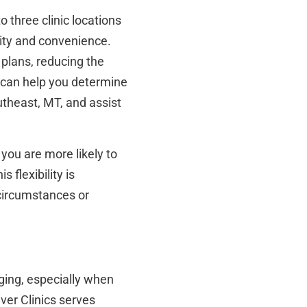
 three clinic locations
ty and convenience.
 plans, reducing the
f can help you determine
utheast, MT, and assist
 you are more likely to
 flexibility is
 circumstances or
ging, especially when
ver Clinics serves