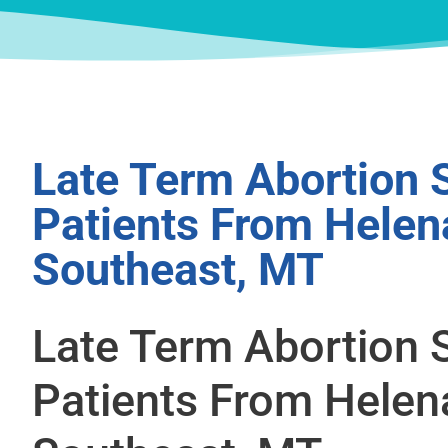
Late Term Abortion 
Patients From Helen
Southeast, MT
Late Term Abortion 
Patients From Helen