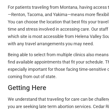
For patients traveling from Montana, having access to
—Renton, Tacoma, and Yakima—means more flexibili
You can choose the location that best fits your travel
time and stress involved in accessing care. Our staf
which site is most accessible from Helena Valley So
with any travel arrangements you may need.
Being able to select from multiple clinics also means
find available appointments that fit your schedule. This
especially important for those facing time-sensitive
coming from out of state.
Getting Here
We understand that traveling for care can be challen
you are seeking late term abortion services. Cedar Ri