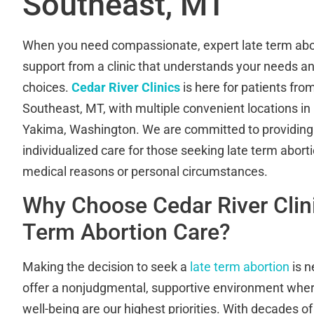
Southeast, MT
When you need compassionate, expert late term abor
support from a clinic that understands your needs a
choices.
Cedar River Clinics
is here for patients fro
Southeast, MT, with multiple convenient locations i
Yakima, Washington. We are committed to providing s
individualized care for those seeking late term abort
medical reasons or personal circumstances.
Why Choose Cedar River Clini
Term Abortion Care?
Making the decision to seek a
late term abortion
is n
offer a nonjudgmental, supportive environment whe
well-being are our highest priorities. With decades 