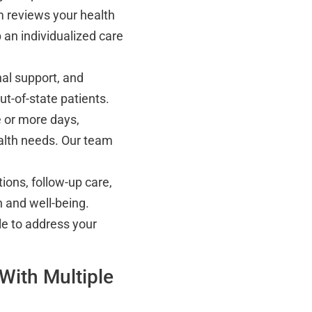
 reviews your health
 an individualized care
al support, and
t-of-state patients.
 or more days,
alth needs. Our team
ions, follow-up care,
 and well-being.
le to address your
With Multiple