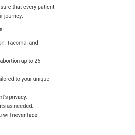
nsure that every patient
r journey.
s:
ton, Tacoma, and
 abortion up to 26
ilored to your unique
nt’s privacy.
nts as needed.
will never face