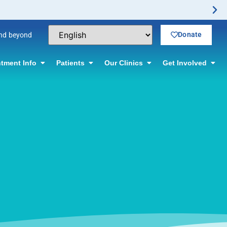
Donate
and beyond
tment Info
Patients
Our Clinics
Get Involved