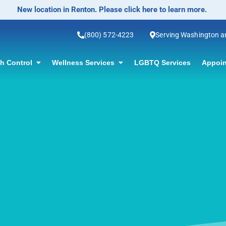
No-Scalpel Vasectomy Offered! Click for information.
(800) 572-4223
Serving Washington 
th Control
Wellness Services
LGBTQ Services
Appoin