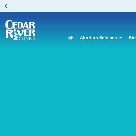
Abortion Services
Bir