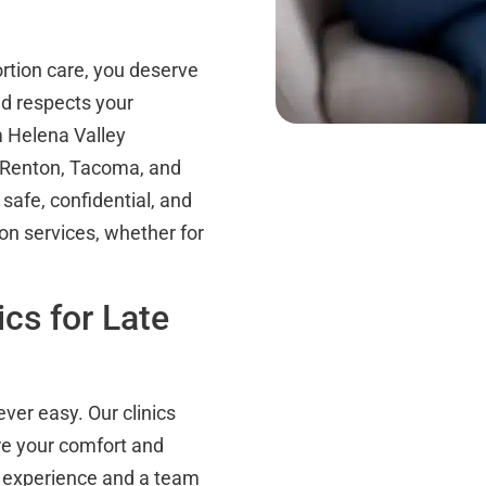
tion care, you deserve
nd respects your
m Helena Valley
n Renton, Tacoma, and
afe, confidential, and
ion services, whether for
cs for Late
ever easy. Our clinics
re your comfort and
of experience and a team