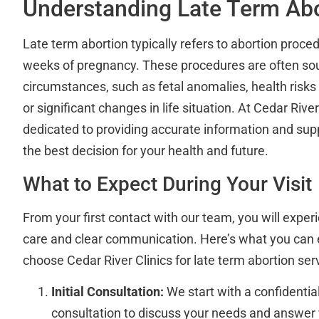
Understanding Late Term Abo
Late term abortion typically refers to abortion proc
weeks of pregnancy. These procedures are often so
circumstances, such as fetal anomalies, health risks
or significant changes in life situation. At Cedar River
dedicated to providing accurate information and su
the best decision for your health and future.
What to Expect During Your Visit
From your first contact with our team, you will exp
care and clear communication. Here’s what you can
choose Cedar River Clinics for late term abortion ser
Initial Consultation:
We start with a confidentia
consultation to discuss your needs and answer 