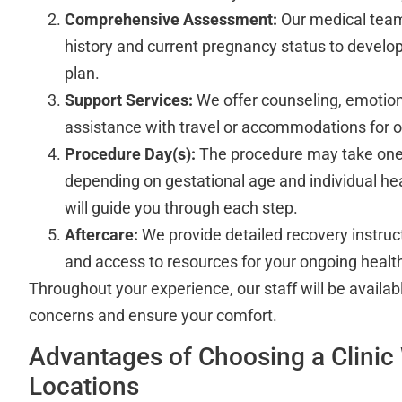
Comprehensive Assessment:
Our medical team
history and current pregnancy status to develop
plan.
Support Services:
We offer counseling, emotion
assistance with travel or accommodations for ou
Procedure Day(s):
The procedure may take one
depending on gestational age and individual he
will guide you through each step.
Aftercare:
We provide detailed recovery instruct
and access to resources for your ongoing health
Throughout your experience, our staff will be availab
concerns and ensure your comfort.
Advantages of Choosing a Clinic 
Locations