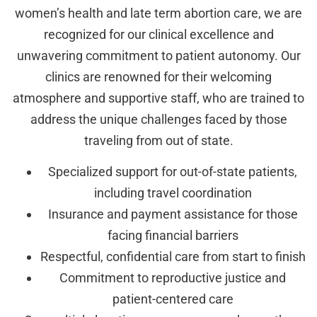
women’s health and late term abortion care, we are
recognized for our clinical excellence and
unwavering commitment to patient autonomy. Our
clinics are renowned for their welcoming
atmosphere and supportive staff, who are trained to
address the unique challenges faced by those
traveling from out of state.
Specialized support for out-of-state patients,
including travel coordination
Insurance and payment assistance for those
facing financial barriers
Respectful, confidential care from start to finish
Commitment to reproductive justice and
patient-centered care