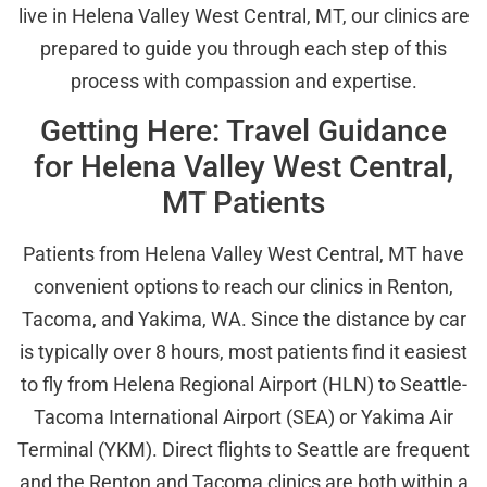
live in Helena Valley West Central, MT, our clinics are
prepared to guide you through each step of this
process with compassion and expertise.
Getting Here: Travel Guidance
for Helena Valley West Central,
MT Patients
Patients from Helena Valley West Central, MT have
convenient options to reach our clinics in Renton,
Tacoma, and Yakima, WA. Since the distance by car
is typically over 8 hours, most patients find it easiest
to fly from Helena Regional Airport (HLN) to Seattle-
Tacoma International Airport (SEA) or Yakima Air
Terminal (YKM). Direct flights to Seattle are frequent
and the Renton and Tacoma clinics are both within a