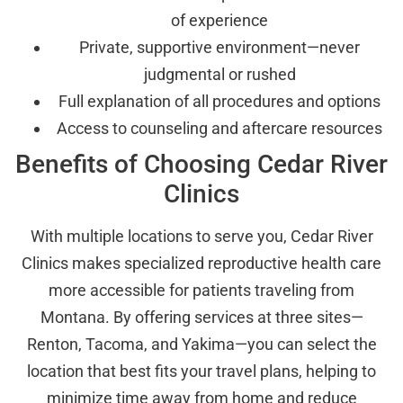
of experience
Private, supportive environment—never
judgmental or rushed
Full explanation of all procedures and options
Access to counseling and aftercare resources
Benefits of Choosing Cedar River
Clinics
With multiple locations to serve you, Cedar River
Clinics makes specialized reproductive health care
more accessible for patients traveling from
Montana. By offering services at three sites—
Renton, Tacoma, and Yakima—you can select the
location that best fits your travel plans, helping to
minimize time away from home and reduce