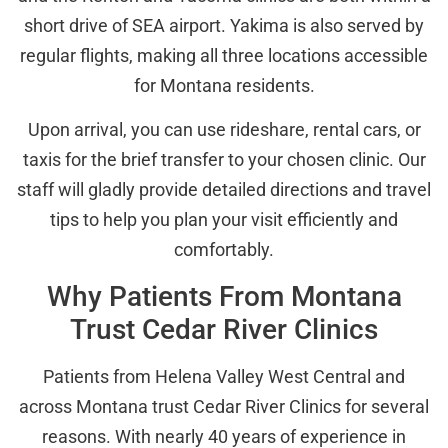
short drive of SEA airport. Yakima is also served by
regular flights, making all three locations accessible
for Montana residents.
Upon arrival, you can use rideshare, rental cars, or
taxis for the brief transfer to your chosen clinic. Our
staff will gladly provide detailed directions and travel
tips to help you plan your visit efficiently and
comfortably.
Why Patients From Montana
Trust Cedar River Clinics
Patients from Helena Valley West Central and
across Montana trust Cedar River Clinics for several
reasons. With nearly 40 years of experience in