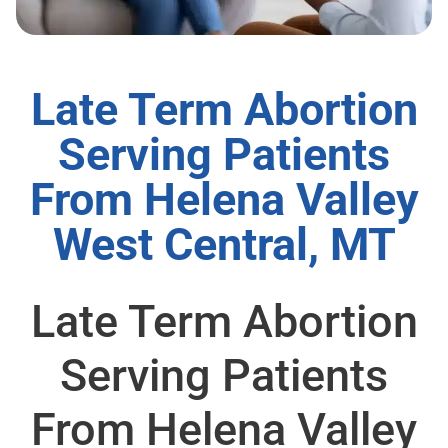
Late Term Abortion
Serving Patients
From Helena Valley
West Central, MT
Late Term Abortion
Serving Patients
From Helena Valley