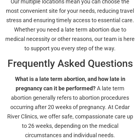
Our multiple locations mean you can choose the
most convenient site for your needs, reducing travel
stress and ensuring timely access to essential care.
Whether you need a late term abortion due to
medical necessity or other reasons, our team is here
to support you every step of the way.
Frequently Asked Questions
What is a late term abortion, and how late in
pregnancy can it be performed?
A late term
abortion generally refers to abortion procedures
occurring after 20 weeks of pregnancy. At Cedar
River Clinics, we offer safe, compassionate care up
to 26 weeks, depending on the medical
circumstances and individual needs.