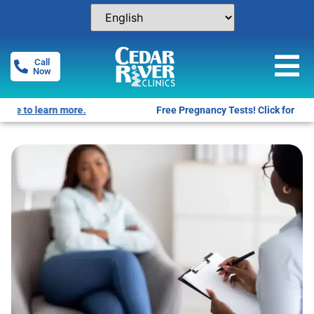
Call
Now
Free Pregnancy Tests! Click for locations.