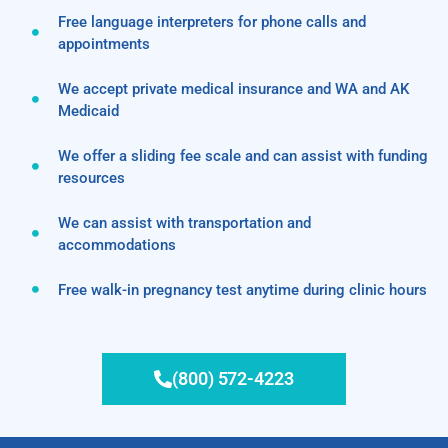
Free language interpreters for phone calls and
appointments
We accept private medical insurance and WA and AK
Medicaid
We offer a sliding fee scale and can assist with funding
resources
We can assist with transportation and
accommodations
Free walk-in pregnancy test anytime during clinic hours
(800) 572-4223