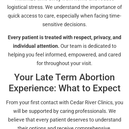
logistical stress. We understand the importance of
quick access to care, especially when facing time-
sensitive decisions.
Every patient is treated with respect, privacy, and
individual attention.
Our team is dedicated to
helping you feel informed, empowered, and cared
for throughout your visit.
Your Late Term Abortion
Experience: What to Expect
From your first contact with Cedar River Clinics, you
will be supported by caring professionals. We
believe that every patient deserves to understand
their options and receive comprehensive,