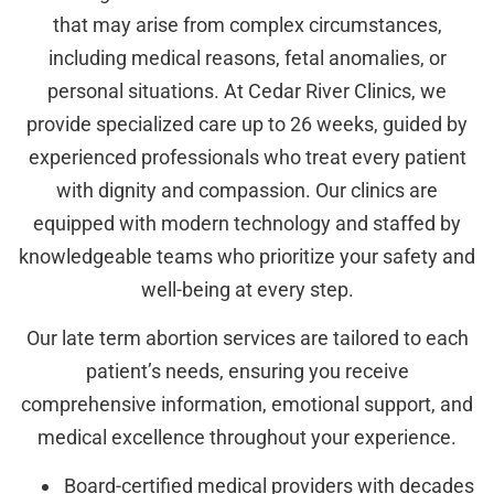
that may arise from complex circumstances,
including medical reasons, fetal anomalies, or
personal situations. At Cedar River Clinics, we
provide specialized care up to 26 weeks, guided by
experienced professionals who treat every patient
with dignity and compassion. Our clinics are
equipped with modern technology and staffed by
knowledgeable teams who prioritize your safety and
well-being at every step.
Our late term abortion services are tailored to each
patient’s needs, ensuring you receive
comprehensive information, emotional support, and
medical excellence throughout your experience.
Board-certified medical providers with decades