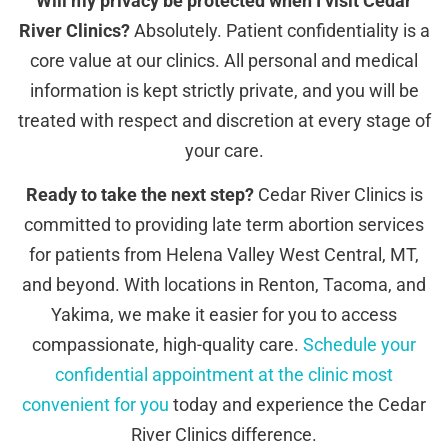
Will my privacy be protected when I visit Cedar
River Clinics?
Absolutely. Patient confidentiality is a
core value at our clinics. All personal and medical
information is kept strictly private, and you will be
treated with respect and discretion at every stage of
your care.
Ready to take the next step?
Cedar River Clinics is
committed to providing late term abortion services
for patients from Helena Valley West Central, MT,
and beyond. With locations in Renton, Tacoma, and
Yakima, we make it easier for you to access
compassionate, high-quality care.
Schedule your
confidential appointment at the clinic most
convenient for you
today and experience the Cedar
River Clinics difference.