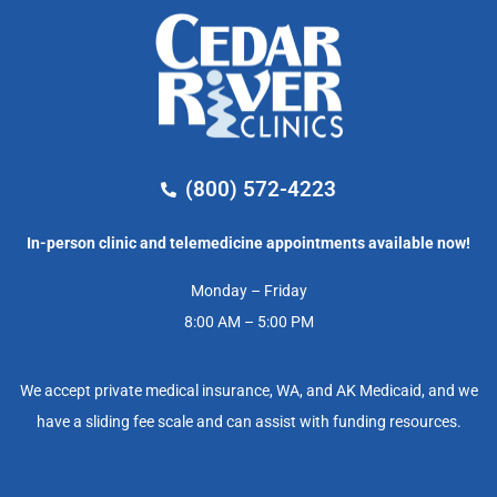
(800) 572-4223
In-person clinic and telemedicine appointments available now!
Monday – Friday
8:00 AM – 5:00 PM
We accept private medical insurance, WA, and AK Medicaid, and we
have a sliding fee scale and can assist with funding resources.