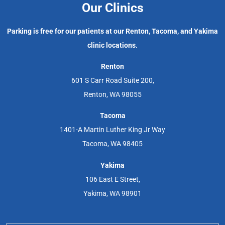
Our Clinics
Parking is free for our patients at our Renton, Tacoma, and Yakima
clinic locations.
Renton
601 S Carr Road Suite 200,
Renton, WA 98055
Tacoma
1401-A Martin Luther King Jr Way
Tacoma, WA 98405
Yakima
106 East E Street,
Yakima, WA 98901