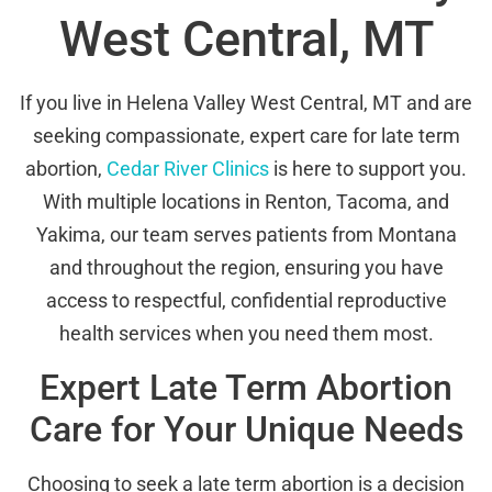
West Central, MT
If you live in Helena Valley West Central, MT and are
seeking compassionate, expert care for late term
abortion,
Cedar River Clinics
is here to support you.
With multiple locations in Renton, Tacoma, and
Yakima, our team serves patients from Montana
and throughout the region, ensuring you have
access to respectful, confidential reproductive
health services when you need them most.
Expert Late Term Abortion
Care for Your Unique Needs
Choosing to seek a late term abortion is a decision