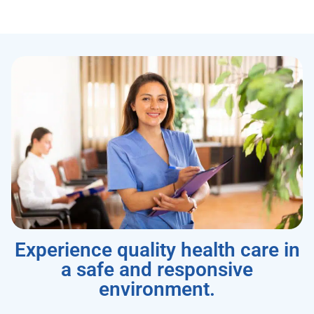
Experience quality health care in
a safe and responsive
environment.