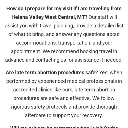
How do I prepare for my visit if I am traveling from
Helena Valley West Central, MT?
Our staff will
assist you with travel planning, provide a detailed list
of what to bring, and answer any questions about
accommodations, transportation, and your
appointment. We recommend booking travel in
advance and contacting us for assistance if needed.
Are late term abortion procedures safe?
Yes, when
performed by experienced medical professionals in
accredited clinics like ours, late term abortion
procedures are safe and effective. We follow
rigorous safety protocols and provide thorough
aftercare to support your recovery.