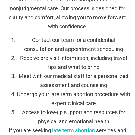
nonjudgmental care. Our process is designed for
clarity and comfort, allowing you to move forward
with confidence.
Contact our team for a confidential
consultation and appointment scheduling
Receive pre-visit information, including travel
tips and what to bring
Meet with our medical staff for a personalized
assessment and counseling
Undergo your late term abortion procedure with
expert clinical care
Access follow-up support and resources for
physical and emotional health
If you are seeking
late term abortion
services and