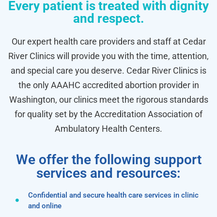
Every patient is treated with dignity
and respect.
Our expert health care providers and staff at Cedar
River Clinics will provide you with the time, attention,
and special care you deserve. Cedar River Clinics is
the only AAAHC accredited abortion provider in
Washington, our clinics meet the rigorous standards
for quality set by the Accreditation Association of
Ambulatory Health Centers.
We offer the following support
services and resources:
Confidential and secure health care services in clinic
and online