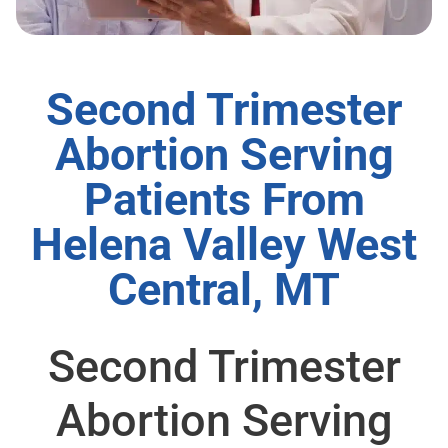
Second Trimester
Abortion Serving
Patients From
Helena Valley West
Central, MT
Second Trimester
Abortion Serving