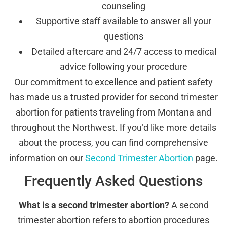
counseling
Supportive staff available to answer all your
questions
Detailed aftercare and 24/7 access to medical
advice following your procedure
Our commitment to excellence and patient safety
has made us a trusted provider for second trimester
abortion for patients traveling from Montana and
throughout the Northwest. If you’d like more details
about the process, you can find comprehensive
information on our
Second Trimester Abortion
page.
Frequently Asked Questions
What is a second trimester abortion?
A second
trimester abortion refers to abortion procedures