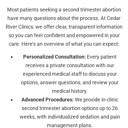
Most patients seeking a second trimester abortion
have many questions about the process. At Cedar
River Clinics, we offer clear, transparent information
so you can feel confident and empowered in your
care. Here’s an overview of what you can expect:
Personalized Consultation:
Every patient
receives a private consultation with our
experienced medical staff to discuss your
options, answer questions, and review your
medical history.
Advanced Procedures:
We provide in-clinic
second trimester abortion options up to 26
weeks, with individualized sedation and pain
management plans.