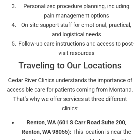
Personalized procedure planning, including
pain management options
On-site support staff for emotional, practical,
and logistical needs
Follow-up care instructions and access to post-
visit resources
Traveling to Our Locations
Cedar River Clinics understands the importance of
accessible care for patients coming from Montana.
That’s why we offer services at three different
clinics:
Renton, WA (601 S Carr Road Suite 200,
Renton, WA 98055):
This location is near the