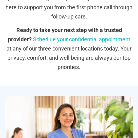
here to support you from the first phone call through
follow-up care.
Ready to take your next step with a trusted
provider?
Schedule your confidential appointment
at any of our three convenient locations today. Your
privacy, comfort, and well-being are always our top
priorities.