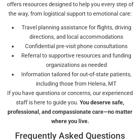
offers resources designed to help you every step of
the way, from logistical support to emotional care:
Travel planning assistance for flights, driving
directions, and local accommodations
Confidential pre-visit phone consultations
Referral to supportive resources and funding
organizations as needed
Information tailored for out-of-state patients,
including those from Helena, MT
If you have questions or concerns, our experienced
staff is here to guide you.
You deserve safe,
professional, and compassionate care—no matter
where you live.
Frequently Asked Questions