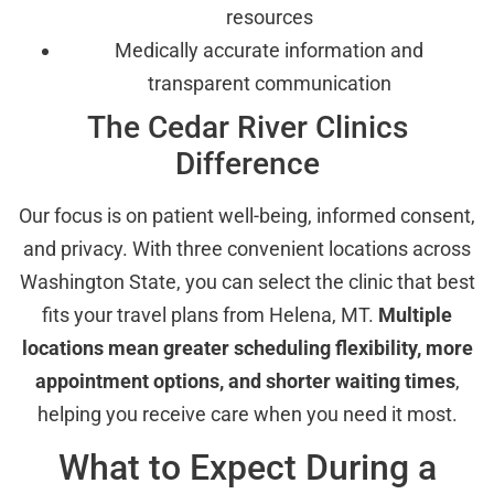
resources
Medically accurate information and
transparent communication
The Cedar River Clinics
Difference
Our focus is on patient well-being, informed consent,
and privacy. With three convenient locations across
Washington State, you can select the clinic that best
fits your travel plans from Helena, MT.
Multiple
locations mean greater scheduling flexibility, more
appointment options, and shorter waiting times
,
helping you receive care when you need it most.
What to Expect During a