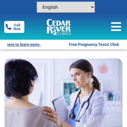
Call
Now
Free Pregnancy Tests! Click for locations.