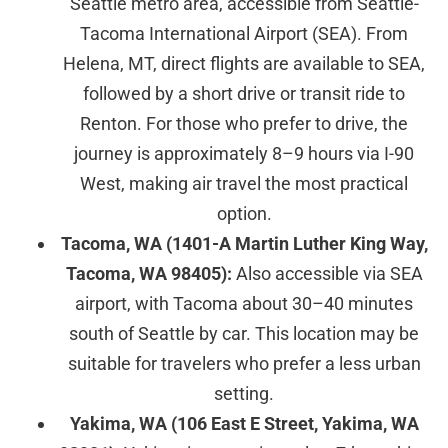
Seattle metro area, accessible from Seattle-
Tacoma International Airport (SEA). From
Helena, MT, direct flights are available to SEA,
followed by a short drive or transit ride to
Renton. For those who prefer to drive, the
journey is approximately 8–9 hours via I-90
West, making air travel the most practical
option.
Tacoma, WA (1401-A Martin Luther King Way,
Tacoma, WA 98405):
Also accessible via SEA
airport, with Tacoma about 30–40 minutes
south of Seattle by car. This location may be
suitable for travelers who prefer a less urban
setting.
Yakima, WA (106 East E Street, Yakima, WA