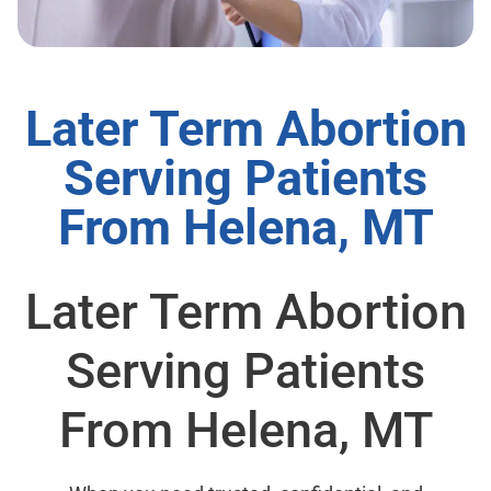
Later Term Abortion
Serving Patients
From Helena, MT
Later Term Abortion
Serving Patients
From Helena, MT