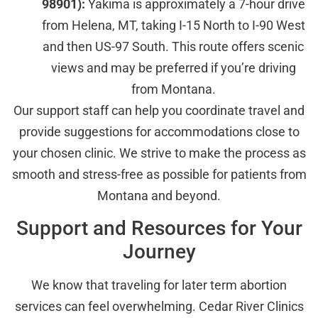
98901):
Yakima is approximately a 7-hour drive
from Helena, MT, taking I-15 North to I-90 West
and then US-97 South. This route offers scenic
views and may be preferred if you’re driving
from Montana.
Our support staff can help you coordinate travel and
provide suggestions for accommodations close to
your chosen clinic. We strive to make the process as
smooth and stress-free as possible for patients from
Montana and beyond.
Support and Resources for Your
Journey
We know that traveling for later term abortion
services can feel overwhelming. Cedar River Clinics