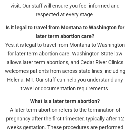
visit. Our staff will ensure you feel informed and
respected at every stage.
Is it legal to travel from Montana to Washington for
later term abortion care?
Yes, it is legal to travel from Montana to Washington
for later term abortion care. Washington State law
allows later term abortions, and Cedar River Clinics
welcomes patients from across state lines, including
Helena, MT. Our staff can help you understand any
travel or documentation requirements.
What is a later term abortion?
A later term abortion refers to the termination of
pregnancy after the first trimester, typically after 12
weeks gestation. These procedures are performed