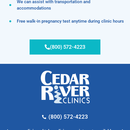
We can assist with transportation and
accommodations
Free walk-in pregnancy test anytime during clinic hours
(800) 572-4223
(800) 572-4223