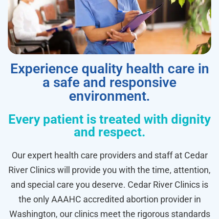
Experience quality health care in
a safe and responsive
environment.
Every patient is treated with dignity
and respect.
Our expert health care providers and staff at Cedar
River Clinics will provide you with the time, attention,
and special care you deserve. Cedar River Clinics is
the only AAAHC accredited abortion provider in
Washington, our clinics meet the rigorous standards