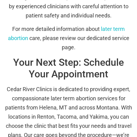
by experienced clinicians with careful attention to
patient safety and individual needs.
For more detailed information about
later term
abortion
care, please review our dedicated service
page.
Your Next Step: Schedule
Your Appointment
Cedar River Clinics is dedicated to providing expert,
compassionate later term abortion services for
patients from Helena, MT and across Montana. With
locations in Renton, Tacoma, and Yakima, you can
choose the clinic that best fits your needs and travel
plans. Our care goes beyond the procedure—we’re