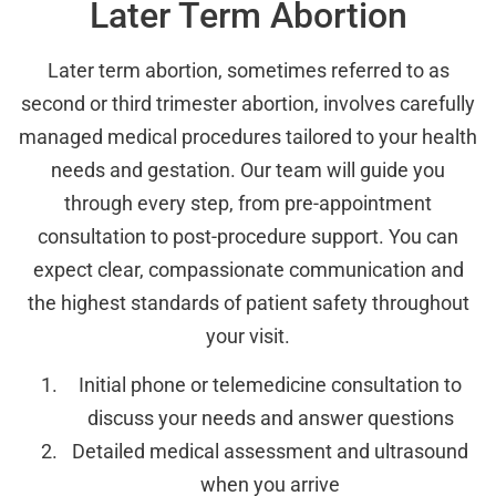
Later Term Abortion
Later term abortion, sometimes referred to as
second or third trimester abortion, involves carefully
managed medical procedures tailored to your health
needs and gestation. Our team will guide you
through every step, from pre-appointment
consultation to post-procedure support. You can
expect clear, compassionate communication and
the highest standards of patient safety throughout
your visit.
Initial phone or telemedicine consultation to
discuss your needs and answer questions
Detailed medical assessment and ultrasound
when you arrive