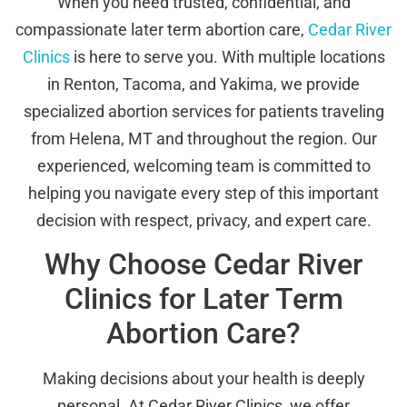
When you need trusted, confidential, and
compassionate later term abortion care,
Cedar River
Clinics
is here to serve you. With multiple locations
in Renton, Tacoma, and Yakima, we provide
specialized abortion services for patients traveling
from Helena, MT and throughout the region. Our
experienced, welcoming team is committed to
helping you navigate every step of this important
decision with respect, privacy, and expert care.
Why Choose Cedar River
Clinics for Later Term
Abortion Care?
Making decisions about your health is deeply
personal. At Cedar River Clinics, we offer