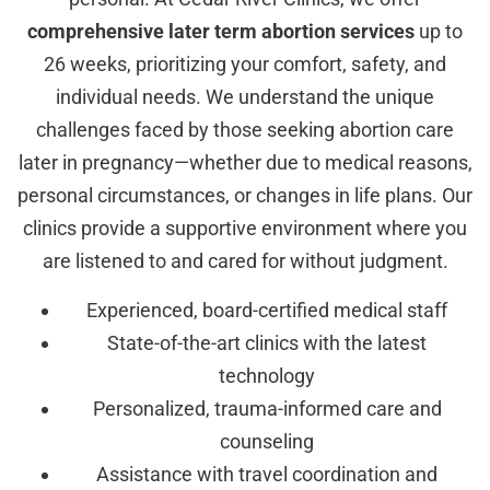
comprehensive later term abortion services
up to
26 weeks, prioritizing your comfort, safety, and
individual needs. We understand the unique
challenges faced by those seeking abortion care
later in pregnancy—whether due to medical reasons,
personal circumstances, or changes in life plans. Our
clinics provide a supportive environment where you
are listened to and cared for without judgment.
Experienced, board-certified medical staff
State-of-the-art clinics with the latest
technology
Personalized, trauma-informed care and
counseling
Assistance with travel coordination and