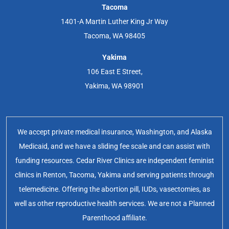
Tacoma
1401-A Martin Luther King Jr Way
Tacoma, WA 98405
Yakima
106 East E Street,
Yakima, WA 98901
We accept private medical insurance, Washington, and Alaska
Medicaid, and we have a sliding fee scale and can assist with
funding resources. Cedar River Clinics are independent feminist
clinics in Renton, Tacoma, Yakima and serving patients through
telemedicine. Offering the abortion pill, IUDs, vasectomies, as
well as other reproductive health services. We are not a Planned
Parenthood affiliate.