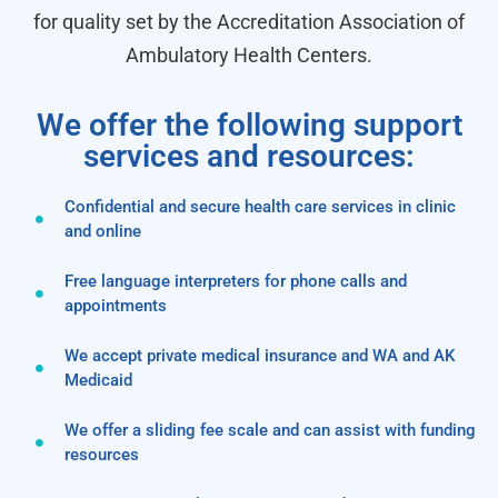
for quality set by the Accreditation Association of
Ambulatory Health Centers.
We offer the following support
services and resources:
Confidential and secure health care services in clinic
and online
Free language interpreters for phone calls and
appointments
We accept private medical insurance and WA and AK
Medicaid
We offer a sliding fee scale and can assist with funding
resources