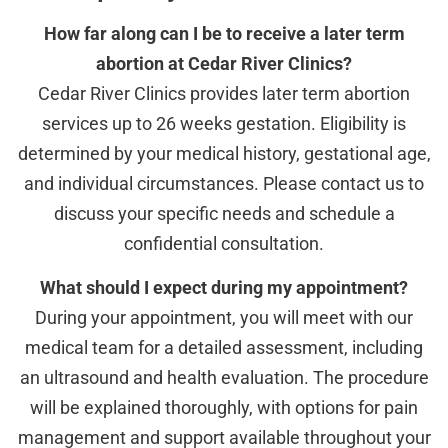
How far along can I be to receive a later term
abortion at Cedar River Clinics?
Cedar River Clinics provides later term abortion
services up to 26 weeks gestation. Eligibility is
determined by your medical history, gestational age,
and individual circumstances. Please contact us to
discuss your specific needs and schedule a
confidential consultation.
What should I expect during my appointment?
During your appointment, you will meet with our
medical team for a detailed assessment, including
an ultrasound and health evaluation. The procedure
will be explained thoroughly, with options for pain
management and support available throughout your