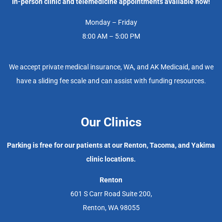
In-person clinic and telemedicine appointments available now!
Monday – Friday
8:00 AM – 5:00 PM
We accept private medical insurance, WA, and AK Medicaid, and we
have a sliding fee scale and can assist with funding resources.
Our Clinics
Parking is free for our patients at our Renton, Tacoma, and Yakima
clinic locations.
Renton
601 S Carr Road Suite 200,
Renton, WA 98055