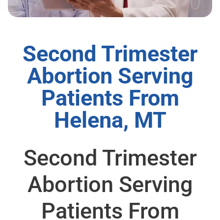
Second Trimester
Abortion Serving
Patients From
Helena, MT
Second Trimester
Abortion Serving
Patients From