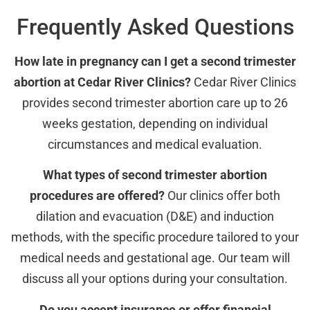
Frequently Asked Questions
How late in pregnancy can I get a second trimester
abortion at Cedar River Clinics?
Cedar River Clinics
provides second trimester abortion care up to 26
weeks gestation, depending on individual
circumstances and medical evaluation.
What types of second trimester abortion
procedures are offered?
Our clinics offer both
dilation and evacuation (D&E) and induction
methods, with the specific procedure tailored to your
medical needs and gestational age. Our team will
discuss all your options during your consultation.
Do you accept insurance or offer financial