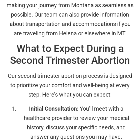
making your journey from Montana as seamless as
possible. Our team can also provide information
about transportation and accommodations if you
are traveling from Helena or elsewhere in MT.
What to Expect During a
Second Trimester Abortion
Our second trimester abortion process is designed
to prioritize your comfort and well-being at every
step. Here’s what you can expect:
Initial Consultation:
You’ll meet with a
healthcare provider to review your medical
history, discuss your specific needs, and
answer any questions you may have.