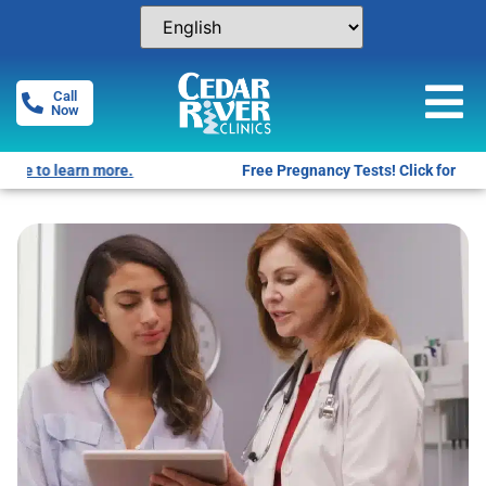
Call
Now
Free Pregnancy Tests! Click for locations.