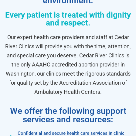
environment.
Every patient is treated with dignity
and respect.
Our expert health care providers and staff at Cedar
River Clinics will provide you with the time, attention,
and special care you deserve. Cedar River Clinics is
the only AAAHC accredited abortion provider in
Washington, our clinics meet the rigorous standards
for quality set by the Accreditation Association of
Ambulatory Health Centers.
We offer the following support
services and resources:
Confidential and secure health care services in clinic