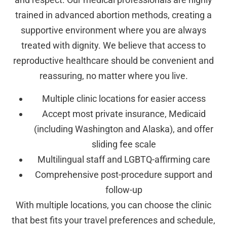
trained in advanced abortion methods, creating a
supportive environment where you are always
treated with dignity. We believe that access to
reproductive healthcare should be convenient and
reassuring, no matter where you live.
Multiple clinic locations for easier access
Accept most private insurance, Medicaid
(including Washington and Alaska), and offer
sliding fee scale
Multilingual staff and LGBTQ-affirming care
Comprehensive post-procedure support and
follow-up
With multiple locations, you can choose the clinic
that best fits your travel preferences and schedule,