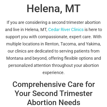
Helena, MT
If you are considering a second trimester abortion
and live in Helena, MT,
Cedar River Clinics
is here to
support you with compassionate, expert care. With
multiple locations in Renton, Tacoma, and Yakima,
our clinics are dedicated to serving patients from
Montana and beyond, offering flexible options and
personalized attention throughout your abortion
experience.
Comprehensive Care for
Your Second Trimester
Abortion Needs