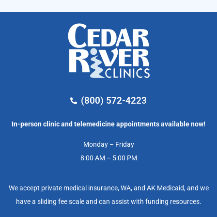
(800) 572-4223
In-person clinic and telemedicine appointments available now!
Monday – Friday
8:00 AM – 5:00 PM
We accept private medical insurance, WA, and AK Medicaid, and we
have a sliding fee scale and can assist with funding resources.