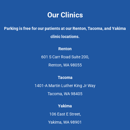
Our Clinics
Parking is free for our patients at our Renton, Tacoma, and Yakima
clinic locations.
Renton
601 S Carr Road Suite 200,
Renton, WA 98055
Tacoma
1401-A Martin Luther King Jr Way
Tacoma, WA 98405
Yakima
106 East E Street,
Yakima, WA 98901