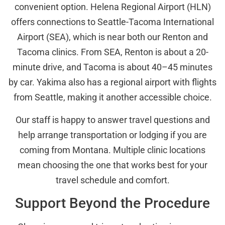
convenient option. Helena Regional Airport (HLN)
offers connections to Seattle-Tacoma International
Airport (SEA), which is near both our Renton and
Tacoma clinics. From SEA, Renton is about a 20-
minute drive, and Tacoma is about 40–45 minutes
by car. Yakima also has a regional airport with flights
from Seattle, making it another accessible choice.
Our staff is happy to answer travel questions and
help arrange transportation or lodging if you are
coming from Montana. Multiple clinic locations
mean choosing the one that works best for your
travel schedule and comfort.
Support Beyond the Procedure