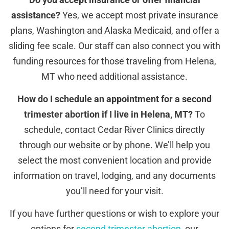
assistance?
Yes, we accept most private insurance
plans, Washington and Alaska Medicaid, and offer a
sliding fee scale. Our staff can also connect you with
funding resources for those traveling from Helena,
MT who need additional assistance.
How do I schedule an appointment for a second
trimester abortion if I live in Helena, MT?
To
schedule, contact Cedar River Clinics directly
through our website or by phone. We’ll help you
select the most convenient location and provide
information on travel, lodging, and any documents
you’ll need for your visit.
If you have further questions or wish to explore your
options for
second trimester abortion
, our