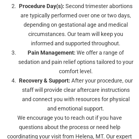
Procedure Day(s):
Second trimester abortions
are typically performed over one or two days,
depending on gestational age and medical
circumstances. Our team will keep you
informed and supported throughout.
Pain Management:
We offer a range of
sedation and pain relief options tailored to your
comfort level.
Recovery & Support:
After your procedure, our
staff will provide clear aftercare instructions
and connect you with resources for physical
and emotional support.
We encourage you to reach out if you have
questions about the process or need help
coordinating your visit from Helena, MT. Our expert