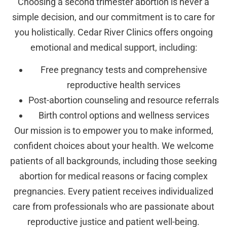
Choosing a second trimester abortion is never a
simple decision, and our commitment is to care for
you holistically. Cedar River Clinics offers ongoing
emotional and medical support, including:
Free pregnancy tests and comprehensive
reproductive health services
Post-abortion counseling and resource referrals
Birth control options and wellness services
Our mission is to empower you to make informed,
confident choices about your health. We welcome
patients of all backgrounds, including those seeking
abortion for medical reasons or facing complex
pregnancies. Every patient receives individualized
care from professionals who are passionate about
reproductive justice and patient well-being.