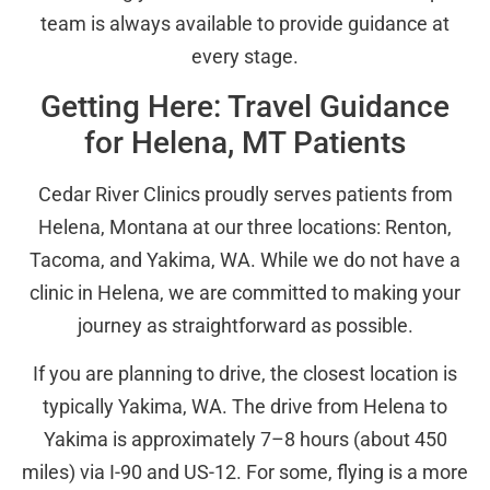
team is always available to provide guidance at
every stage.
Getting Here: Travel Guidance
for Helena, MT Patients
Cedar River Clinics proudly serves patients from
Helena, Montana at our three locations: Renton,
Tacoma, and Yakima, WA. While we do not have a
clinic in Helena, we are committed to making your
journey as straightforward as possible.
If you are planning to drive, the closest location is
typically Yakima, WA. The drive from Helena to
Yakima is approximately 7–8 hours (about 450
miles) via I-90 and US-12. For some, flying is a more