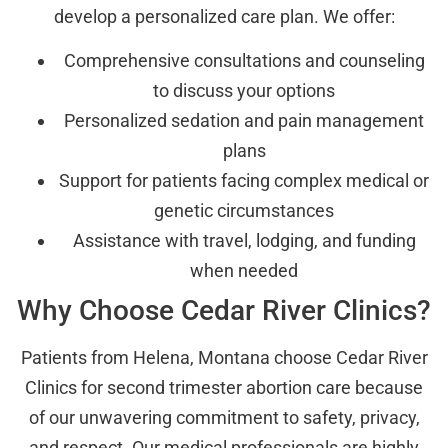
develop a personalized care plan. We offer:
Comprehensive consultations and counseling
to discuss your options
Personalized sedation and pain management
plans
Support for patients facing complex medical or
genetic circumstances
Assistance with travel, lodging, and funding
when needed
Why Choose Cedar River Clinics?
Patients from Helena, Montana choose Cedar River
Clinics for second trimester abortion care because
of our unwavering commitment to safety, privacy,
and respect. Our medical professionals are highly