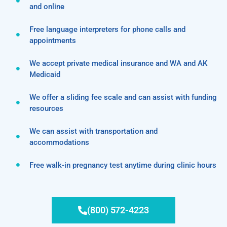
and online
Free language interpreters for phone calls and
appointments
We accept private medical insurance and WA and AK
Medicaid
We offer a sliding fee scale and can assist with funding
resources
We can assist with transportation and
accommodations
Free walk-in pregnancy test anytime during clinic hours
(800) 572-4223