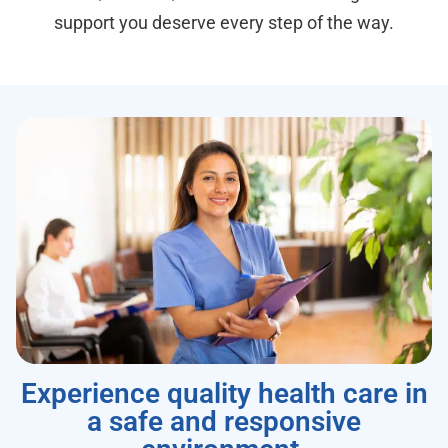
support you deserve every step of the way.
Experience quality health care in
a safe and responsive