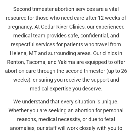
Second trimester abortion services are a vital
resource for those who need care after 12 weeks of
pregnancy. At Cedar River Clinics, our experienced
medical team provides safe, confidential, and
respectful services for patients who travel from
Helena, MT and surrounding areas. Our clinics in
Renton, Tacoma, and Yakima are equipped to offer
abortion care through the second trimester (up to 26
weeks), ensuring you receive the support and
medical expertise you deserve.
We understand that every situation is unique.
Whether you are seeking an abortion for personal
reasons, medical necessity, or due to fetal
anomalies, our staff will work closely with you to