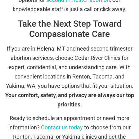
knowledgeable staff is just a call or click away.
Take the Next Step Toward
Compassionate Care
If you are in Helena, MT and need second trimester
abortion services, choose Cedar River Clinics for
expert, confidential, and understanding care. With
convenient locations in Renton, Tacoma, and
Yakima, WA, you have options that fit your situation.
Your comfort, safety, and privacy are always our top
priorities.
Ready to schedule an appointment or need more
information?
Contact us today
to choose from our
Renton, Tacoma, or Yakima clinics and get the