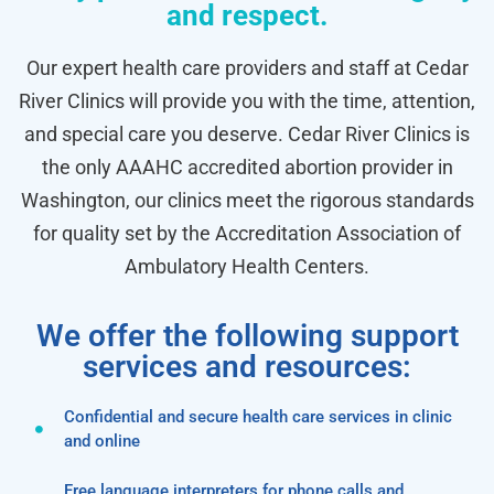
and respect.
Our expert health care providers and staff at Cedar
River Clinics will provide you with the time, attention,
and special care you deserve. Cedar River Clinics is
the only AAAHC accredited abortion provider in
Washington, our clinics meet the rigorous standards
for quality set by the Accreditation Association of
Ambulatory Health Centers.
We offer the following support
services and resources:
Confidential and secure health care services in clinic
and online
Free language interpreters for phone calls and