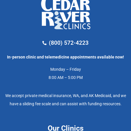
(800) 572-4223
In-person clinic and telemedicine appointments available now!
Monday – Friday
8:00 AM – 5:00 PM
We accept private medical insurance, WA, and AK Medicaid, and we
have a sliding fee scale and can assist with funding resources.
Our Clinics