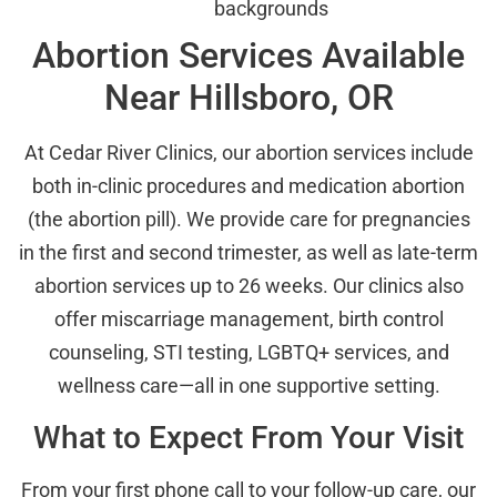
backgrounds
Abortion Services Available
Near Hillsboro, OR
At Cedar River Clinics, our abortion services include
both in-clinic procedures and medication abortion
(the abortion pill). We provide care for pregnancies
in the first and second trimester, as well as late-term
abortion services up to 26 weeks. Our clinics also
offer miscarriage management, birth control
counseling, STI testing, LGBTQ+ services, and
wellness care—all in one supportive setting.
What to Expect From Your Visit
From your first phone call to your follow-up care, our