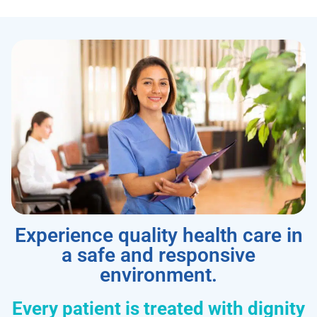
Experience quality health care in
a safe and responsive
environment.
Every patient is treated with dignity