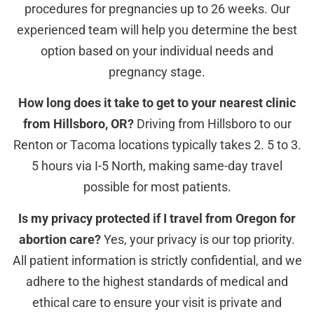
procedures for pregnancies up to 26 weeks. Our
experienced team will help you determine the best
option based on your individual needs and
pregnancy stage.
How long does it take to get to your nearest clinic
from Hillsboro, OR?
Driving from Hillsboro to our
Renton or Tacoma locations typically takes 2. 5 to 3.
5 hours via I-5 North, making same-day travel
possible for most patients.
Is my privacy protected if I travel from Oregon for
abortion care?
Yes, your privacy is our top priority.
All patient information is strictly confidential, and we
adhere to the highest standards of medical and
ethical care to ensure your visit is private and