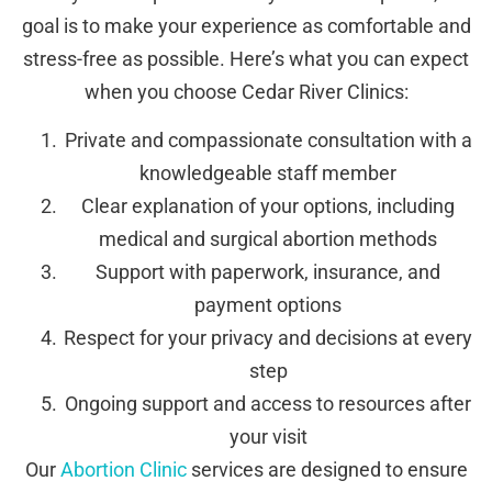
goal is to make your experience as comfortable and
stress-free as possible. Here’s what you can expect
when you choose Cedar River Clinics:
Private and compassionate consultation with a
knowledgeable staff member
Clear explanation of your options, including
medical and surgical abortion methods
Support with paperwork, insurance, and
payment options
Respect for your privacy and decisions at every
step
Ongoing support and access to resources after
your visit
Our
Abortion Clinic
services are designed to ensure