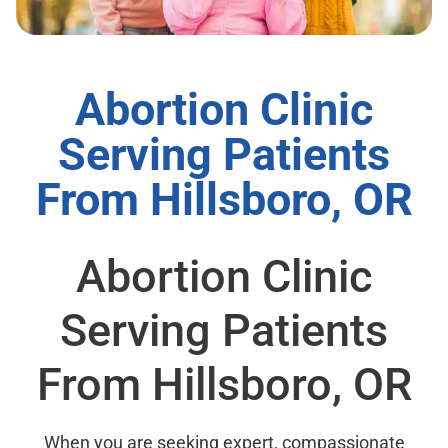
Abortion Clinic
Serving Patients
From Hillsboro, OR
Abortion Clinic
Serving Patients
From Hillsboro, OR
When you are seeking expert, compassionate