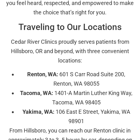
you feel heard, respected, and empowered to make
the choice that’s right for you.
Traveling to Our Locations
Cedar River Clinics proudly serves patients from
Hillsboro, OR and beyond, with three convenient
locations:
Renton, WA:
601 S Carr Road Suite 200,
Renton, WA 98055
Tacoma, WA:
1401-A Martin Luther King Way,
Tacoma, WA 98405
Yakima, WA:
106 East E Street, Yakima, WA
98901
From Hillsboro, you can reach our Renton clinic in
approximately 3 to 3. 5 hours by car, depending on