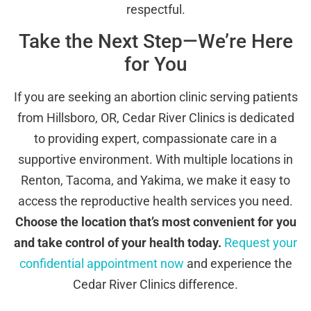
respectful.
Take the Next Step—We’re Here
for You
If you are seeking an abortion clinic serving patients
from Hillsboro, OR, Cedar River Clinics is dedicated
to providing expert, compassionate care in a
supportive environment. With multiple locations in
Renton, Tacoma, and Yakima, we make it easy to
access the reproductive health services you need.
Choose the location that’s most convenient for you
and take control of your health today.
Request your
confidential appointment now
and experience the
Cedar River Clinics difference.