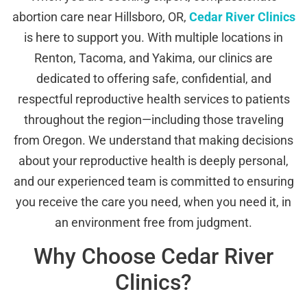
abortion care near Hillsboro, OR,
Cedar River Clinics
is here to support you. With multiple locations in
Renton, Tacoma, and Yakima, our clinics are
dedicated to offering safe, confidential, and
respectful reproductive health services to patients
throughout the region—including those traveling
from Oregon. We understand that making decisions
about your reproductive health is deeply personal,
and our experienced team is committed to ensuring
you receive the care you need, when you need it, in
an environment free from judgment.
Why Choose Cedar River
Clinics?