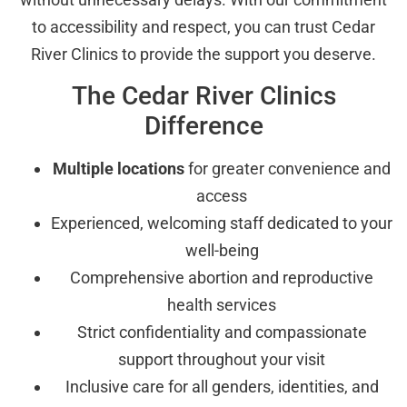
to accessibility and respect, you can trust Cedar
River Clinics to provide the support you deserve.
The Cedar River Clinics
Difference
Multiple locations
for greater convenience and
access
Experienced, welcoming staff dedicated to your
well-being
Comprehensive abortion and reproductive
health services
Strict confidentiality and compassionate
support throughout your visit
Inclusive care for all genders, identities, and