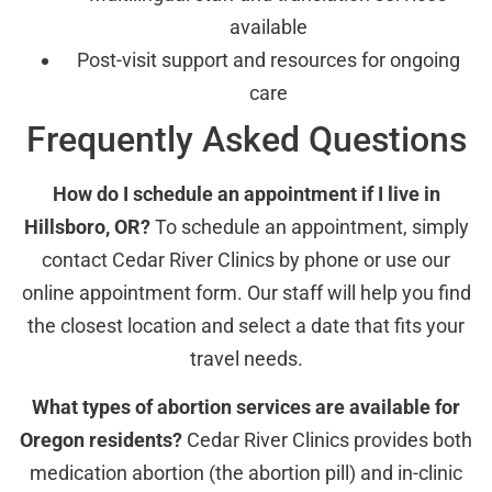
available
Post-visit support and resources for ongoing
care
Frequently Asked Questions
How do I schedule an appointment if I live in
Hillsboro, OR?
To schedule an appointment, simply
contact Cedar River Clinics by phone or use our
online appointment form. Our staff will help you find
the closest location and select a date that fits your
travel needs.
What types of abortion services are available for
Oregon residents?
Cedar River Clinics provides both
medication abortion (the abortion pill) and in-clinic