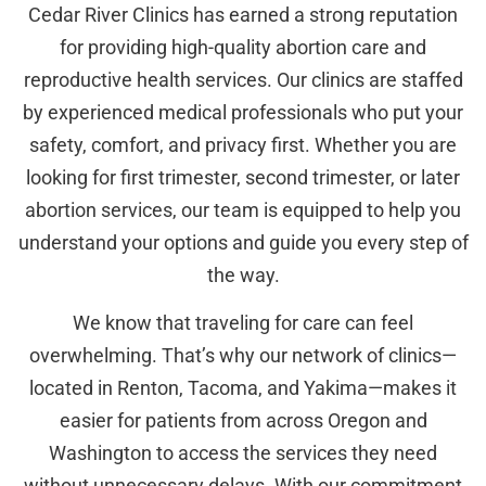
Cedar River Clinics has earned a strong reputation
for providing high-quality abortion care and
reproductive health services. Our clinics are staffed
by experienced medical professionals who put your
safety, comfort, and privacy first. Whether you are
looking for first trimester, second trimester, or later
abortion services, our team is equipped to help you
understand your options and guide you every step of
the way.
We know that traveling for care can feel
overwhelming. That’s why our network of clinics—
located in Renton, Tacoma, and Yakima—makes it
easier for patients from across Oregon and
Washington to access the services they need
without unnecessary delays. With our commitment