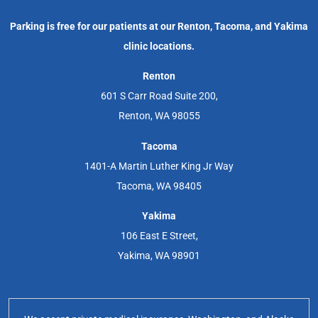
Parking is free for our patients at our Renton, Tacoma, and Yakima
clinic locations.
Renton
601 S Carr Road Suite 200,
Renton, WA 98055
Tacoma
1401-A Martin Luther King Jr Way
Tacoma, WA 98405
Yakima
106 East E Street,
Yakima, WA 98901