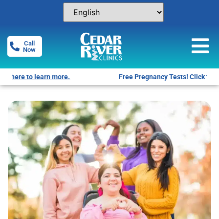
Call
Now
Free Pregnancy Tests! Click for locations.