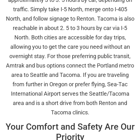
traffic. Simply take I-5 North, merge onto I-405
North, and follow signage to Renton. Tacoma is also
reachable in about 2. 5 to 3 hours by car via I-5
North. Both cities are accessible for day trips,
allowing you to get the care you need without an
overnight stay. For those preferring public transit,
Amtrak and bus options connect the Portland metro
area to Seattle and Tacoma. If you are traveling
from further in Oregon or prefer flying, Sea-Tac
International Airport serves the Seattle/Tacoma
area and is a short drive from both Renton and
Tacoma clinics.
Your Comfort and Safety Are Our
Priority