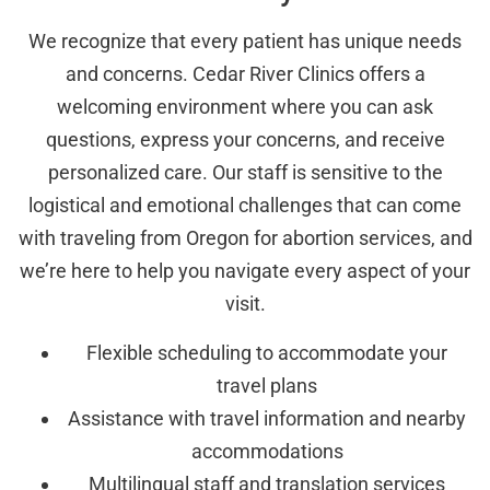
We recognize that every patient has unique needs
and concerns. Cedar River Clinics offers a
welcoming environment where you can ask
questions, express your concerns, and receive
personalized care. Our staff is sensitive to the
logistical and emotional challenges that can come
with traveling from Oregon for abortion services, and
we’re here to help you navigate every aspect of your
visit.
Flexible scheduling to accommodate your
travel plans
Assistance with travel information and nearby
accommodations
Multilingual staff and translation services