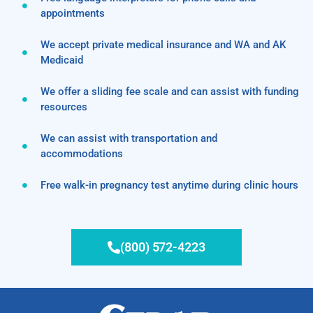
appointments
We accept private medical insurance and WA and AK
Medicaid
We offer a sliding fee scale and can assist with funding
resources
We can assist with transportation and
accommodations
Free walk-in pregnancy test anytime during clinic hours
(800) 572-4223