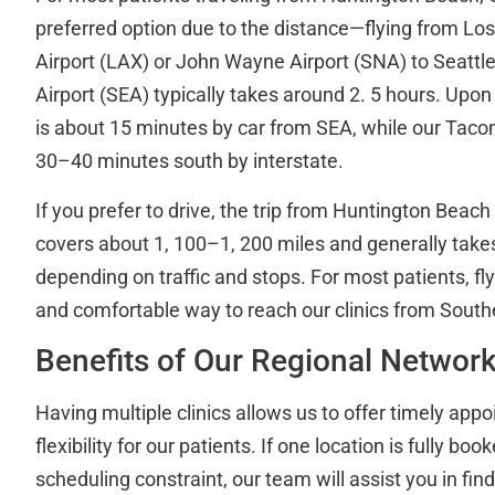
preferred option due to the distance—flying from Los
Airport (LAX) or John Wayne Airport (SNA) to Seattl
Airport (SEA) typically takes around 2. 5 hours. Upon a
is about 15 minutes by car from SEA, while our Tacom
30–40 minutes south by interstate.
If you prefer to drive, the trip from Huntington Bea
covers about 1, 100–1, 200 miles and generally take
depending on traffic and stops. For most patients, fly
and comfortable way to reach our clinics from Southe
Benefits of Our Regional Networ
Having multiple clinics allows us to offer timely ap
flexibility for our patients. If one location is fully bo
scheduling constraint, our team will assist you in fin