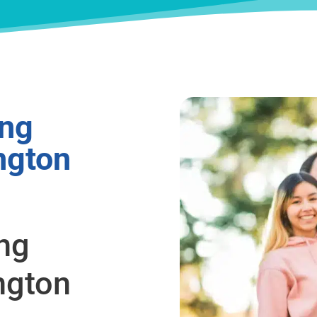
ing
ngton
ing
ngton