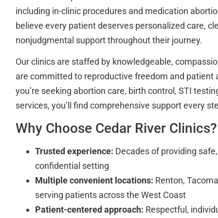
including in-clinic procedures and medication abortion
believe every patient deserves personalized care, cl
nonjudgmental support throughout their journey.
Our clinics are staffed by knowledgeable, compassi
are committed to reproductive freedom and patient
you’re seeking abortion care, birth control, STI testin
services, you’ll find comprehensive support every st
Why Choose Cedar River Clinics?
Trusted experience:
Decades of providing safe, 
confidential setting
Multiple convenient locations:
Renton, Tacoma
serving patients across the West Coast
Patient-centered approach:
Respectful, individ