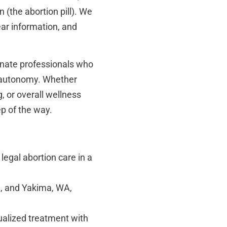
 (the abortion pill). We
ear information, and
onate professionals who
 autonomy. Whether
g, or overall wellness
ep of the way.
legal abortion care in a
, and Yakima, WA,
ualized treatment with