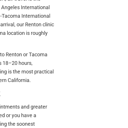
 Angeles International
e-Tacoma International
rrival, our Renton clinic
a location is roughly
ch to Renton or Tacoma
s 18–20 hours,
ing is the most practical
rn California.
k
pointments and greater
oked or you have a
ding the soonest