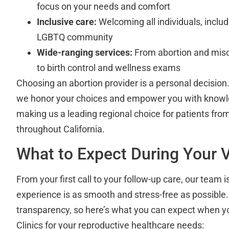
focus on your needs and comfort
Inclusive care:
Welcoming all individuals, incl
LGBTQ community
Wide-ranging services:
From abortion and mis
to birth control and wellness exams
Choosing an abortion provider is a personal decision.
we honor your choices and empower you with knowl
making us a leading regional choice for patients fr
throughout California.
What to Expect During Your V
From your first call to your follow-up care, our team 
experience is as smooth and stress-free as possible.
transparency, so here’s what you can expect when y
Clinics for your reproductive healthcare needs: