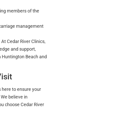
uding members of the
carriage management
 At Cedar River Clinics,
edge and support,
om Huntington Beach and
isit
is here to ensure your
 We believe in
ou choose Cedar River