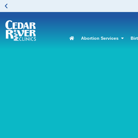
Abortion Services
Bir