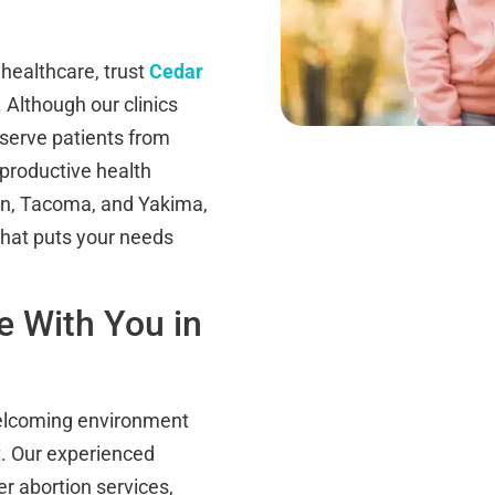
healthcare, trust
Cedar
 Although our clinics
 serve patients from
eproductive health
ton, Tacoma, and Yakima,
 that puts your needs
 With You in
 welcoming environment
t. Our experienced
r abortion services,