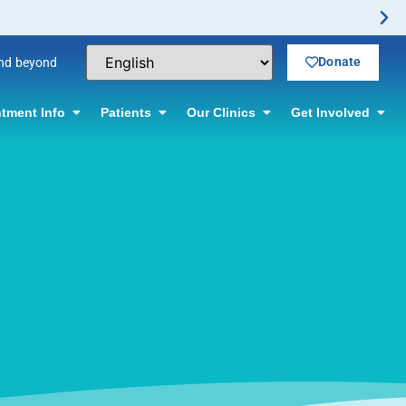
Donate
and beyond
tment Info
Patients
Our Clinics
Get Involved