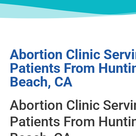
Abortion Clinic Serv
Patients From Hunti
Beach, CA
Abortion Clinic Serv
Patients From Hunti