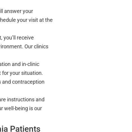
ll answer your
hedule your visit at the
 you’ll receive
ironment. Our clinics
ion and in-clinic
 for your situation.
s and contraception
re instructions and
r well-being is our
ia Patients