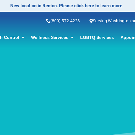
No-Scalpel Vasectomy Offered! Click for information.
(800) 572-4223
Serving Washington 
th Control
Wellness Services
LGBTQ Services
Appoin