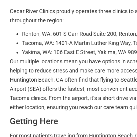
Cedar River Clinics proudly operates three clinics to 
throughout the region:
Renton, WA: 601 S Carr Road Suite 200, Rento
Tacoma, WA: 1401-A Martin Luther King Way,
Yakima, WA: 106 East E Street, Yakima, WA 98
Our multiple locations mean you have options in sche
helping to reduce stress and make care more access
Huntington Beach, CA often find that flying to Seatt
Airport (SEA) offers the fastest, most convenient ac
Tacoma clinics. From the airport, it’s a short drive via 
either location, ensuring you reach our care team qu
Getting Here
For most patients traveling from Huntington Beach, CA