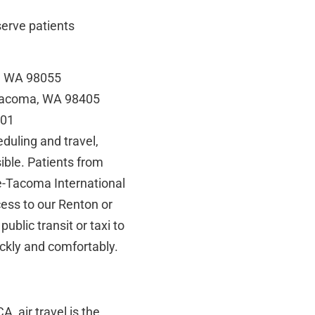
serve patients
n, WA 98055
 Tacoma, WA 98405
901
duling and travel,
ible. Patients from
le-Tacoma International
cess to our Renton or
public transit or taxi to
ickly and comfortably.
, air travel is the