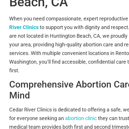
Beach, CA
When you need compassionate, expert reproductive 
River Clinics
to support you with dignity and respect.
are not located in Huntington Beach, CA, we proudly
your area, providing high-quality abortion care and r
services. With multiple convenient locations in Ren
Washington, you’ll find accessible, confidential care
first.
Comprehensive Abortion Care
Mind
Cedar River Clinics is dedicated to offering a safe,
for everyone seeking an
abortion clinic
they can trus
medical team provides both first and second trimeste