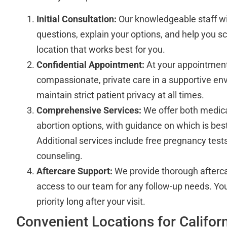
Initial Consultation:
Our knowledgeable staff wi
questions, explain your options, and help you sc
location that works best for you.
Confidential Appointment:
At your appointment,
compassionate, private care in a supportive env
maintain strict patient privacy at all times.
Comprehensive Services:
We offer both medicat
abortion options, with guidance on which is best
Additional services include free pregnancy test
counseling.
Aftercare Support:
We provide thorough afterca
access to our team for any follow-up needs. You
priority long after your visit.
Convenient Locations for Californ