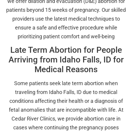
we offer dilation and evacuation (D&E) abortion for
patients beyond 15 weeks of pregnancy. Our skilled
providers use the latest medical techniques to
ensure a safe and effective procedure while
prioritizing patient comfort and well-being
Late Term Abortion for People
Arriving from Idaho Falls, ID for
Medical Reasons
Some patients seek late term abortion when
traveling from Idaho Falls, ID due to medical
conditions affecting their health or a diagnosis of
fetal anomalies that are incompatible with life. At
Cedar River Clinics, we provide abortion care in
cases where continuing the pregnancy poses