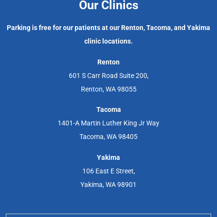
Our Clinics
Parking is free for our patients at our Renton, Tacoma, and Yakima
clinic locations.
Renton
601 S Carr Road Suite 200,
Renton, WA 98055
Tacoma
1401-A Martin Luther King Jr Way
Tacoma, WA 98405
Yakima
106 East E Street,
Yakima, WA 98901