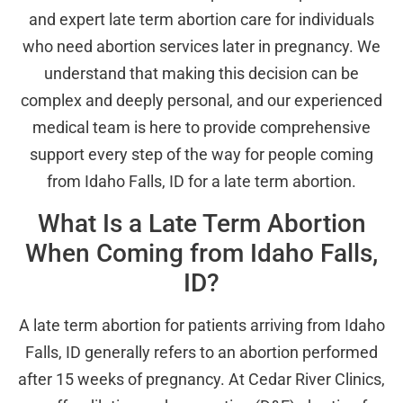
and expert late term abortion care for individuals
who need abortion services later in pregnancy. We
understand that making this decision can be
complex and deeply personal, and our experienced
medical team is here to provide comprehensive
support every step of the way for people coming
from Idaho Falls, ID for a late term abortion.
What Is a Late Term Abortion
When Coming from Idaho Falls,
ID?
A late term abortion for patients arriving from Idaho
Falls, ID generally refers to an abortion performed
after 15 weeks of pregnancy. At Cedar River Clinics,