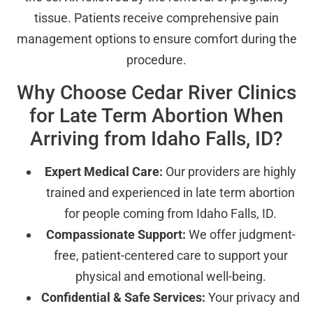
tissue. Patients receive comprehensive pain
management options to ensure comfort during the
procedure.
Why Choose Cedar River Clinics
for Late Term Abortion When
Arriving from Idaho Falls, ID?
Expert Medical Care:
Our providers are highly
trained and experienced in late term abortion
for people coming from Idaho Falls, ID.
Compassionate Support:
We offer judgment-
free, patient-centered care to support your
physical and emotional well-being.
Confidential & Safe Services:
Your privacy and