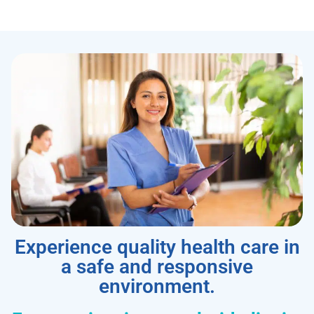
Experience quality health care in
a safe and responsive
environment.