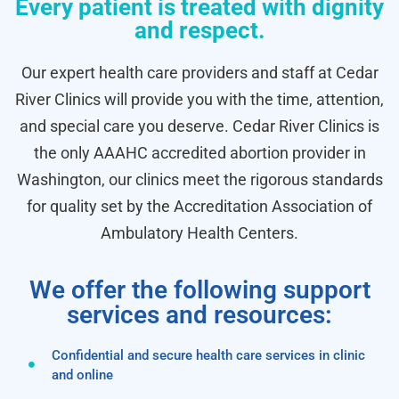
Every patient is treated with dignity
and respect.
Our expert health care providers and staff at Cedar
River Clinics will provide you with the time, attention,
and special care you deserve. Cedar River Clinics is
the only AAAHC accredited abortion provider in
Washington, our clinics meet the rigorous standards
for quality set by the Accreditation Association of
Ambulatory Health Centers.
We offer the following support
services and resources:
Confidential and secure health care services in clinic
and online