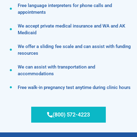
Free language interpreters for phone calls and
appointments
We accept private medical insurance and WA and AK
Medicaid
We offer a sliding fee scale and can assist with funding
resources
We can assist with transportation and
accommodations
Free walk-in pregnancy test anytime during clinic hours
(800) 572-4223