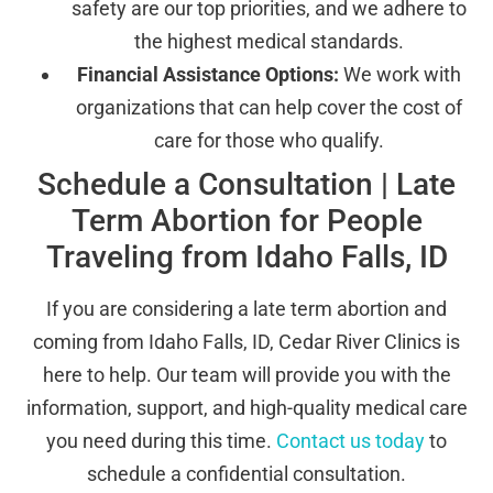
safety are our top priorities, and we adhere to
the highest medical standards.
Financial Assistance Options:
We work with
organizations that can help cover the cost of
care for those who qualify.
Schedule a Consultation | Late
Term Abortion for People
Traveling from Idaho Falls, ID
If you are considering a late term abortion and
coming from Idaho Falls, ID, Cedar River Clinics is
here to help. Our team will provide you with the
information, support, and high-quality medical care
you need during this time.
Contact us today
to
schedule a confidential consultation.