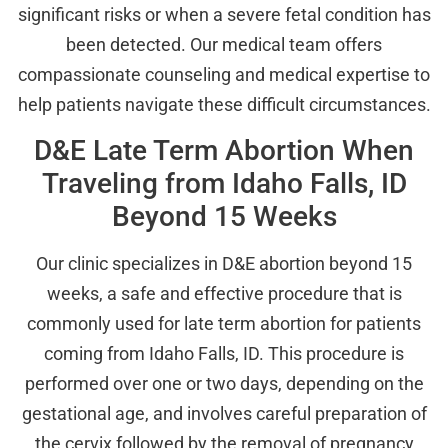
significant risks or when a severe fetal condition has
been detected. Our medical team offers
compassionate counseling and medical expertise to
help patients navigate these difficult circumstances.
D&E Late Term Abortion When
Traveling from Idaho Falls, ID
Beyond 15 Weeks
Our clinic specializes in D&E abortion beyond 15
weeks, a safe and effective procedure that is
commonly used for late term abortion for patients
coming from Idaho Falls, ID. This procedure is
performed over one or two days, depending on the
gestational age, and involves careful preparation of
the cervix followed by the removal of pregnancy