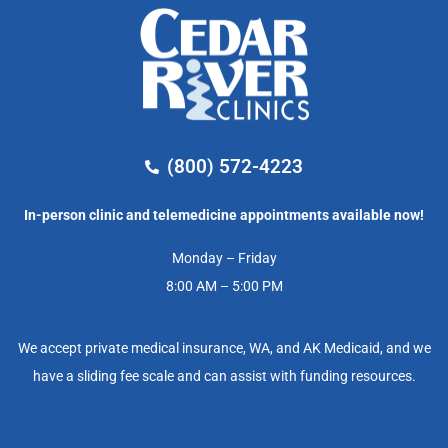
(800) 572-4223
In-person clinic and telemedicine appointments available now!
Monday – Friday
8:00 AM – 5:00 PM
We accept private medical insurance, WA, and AK Medicaid, and we
have a sliding fee scale and can assist with funding resources.