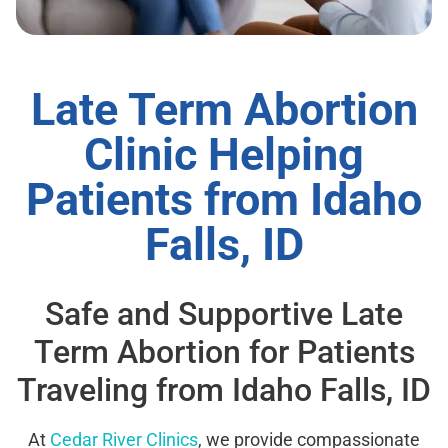
Late Term Abortion
Clinic Helping
Patients from Idaho
Falls, ID
Safe and Supportive Late
Term Abortion for Patients
Traveling from Idaho Falls, ID
At
Cedar River Clinics
, we provide compassionate