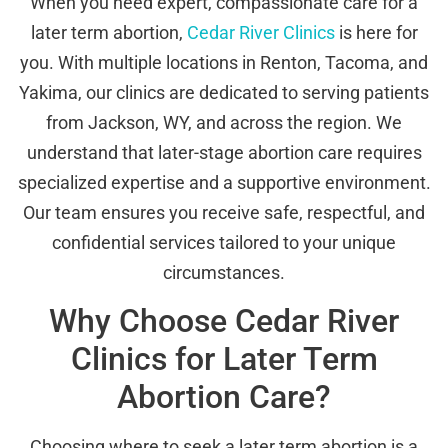
When you need expert, compassionate care for a
later term abortion,
Cedar River Clinics
is here for
you. With multiple locations in Renton, Tacoma, and
Yakima, our clinics are dedicated to serving patients
from Jackson, WY, and across the region. We
understand that later-stage abortion care requires
specialized expertise and a supportive environment.
Our team ensures you receive safe, respectful, and
confidential services tailored to your unique
circumstances.
Why Choose Cedar River
Clinics for Later Term
Abortion Care?
Choosing where to seek a later term abortion is a