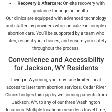
Recovery & Aftercare:
On-site recovery with
guidance for ongoing health.
Our clinics are equipped with advanced technology
and staffed by providers who specialize in complex
abortion care. You’ll be supported by a team who
listen, respect your choices, and ensure your safety
throughout the process.
Convenience and Accessibility
for Jackson, WY Residents
Living in Wyoming, you may face limited local
access to later term abortion services. Cedar River
Clinics bridges this gap by welcoming patients from
Jackson, WY, to any of our three Washington
locations. Multiple locations mean less travel time,