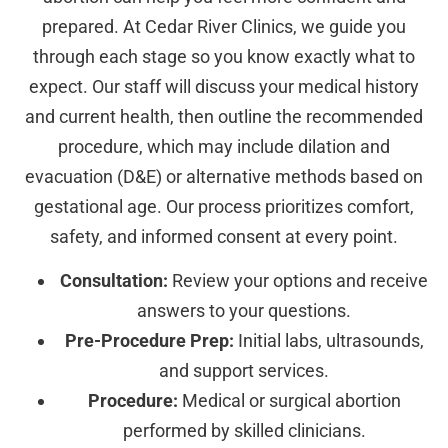
prepared. At Cedar River Clinics, we guide you
through each stage so you know exactly what to
expect. Our staff will discuss your medical history
and current health, then outline the recommended
procedure, which may include dilation and
evacuation (D&E) or alternative methods based on
gestational age. Our process prioritizes comfort,
safety, and informed consent at every point.
Consultation:
Review your options and receive
answers to your questions.
Pre-Procedure Prep:
Initial labs, ultrasounds,
and support services.
Procedure:
Medical or surgical abortion
performed by skilled clinicians.