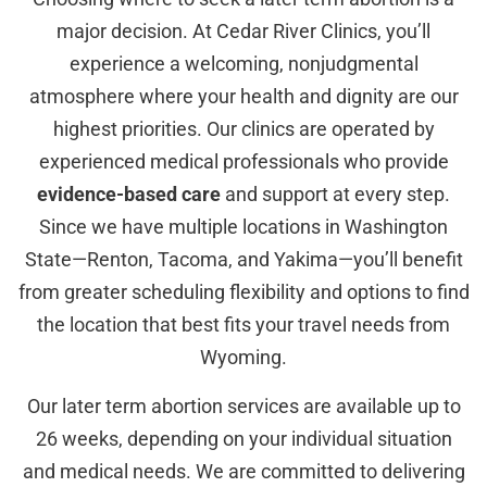
major decision. At Cedar River Clinics, you’ll
experience a welcoming, nonjudgmental
atmosphere where your health and dignity are our
highest priorities. Our clinics are operated by
experienced medical professionals who provide
evidence-based care
and support at every step.
Since we have multiple locations in Washington
State—Renton, Tacoma, and Yakima—you’ll benefit
from greater scheduling flexibility and options to find
the location that best fits your travel needs from
Wyoming.
Our later term abortion services are available up to
26 weeks, depending on your individual situation
and medical needs. We are committed to delivering