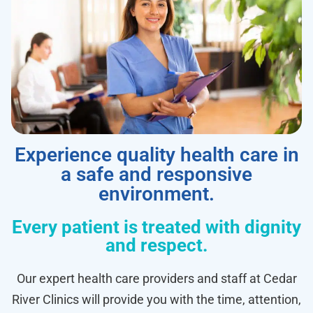
Experience quality health care in
a safe and responsive
environment.
Every patient is treated with dignity
and respect.
Our expert health care providers and staff at Cedar
River Clinics will provide you with the time, attention,