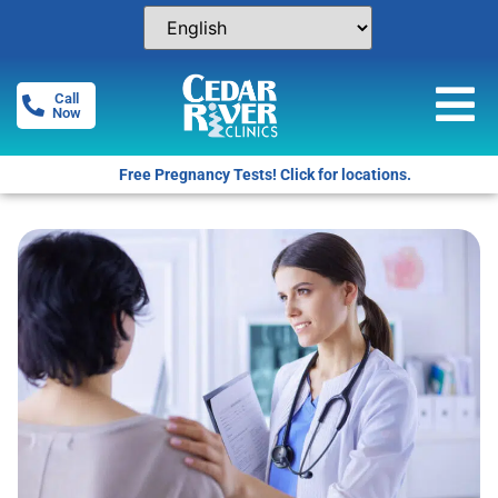
Call
Now
Free Pregnancy Tests! Click for locations.