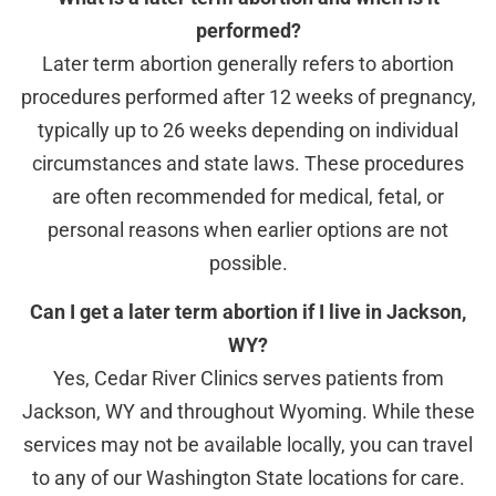
performed?
Later term abortion generally refers to abortion
procedures performed after 12 weeks of pregnancy,
typically up to 26 weeks depending on individual
circumstances and state laws. These procedures
are often recommended for medical, fetal, or
personal reasons when earlier options are not
possible.
Can I get a later term abortion if I live in Jackson,
WY?
Yes, Cedar River Clinics serves patients from
Jackson, WY and throughout Wyoming. While these
services may not be available locally, you can travel
to any of our Washington State locations for care.