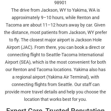
98901
The drive from Jackson, WY to Yakima, WA is
approximately 9–10 hours, while Renton and
Tacoma are about 11–12 hours away by car. Given
the distance, most patients from Jackson, WY prefer
to fly. The closest major airport is Jackson Hole
Airport (JAC). From there, you can book a direct or
connecting flight to Seattle-Tacoma International
Airport (SEA), which is the most convenient for both
our Renton and Tacoma locations. Yakima also has
a regional airport (Yakima Air Terminal), with
connecting flights from Seattle. Our staff can
provide more travel details and help you choose the
location that works best for you.
Expert Care, Trusted Reputation