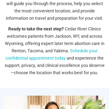
will guide you through the process, help you select
the most convenient location, and provide
information on travel and preparation for your visit.
Ready to take the next step?
Cedar River Clinics
welcomes patients from Jackson, WY, and across
Wyoming, offering expert later term abortion care in
Renton, Tacoma, and Yakima.
Schedule your
confidential appointment today
and experience the
support, privacy, and clinical excellence you deserve
—choose the location that works best for you.