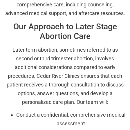
comprehensive care, including counseling,
advanced medical support, and aftercare resources.
Our Approach to Later Stage
Abortion Care
Later term abortion, sometimes referred to as
second or third trimester abortion, involves
additional considerations compared to early
procedures. Cedar River Clinics ensures that each
patient receives a thorough consultation to discuss
options, answer questions, and develop a
personalized care plan. Our team will:
Conduct a confidential, comprehensive medical
assessment