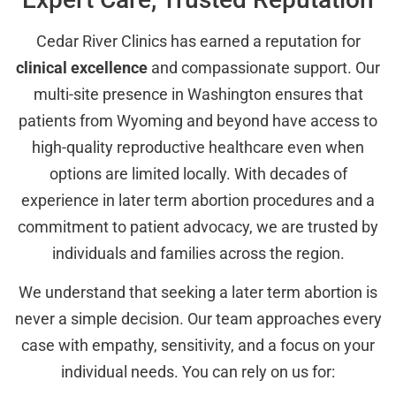
Cedar River Clinics has earned a reputation for
clinical excellence
and compassionate support. Our
multi-site presence in Washington ensures that
patients from Wyoming and beyond have access to
high-quality reproductive healthcare even when
options are limited locally. With decades of
experience in later term abortion procedures and a
commitment to patient advocacy, we are trusted by
individuals and families across the region.
We understand that seeking a later term abortion is
never a simple decision. Our team approaches every
case with empathy, sensitivity, and a focus on your
individual needs. You can rely on us for: