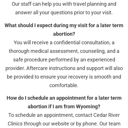
Our staff can help you with travel planning and
answer all your questions prior to your visit.
What should I expect during my visit for a later term
abortion?
You will receive a confidential consultation, a
thorough medical assessment, counseling, and a
safe procedure performed by an experienced
provider. Aftercare instructions and support will also
be provided to ensure your recovery is smooth and
comfortable.
How do I schedule an appointment for a later term
abortion if I am from Wyoming?
To schedule an appointment, contact Cedar River
Clinics through our website or by phone. Our team