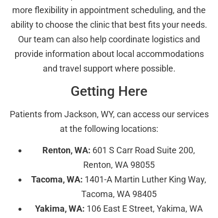
more flexibility in appointment scheduling, and the
ability to choose the clinic that best fits your needs.
Our team can also help coordinate logistics and
provide information about local accommodations
and travel support where possible.
Getting Here
Patients from Jackson, WY, can access our services
at the following locations:
Renton, WA:
601 S Carr Road Suite 200,
Renton, WA 98055
Tacoma, WA:
1401-A Martin Luther King Way,
Tacoma, WA 98405
Yakima, WA:
106 East E Street, Yakima, WA