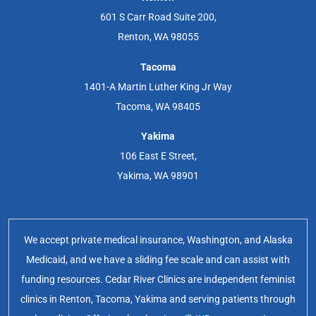
601 S Carr Road Suite 200,
Renton, WA 98055
Tacoma
1401-A Martin Luther King Jr Way
Tacoma, WA 98405
Yakima
106 East E Street,
Yakima, WA 98901
We accept private medical insurance, Washington, and Alaska
Medicaid, and we have a sliding fee scale and can assist with
funding resources. Cedar River Clinics are independent feminist
clinics in Renton, Tacoma, Yakima and serving patients through