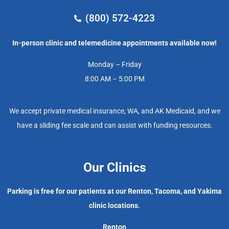
(800) 572-4223
In-person clinic and telemedicine appointments available now!
Monday – Friday
8:00 AM – 5:00 PM
We accept private medical insurance, WA, and AK Medicaid, and we
have a sliding fee scale and can assist with funding resources.
Our Clinics
Parking is free for our patients at our Renton, Tacoma, and Yakima
clinic locations.
Renton