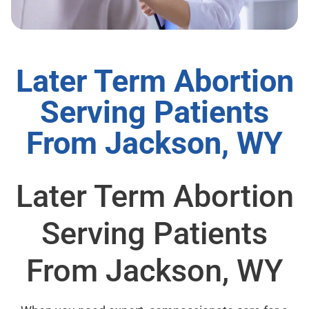
Later Term Abortion
Serving Patients
From Jackson, WY
Later Term Abortion
Serving Patients
From Jackson, WY