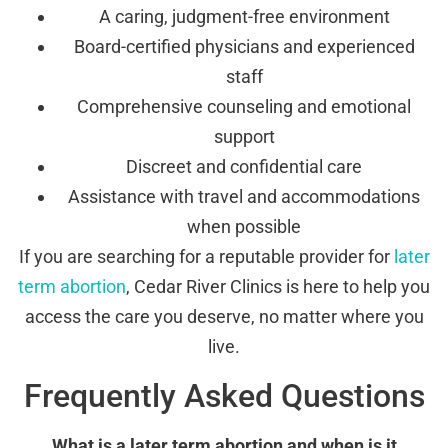
A caring, judgment-free environment
Board-certified physicians and experienced
staff
Comprehensive counseling and emotional
support
Discreet and confidential care
Assistance with travel and accommodations
when possible
If you are searching for a reputable provider for
later
term abortion
, Cedar River Clinics is here to help you
access the care you deserve, no matter where you
live.
Frequently Asked Questions
What is a later term abortion and when is it