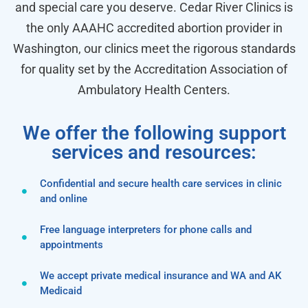
and special care you deserve. Cedar River Clinics is
the only AAAHC accredited abortion provider in
Washington, our clinics meet the rigorous standards
for quality set by the Accreditation Association of
Ambulatory Health Centers.
We offer the following support
services and resources:
Confidential and secure health care services in clinic
and online
Free language interpreters for phone calls and
appointments
We accept private medical insurance and WA and AK
Medicaid