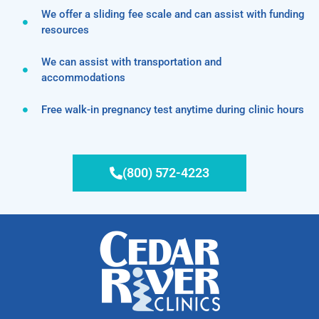
We offer a sliding fee scale and can assist with funding
resources
We can assist with transportation and
accommodations
Free walk-in pregnancy test anytime during clinic hours
(800) 572-4223