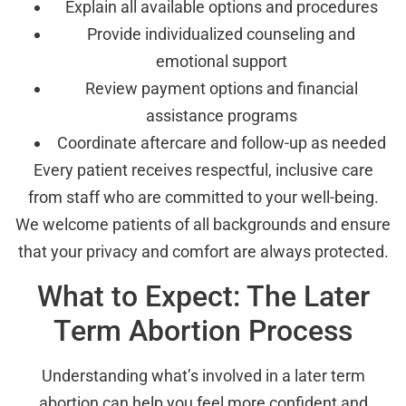
Explain all available options and procedures
Provide individualized counseling and
emotional support
Review payment options and financial
assistance programs
Coordinate aftercare and follow-up as needed
Every patient receives respectful, inclusive care
from staff who are committed to your well-being.
We welcome patients of all backgrounds and ensure
that your privacy and comfort are always protected.
What to Expect: The Later
Term Abortion Process
Understanding what’s involved in a later term
abortion can help you feel more confident and