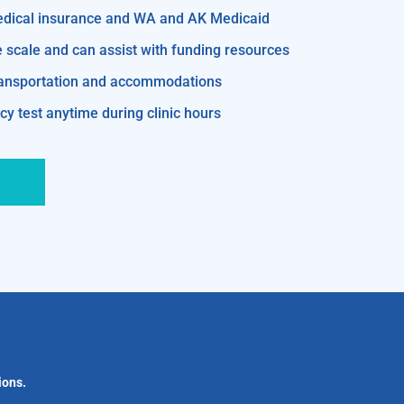
edical insurance and WA and AK Medicaid
e scale and can assist with funding resources
transportation and accommodations
y test anytime during clinic hours
ions.