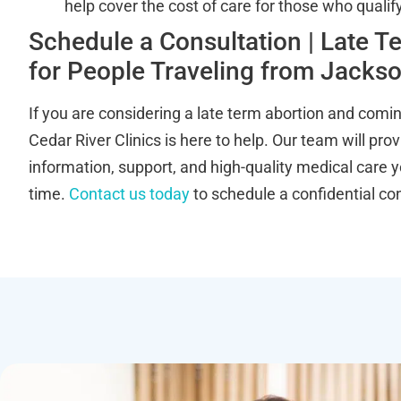
help cover the cost of care for those who qualify
Schedule a Consultation | Late T
for People Traveling from Jackson
If you are considering a late term abortion and comin
Cedar River Clinics is here to help. Our team will pro
information, support, and high-quality medical care y
time.
Contact us today
to schedule a confidential con