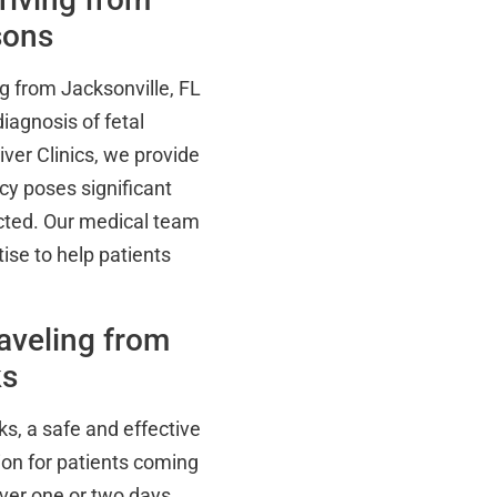
sons
g from Jacksonville, FL
diagnosis of fetal
iver Clinics, we provide
cy poses significant
ected. Our medical team
se to help patients
aveling from
ks
ks, a safe and effective
ion for patients coming
ver one or two days,