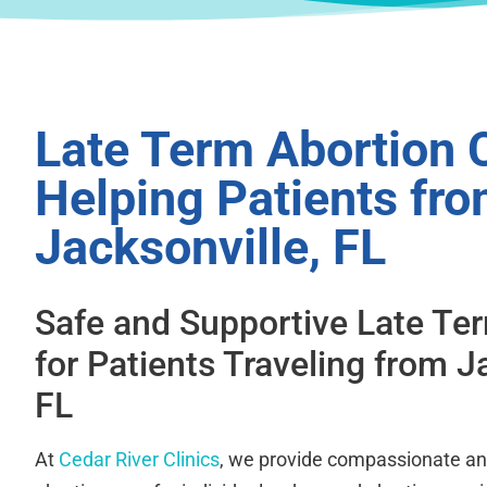
Late Term Abortion C
Helping Patients fr
Jacksonville, FL
Safe and Supportive Late Te
for Patients Traveling from J
FL
At
Cedar River Clinics
, we provide compassionate an