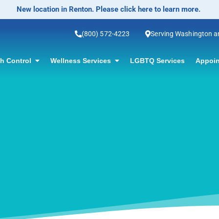
New location in Renton. Please click here to learn more.
(800) 572-4223
Serving Washington 
th Control
Wellness Services
LGBTQ Services
Appoin