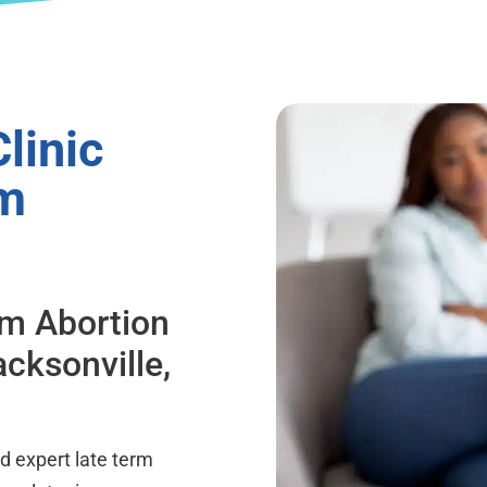
linic
om
rm Abortion
acksonville,
d expert late term