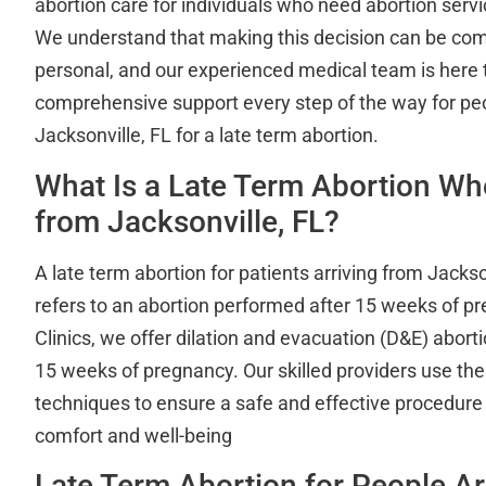
abortion care for individuals who need abortion servi
We understand that making this decision can be co
personal, and our experienced medical team is here 
comprehensive support every step of the way for p
Jacksonville, FL for a late term abortion.
What Is a Late Term Abortion W
from Jacksonville, FL?
A late term abortion for patients arriving from Jackso
refers to an abortion performed after 15 weeks of p
Clinics, we offer dilation and evacuation (D&E) abort
15 weeks of pregnancy. Our skilled providers use the
techniques to ensure a safe and effective procedure w
comfort and well-being
Late Term Abortion for People Ar