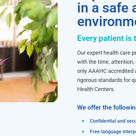
in a safe
environm
Every patient is 
Our expert health care pr
with the time, attention,
only AAAHC accredited ab
rigorous standards for q
Health Centers.
We offer the followi
Confidential and secu
Free language interp