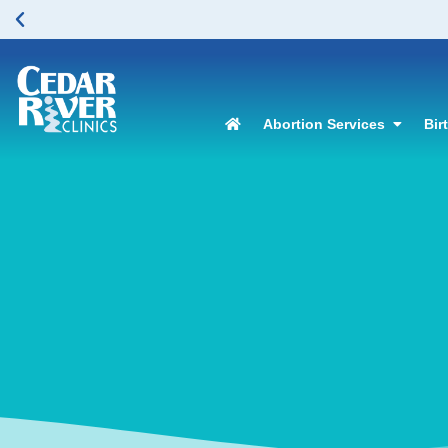
Abortion Services
Bir