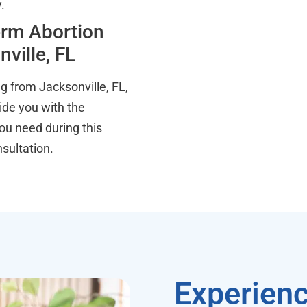
.
erm Abortion
ville, FL
g from Jacksonville, FL,
vide you with the
ou need during this
sultation.
Experienc