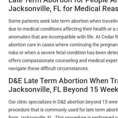
Jacksonville, FL for Medical Rea
Some patients seek late term abortion when travelin
due to medical conditions affecting their health or a 
anomalies that are incompatible with life. At Cedar R
abortion care in cases where continuing the pregnan
risks or when a severe fetal condition has been det
offers compassionate counseling and medical experti
navigate these difficult circumstances.
D&E Late Term Abortion When Tr
Jacksonville, FL Beyond 15 Wee
Our clinic specializes in D&E abortion beyond 15 wee
procedure that is commonly used for late term abort
from Jacksonville, FL. This procedure is performed o