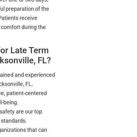
ul preparation of the
Patients receive
comfort during the
for Late Term
sonville, FL?
trained and experienced
ksonville, FL.
e, patient-centered
l-being.
safety are our top
l standards.
anizations that can