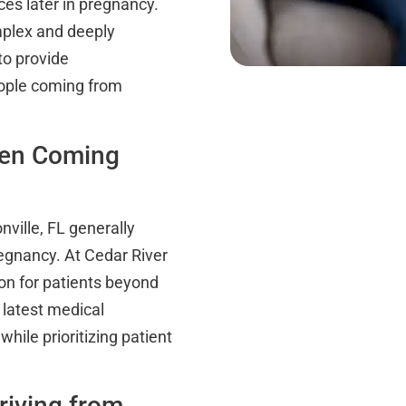
ces later in pregnancy.
mplex and deeply
to provide
eople coming from
hen Coming
nville, FL generally
regnancy. At Cedar River
ion for patients beyond
 latest medical
hile prioritizing patient
riving from