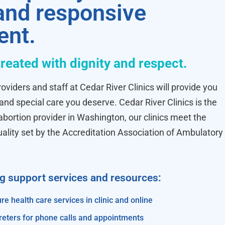
 and responsive
ent.
treated with dignity and respect.
oviders and staff at Cedar River Clinics will provide you
 and special care you deserve. Cedar River Clinics is the
ortion provider in Washington, our clinics meet the
uality set by the Accreditation Association of Ambulatory
ng support services and resources:
re health care services in clinic and online
reters for phone calls and appointments