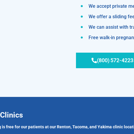
We accept private m
We offer a sliding fe
We can assist with 
Free walk-in pregnanc
(800) 572-4223
Clinics
 is free for our patients at our Renton, Tacoma, and Yakima clinic locat