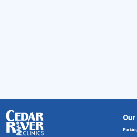
Our 
Parking