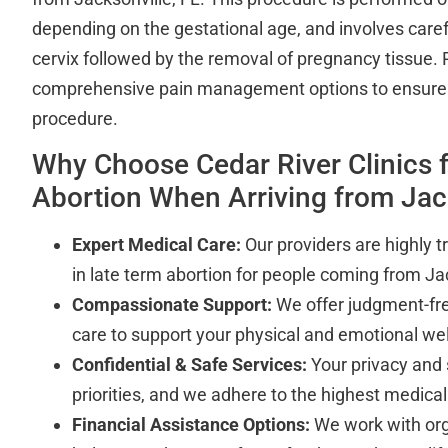
depending on the gestational age, and involves caref
cervix followed by the removal of pregnancy tissue. 
comprehensive pain management options to ensure 
procedure.
Why Choose Cedar River Clinics 
Abortion When Arriving from Jack
Expert Medical Care:
Our providers are highly 
in late term abortion for people coming from Jac
Compassionate Support:
We offer judgment-fre
care to support your physical and emotional wel
Confidential & Safe Services:
Your privacy and 
priorities, and we adhere to the highest medica
Financial Assistance Options:
We work with org