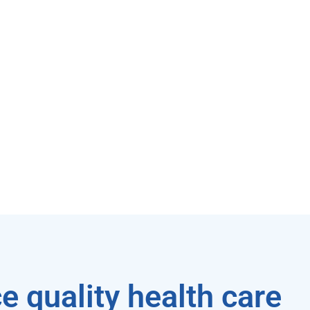
e quality health care