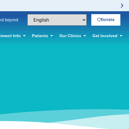
Donate
and beyond
tment Info
Patients
Our Clinics
Get Involved