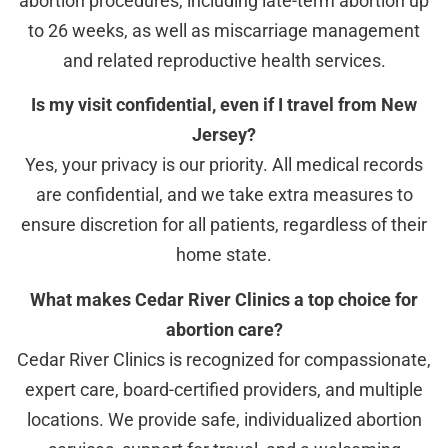
abortion procedures, including late-term abortion up
to 26 weeks, as well as miscarriage management
and related reproductive health services.
Is my visit confidential, even if I travel from New
Jersey?
Yes, your privacy is our priority. All medical records
are confidential, and we take extra measures to
ensure discretion for all patients, regardless of their
home state.
What makes Cedar River Clinics a top choice for
abortion care?
Cedar River Clinics is recognized for compassionate,
expert care, board-certified providers, and multiple
locations. We provide safe, individualized abortion