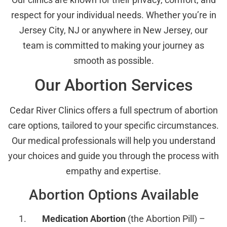
respect for your individual needs. Whether you’re in
Jersey City, NJ or anywhere in New Jersey, our
team is committed to making your journey as
smooth as possible.
Our Abortion Services
Cedar River Clinics offers a full spectrum of abortion
care options, tailored to your specific circumstances.
Our medical professionals will help you understand
your choices and guide you through the process with
empathy and expertise.
Abortion Options Available
Medication Abortion
(the Abortion Pill) –