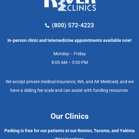
(800) 572-4223
In-person clinic and telemedicine appointments available now!
Monday – Friday
8:00 AM – 5:00 PM
We accept private medical insurance, WA, and AK Medicaid, and we
have a sliding fee scale and can assist with funding resources.
Our Clinics
Parking is free for our patients at our Renton, Tacoma, and Yakima