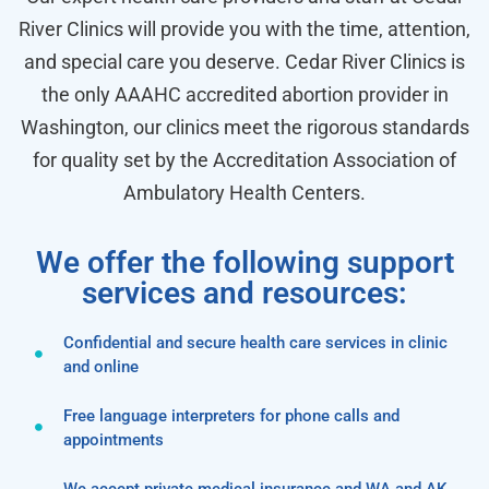
River Clinics will provide you with the time, attention,
and special care you deserve. Cedar River Clinics is
the only AAAHC accredited abortion provider in
Washington, our clinics meet the rigorous standards
for quality set by the Accreditation Association of
Ambulatory Health Centers.
We offer the following support
services and resources:
Confidential and secure health care services in clinic
and online
Free language interpreters for phone calls and
appointments
We accept private medical insurance and WA and AK