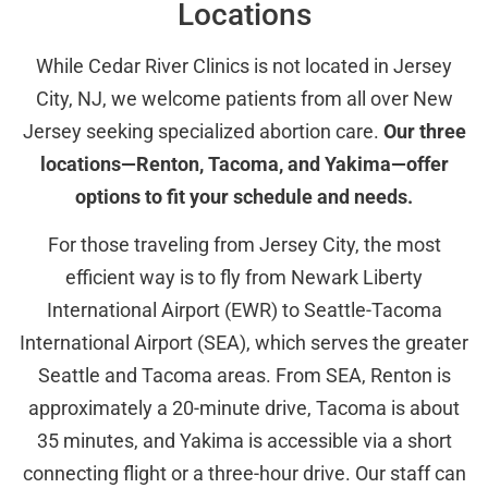
Locations
While Cedar River Clinics is not located in Jersey
City, NJ, we welcome patients from all over New
Jersey seeking specialized abortion care.
Our three
locations—Renton, Tacoma, and Yakima—offer
options to fit your schedule and needs.
For those traveling from Jersey City, the most
efficient way is to fly from Newark Liberty
International Airport (EWR) to Seattle-Tacoma
International Airport (SEA), which serves the greater
Seattle and Tacoma areas. From SEA, Renton is
approximately a 20-minute drive, Tacoma is about
35 minutes, and Yakima is accessible via a short
connecting flight or a three-hour drive. Our staff can