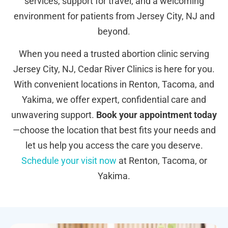
services, support for travel, and a welcoming
environment for patients from Jersey City, NJ and
beyond.
When you need a trusted abortion clinic serving
Jersey City, NJ, Cedar River Clinics is here for you.
With convenient locations in Renton, Tacoma, and
Yakima, we offer expert, confidential care and
unwavering support.
Book your appointment today
—choose the location that best fits your needs and
let us help you access the care you deserve.
Schedule your visit now
at Renton, Tacoma, or
Yakima.