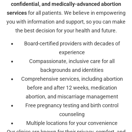
confidential, and medically-advanced abortion
services
for all patients. We believe in empowering
you with information and support, so you can make
the best decision for your health and future.
Board-certified providers with decades of
experience
Compassionate, inclusive care for all
backgrounds and identities
Comprehensive services, including abortion
before and after 12 weeks, medication
abortion, and miscarriage management
Free pregnancy testing and birth control
counseling
Multiple locations for your convenience
Our clinics are known for their privacy, comfort, and