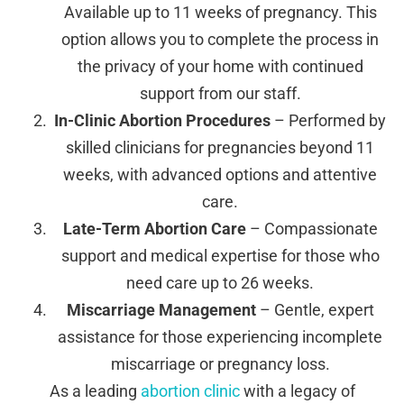
Available up to 11 weeks of pregnancy. This
option allows you to complete the process in
the privacy of your home with continued
support from our staff.
In-Clinic Abortion Procedures
– Performed by
skilled clinicians for pregnancies beyond 11
weeks, with advanced options and attentive
care.
Late-Term Abortion Care
– Compassionate
support and medical expertise for those who
need care up to 26 weeks.
Miscarriage Management
– Gentle, expert
assistance for those experiencing incomplete
miscarriage or pregnancy loss.
As a leading
abortion clinic
with a legacy of