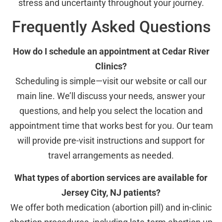
stress and uncertainty throughout your journey.
Frequently Asked Questions
How do I schedule an appointment at Cedar River
Clinics?
Scheduling is simple—visit our website or call our
main line. We’ll discuss your needs, answer your
questions, and help you select the location and
appointment time that works best for you. Our team
will provide pre-visit instructions and support for
travel arrangements as needed.
What types of abortion services are available for
Jersey City, NJ patients?
We offer both medication (abortion pill) and in-clinic