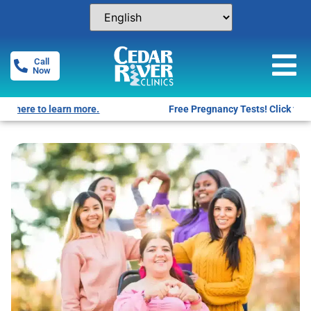
Call
Now
Free Pregnancy Tests! Click for locations.