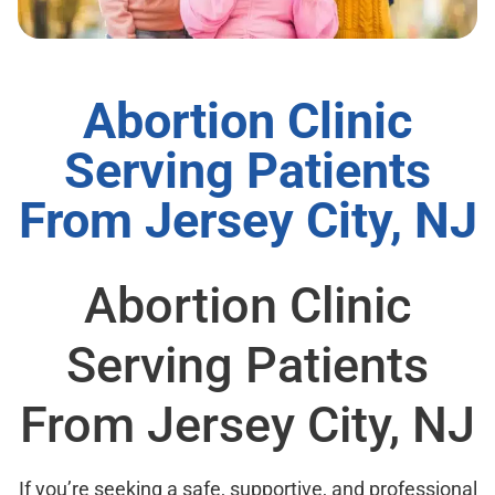
Abortion Clinic
Serving Patients
From Jersey City, NJ
Abortion Clinic
Serving Patients
From Jersey City, NJ
If you’re seeking a safe, supportive, and professional