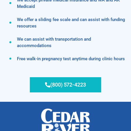
Medicaid
We offer a sliding fee scale and can assist with funding
resources
We can assist with transportation and
accommodations
Free walk-in pregnancy test anytime during clinic hours
(800) 572-4223