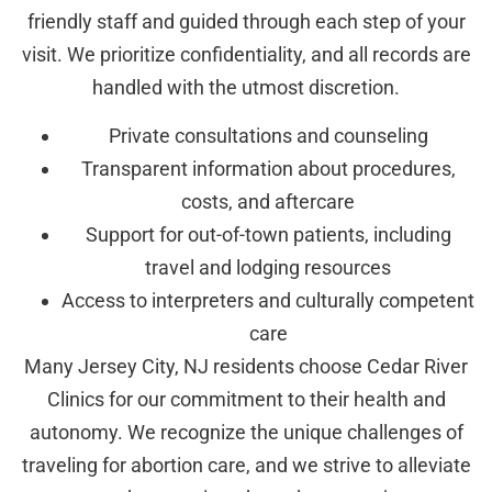
friendly staff and guided through each step of your
visit. We prioritize confidentiality, and all records are
handled with the utmost discretion.
Private consultations and counseling
Transparent information about procedures,
costs, and aftercare
Support for out-of-town patients, including
travel and lodging resources
Access to interpreters and culturally competent
care
Many Jersey City, NJ residents choose Cedar River
Clinics for our commitment to their health and
autonomy. We recognize the unique challenges of
traveling for abortion care, and we strive to alleviate