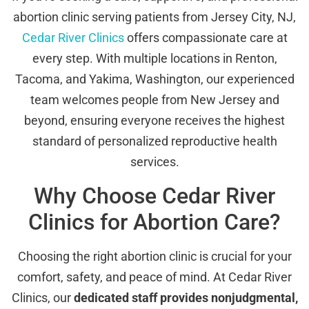
abortion clinic serving patients from Jersey City, NJ,
Cedar River Clinics
offers compassionate care at
every step. With multiple locations in Renton,
Tacoma, and Yakima, Washington, our experienced
team welcomes people from New Jersey and
beyond, ensuring everyone receives the highest
standard of personalized reproductive health
services.
Why Choose Cedar River
Clinics for Abortion Care?
Choosing the right abortion clinic is crucial for your
comfort, safety, and peace of mind. At Cedar River
Clinics, our
dedicated staff provides nonjudgmental,