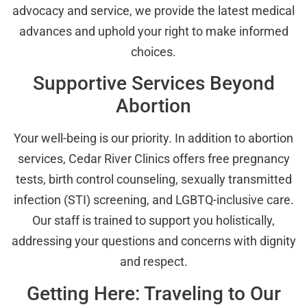
advocacy and service, we provide the latest medical
advances and uphold your right to make informed
choices.
Supportive Services Beyond
Abortion
Your well-being is our priority. In addition to abortion
services, Cedar River Clinics offers free pregnancy
tests, birth control counseling, sexually transmitted
infection (STI) screening, and LGBTQ-inclusive care.
Our staff is trained to support you holistically,
addressing your questions and concerns with dignity
and respect.
Getting Here: Traveling to Our