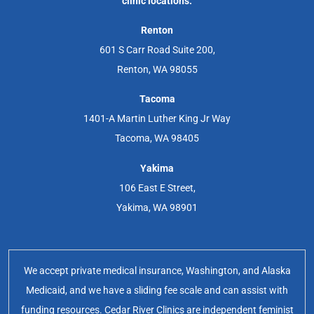
clinic locations.
Renton
601 S Carr Road Suite 200,
Renton, WA 98055
Tacoma
1401-A Martin Luther King Jr Way
Tacoma, WA 98405
Yakima
106 East E Street,
Yakima, WA 98901
We accept private medical insurance, Washington, and Alaska
Medicaid, and we have a sliding fee scale and can assist with
funding resources. Cedar River Clinics are independent feminist