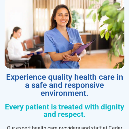
Experience quality health care in
a safe and responsive
environment.
Every patient is treated with dignity
and respect.
Our expert health care providers and staff at Cedar