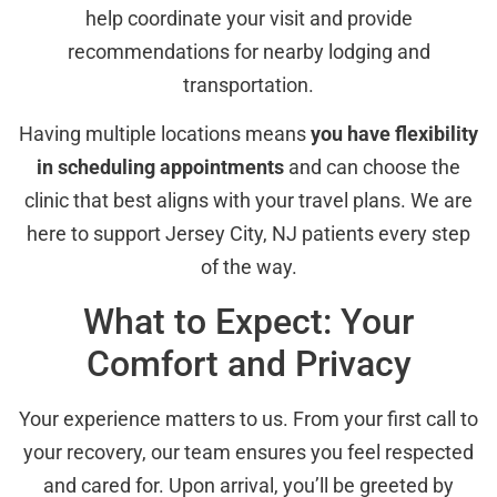
help coordinate your visit and provide
recommendations for nearby lodging and
transportation.
Having multiple locations means
you have flexibility
in scheduling appointments
and can choose the
clinic that best aligns with your travel plans. We are
here to support Jersey City, NJ patients every step
of the way.
What to Expect: Your
Comfort and Privacy
Your experience matters to us. From your first call to
your recovery, our team ensures you feel respected
and cared for. Upon arrival, you’ll be greeted by