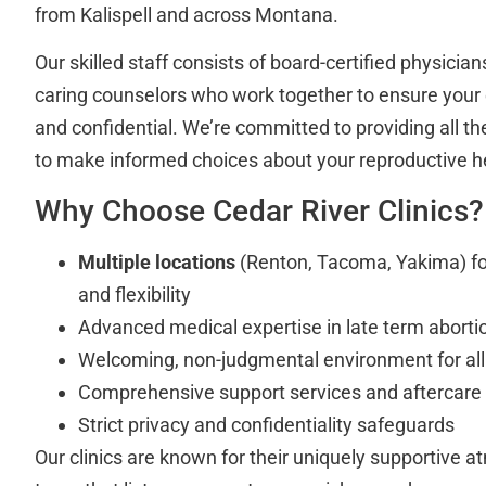
from Kalispell and across Montana.
Our skilled staff consists of board-certified physician
caring counselors who work together to ensure your 
and confidential. We’re committed to providing all t
to make informed choices about your reproductive h
Why Choose Cedar River Clinics?
Multiple locations
(Renton, Tacoma, Yakima) fo
and flexibility
Advanced medical expertise in late term abort
Welcoming, non-judgmental environment for all
Comprehensive support services and aftercare
Strict privacy and confidentiality safeguards
Our clinics are known for their uniquely supportive at