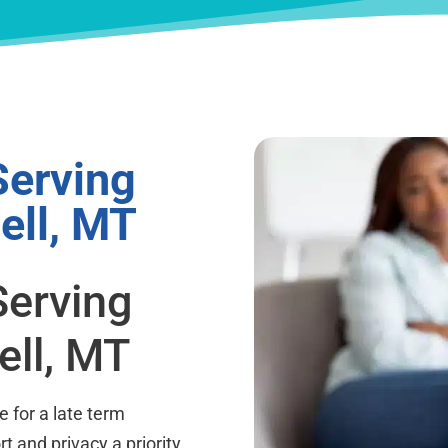
Serving
ell, MT
Serving
ell, MT
 for a late term
t and privacy a priority.