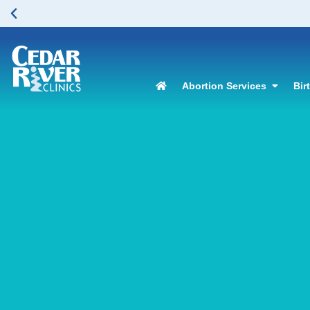
Abortion Services
Bir