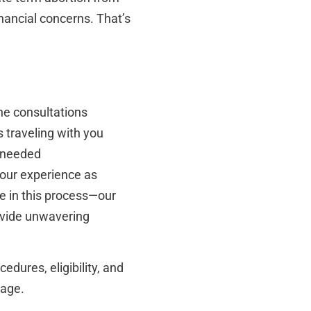
nancial concerns. That’s
ne consultations
s traveling with you
s needed
our experience as
e in this process—our
rovide unwavering
edures, eligibility, and
page.