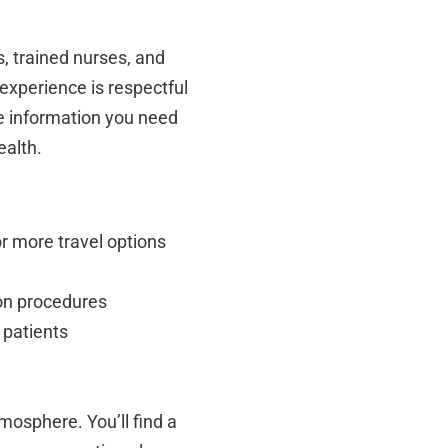
s, trained nurses, and
experience is respectful
he information you need
ealth.
r more travel options
ion procedures
 patients
mosphere. You’ll find a