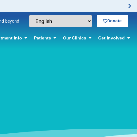
Donate
and beyond
tment Info
Patients
Our Clinics
Get Involved