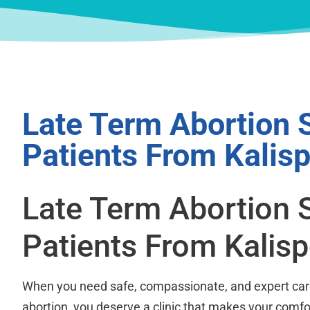
Late Term Abortion 
Patients From Kalisp
Late Term Abortion 
Patients From Kalisp
When you need safe, compassionate, and expert care
abortion, you deserve a clinic that makes your comfor