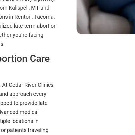
rom Kalispell, MT and
ions in Renton, Tacoma,
lized late term abortion
ther you’re facing
s.
ortion Care
 At Cedar River Clinics,
 and approach every
ipped to provide late
advanced medical
iple locations in
or patients traveling