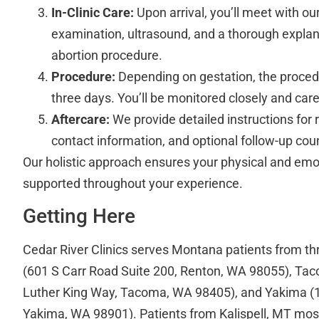
In-Clinic Care:
Upon arrival, you’ll meet with ou
examination, ultrasound, and a thorough explana
abortion procedure.
Procedure:
Depending on gestation, the proced
three days. You’ll be monitored closely and care
Aftercare:
We provide detailed instructions for
contact information, and optional follow-up cou
Our holistic approach ensures your physical and emot
supported throughout your experience.
Getting Here
Cedar River Clinics serves Montana patients from th
(601 S Carr Road Suite 200, Renton, WA 98055), Ta
Luther King Way, Tacoma, WA 98405), and Yakima (10
Yakima, WA 98901). Patients from Kalispell, MT most