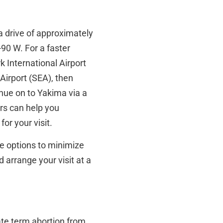
a drive of approximately
90 W. For a faster
k International Airport
Airport (SEA), then
tinue on to Yakima via a
ors can help you
or your visit.
e options to minimize
 arrange your visit at a
ate term abortion from