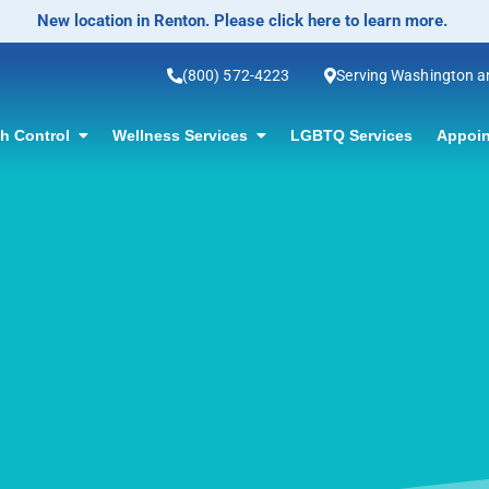
No-Scalpel Vasectomy Offered! Click for information.
(800) 572-4223
Serving Washington 
th Control
Wellness Services
LGBTQ Services
Appoin