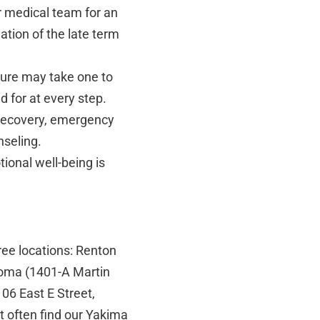
r medical team for an
tion of the late term
ure may take one to
d for at every step.
 recovery, emergency
nseling.
ional well-being is
ree locations: Renton
coma (1401-A Martin
6 East E Street,
 often find our Yakima