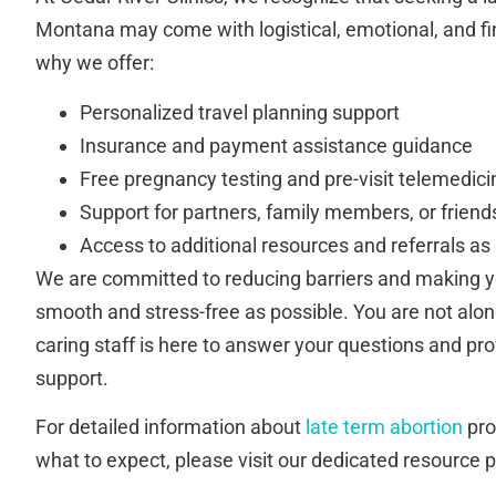
Montana may come with logistical, emotional, and fi
why we offer:
Personalized travel planning support
Insurance and payment assistance guidance
Free pregnancy testing and pre-visit telemedici
Support for partners, family members, or friend
Access to additional resources and referrals a
We are committed to reducing barriers and making y
smooth and stress-free as possible. You are not alon
caring staff is here to answer your questions and p
support.
For detailed information about
late term abortion
proc
what to expect, please visit our dedicated resource 