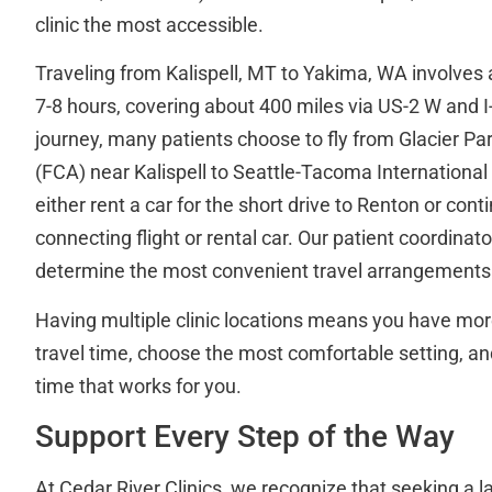
clinic the most accessible.
Traveling from Kalispell, MT to Yakima, WA involves 
7-8 hours, covering about 400 miles via US-2 W and I-
journey, many patients choose to fly from Glacier Par
(FCA) near Kalispell to Seattle-Tacoma International 
either rent a car for the short drive to Renton or con
connecting flight or rental car. Our patient coordinat
determine the most convenient travel arrangements f
Having multiple clinic locations means you have mor
travel time, choose the most comfortable setting, and
time that works for you.
Support Every Step of the Way
At Cedar River Clinics, we recognize that seeking a l