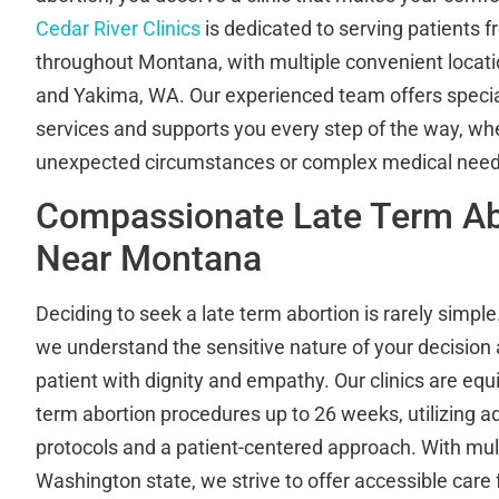
Cedar River Clinics
is dedicated to serving patients f
throughout Montana, with multiple convenient locat
and Yakima, WA. Our experienced team offers specia
services and supports you every step of the way, whe
unexpected circumstances or complex medical need
Compassionate Late Term Ab
Near Montana
Deciding to seek a late term abortion is rarely simple.
we understand the sensitive nature of your decision
patient with dignity and empathy. Our clinics are equ
term abortion procedures up to 26 weeks, utilizing 
protocols and a patient-centered approach. With mult
Washington state, we strive to offer accessible care f