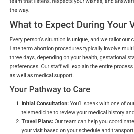
team that listens, respects your wishes, and answer
the way.
What to Expect During Your V
Every person’s situation is unique, and we tailor our
Late term abortion procedures typically involve multi
three days, depending on your health, gestational st
preferences. Our staff will explain the entire proces
as well as medical support.
Your Pathway to Care
Initial Consultation:
You’ll speak with one of ou
telemedicine to review your medical history and
Travel Plans:
Our team can help you coordinate 
your visit based on your schedule and transport