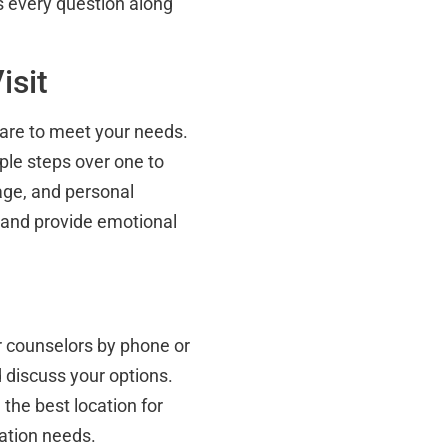
s every question along
isit
 care to meet your needs.
ple steps over one to
age, and personal
s and provide emotional
r counselors by phone or
 discuss your options.
the best location for
ation needs.