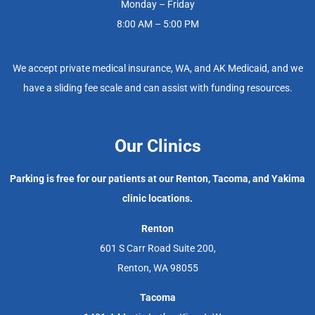
Monday – Friday
8:00 AM – 5:00 PM
We accept private medical insurance, WA, and AK Medicaid, and we
have a sliding fee scale and can assist with funding resources.
Our Clinics
Parking is free for our patients at our Renton, Tacoma, and Yakima
clinic locations.
Renton
601 S Carr Road Suite 200,
Renton, WA 98055
Tacoma