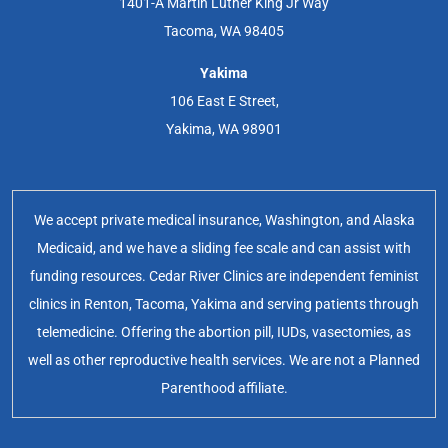
1401-A Martin Luther King Jr Way
Tacoma, WA 98405
Yakima
106 East E Street,
Yakima, WA 98901
We accept private medical insurance, Washington, and Alaska
Medicaid, and we have a sliding fee scale and can assist with
funding resources. Cedar River Clinics are independent feminist
clinics in Renton, Tacoma, Yakima and serving patients through
telemedicine. Offering the abortion pill, IUDs, vasectomies, as
well as other reproductive health services. We are not a Planned
Parenthood affiliate.