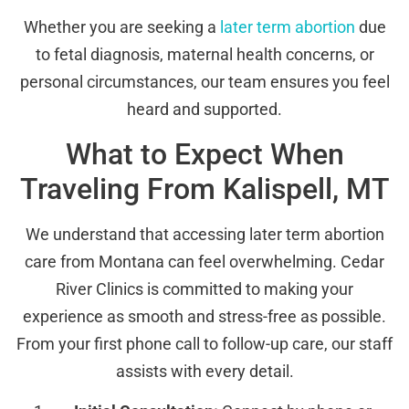
Whether you are seeking a
later term abortion
due
to fetal diagnosis, maternal health concerns, or
personal circumstances, our team ensures you feel
heard and supported.
What to Expect When
Traveling From Kalispell, MT
We understand that accessing later term abortion
care from Montana can feel overwhelming. Cedar
River Clinics is committed to making your
experience as smooth and stress-free as possible.
From your first phone call to follow-up care, our staff
assists with every detail.