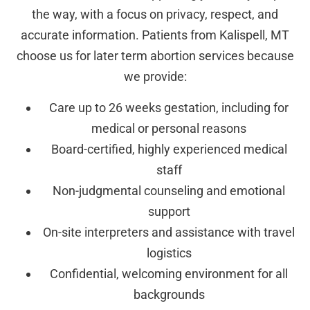
the way, with a focus on privacy, respect, and
accurate information. Patients from Kalispell, MT
choose us for later term abortion services because
we provide:
Care up to 26 weeks gestation, including for
medical or personal reasons
Board-certified, highly experienced medical
staff
Non-judgmental counseling and emotional
support
On-site interpreters and assistance with travel
logistics
Confidential, welcoming environment for all
backgrounds