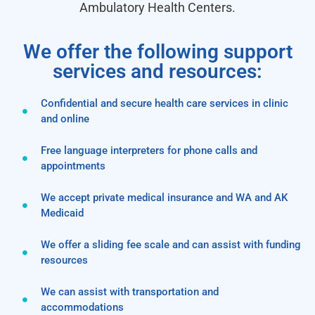
Ambulatory Health Centers.
We offer the following support
services and resources:
Confidential and secure health care services in clinic
and online
Free language interpreters for phone calls and
appointments
We accept private medical insurance and WA and AK
Medicaid
We offer a sliding fee scale and can assist with funding
resources
We can assist with transportation and
accommodations