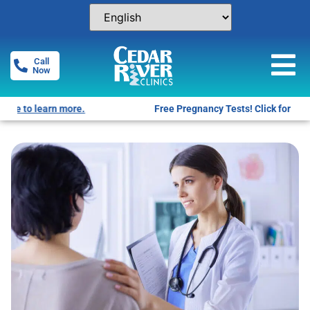
Call
Now
Free Pregnancy Tests! Click for locations.