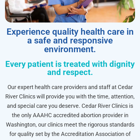
Experience quality health care in
a safe and responsive
environment.
Every patient is treated with dignity
and respect.
Our expert health care providers and staff at Cedar
River Clinics will provide you with the time, attention,
and special care you deserve. Cedar River Clinics is
the only AAAHC accredited abortion provider in
Washington, our clinics meet the rigorous standards
for quality set by the Accreditation Association of