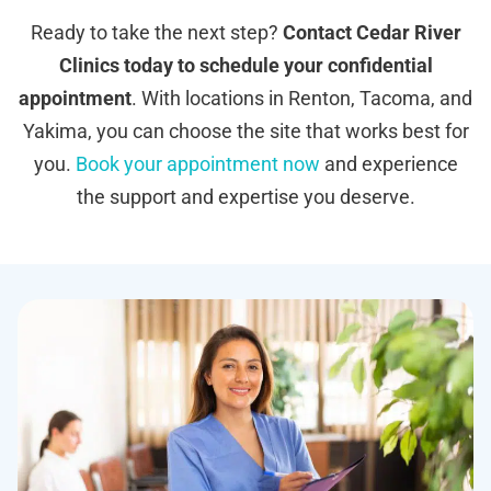
Ready to take the next step?
Contact Cedar River
Clinics today to schedule your confidential
appointment
. With locations in Renton, Tacoma, and
Yakima, you can choose the site that works best for
you.
Book your appointment now
and experience
the support and expertise you deserve.