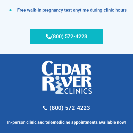
Free walk-in pregnancy test anytime during clinic hours
(800) 572-4223
(800) 572-4223
In-person clinic and telemedicine appointments available now!