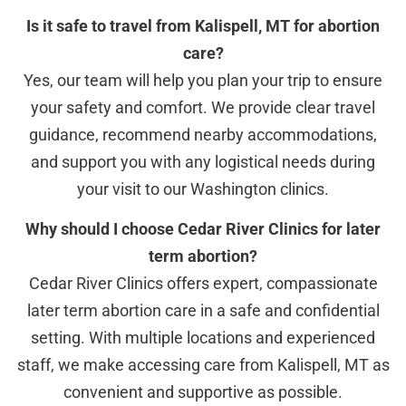
Is it safe to travel from Kalispell, MT for abortion
care?
Yes, our team will help you plan your trip to ensure
your safety and comfort. We provide clear travel
guidance, recommend nearby accommodations,
and support you with any logistical needs during
your visit to our Washington clinics.
Why should I choose Cedar River Clinics for later
term abortion?
Cedar River Clinics offers expert, compassionate
later term abortion care in a safe and confidential
setting. With multiple locations and experienced
staff, we make accessing care from Kalispell, MT as
convenient and supportive as possible.