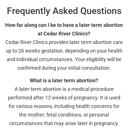
Frequently Asked Questions
How far along can I be to have a later term abortion
at Cedar River Clinics?
Cedar River Clinics provides later term abortion care
up to 26 weeks gestation, depending on your health
and individual circumstances. Your eligibility will be
confirmed during your initial consultation.
What is a later term abortion?
A later term abortion is a medical procedure
performed after 12 weeks of pregnancy. It is used
for various reasons, including health concerns for
the mother, fetal conditions, or personal
circumstances that may arise later in pregnancy.