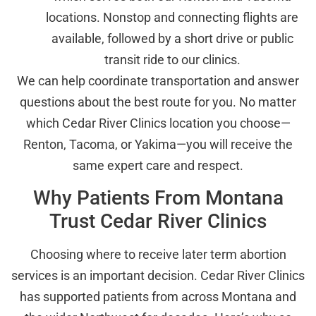
locations. Nonstop and connecting flights are
available, followed by a short drive or public
transit ride to our clinics.
We can help coordinate transportation and answer
questions about the best route for you. No matter
which Cedar River Clinics location you choose—
Renton, Tacoma, or Yakima—you will receive the
same expert care and respect.
Why Patients From Montana
Trust Cedar River Clinics
Choosing where to receive later term abortion
services is an important decision. Cedar River Clinics
has supported patients from across Montana and