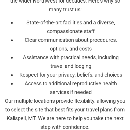
the wider Northwest for decades. Here’s why so
many trust us:
State-of-the-art facilities and a diverse,
compassionate staff
Clear communication about procedures,
options, and costs
Assistance with practical needs, including
travel and lodging
Respect for your privacy, beliefs, and choices
Access to additional reproductive health
services if needed
Our multiple locations provide flexibility, allowing you
to select the site that best fits your travel plans from
Kalispell, MT. We are here to help you take the next
step with confidence.