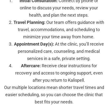
Initial Consultation:
Connect by phone or
online to discuss your needs, review your
health, and plan the next steps.
Travel Planning:
Our team offers guidance with
travel, accommodations, and scheduling to
minimize your time away from home.
Appointment Day(s):
At the clinic, you’ll receive
personalized care, counseling, and medical
services in a safe, private setting.
Aftercare:
Receive clear instructions for
recovery and access to ongoing support, even
after you return to Kalispell.
Our multiple locations mean shorter travel times and
easier scheduling, so you can choose the clinic that
best fits your needs.