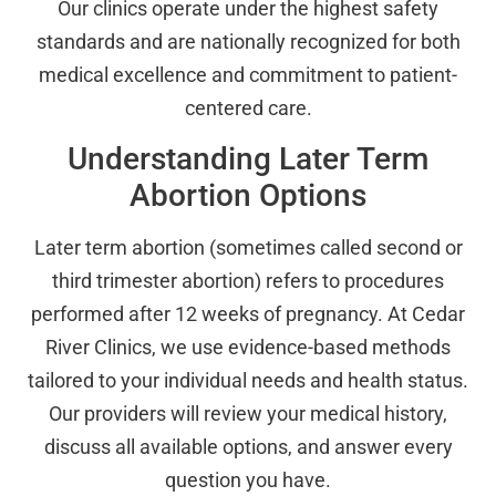
Our clinics operate under the highest safety
standards and are nationally recognized for both
medical excellence and commitment to patient-
centered care.
Understanding Later Term
Abortion Options
Later term abortion (sometimes called second or
third trimester abortion) refers to procedures
performed after 12 weeks of pregnancy. At Cedar
River Clinics, we use evidence-based methods
tailored to your individual needs and health status.
Our providers will review your medical history,
discuss all available options, and answer every
question you have.