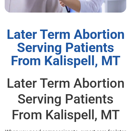
Later Term Abortion
Serving Patients
From Kalispell, MT
Later Term Abortion
Serving Patients
From Kalispell, MT