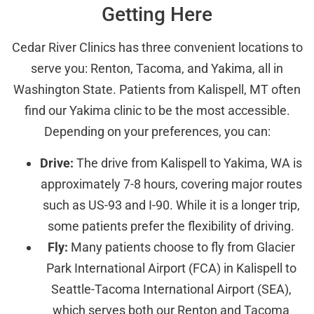
Getting Here
Cedar River Clinics has three convenient locations to
serve you: Renton, Tacoma, and Yakima, all in
Washington State. Patients from Kalispell, MT often
find our Yakima clinic to be the most accessible.
Depending on your preferences, you can:
Drive:
The drive from Kalispell to Yakima, WA is
approximately 7-8 hours, covering major routes
such as US-93 and I-90. While it is a longer trip,
some patients prefer the flexibility of driving.
Fly:
Many patients choose to fly from Glacier
Park International Airport (FCA) in Kalispell to
Seattle-Tacoma International Airport (SEA),
which serves both our Renton and Tacoma