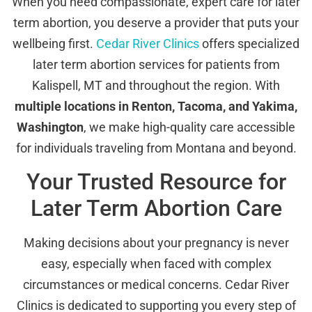
When you need compassionate, expert care for later
term abortion, you deserve a provider that puts your
wellbeing first.
Cedar River Clinics
offers specialized
later term abortion services for patients from
Kalispell, MT and throughout the region. With
multiple locations in Renton, Tacoma, and Yakima,
Washington
, we make high-quality care accessible
for individuals traveling from Montana and beyond.
Your Trusted Resource for
Later Term Abortion Care
Making decisions about your pregnancy is never
easy, especially when faced with complex
circumstances or medical concerns. Cedar River
Clinics is dedicated to supporting you every step of