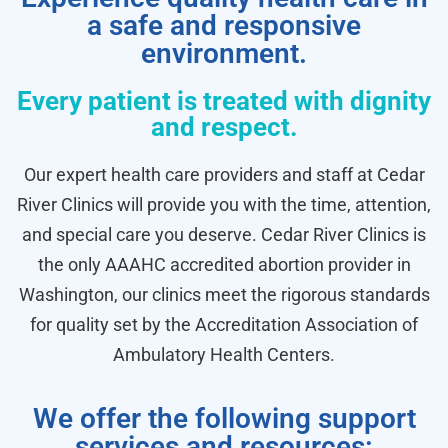
a safe and responsive
environment.
Every patient is treated with dignity
and respect.
Our expert health care providers and staff at Cedar
River Clinics will provide you with the time, attention,
and special care you deserve. Cedar River Clinics is
the only AAAHC accredited abortion provider in
Washington, our clinics meet the rigorous standards
for quality set by the Accreditation Association of
Ambulatory Health Centers.
We offer the following support
services and resources: