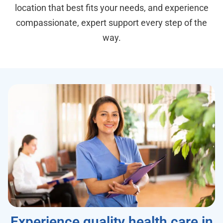
location that best fits your needs, and experience
compassionate, expert support every step of the
way.
Experience quality health care in