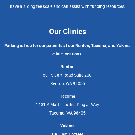
have a sliding fee scale and can assist with funding resources.
Our Clinics
Parking is free for our patients at our Renton, Tacoma, and Yakima
clinic locations.
Renton
601 S Carr Road Suite 200,
Renton, WA 98055
Tacoma
1401-A Martin Luther King Jr Way
Tacoma, WA 98405
Yakima
106 East E Street,