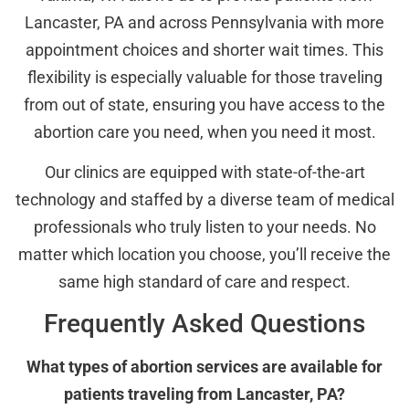
Lancaster, PA and across Pennsylvania with more
appointment choices and shorter wait times. This
flexibility is especially valuable for those traveling
from out of state, ensuring you have access to the
abortion care you need, when you need it most.
Our clinics are equipped with state-of-the-art
technology and staffed by a diverse team of medical
professionals who truly listen to your needs. No
matter which location you choose, you’ll receive the
same high standard of care and respect.
Frequently Asked Questions
What types of abortion services are available for
patients traveling from Lancaster, PA?