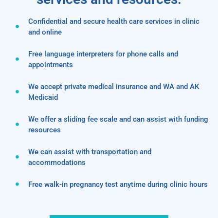
Confidential and secure health care services in clinic
and online
Free language interpreters for phone calls and
appointments
We accept private medical insurance and WA and AK
Medicaid
We offer a sliding fee scale and can assist with funding
resources
We can assist with transportation and
accommodations
Free walk-in pregnancy test anytime during clinic hours