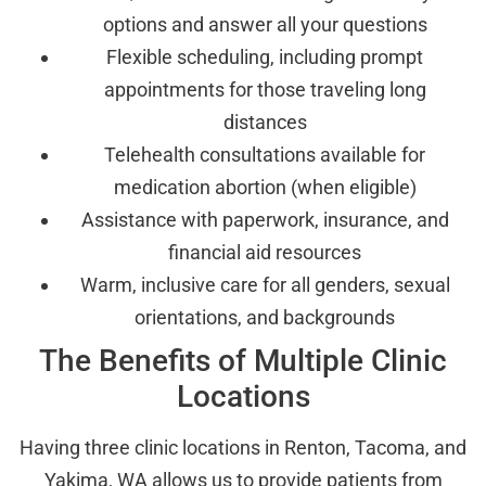
options and answer all your questions
Flexible scheduling, including prompt
appointments for those traveling long
distances
Telehealth consultations available for
medication abortion (when eligible)
Assistance with paperwork, insurance, and
financial aid resources
Warm, inclusive care for all genders, sexual
orientations, and backgrounds
The Benefits of Multiple Clinic
Locations
Having three clinic locations in Renton, Tacoma, and
Yakima, WA allows us to provide patients from