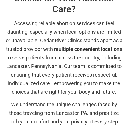
Care?
Accessing reliable abortion services can feel
daunting, especially when local options are limited
or unavailable. Cedar River Clinics stands apart as a
trusted provider with
multiple convenient locations
to serve patients from across the country, including
Lancaster, Pennsylvania. Our team is committed to
ensuring that every patient receives respectful,
individualized care—empowering you to make the
choices that are right for your body and future.
We understand the unique challenges faced by
those traveling from Lancaster, PA, and prioritize
both your comfort and your privacy at every step.