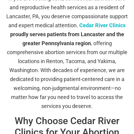
and reproductive health services as a resident of
Lancaster, PA, you deserve compassionate support
and expert medical attention.
Cedar River Clinics
proudly serves patients from Lancaster and the
greater Pennsylvania region
, offering
comprehensive abortion services from our multiple
locations in Renton, Tacoma, and Yakima,
Washington. With decades of experience, we are
dedicated to providing patient-centered care in a
welcoming, non-judgmental environment—no
matter how far you need to travel to access the
services you deserve.
Why Choose Cedar River
Clinics for Your Abortion