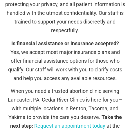
protecting your privacy, and all patient information is
handled with the utmost confidentiality. Our staff is
trained to support your needs discreetly and
respectfully.
Is financial assistance or insurance accepted?
Yes, we accept most major insurance plans and
offer financial assistance options for those who
qualify. Our staff will work with you to clarify costs
and help you access any available resources.
When you need a trusted abortion clinic serving
Lancaster, PA, Cedar River Clinics is here for you—
with multiple locations in Renton, Tacoma, and
Yakima to provide the care you deserve.
Take the
next step:
Request an appointment today
at the