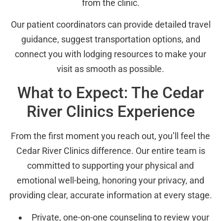
from the clinic.
Our patient coordinators can provide detailed travel
guidance, suggest transportation options, and
connect you with lodging resources to make your
visit as smooth as possible.
What to Expect: The Cedar
River Clinics Experience
From the first moment you reach out, you’ll feel the
Cedar River Clinics difference. Our entire team is
committed to supporting your physical and
emotional well-being, honoring your privacy, and
providing clear, accurate information at every stage.
Private, one-on-one counseling to review your