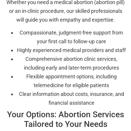
Whether you need a medical abortion (abortion pill)
or an in-clinic procedure, our skilled professionals
will guide you with empathy and expertise.
Compassionate, judgment-free support from
your first call to follow-up care
Highly experienced medical providers and staff
Comprehensive abortion clinic services,
including early and later-term procedures
Flexible appointment options, including
telemedicine for eligible patients
Clear information about costs, insurance, and
financial assistance
Your Options: Abortion Services
Tailored to Your Needs