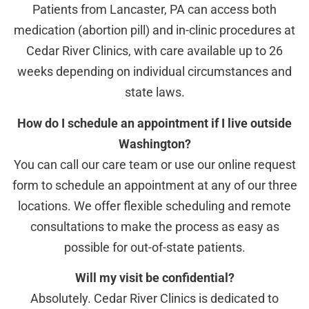
Patients from Lancaster, PA can access both
medication (abortion pill) and in-clinic procedures at
Cedar River Clinics, with care available up to 26
weeks depending on individual circumstances and
state laws.
How do I schedule an appointment if I live outside
Washington?
You can call our care team or use our online request
form to schedule an appointment at any of our three
locations. We offer flexible scheduling and remote
consultations to make the process as easy as
possible for out-of-state patients.
Will my visit be confidential?
Absolutely. Cedar River Clinics is dedicated to