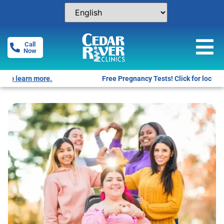
Call
Now
Free Pregnancy Tests! Click for locations.