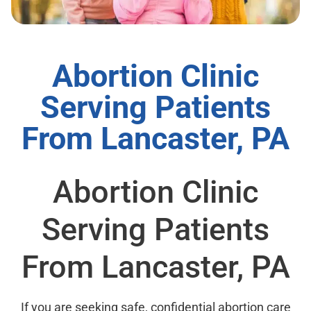
Abortion Clinic
Serving Patients
From Lancaster, PA
Abortion Clinic
Serving Patients
From Lancaster, PA
If you are seeking safe, confidential abortion care