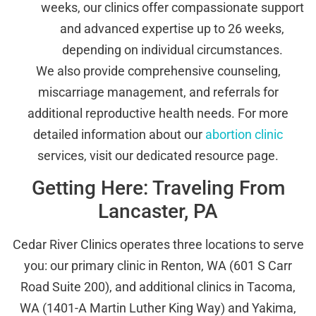
weeks, our clinics offer compassionate support
and advanced expertise up to 26 weeks,
depending on individual circumstances.
We also provide comprehensive counseling,
miscarriage management, and referrals for
additional reproductive health needs. For more
detailed information about our
abortion clinic
services, visit our dedicated resource page.
Getting Here: Traveling From
Lancaster, PA
Cedar River Clinics operates three locations to serve
you: our primary clinic in Renton, WA (601 S Carr
Road Suite 200), and additional clinics in Tacoma,
WA (1401-A Martin Luther King Way) and Yakima,