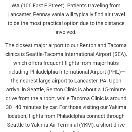
WA (106 East E Street). Patients traveling from
Lancaster, Pennsylvania will typically find air travel
to be the most practical option due to the distance
involved.
The closest major airport to our Renton and Tacoma
clinics is Seattle-Tacoma International Airport (SEA),
which offers frequent flights from major hubs
including Philadelphia International Airport (PHL)—
the nearest large airport to Lancaster, PA. Upon
arrival in Seattle, Renton Clinic is about a 15-minute
drive from the airport, while Tacoma Clinic is around
30–40 minutes by car. For those visiting our Yakima
location, flights from Philadelphia connect through
Seattle to Yakima Air Terminal (YKM), a short drive