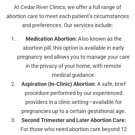
At Cedar River Clinics, we offer a full range of
abortion care to meet each patient’s circumstances
and preferences. Our services include:
Medication Abortion:
Also known as the
abortion pill, this option is available in early
pregnancy and allows you to manage your care
in the privacy of your home, with remote
medical guidance.
Aspiration (In-Clinic) Abortion:
A safe, brief
procedure performed by our experienced
providers in a clinic setting—available for
pregnancies up to a certain gestational age.
Second Trimester and Later Abortion Care:
For those who need abortion care beyond 12