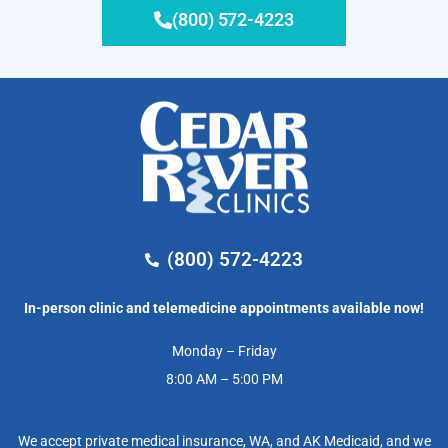
(800) 572-4223
(800) 572-4223
In-person clinic and telemedicine appointments available now!
Monday – Friday
8:00 AM – 5:00 PM
We accept private medical insurance, WA, and AK Medicaid, and we