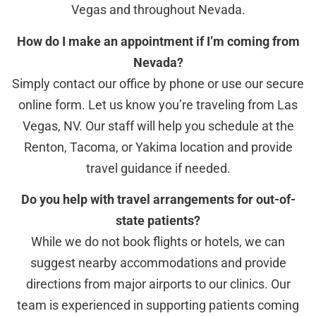
Vegas and throughout Nevada.
How do I make an appointment if I’m coming from
Nevada?
Simply contact our office by phone or use our secure
online form. Let us know you’re traveling from Las
Vegas, NV. Our staff will help you schedule at the
Renton, Tacoma, or Yakima location and provide
travel guidance if needed.
Do you help with travel arrangements for out-of-
state patients?
While we do not book flights or hotels, we can
suggest nearby accommodations and provide
directions from major airports to our clinics. Our
team is experienced in supporting patients coming