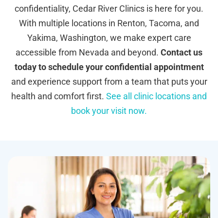
confidentiality, Cedar River Clinics is here for you.
With multiple locations in Renton, Tacoma, and
Yakima, Washington, we make expert care
accessible from Nevada and beyond.
Contact us
today to schedule your confidential appointment
and experience support from a team that puts your
health and comfort first.
See all clinic locations and
book your visit now.