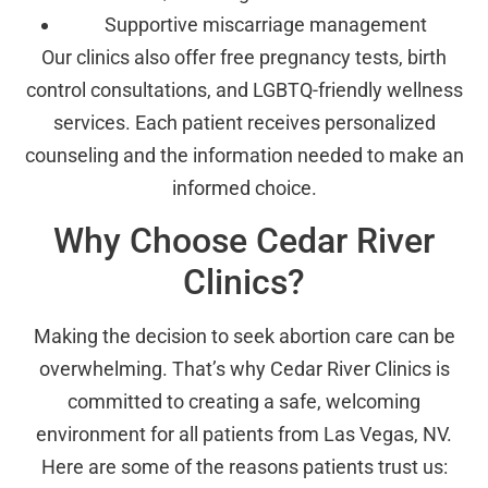
Supportive miscarriage management
Our clinics also offer free pregnancy tests, birth
control consultations, and LGBTQ-friendly wellness
services. Each patient receives personalized
counseling and the information needed to make an
informed choice.
Why Choose Cedar River
Clinics?
Making the decision to seek abortion care can be
overwhelming. That’s why Cedar River Clinics is
committed to creating a safe, welcoming
environment for all patients from Las Vegas, NV.
Here are some of the reasons patients trust us: