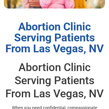
Abortion Clinic
Serving Patients
From Las Vegas, NV
Abortion Clinic
Serving Patients
From Las Vegas, NV
When you need confidential, compassionate