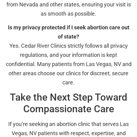
from Nevada and other states, ensuring your visit is
as smooth as possible.
Is my privacy protected if I seek abortion care out
of state?
Yes. Cedar River Clinics strictly follows all privacy
regulations, and your information is kept
confidential. Many patients from Las Vegas, NV and
other areas choose our clinics for discreet, secure
care.
Take the Next Step Toward
Compassionate Care
If you’re seeking an abortion clinic that serves Las
Vegas, NV patients with respect, expertise, and