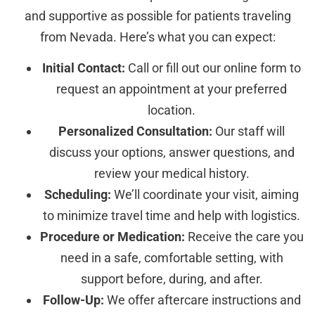
and supportive as possible for patients traveling
from Nevada. Here’s what you can expect:
Initial Contact:
Call or fill out our online form to
request an appointment at your preferred
location.
Personalized Consultation:
Our staff will
discuss your options, answer questions, and
review your medical history.
Scheduling:
We’ll coordinate your visit, aiming
to minimize travel time and help with logistics.
Procedure or Medication:
Receive the care you
need in a safe, comfortable setting, with
support before, during, and after.
Follow-Up:
We offer aftercare instructions and