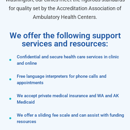
for quality set by the Accreditation Association of
Ambulatory Health Centers.
We offer the following support
services and resources:
Confidential and secure health care services in clinic
and online
Free language interpreters for phone calls and
appointments
We accept private medical insurance and WA and AK
Medicaid
We offer a sliding fee scale and can assist with funding
resources