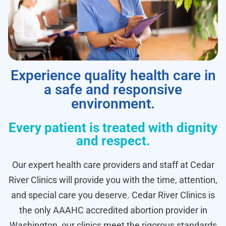
Experience quality health care in
a safe and responsive
environment.
Every patient is treated with dignity
and respect.
Our expert health care providers and staff at Cedar
River Clinics will provide you with the time, attention,
and special care you deserve. Cedar River Clinics is
the only AAAHC accredited abortion provider in
Washington, our clinics meet the rigorous standards