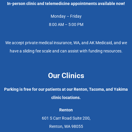
In-person clinic and telemedicine appointments available now!
Monday – Friday
8:00 AM – 5:00 PM
We accept private medical insurance, WA, and AK Medicaid, and we
have a sliding fee scale and can assist with funding resources.
Our Clinics
Parking is free for our patients at our Renton, Tacoma, and Yakima
clinic locations.
Renton
601 S Carr Road Suite 200,
Renton, WA 98055