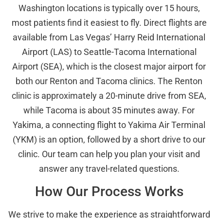
Washington locations is typically over 15 hours,
most patients find it easiest to fly. Direct flights are
available from Las Vegas’ Harry Reid International
Airport (LAS) to Seattle-Tacoma International
Airport (SEA), which is the closest major airport for
both our Renton and Tacoma clinics. The Renton
clinic is approximately a 20-minute drive from SEA,
while Tacoma is about 35 minutes away. For
Yakima, a connecting flight to Yakima Air Terminal
(YKM) is an option, followed by a short drive to our
clinic. Our team can help you plan your visit and
answer any travel-related questions.
How Our Process Works
We strive to make the experience as straightforward