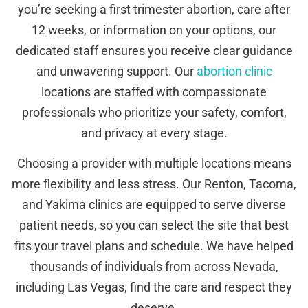
you’re seeking a first trimester abortion, care after
12 weeks, or information on your options, our
dedicated staff ensures you receive clear guidance
and unwavering support. Our
abortion clinic
locations are staffed with compassionate
professionals who prioritize your safety, comfort,
and privacy at every stage.
Choosing a provider with multiple locations means
more flexibility and less stress. Our Renton, Tacoma,
and Yakima clinics are equipped to serve diverse
patient needs, so you can select the site that best
fits your travel plans and schedule. We have helped
thousands of individuals from across Nevada,
including Las Vegas, find the care and respect they
deserve.