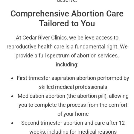
Comprehensive Abortion Care
Tailored to You
At Cedar River Clinics, we believe access to
reproductive health care is a fundamental right. We
provide a full spectrum of abortion services,
including:
First trimester aspiration abortion performed by
skilled medical professionals
Medication abortion (the abortion pill), allowing
you to complete the process from the comfort
of your home
Second trimester abortion and care after 12
weeks, including for medical reasons