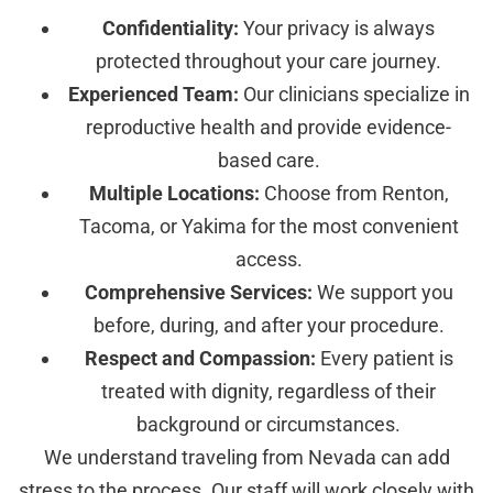
Confidentiality:
Your privacy is always
protected throughout your care journey.
Experienced Team:
Our clinicians specialize in
reproductive health and provide evidence-
based care.
Multiple Locations:
Choose from Renton,
Tacoma, or Yakima for the most convenient
access.
Comprehensive Services:
We support you
before, during, and after your procedure.
Respect and Compassion:
Every patient is
treated with dignity, regardless of their
background or circumstances.
We understand traveling from Nevada can add
stress to the process. Our staff will work closely with