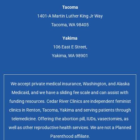
Tacoma
1401-A Martin Luther King Jr Way
Tacoma, WA 98405
Yakima
106 East E Street,
Yakima, WA 98901
We accept private medical insurance, Washington, and Alaska
Medicaid, and we have a sliding fee scale and can assist with
funding resources. Cedar River Clinics are independent feminist
clinics in Renton, Tacoma, Yakima and serving patients through
telemedicine. Offering the abortion pill, IUDs, vasectomies, as
well as other reproductive health services. We are not a Planned
Parenthood affiliate.