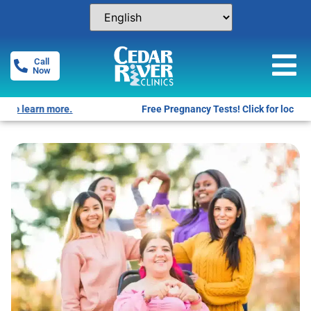
Call
Now
Free Pregnancy Tests! Click for locations.