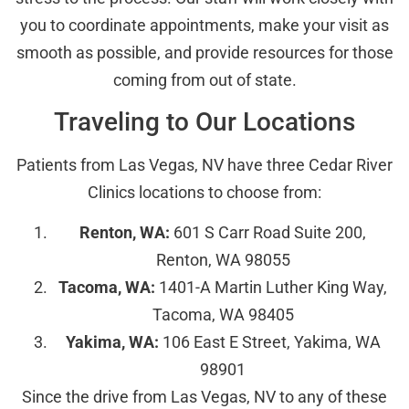
you to coordinate appointments, make your visit as
smooth as possible, and provide resources for those
coming from out of state.
Traveling to Our Locations
Patients from Las Vegas, NV have three Cedar River
Clinics locations to choose from:
Renton, WA:
601 S Carr Road Suite 200,
Renton, WA 98055
Tacoma, WA:
1401-A Martin Luther King Way,
Tacoma, WA 98405
Yakima, WA:
106 East E Street, Yakima, WA
98901
Since the drive from Las Vegas, NV to any of these