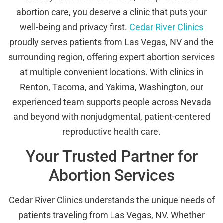
abortion care, you deserve a clinic that puts your
well-being and privacy first.
Cedar River Clinics
proudly serves patients from Las Vegas, NV and the
surrounding region, offering expert abortion services
at multiple convenient locations. With clinics in
Renton, Tacoma, and Yakima, Washington, our
experienced team supports people across Nevada
and beyond with nonjudgmental, patient-centered
reproductive health care.
Your Trusted Partner for
Abortion Services
Cedar River Clinics understands the unique needs of
patients traveling from Las Vegas, NV. Whether