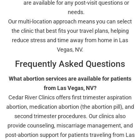
are available for any post-visit questions or
needs.
Our multi-location approach means you can select
the clinic that best fits your travel plans, helping
reduce stress and time away from home in Las
Vegas, NV.
Frequently Asked Questions
What abortion services are available for patients
from Las Vegas, NV?
Cedar River Clinics offers first trimester aspiration
abortion, medication abortion (the abortion pill), and
second trimester procedures. Our clinics also
provide counseling, miscarriage management, and
post-abortion support for patients traveling from Las