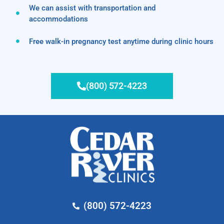
We can assist with transportation and
accommodations
Free walk-in pregnancy test anytime during clinic hours
(800) 572-4223
(800) 572-4223