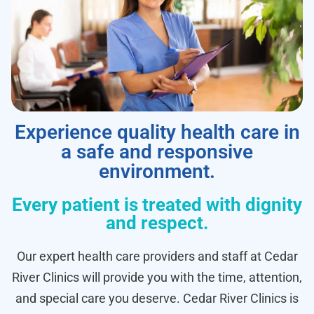
Experience quality health care in
a safe and responsive
environment.
Every patient is treated with dignity
and respect.
Our expert health care providers and staff at Cedar
River Clinics will provide you with the time, attention,
and special care you deserve. Cedar River Clinics is