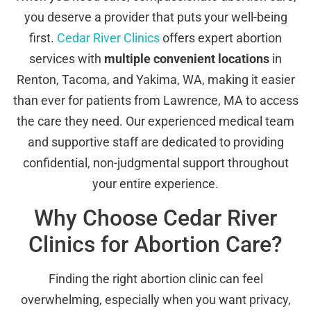
you deserve a provider that puts your well-being
first.
Cedar River Clinics
offers expert abortion
services with
multiple convenient locations
in
Renton, Tacoma, and Yakima, WA, making it easier
than ever for patients from Lawrence, MA to access
the care they need. Our experienced medical team
and supportive staff are dedicated to providing
confidential, non-judgmental support throughout
your entire experience.
Why Choose Cedar River
Clinics for Abortion Care?
Finding the right abortion clinic can feel
overwhelming, especially when you want privacy,