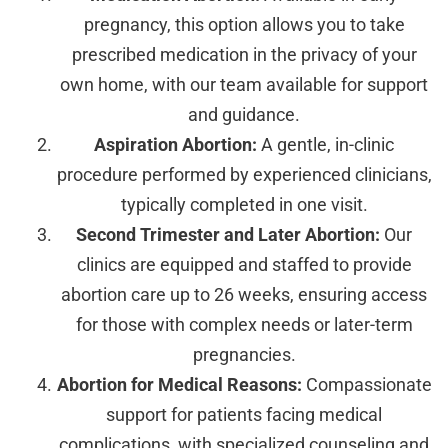
pregnancy, this option allows you to take
prescribed medication in the privacy of your
own home, with our team available for support
and guidance.
Aspiration Abortion:
A gentle, in-clinic
procedure performed by experienced clinicians,
typically completed in one visit.
Second Trimester and Later Abortion:
Our
clinics are equipped and staffed to provide
abortion care up to 26 weeks, ensuring access
for those with complex needs or later-term
pregnancies.
Abortion for Medical Reasons:
Compassionate
support for patients facing medical
complications, with specialized counseling and