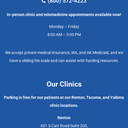
(800) 572-4223
In-person clinic and telemedicine appointments available now!
Monday – Friday
8:00 AM – 5:00 PM
We accept private medical insurance, WA, and AK Medicaid, and we
have a sliding fee scale and can assist with funding resources.
Our Clinics
Parking is free for our patients at our Renton, Tacoma, and Yakima
clinic locations.
Renton
601 S Carr Road Suite 200,