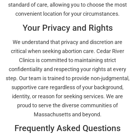
standard of care, allowing you to choose the most
convenient location for your circumstances.
Your Privacy and Rights
We understand that privacy and discretion are
critical when seeking abortion care. Cedar River
Clinics is committed to maintaining strict
confidentiality and respecting your rights at every
step. Our team is trained to provide non-judgmental,
supportive care regardless of your background,
identity, or reason for seeking services. We are
proud to serve the diverse communities of
Massachusetts and beyond.
Frequently Asked Questions