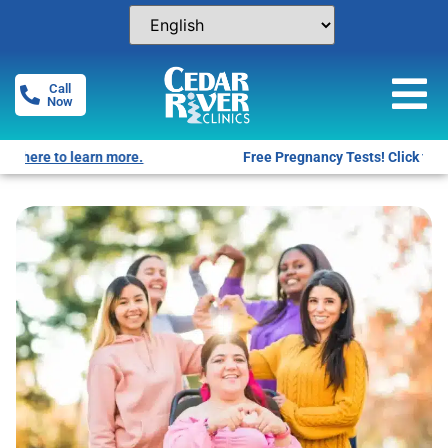
Call
Now
Free Pregnancy Tests! Click for locations.