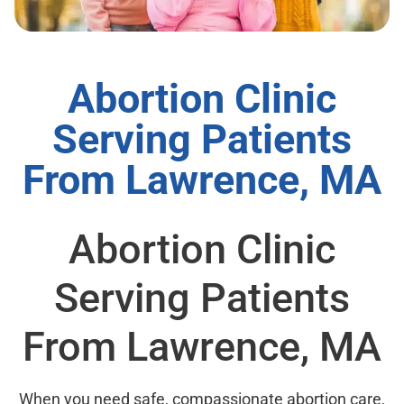
Abortion Clinic
Serving Patients
From Lawrence, MA
Abortion Clinic
Serving Patients
From Lawrence, MA
When you need safe, compassionate abortion care,