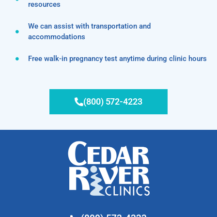
resources
We can assist with transportation and
accommodations
Free walk-in pregnancy test anytime during clinic hours
(800) 572-4223