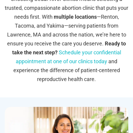
trusted, compassionate abortion clinic that puts your
needs first. With
multiple locations
—Renton,
Tacoma, and Yakima—serving patients from
Lawrence, MA and across the nation, we’re here to
ensure you receive the care you deserve.
Ready to
take the next step?
Schedule your confidential
appointment at one of our clinics today
and
experience the difference of patient-centered
reproductive health care.