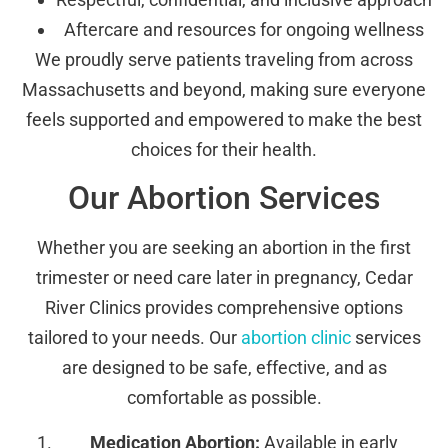
Aftercare and resources for ongoing wellness
We proudly serve patients traveling from across
Massachusetts and beyond, making sure everyone
feels supported and empowered to make the best
choices for their health.
Our Abortion Services
Whether you are seeking an abortion in the first
trimester or need care later in pregnancy, Cedar
River Clinics provides comprehensive options
tailored to your needs. Our
abortion clinic
services
are designed to be safe, effective, and as
comfortable as possible.
Medication Abortion:
Available in early