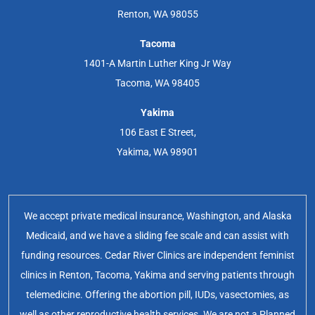
Renton, WA 98055
Tacoma
1401-A Martin Luther King Jr Way
Tacoma, WA 98405
Yakima
106 East E Street,
Yakima, WA 98901
We accept private medical insurance, Washington, and Alaska
Medicaid, and we have a sliding fee scale and can assist with
funding resources. Cedar River Clinics are independent feminist
clinics in Renton, Tacoma, Yakima and serving patients through
telemedicine. Offering the abortion pill, IUDs, vasectomies, as
well as other reproductive health services. We are not a Planned