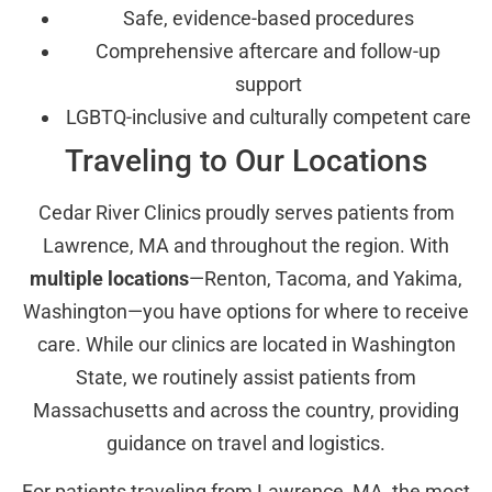
Safe, evidence-based procedures
Comprehensive aftercare and follow-up
support
LGBTQ-inclusive and culturally competent care
Traveling to Our Locations
Cedar River Clinics proudly serves patients from
Lawrence, MA and throughout the region. With
multiple locations
—Renton, Tacoma, and Yakima,
Washington—you have options for where to receive
care. While our clinics are located in Washington
State, we routinely assist patients from
Massachusetts and across the country, providing
guidance on travel and logistics.
For patients traveling from Lawrence, MA, the most