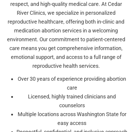
respect, and high-quality medical care. At Cedar
River Clinics, we specialize in personalized
reproductive healthcare, offering both in-clinic and
medication abortion services in a welcoming
environment. Our commitment to patient-centered
care means you get comprehensive information,
emotional support, and access to a full range of
reproductive health services.
Over 30 years of experience providing abortion
care
Licensed, highly trained clinicians and
counselors
Multiple locations across Washington State for
easy access
Respectful, confidential, and inclusive approach