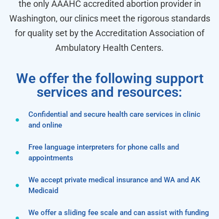
the only AAAHC accredited abortion provider in
Washington, our clinics meet the rigorous standards
for quality set by the Accreditation Association of
Ambulatory Health Centers.
We offer the following support
services and resources:
Confidential and secure health care services in clinic
and online
Free language interpreters for phone calls and
appointments
We accept private medical insurance and WA and AK
Medicaid
We offer a sliding fee scale and can assist with funding