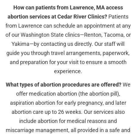
How can patients from Lawrence, MA access
abortion services at Cedar River Clinics?
Patients
from Lawrence can schedule an appointment at any
of our Washington State clinics—Renton, Tacoma, or
Yakima—by contacting us directly. Our staff will
guide you through travel arrangements, paperwork,
and preparation for your visit to ensure a smooth
experience.
What types of abortion procedures are offered?
We
offer medication abortion (the abortion pill),
aspiration abortion for early pregnancy, and later
abortion care up to 26 weeks. Our services also
include abortion for medical reasons and
miscarriage management, all provided in a safe and