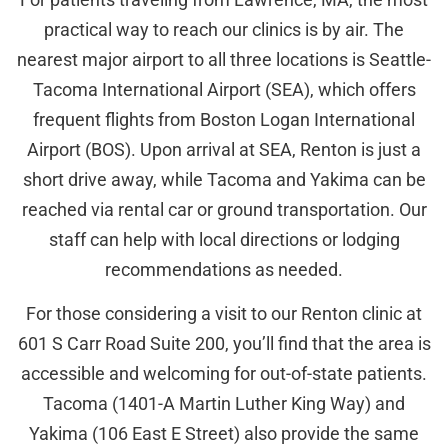
practical way to reach our clinics is by air. The
nearest major airport to all three locations is Seattle-
Tacoma International Airport (SEA), which offers
frequent flights from Boston Logan International
Airport (BOS). Upon arrival at SEA, Renton is just a
short drive away, while Tacoma and Yakima can be
reached via rental car or ground transportation. Our
staff can help with local directions or lodging
recommendations as needed.
For those considering a visit to our Renton clinic at
601 S Carr Road Suite 200, you’ll find that the area is
accessible and welcoming for out-of-state patients.
Tacoma (1401-A Martin Luther King Way) and
Yakima (106 East E Street) also provide the same