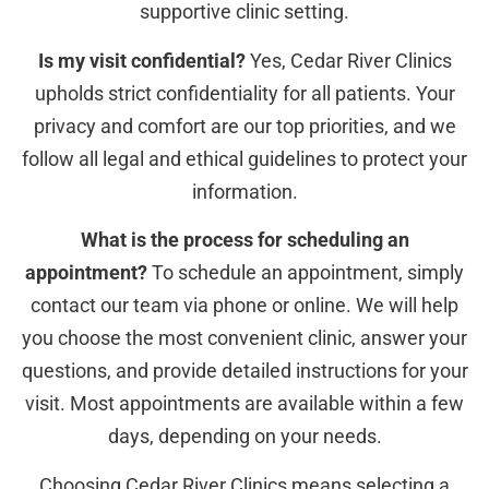
supportive clinic setting.
Is my visit confidential?
Yes, Cedar River Clinics
upholds strict confidentiality for all patients. Your
privacy and comfort are our top priorities, and we
follow all legal and ethical guidelines to protect your
information.
What is the process for scheduling an
appointment?
To schedule an appointment, simply
contact our team via phone or online. We will help
you choose the most convenient clinic, answer your
questions, and provide detailed instructions for your
visit. Most appointments are available within a few
days, depending on your needs.
Choosing Cedar River Clinics means selecting a