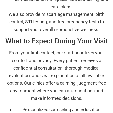
care plans.
We also provide miscarriage management, birth
control, STI testing, and free pregnancy tests to
support your overall reproductive wellness.
What to Expect During Your Visit
From your first contact, our staff prioritizes your
comfort and privacy. Every patient receives a
confidential consultation, thorough medical
evaluation, and clear explanation of all available
options. Our clinics offer a calming, judgment-free
environment where you can ask questions and
make informed decisions.
Personalized counseling and education