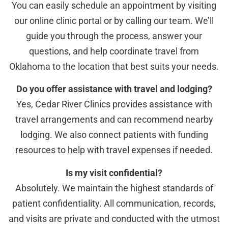
You can easily schedule an appointment by visiting
our online clinic portal or by calling our team. We’ll
guide you through the process, answer your
questions, and help coordinate travel from
Oklahoma to the location that best suits your needs.
Do you offer assistance with travel and lodging?
Yes, Cedar River Clinics provides assistance with
travel arrangements and can recommend nearby
lodging. We also connect patients with funding
resources to help with travel expenses if needed.
Is my visit confidential?
Absolutely. We maintain the highest standards of
patient confidentiality. All communication, records,
and visits are private and conducted with the utmost