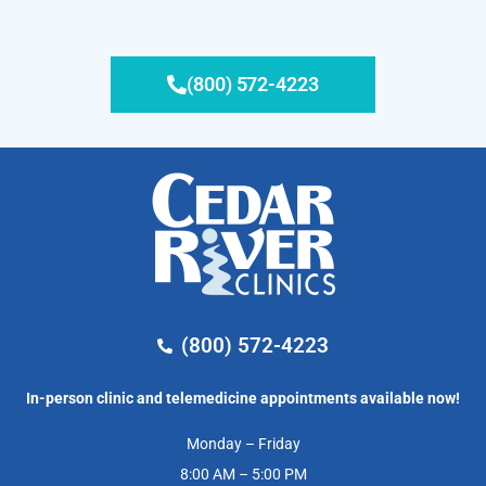
(800) 572-4223
(800) 572-4223
In-person clinic and telemedicine appointments available now!
Monday – Friday
8:00 AM – 5:00 PM