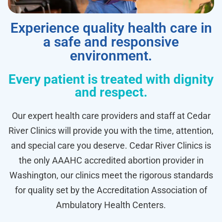
Experience quality health care in
a safe and responsive
environment.
Every patient is treated with dignity
and respect.
Our expert health care providers and staff at Cedar
River Clinics will provide you with the time, attention,
and special care you deserve. Cedar River Clinics is
the only AAAHC accredited abortion provider in
Washington, our clinics meet the rigorous standards
for quality set by the Accreditation Association of
Ambulatory Health Centers.