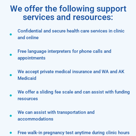
We offer the following support
services and resources:
Confidential and secure health care services in clinic
and online
Free language interpreters for phone calls and
appointments
We accept private medical insurance and WA and AK
Medicaid
We offer a sliding fee scale and can assist with funding
resources
We can assist with transportation and
accommodations
Free walk-in pregnancy test anytime during clinic hours