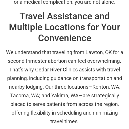
or a medical complication, you are not alone.
Travel Assistance and
Multiple Locations for Your
Convenience
We understand that traveling from Lawton, OK for a
second trimester abortion can feel overwhelming.
That’s why Cedar River Clinics assists with travel
planning, including guidance on transportation and
nearby lodging. Our three locations—Renton, WA;
Tacoma, WA; and Yakima, WA—are strategically
placed to serve patients from across the region,
offering flexibility in scheduling and minimizing
travel times.