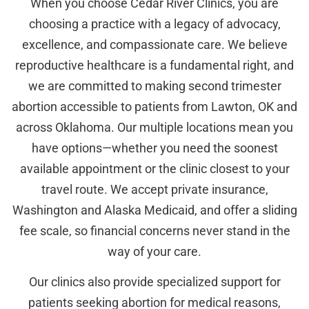
When you choose Cedar River Clinics, you are
choosing a practice with a legacy of advocacy,
excellence, and compassionate care. We believe
reproductive healthcare is a fundamental right, and
we are committed to making second trimester
abortion accessible to patients from Lawton, OK and
across Oklahoma. Our multiple locations mean you
have options—whether you need the soonest
available appointment or the clinic closest to your
travel route. We accept private insurance,
Washington and Alaska Medicaid, and offer a sliding
fee scale, so financial concerns never stand in the
way of your care.
Our clinics also provide specialized support for
patients seeking abortion for medical reasons,