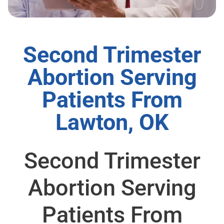
Second Trimester
Abortion Serving
Patients From
Lawton, OK
Second Trimester
Abortion Serving
Patients From