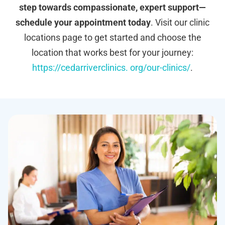
step towards compassionate, expert support—
schedule your appointment today
. Visit our clinic
locations page to get started and choose the
location that works best for your journey:
https://cedarriverclinics. org/our-clinics/
.