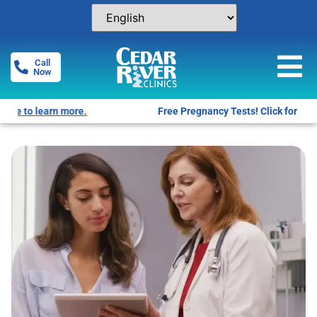
Call
Now
Free Pregnancy Tests! Click for locations.