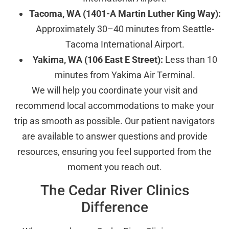
Tacoma, WA (1401-A Martin Luther King Way):
Approximately 30–40 minutes from Seattle-
Tacoma International Airport.
Yakima, WA (106 East E Street):
Less than 10
minutes from Yakima Air Terminal.
We will help you coordinate your visit and
recommend local accommodations to make your
trip as smooth as possible. Our patient navigators
are available to answer questions and provide
resources, ensuring you feel supported from the
moment you reach out.
The Cedar River Clinics
Difference