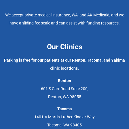
We accept private medical insurance, WA, and AK Medicaid, and we
have a sliding fee scale and can assist with funding resources.
Our Clinics
Parking is free for our patients at our Renton, Tacoma, and Yakima
clinic locations.
Renton
601 S Carr Road Suite 200,
Renton, WA 98055
Tacoma
1401-A Martin Luther King Jr Way
Tacoma, WA 98405