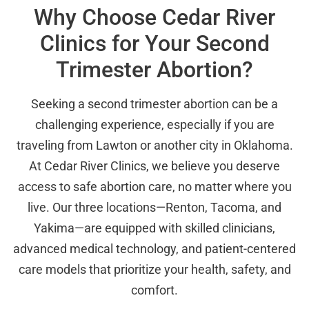
Why Choose Cedar River
Clinics for Your Second
Trimester Abortion?
Seeking a second trimester abortion can be a
challenging experience, especially if you are
traveling from Lawton or another city in Oklahoma.
At Cedar River Clinics, we believe you deserve
access to safe abortion care, no matter where you
live. Our three locations—Renton, Tacoma, and
Yakima—are equipped with skilled clinicians,
advanced medical technology, and patient-centered
care models that prioritize your health, safety, and
comfort.