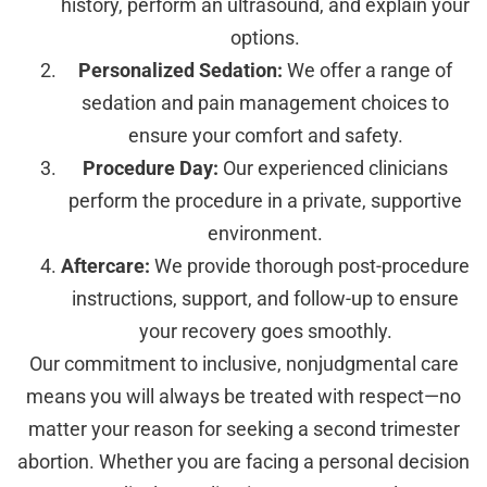
history, perform an ultrasound, and explain your
options.
Personalized Sedation:
We offer a range of
sedation and pain management choices to
ensure your comfort and safety.
Procedure Day:
Our experienced clinicians
perform the procedure in a private, supportive
environment.
Aftercare:
We provide thorough post-procedure
instructions, support, and follow-up to ensure
your recovery goes smoothly.
Our commitment to inclusive, nonjudgmental care
means you will always be treated with respect—no
matter your reason for seeking a second trimester
abortion. Whether you are facing a personal decision