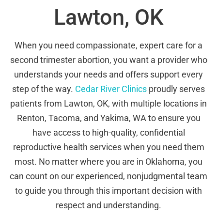
Lawton, OK
When you need compassionate, expert care for a
second trimester abortion, you want a provider who
understands your needs and offers support every
step of the way.
Cedar River Clinics
proudly serves
patients from Lawton, OK, with multiple locations in
Renton, Tacoma, and Yakima, WA to ensure you
have access to high-quality, confidential
reproductive health services when you need them
most. No matter where you are in Oklahoma, you
can count on our experienced, nonjudgmental team
to guide you through this important decision with
respect and understanding.