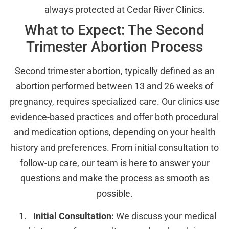
always protected at Cedar River Clinics.
What to Expect: The Second
Trimester Abortion Process
Second trimester abortion, typically defined as an
abortion performed between 13 and 26 weeks of
pregnancy, requires specialized care. Our clinics use
evidence-based practices and offer both procedural
and medication options, depending on your health
history and preferences. From initial consultation to
follow-up care, our team is here to answer your
questions and make the process as smooth as
possible.
Initial Consultation:
We discuss your medical