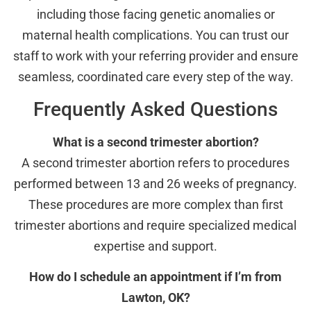
including those facing genetic anomalies or
maternal health complications. You can trust our
staff to work with your referring provider and ensure
seamless, coordinated care every step of the way.
Frequently Asked Questions
What is a second trimester abortion?
A second trimester abortion refers to procedures
performed between 13 and 26 weeks of pregnancy.
These procedures are more complex than first
trimester abortions and require specialized medical
expertise and support.
How do I schedule an appointment if I’m from
Lawton, OK?