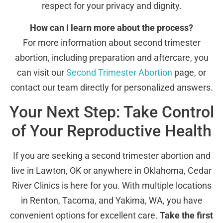
respect for your privacy and dignity.
How can I learn more about the process?
For more information about second trimester
abortion, including preparation and aftercare, you
can visit our
Second Trimester Abortion
page, or
contact our team directly for personalized answers.
Your Next Step: Take Control
of Your Reproductive Health
If you are seeking a second trimester abortion and
live in Lawton, OK or anywhere in Oklahoma, Cedar
River Clinics is here for you. With multiple locations
in Renton, Tacoma, and Yakima, WA, you have
convenient options for excellent care.
Take the first