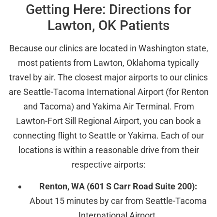
Getting Here: Directions for
Lawton, OK Patients
Because our clinics are located in Washington state,
most patients from Lawton, Oklahoma typically
travel by air. The closest major airports to our clinics
are Seattle-Tacoma International Airport (for Renton
and Tacoma) and Yakima Air Terminal. From
Lawton-Fort Sill Regional Airport, you can book a
connecting flight to Seattle or Yakima. Each of our
locations is within a reasonable drive from their
respective airports:
Renton, WA (601 S Carr Road Suite 200):
About 15 minutes by car from Seattle-Tacoma
International Airport.