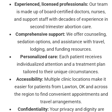
Experienced, licensed professionals:
Our team
is made up of board-certified doctors, nurses,
and support staff with decades of experience in
second trimester abortion care.
Comprehensive support:
We offer counseling,
sedation options, and assistance with travel,
lodging, and funding resources.
Personalized care:
Each patient receives
individualized attention and a treatment plan
tailored to their unique circumstances.
Accessibility:
Multiple clinic locations make it
easier for patients from Lawton, OK and across
the region to find convenient appointments and
travel arrangements.
Confidentiality:
Your privacy and dignity are