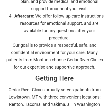
plan, and provide medical and emotional
support throughout your visit.
Aftercare:
We offer follow-up care instructions,
resources for emotional support, and are
available for any questions after your
procedure.
Our goal is to provide a respectful, safe, and
confidential environment for your care. Many
patients from Montana choose Cedar River Clinics
for our expertise and supportive approach.
Getting Here
Cedar River Clinics proudly serves patients from
Lewistown, MT with three convenient locations:
Renton, Tacoma, and Yakima, all in Washington