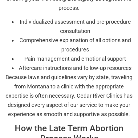
process.
Individualized assessment and pre-procedure
consultation
Comprehensive explanation of all options and
procedures
Pain management and emotional support
Aftercare instructions and follow-up resources
Because laws and guidelines vary by state, traveling
from Montana to a clinic with the appropriate
expertise is often necessary. Cedar River Clinics has
designed every aspect of our service to make your
experience as smooth and supportive as possible.
How the Late Term Abortion