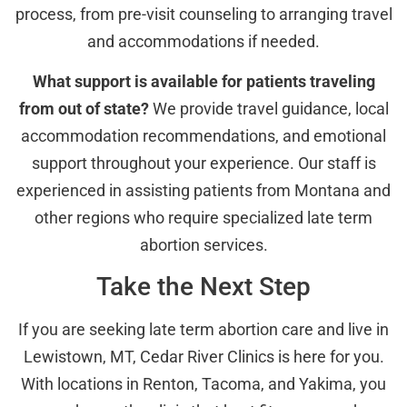
process, from pre-visit counseling to arranging travel
and accommodations if needed.
What support is available for patients traveling
from out of state?
We provide travel guidance, local
accommodation recommendations, and emotional
support throughout your experience. Our staff is
experienced in assisting patients from Montana and
other regions who require specialized late term
abortion services.
Take the Next Step
If you are seeking late term abortion care and live in
Lewistown, MT, Cedar River Clinics is here for you.
With locations in Renton, Tacoma, and Yakima, you