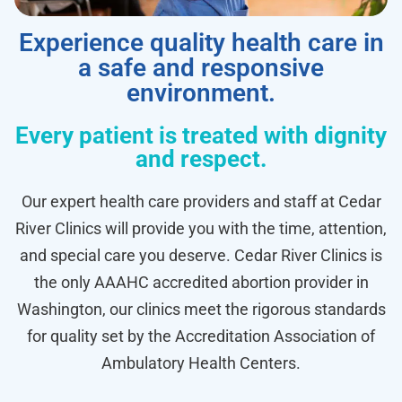
Experience quality health care in
a safe and responsive
environment.
Every patient is treated with dignity
and respect.
Our expert health care providers and staff at Cedar
River Clinics will provide you with the time, attention,
and special care you deserve. Cedar River Clinics is
the only AAAHC accredited abortion provider in
Washington, our clinics meet the rigorous standards
for quality set by the Accreditation Association of
Ambulatory Health Centers.