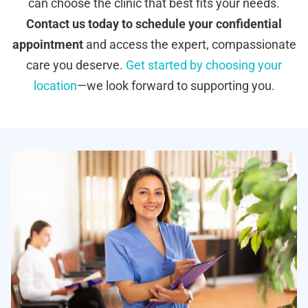
can choose the clinic that best fits your needs.
Contact us today to schedule your confidential
appointment
and access the expert, compassionate
care you deserve.
Get started by choosing your
location
—we look forward to supporting you.