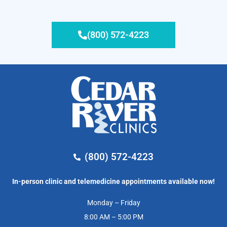
(800) 572-4223
(800) 572-4223
In-person clinic and telemedicine appointments available now!
Monday – Friday
8:00 AM – 5:00 PM