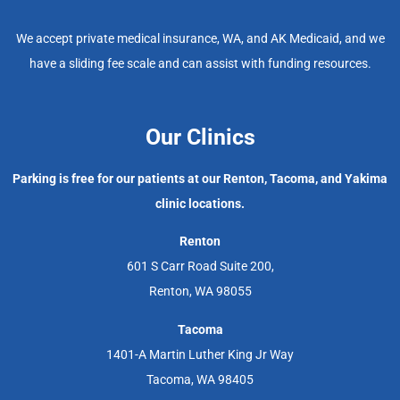
We accept private medical insurance, WA, and AK Medicaid, and we
have a sliding fee scale and can assist with funding resources.
Our Clinics
Parking is free for our patients at our Renton, Tacoma, and Yakima
clinic locations.
Renton
601 S Carr Road Suite 200,
Renton, WA 98055
Tacoma
1401-A Martin Luther King Jr Way
Tacoma, WA 98405