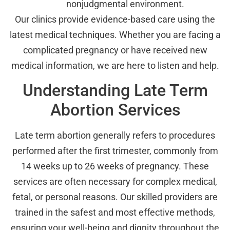
nonjudgmental environment.
Our clinics provide evidence-based care using the
latest medical techniques. Whether you are facing a
complicated pregnancy or have received new
medical information, we are here to listen and help.
Understanding Late Term
Abortion Services
Late term abortion generally refers to procedures
performed after the first trimester, commonly from
14 weeks up to 26 weeks of pregnancy. These
services are often necessary for complex medical,
fetal, or personal reasons. Our skilled providers are
trained in the safest and most effective methods,
ensuring your well-being and dignity throughout the