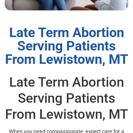
Late Term Abortion
Serving Patients
From Lewistown, MT
Late Term Abortion
Serving Patients
From Lewistown, MT
When you need compassionate, expert care for a