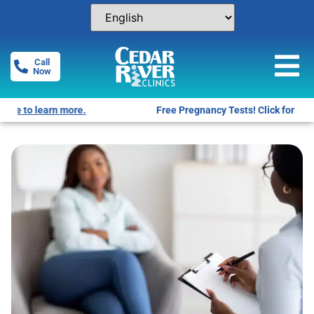
Call
Now
Free Pregnancy Tests! Click for locations.