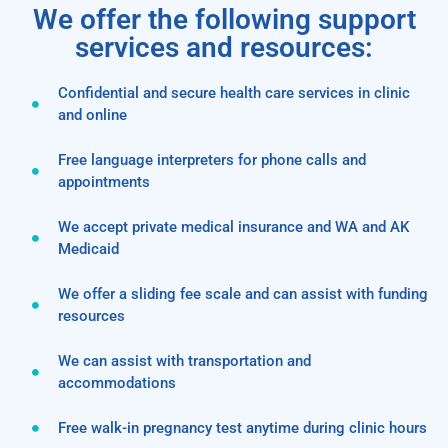
We offer the following support
services and resources:
Confidential and secure health care services in clinic
and online
Free language interpreters for phone calls and
appointments
We accept private medical insurance and WA and AK
Medicaid
We offer a sliding fee scale and can assist with funding
resources
We can assist with transportation and
accommodations
Free walk-in pregnancy test anytime during clinic hours