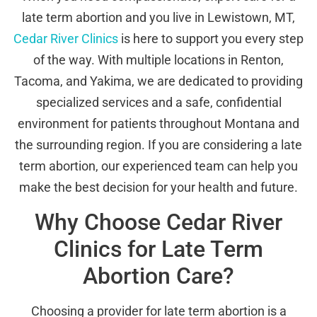
late term abortion and you live in Lewistown, MT,
Cedar River Clinics
is here to support you every step
of the way. With multiple locations in Renton,
Tacoma, and Yakima, we are dedicated to providing
specialized services and a safe, confidential
environment for patients throughout Montana and
the surrounding region. If you are considering a late
term abortion, our experienced team can help you
make the best decision for your health and future.
Why Choose Cedar River
Clinics for Late Term
Abortion Care?
Choosing a provider for late term abortion is a