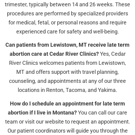
trimester, typically between 14 and 26 weeks. These
procedures are performed by specialized providers
for medical, fetal, or personal reasons and require
experienced care for safety and well-being.
Can patients from Lewistown, MT receive late term
abortion care at Cedar River Clinics?
Yes, Cedar
River Clinics welcomes patients from Lewistown,
MT and offers support with travel planning,
counseling, and appointments at any of our three
locations in Renton, Tacoma, and Yakima.
How do I schedule an appointment for late term
abortion if I live in Montana?
You can call our care
team or visit our website to request an appointment.
Our patient coordinators will guide you through the