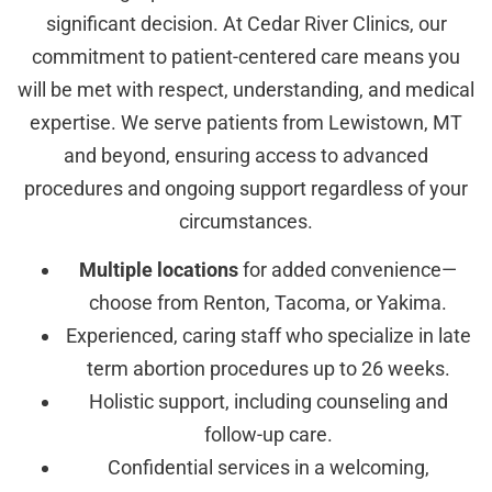
significant decision. At Cedar River Clinics, our
commitment to patient-centered care means you
will be met with respect, understanding, and medical
expertise. We serve patients from Lewistown, MT
and beyond, ensuring access to advanced
procedures and ongoing support regardless of your
circumstances.
Multiple locations
for added convenience—
choose from Renton, Tacoma, or Yakima.
Experienced, caring staff who specialize in late
term abortion procedures up to 26 weeks.
Holistic support, including counseling and
follow-up care.
Confidential services in a welcoming,