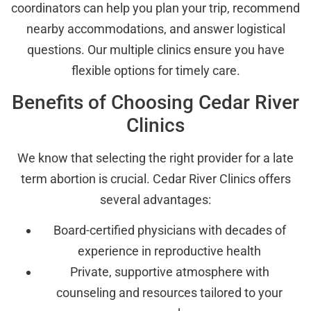
coordinators can help you plan your trip, recommend
nearby accommodations, and answer logistical
questions. Our multiple clinics ensure you have
flexible options for timely care.
Benefits of Choosing Cedar River
Clinics
We know that selecting the right provider for a late
term abortion is crucial. Cedar River Clinics offers
several advantages:
Board-certified physicians with decades of
experience in reproductive health
Private, supportive atmosphere with
counseling and resources tailored to your