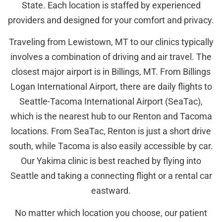
State. Each location is staffed by experienced
providers and designed for your comfort and privacy.
Traveling from Lewistown, MT to our clinics typically
involves a combination of driving and air travel. The
closest major airport is in Billings, MT. From Billings
Logan International Airport, there are daily flights to
Seattle-Tacoma International Airport (SeaTac),
which is the nearest hub to our Renton and Tacoma
locations. From SeaTac, Renton is just a short drive
south, while Tacoma is also easily accessible by car.
Our Yakima clinic is best reached by flying into
Seattle and taking a connecting flight or a rental car
eastward.
No matter which location you choose, our patient