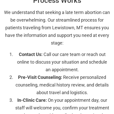
Process Works
We understand that seeking a late term abortion can
be overwhelming. Our streamlined process for
patients traveling from Lewistown, MT ensures you
have the information and support you need at every
stage:
Contact Us:
Call our care team or reach out
online to discuss your situation and schedule
an appointment.
Pre-Visit Counseling:
Receive personalized
counseling, medical history review, and details
about travel and logistics.
In-Clinic Care:
On your appointment day, our
staff will welcome you, confirm your treatment