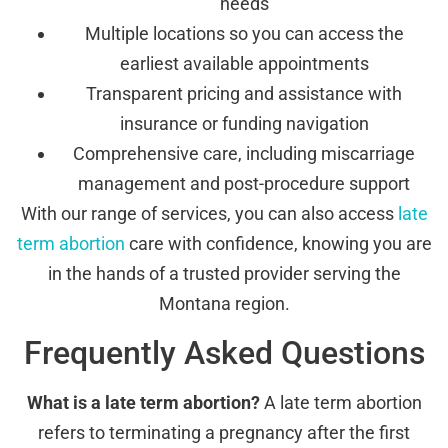
needs
Multiple locations so you can access the
earliest available appointments
Transparent pricing and assistance with
insurance or funding navigation
Comprehensive care, including miscarriage
management and post-procedure support
With our range of services, you can also access
late
term abortion
care with confidence, knowing you are
in the hands of a trusted provider serving the
Montana region.
Frequently Asked Questions
What is a late term abortion?
A late term abortion
refers to terminating a pregnancy after the first