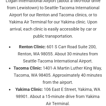
Logan International Airport (about a two-hour drive
from Lewistown) to Seattle-Tacoma International
Airport for our Renton and Tacoma clinics, or to
Yakima Air Terminal for our Yakima clinic. Upon
arrival, each clinic is easily accessible by car or
public transportation.
Renton Clinic:
601 S Carr Road Suite 200,
Renton, WA 98055. About 30 minutes from
Seattle-Tacoma International Airport.
Tacoma Clinic:
1401-A Martin Luther King Way,
Tacoma, WA 98405. Approximately 40 minutes
from the airport.
Yakima Clinic:
106 East E Street, Yakima, WA
98901. About a 15-minute drive from Yakima
Air Terminal.