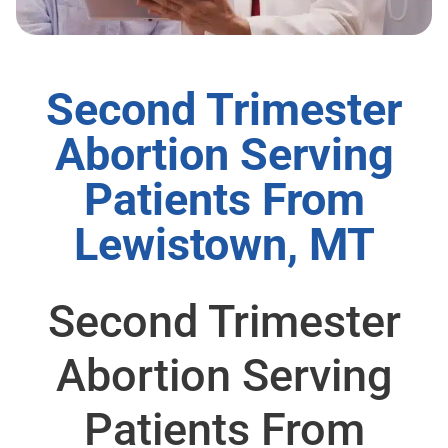
Second Trimester
Abortion Serving
Patients From
Lewistown, MT
Second Trimester
Abortion Serving
Patients From