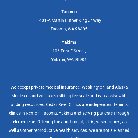
Tacoma
1401-A Martin Luther King Jr Way
Tacoma, WA 98405
Yakima
106 East E Street,
Yakima, WA 98901
We accept private medical insurance, Washington, and Alaska
Medicaid, and we have a sliding fee scale and can assist with
funding resources. Cedar River Clinics are independent feminist
clinics in Renton, Tacoma, Yakima and serving patients through
telemedicine. Offering the abortion pill, IUDs, vasectomies, as
well as other reproductive health services. We are not a Planned