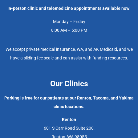
In-person clinic and telemedicine appointments available now!
Monday – Friday
8:00 AM – 5:00 PM
We accept private medical insurance, WA, and AK Medicaid, and we
have a sliding fee scale and can assist with funding resources.
Our Clinics
Parking is free for our patients at our Renton, Tacoma, and Yakima
clinic locations.
Renton
601 S Carr Road Suite 200,
Renton, WA 98055