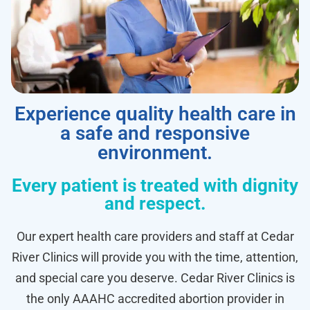
Experience quality health care in
a safe and responsive
environment.
Every patient is treated with dignity
and respect.
Our expert health care providers and staff at Cedar
River Clinics will provide you with the time, attention,
and special care you deserve. Cedar River Clinics is
the only AAAHC accredited abortion provider in