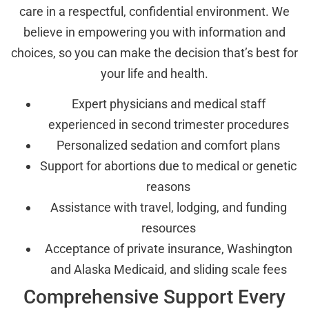
care in a respectful, confidential environment. We
believe in empowering you with information and
choices, so you can make the decision that’s best for
your life and health.
Expert physicians and medical staff
experienced in second trimester procedures
Personalized sedation and comfort plans
Support for abortions due to medical or genetic
reasons
Assistance with travel, lodging, and funding
resources
Acceptance of private insurance, Washington
and Alaska Medicaid, and sliding scale fees
Comprehensive Support Every