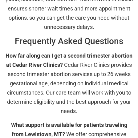
ensures shorter wait times and more appointment
options, so you can get the care you need without
unnecessary delays.
Frequently Asked Questions
How far along can I get a second trimester abortion
at Cedar River Clinics?
Cedar River Clinics provides
second trimester abortion services up to 26 weeks
gestational age, depending on individual medical
circumstances. Our care team will work with you to
determine eligibility and the best approach for your
needs.
What support is available for patients traveling
from Lewistown, MT?
We offer comprehensive