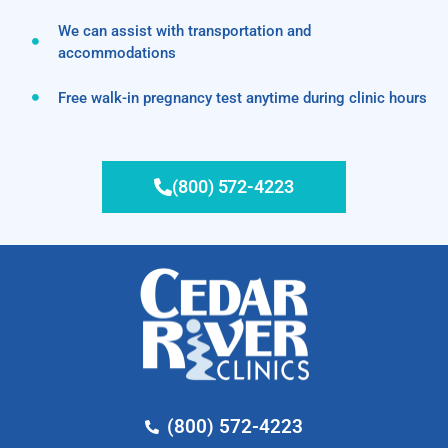
We can assist with transportation and
accommodations
Free walk-in pregnancy test anytime during clinic hours
(800) 572-4223
(800) 572-4223