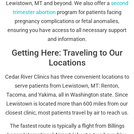
Lewistown, MT and beyond. We also offer a
second
trimester abortion
program for patients facing
pregnancy complications or fetal anomalies,
ensuring you have access to all necessary support
and information.
Getting Here: Traveling to Our
Locations
Cedar River Clinics has three convenient locations to
serve patients from Lewistown, MT: Renton,
Tacoma, and Yakima, all in Washington state. Since
Lewistown is located more than 600 miles from our
closest clinic, most patients travel by air to reach us.
The fastest route is typically a flight from Billings