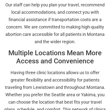
Our staff can help you plan your travel, recommend
local accommodations, and connect you with
financial assistance if transportation costs are a
concern. We are committed to making high-quality
abortion care accessible for all patients in Montana
and the wider region.
Multiple Locations Mean More
Access and Convenience
Having three clinic locations allows us to offer
greater flexibility and accessibility for patients
traveling from Lewistown and throughout Montana.
Whether you prefer the Seattle area or Yakima, you
can choose the location that best fits your travel
plans, schedule, and comfort. This network of clinics