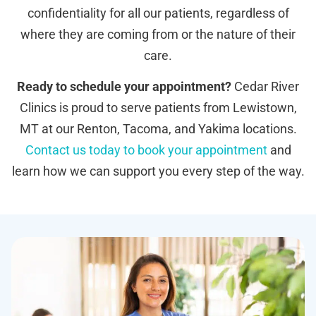
confidentiality for all our patients, regardless of
where they are coming from or the nature of their
care.
Ready to schedule your appointment?
Cedar River
Clinics is proud to serve patients from Lewistown,
MT at our Renton, Tacoma, and Yakima locations.
Contact us today to book your appointment
and
learn how we can support you every step of the way.