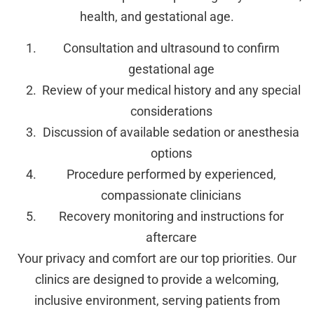
health, and gestational age.
Consultation and ultrasound to confirm
gestational age
Review of your medical history and any special
considerations
Discussion of available sedation or anesthesia
options
Procedure performed by experienced,
compassionate clinicians
Recovery monitoring and instructions for
aftercare
Your privacy and comfort are our top priorities. Our
clinics are designed to provide a welcoming,
inclusive environment, serving patients from