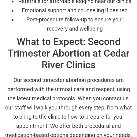
Referrals for affordable lodging near our clinics
Emotional support and counseling if desired
Post-procedure follow-up to ensure your
recovery and wellbeing
What to Expect: Second
Trimester Abortion at Cedar
River Clinics
Our second trimester abortion procedures are
performed with the utmost care and respect, using
the latest medical protocols. When you contact us,
our staff will walk you through every step, from what
to bring to the clinic to how to prepare for your
appointment. We offer both procedural and
medication-based options depending on your needs,