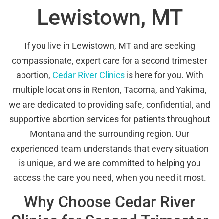
Lewistown, MT
If you live in Lewistown, MT and are seeking
compassionate, expert care for a second trimester
abortion,
Cedar River Clinics
is here for you. With
multiple locations in Renton, Tacoma, and Yakima,
we are dedicated to providing safe, confidential, and
supportive abortion services for patients throughout
Montana and the surrounding region. Our
experienced team understands that every situation
is unique, and we are committed to helping you
access the care you need, when you need it most.
Why Choose Cedar River