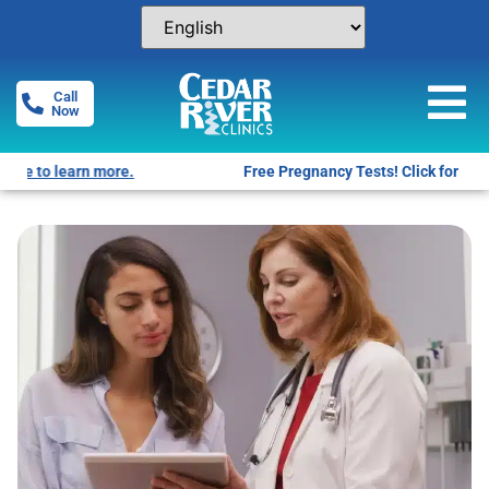
Call
Now
Free Pregnancy Tests! Click for locations.