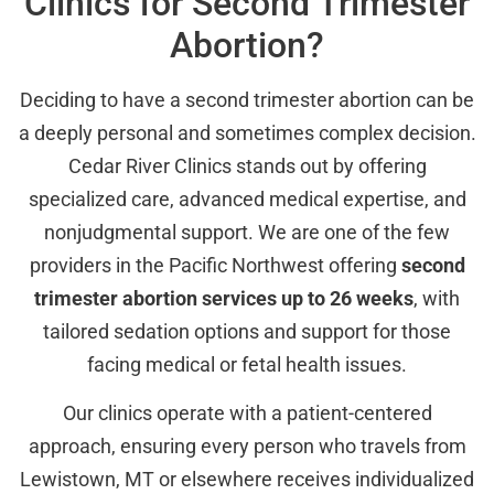
Clinics for Second Trimester
Abortion?
Deciding to have a second trimester abortion can be
a deeply personal and sometimes complex decision.
Cedar River Clinics stands out by offering
specialized care, advanced medical expertise, and
nonjudgmental support. We are one of the few
providers in the Pacific Northwest offering
second
trimester abortion services up to 26 weeks
, with
tailored sedation options and support for those
facing medical or fetal health issues.
Our clinics operate with a patient-centered
approach, ensuring every person who travels from
Lewistown, MT or elsewhere receives individualized