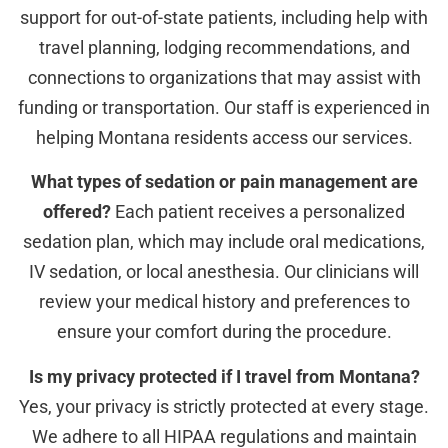
support for out-of-state patients, including help with
travel planning, lodging recommendations, and
connections to organizations that may assist with
funding or transportation. Our staff is experienced in
helping Montana residents access our services.
What types of sedation or pain management are
offered?
Each patient receives a personalized
sedation plan, which may include oral medications,
IV sedation, or local anesthesia. Our clinicians will
review your medical history and preferences to
ensure your comfort during the procedure.
Is my privacy protected if I travel from Montana?
Yes, your privacy is strictly protected at every stage.
We adhere to all HIPAA regulations and maintain