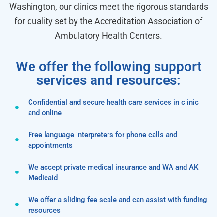
Washington, our clinics meet the rigorous standards
for quality set by the Accreditation Association of
Ambulatory Health Centers.
We offer the following support
services and resources:
Confidential and secure health care services in clinic
and online
Free language interpreters for phone calls and
appointments
We accept private medical insurance and WA and AK
Medicaid
We offer a sliding fee scale and can assist with funding
resources