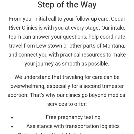
Step of the Way
From your initial call to your follow-up care, Cedar
River Clinics is with you at every stage. Our intake
team can answer your questions, help coordinate
travel from Lewistown or other parts of Montana,
and connect you with practical resources to make
your journey as smooth as possible.
We understand that traveling for care can be
overwhelming, especially for a second trimester
abortion. That’s why our clinics go beyond medical
services to offer:
Free pregnancy testing
Assistance with transportation logistics