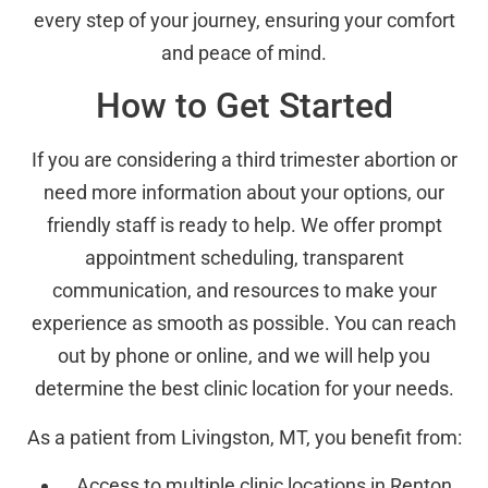
every step of your journey, ensuring your comfort
and peace of mind.
How to Get Started
If you are considering a third trimester abortion or
need more information about your options, our
friendly staff is ready to help. We offer prompt
appointment scheduling, transparent
communication, and resources to make your
experience as smooth as possible. You can reach
out by phone or online, and we will help you
determine the best clinic location for your needs.
As a patient from Livingston, MT, you benefit from:
Access to multiple clinic locations in Renton,