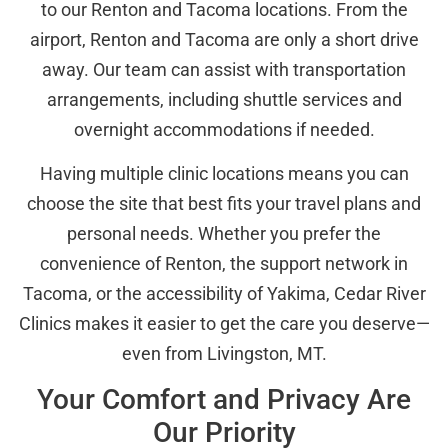
to our Renton and Tacoma locations. From the
airport, Renton and Tacoma are only a short drive
away. Our team can assist with transportation
arrangements, including shuttle services and
overnight accommodations if needed.
Having multiple clinic locations means you can
choose the site that best fits your travel plans and
personal needs. Whether you prefer the
convenience of Renton, the support network in
Tacoma, or the accessibility of Yakima, Cedar River
Clinics makes it easier to get the care you deserve—
even from Livingston, MT.
Your Comfort and Privacy Are
Our Priority