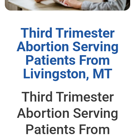
Third Trimester
Abortion Serving
Patients From
Livingston, MT
Third Trimester
Abortion Serving
Patients From