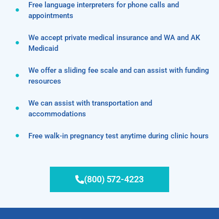
Free language interpreters for phone calls and
appointments
We accept private medical insurance and WA and AK
Medicaid
We offer a sliding fee scale and can assist with funding
resources
We can assist with transportation and
accommodations
Free walk-in pregnancy test anytime during clinic hours
(800) 572-4223