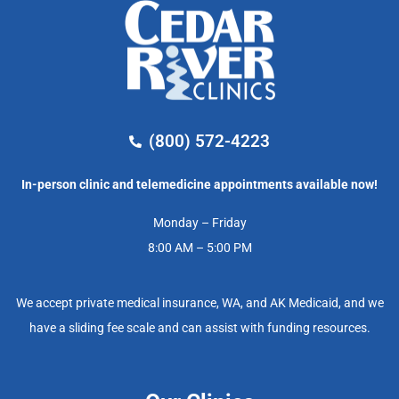
(800) 572-4223
In-person clinic and telemedicine appointments available now!
Monday – Friday
8:00 AM – 5:00 PM
We accept private medical insurance, WA, and AK Medicaid, and we
have a sliding fee scale and can assist with funding resources.