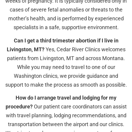
weeks of pregnancy. It is typically considered only in
cases of severe fetal anomalies or threats to the
mother’s health, and is performed by experienced
specialists in a safe, supportive environment.
Can I get a third trimester abortion if I live in
Livingston, MT?
Yes, Cedar River Clinics welcomes
patients from Livingston, MT and across Montana.
While you may need to travel to one of our
Washington clinics, we provide guidance and
support to make the process as smooth as possible.
How do I arrange travel and lodging for my
procedure?
Our patient care coordinators can assist
with travel planning, lodging recommendations, and
transportation between the airport and our clinics.