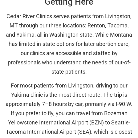
Getting Here
Cedar River Clinics serves patients from Livingston,
MT through our three locations: Renton, Tacoma,
and Yakima, all in Washington state. While Montana
has limited in-state options for later abortion care,
our clinics are accessible and staffed by
professionals who understand the needs of out-of-
state patients.
For most patients from Livingston, driving to our
Yakima clinic is the most direct route. The trip is
approximately 7–8 hours by car, primarily via I-90 W.
If you prefer to fly, you can travel from Bozeman
Yellowstone International Airport (BZN) to Seattle-
Tacoma International Airport (SEA), which is closest