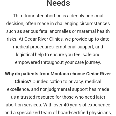
Needs
Third trimester abortion is a deeply personal
decision, often made in challenging circumstances
such as serious fetal anomalies or maternal health
risks. At Cedar River Clinics, we provide up-to-date
medical procedures, emotional support, and
logistical help to ensure you feel safe and
empowered throughout your care journey.
Why do patients from Montana choose Cedar River
Clinics?
Our dedication to privacy, medical
excellence, and nonjudgmental support has made
us a trusted resource for those who need later
abortion services. With over 40 years of experience
and a specialized team of board-certified physicians,