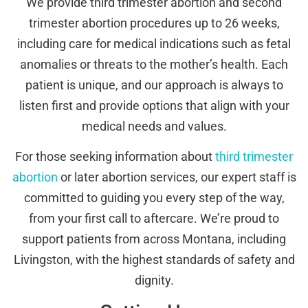
We provide third trimester abortion and second
trimester abortion procedures up to 26 weeks,
including care for medical indications such as fetal
anomalies or threats to the mother’s health. Each
patient is unique, and our approach is always to
listen first and provide options that align with your
medical needs and values.
For those seeking information about
third trimester
abortion
or later abortion services, our expert staff is
committed to guiding you every step of the way,
from your first call to aftercare. We’re proud to
support patients from across Montana, including
Livingston, with the highest standards of safety and
dignity.