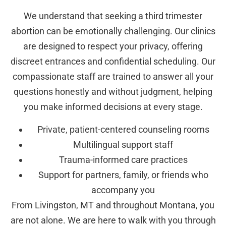
We understand that seeking a third trimester
abortion can be emotionally challenging. Our clinics
are designed to respect your privacy, offering
discreet entrances and confidential scheduling. Our
compassionate staff are trained to answer all your
questions honestly and without judgment, helping
you make informed decisions at every stage.
Private, patient-centered counseling rooms
Multilingual support staff
Trauma-informed care practices
Support for partners, family, or friends who
accompany you
From Livingston, MT and throughout Montana, you
are not alone. We are here to walk with you through