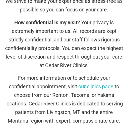
We strive to make your experience as stress-free as
possible so you can focus on your care.
How confidential is my visit?
Your privacy is
extremely important to us. All records are kept
strictly confidential, and our staff follows rigorous
confidentiality protocols. You can expect the highest
level of discretion and respect throughout your care
at Cedar River Clinics.
For more information or to schedule your
confidential appointment, visit
our clinics page
to
choose from our Renton, Tacoma, or Yakima
locations. Cedar River Clinics is dedicated to serving
patients from Livingston, MT and the entire
Montana region with expert, compassionate care.