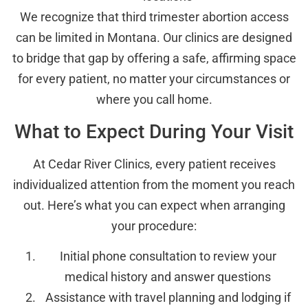
We recognize that third trimester abortion access
can be limited in Montana. Our clinics are designed
to bridge that gap by offering a safe, affirming space
for every patient, no matter your circumstances or
where you call home.
What to Expect During Your Visit
At Cedar River Clinics, every patient receives
individualized attention from the moment you reach
out. Here’s what you can expect when arranging
your procedure:
Initial phone consultation to review your
medical history and answer questions
Assistance with travel planning and lodging if