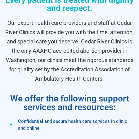
Every patient is treated with dignity
and respect.
Our expert health care providers and staff at Cedar
River Clinics will provide you with the time, attention,
and special care you deserve. Cedar River Clinics is
the only AAAHC accredited abortion provider in
Washington, our clinics meet the rigorous standards
for quality set by the Accreditation Association of
Ambulatory Health Centers.
We offer the following support
services and resources:
Confidential and secure health care services in clinic
and online