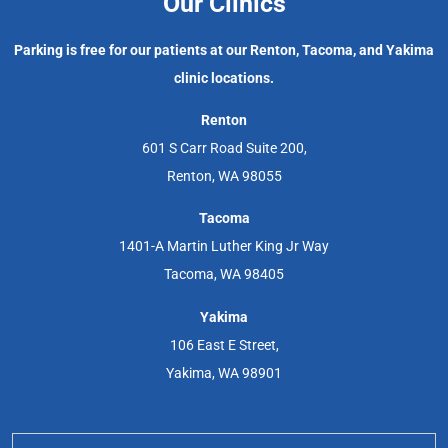
Our Clinics
Parking is free for our patients at our Renton, Tacoma, and Yakima
clinic locations.
Renton
601 S Carr Road Suite 200,
Renton, WA 98055
Tacoma
1401-A Martin Luther King Jr Way
Tacoma, WA 98405
Yakima
106 East E Street,
Yakima, WA 98901