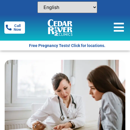
Call
Now
Free Pregnancy Tests! Click for locations.