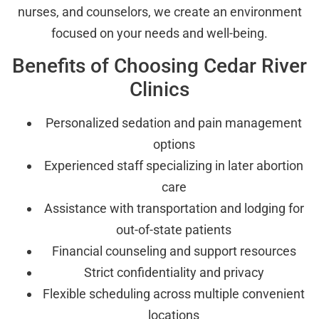
nurses, and counselors, we create an environment
focused on your needs and well-being.
Benefits of Choosing Cedar River
Clinics
Personalized sedation and pain management
options
Experienced staff specializing in later abortion
care
Assistance with transportation and lodging for
out-of-state patients
Financial counseling and support resources
Strict confidentiality and privacy
Flexible scheduling across multiple convenient
locations