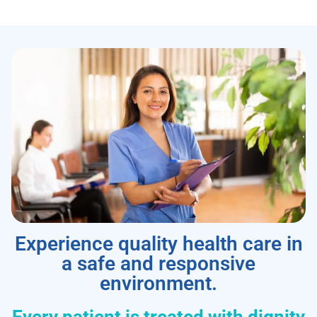
Experience quality health care in
a safe and responsive
environment.