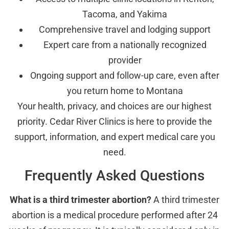
Tacoma, and Yakima
Comprehensive travel and lodging support
Expert care from a nationally recognized
provider
Ongoing support and follow-up care, even after
you return home to Montana
Your health, privacy, and choices are our highest
priority. Cedar River Clinics is here to provide the
support, information, and expert medical care you
need.
Frequently Asked Questions
What is a third trimester abortion?
A third trimester
abortion is a medical procedure performed after 24