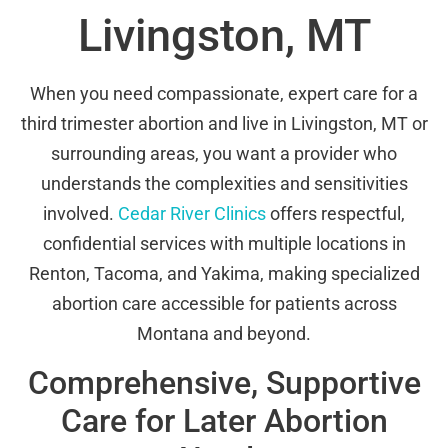
Livingston, MT
When you need compassionate, expert care for a
third trimester abortion and live in Livingston, MT or
surrounding areas, you want a provider who
understands the complexities and sensitivities
involved.
Cedar River Clinics
offers respectful,
confidential services with multiple locations in
Renton, Tacoma, and Yakima, making specialized
abortion care accessible for patients across
Montana and beyond.
Comprehensive, Supportive
Care for Later Abortion