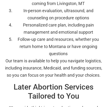
coming from Livingston, MT
In-person evaluation, ultrasound, and
counseling on procedure options
Personalized care plan, including pain
management and emotional support
Follow-up care and resources, whether you
return home to Montana or have ongoing
questions
Our team is available to help you navigate logistics,
including insurance, Medicaid, and funding sources,
so you can focus on your health and your choices.
Later Abortion Services
Tailored to You