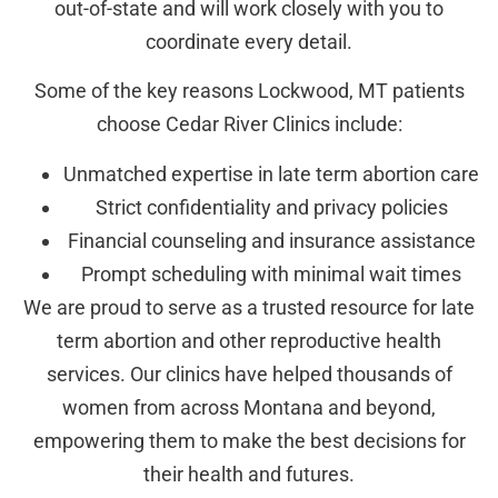
out-of-state and will work closely with you to
coordinate every detail.
Some of the key reasons Lockwood, MT patients
choose Cedar River Clinics include:
Unmatched expertise in late term abortion care
Strict confidentiality and privacy policies
Financial counseling and insurance assistance
Prompt scheduling with minimal wait times
We are proud to serve as a trusted resource for late
term abortion and other reproductive health
services. Our clinics have helped thousands of
women from across Montana and beyond,
empowering them to make the best decisions for
their health and futures.