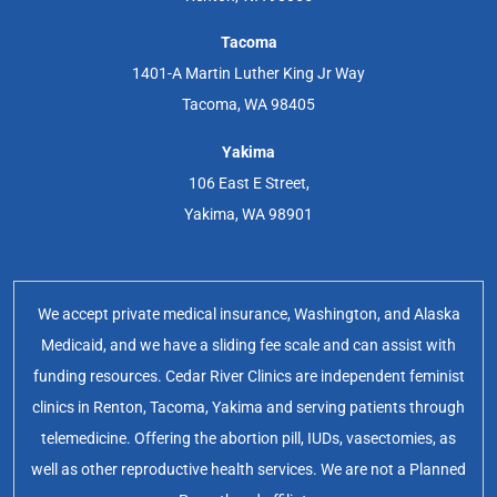
Tacoma
1401-A Martin Luther King Jr Way
Tacoma, WA 98405
Yakima
106 East E Street,
Yakima, WA 98901
We accept private medical insurance, Washington, and Alaska
Medicaid, and we have a sliding fee scale and can assist with
funding resources. Cedar River Clinics are independent feminist
clinics in Renton, Tacoma, Yakima and serving patients through
telemedicine. Offering the abortion pill, IUDs, vasectomies, as
well as other reproductive health services. We are not a Planned