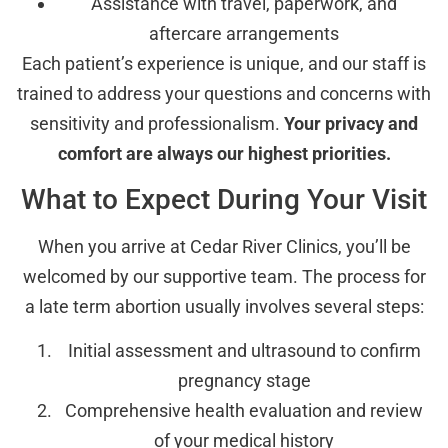
Assistance with travel, paperwork, and
aftercare arrangements
Each patient’s experience is unique, and our staff is
trained to address your questions and concerns with
sensitivity and professionalism.
Your privacy and
comfort are always our highest priorities.
What to Expect During Your Visit
When you arrive at Cedar River Clinics, you’ll be
welcomed by our supportive team. The process for
a late term abortion usually involves several steps:
Initial assessment and ultrasound to confirm
pregnancy stage
Comprehensive health evaluation and review
of your medical history