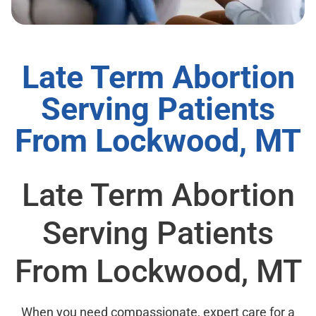
Late Term Abortion
Serving Patients
From Lockwood, MT
Late Term Abortion
Serving Patients
From Lockwood, MT
When you need compassionate, expert care for a