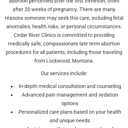
abortion performed after the first trimester, often
after 20 weeks of pregnancy. There are many
reasons someone may seek this care, including fetal
anomalies, health risks, or personal circumstances.
Cedar River Clinics is committed to providing
medically safe, compassionate late term abortion
procedures for all patients, including those traveling
from Lockwood, Montana.
Our services include:
In-depth medical consultation and counseling
Advanced pain management and sedation
options
Personalized care plans based on your health
and unique needs