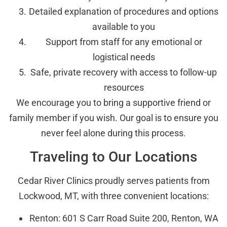
Detailed explanation of procedures and options
available to you
Support from staff for any emotional or
logistical needs
Safe, private recovery with access to follow-up
resources
We encourage you to bring a supportive friend or
family member if you wish. Our goal is to ensure you
never feel alone during this process.
Traveling to Our Locations
Cedar River Clinics proudly serves patients from
Lockwood, MT, with three convenient locations:
Renton: 601 S Carr Road Suite 200, Renton, WA