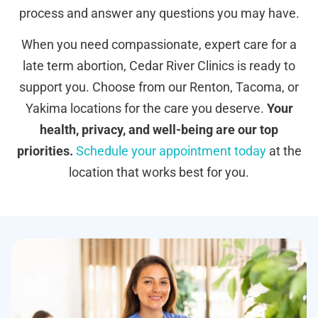
process and answer any questions you may have.
When you need compassionate, expert care for a
late term abortion, Cedar River Clinics is ready to
support you. Choose from our Renton, Tacoma, or
Yakima locations for the care you deserve.
Your
health, privacy, and well-being are our top
priorities.
Schedule your appointment today
at the
location that works best for you.