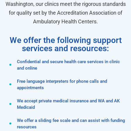
Washington, our clinics meet the rigorous standards
for quality set by the Accreditation Association of
Ambulatory Health Centers.
We offer the following support
services and resources:
Confidential and secure health care services in clinic
and online
Free language interpreters for phone calls and
appointments
We accept private medical insurance and WA and AK
Medicaid
We offer a sliding fee scale and can assist with funding
resources