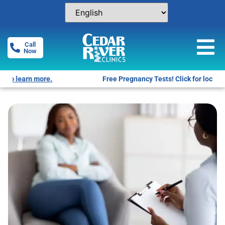
Call
Now
Free Pregnancy Tests! Click for locations.