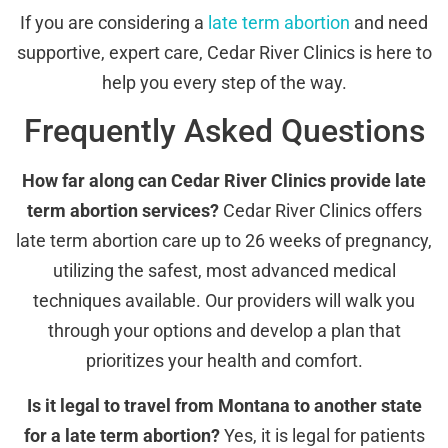
If you are considering a
late term abortion
and need
supportive, expert care, Cedar River Clinics is here to
help you every step of the way.
Frequently Asked Questions
How far along can Cedar River Clinics provide late
term abortion services?
Cedar River Clinics offers
late term abortion care up to 26 weeks of pregnancy,
utilizing the safest, most advanced medical
techniques available. Our providers will walk you
through your options and develop a plan that
prioritizes your health and comfort.
Is it legal to travel from Montana to another state
for a late term abortion?
Yes, it is legal for patients