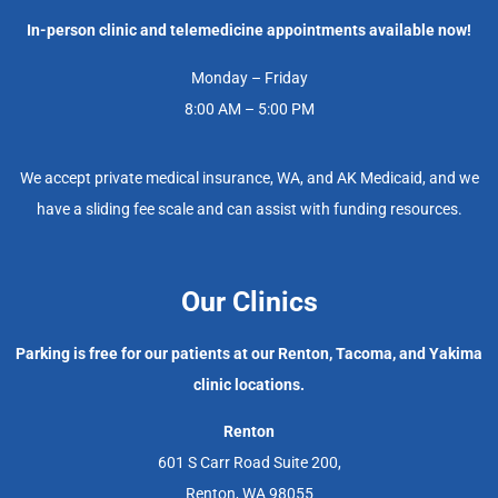
In-person clinic and telemedicine appointments available now!
Monday – Friday
8:00 AM – 5:00 PM
We accept private medical insurance, WA, and AK Medicaid, and we
have a sliding fee scale and can assist with funding resources.
Our Clinics
Parking is free for our patients at our Renton, Tacoma, and Yakima
clinic locations.
Renton
601 S Carr Road Suite 200,
Renton, WA 98055