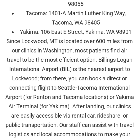
98055
Tacoma: 1401-A Martin Luther King Way,
Tacoma, WA 98405
Yakima: 106 East E Street, Yakima, WA 98901
Since Lockwood, MT is located over 600 miles from
our clinics in Washington, most patients find air
travel to be the most efficient option. Billings Logan
International Airport (BIL) is the nearest airport to
Lockwood; from there, you can book a direct or
connecting flight to Seattle-Tacoma International
Airport (for Renton and Tacoma locations) or Yakima
Air Terminal (for Yakima). After landing, our clinics
are easily accessible via rental car, rideshare, or
public transportation. Our staff can assist with travel
logistics and local accommodations to make your