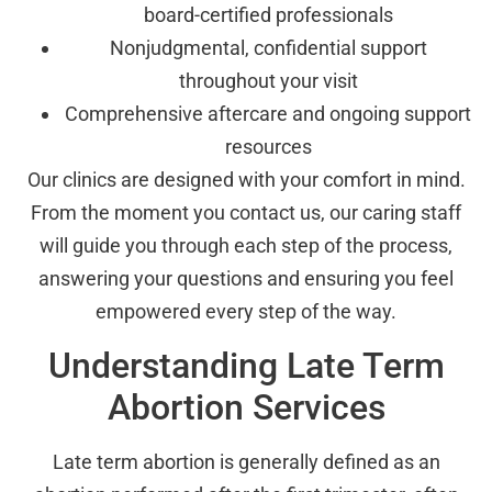
board-certified professionals
Nonjudgmental, confidential support
throughout your visit
Comprehensive aftercare and ongoing support
resources
Our clinics are designed with your comfort in mind.
From the moment you contact us, our caring staff
will guide you through each step of the process,
answering your questions and ensuring you feel
empowered every step of the way.
Understanding Late Term
Abortion Services
Late term abortion is generally defined as an