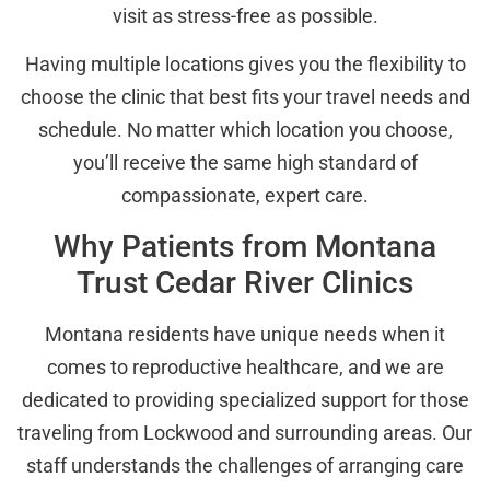
visit as stress-free as possible.
Having multiple locations gives you the flexibility to
choose the clinic that best fits your travel needs and
schedule. No matter which location you choose,
you’ll receive the same high standard of
compassionate, expert care.
Why Patients from Montana
Trust Cedar River Clinics
Montana residents have unique needs when it
comes to reproductive healthcare, and we are
dedicated to providing specialized support for those
traveling from Lockwood and surrounding areas. Our
staff understands the challenges of arranging care