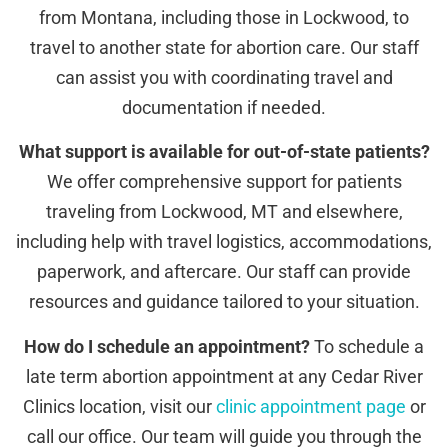
from Montana, including those in Lockwood, to
travel to another state for abortion care. Our staff
can assist you with coordinating travel and
documentation if needed.
What support is available for out-of-state patients?
We offer comprehensive support for patients
traveling from Lockwood, MT and elsewhere,
including help with travel logistics, accommodations,
paperwork, and aftercare. Our staff can provide
resources and guidance tailored to your situation.
How do I schedule an appointment?
To schedule a
late term abortion appointment at any Cedar River
Clinics location, visit our
clinic appointment page
or
call our office. Our team will guide you through the