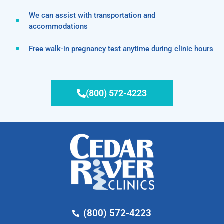
We can assist with transportation and
accommodations
Free walk-in pregnancy test anytime during clinic hours
(800) 572-4223
(800) 572-4223