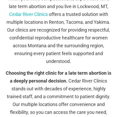
late term abortion and you live in Lockwood, MT,
Cedar River Clinics
offers a trusted solution with
multiple locations in Renton, Tacoma, and Yakima.
Our clinics are recognized for providing respectful,
confidential reproductive healthcare for women
across Montana and the surrounding region,
ensuring every patient feels supported and
understood.
Choosing the right clinic for a late term abortion is
a deeply personal decision.
Cedar River Clinics
stands out with decades of experience, highly
trained staff, and a commitment to patient dignity.
Our multiple locations offer convenience and
flexibility, so you can access the care you need,