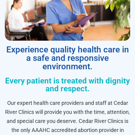
Experience quality health care in
a safe and responsive
environment.
Every patient is treated with dignity
and respect.
Our expert health care providers and staff at Cedar
River Clinics will provide you with the time, attention,
and special care you deserve. Cedar River Clinics is
the only AAAHC accredited abortion provider in