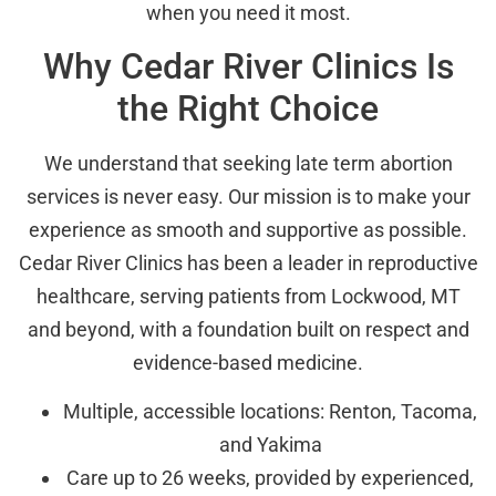
when you need it most.
Why Cedar River Clinics Is
the Right Choice
We understand that seeking late term abortion
services is never easy. Our mission is to make your
experience as smooth and supportive as possible.
Cedar River Clinics has been a leader in reproductive
healthcare, serving patients from Lockwood, MT
and beyond, with a foundation built on respect and
evidence-based medicine.
Multiple, accessible locations: Renton, Tacoma,
and Yakima
Care up to 26 weeks, provided by experienced,