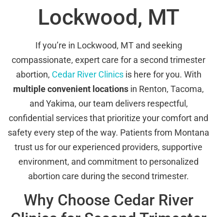
Lockwood, MT
If you’re in Lockwood, MT and seeking
compassionate, expert care for a second trimester
abortion,
Cedar River Clinics
is here for you. With
multiple convenient locations
in Renton, Tacoma,
and Yakima, our team delivers respectful,
confidential services that prioritize your comfort and
safety every step of the way. Patients from Montana
trust us for our experienced providers, supportive
environment, and commitment to personalized
abortion care during the second trimester.
Why Choose Cedar River