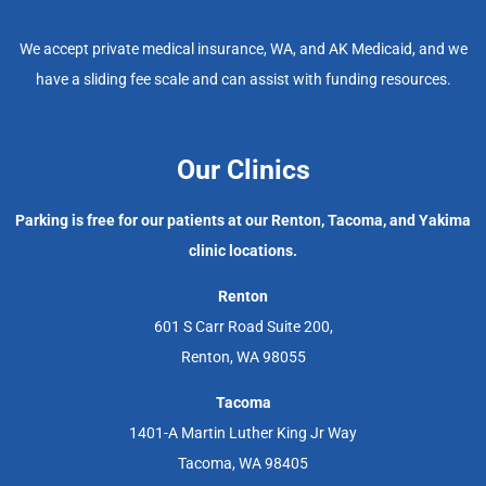
We accept private medical insurance, WA, and AK Medicaid, and we
have a sliding fee scale and can assist with funding resources.
Our Clinics
Parking is free for our patients at our Renton, Tacoma, and Yakima
clinic locations.
Renton
601 S Carr Road Suite 200,
Renton, WA 98055
Tacoma
1401-A Martin Luther King Jr Way
Tacoma, WA 98405