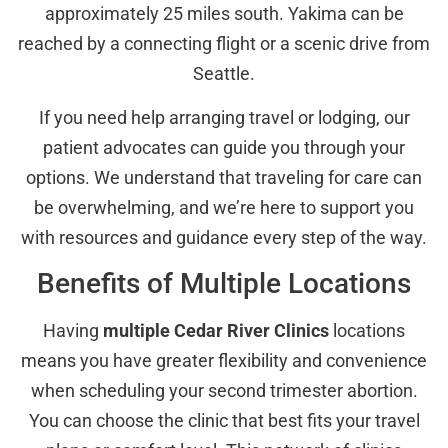
approximately 25 miles south. Yakima can be
reached by a connecting flight or a scenic drive from
Seattle.
If you need help arranging travel or lodging, our
patient advocates can guide you through your
options. We understand that traveling for care can
be overwhelming, and we’re here to support you
with resources and guidance every step of the way.
Benefits of Multiple Locations
Having
multiple Cedar River Clinics
locations
means you have greater flexibility and convenience
when scheduling your second trimester abortion.
You can choose the clinic that best fits your travel