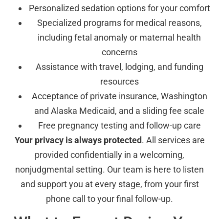
Personalized sedation options for your comfort
Specialized programs for medical reasons,
including fetal anomaly or maternal health
concerns
Assistance with travel, lodging, and funding
resources
Acceptance of private insurance, Washington
and Alaska Medicaid, and a sliding fee scale
Free pregnancy testing and follow-up care
Your privacy is always protected
. All services are
provided confidentially in a welcoming,
nonjudgmental setting. Our team is here to listen
and support you at every stage, from your first
phone call to your final follow-up.