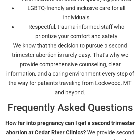
LGBTQ-friendly and inclusive care for all
individuals
Respectful, trauma-informed staff who
prioritize your comfort and safety
We know that the decision to pursue a second
trimester abortion is rarely easy. That’s why we
provide comprehensive counseling, clear
information, and a caring environment every step of
the way for patients traveling from Lockwood, MT
and beyond.
Frequently Asked Questions
How far into pregnancy can I get a second trimester
abortion at Cedar River Clinics?
We provide second