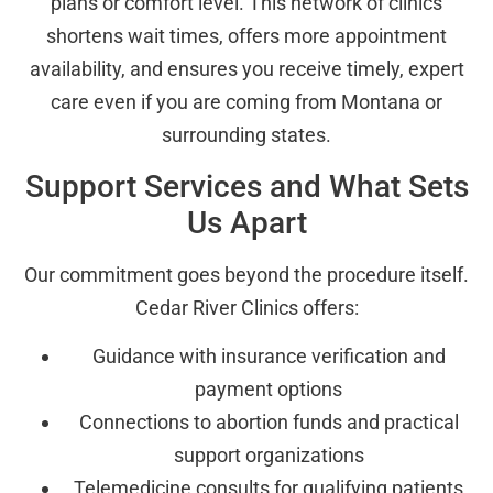
plans or comfort level. This network of clinics
shortens wait times, offers more appointment
availability, and ensures you receive timely, expert
care even if you are coming from Montana or
surrounding states.
Support Services and What Sets
Us Apart
Our commitment goes beyond the procedure itself.
Cedar River Clinics offers:
Guidance with insurance verification and
payment options
Connections to abortion funds and practical
support organizations
Telemedicine consults for qualifying patients