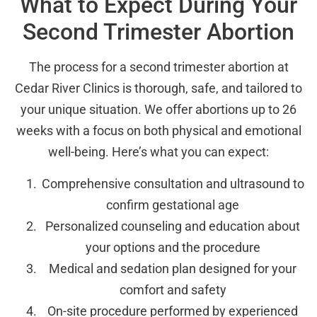
What to Expect During Your
Second Trimester Abortion
The process for a second trimester abortion at
Cedar River Clinics is thorough, safe, and tailored to
your unique situation. We offer abortions up to 26
weeks with a focus on both physical and emotional
well-being. Here’s what you can expect:
Comprehensive consultation and ultrasound to
confirm gestational age
Personalized counseling and education about
your options and the procedure
Medical and sedation plan designed for your
comfort and safety
On-site procedure performed by experienced