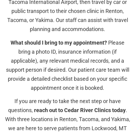
Tacoma International Airport, then travel by car or
public transport to their chosen clinic in Renton,
Tacoma, or Yakima. Our staff can assist with travel
planning and accommodations.
What should I bring to my appointment?
Please
bring a photo ID, insurance information (if
applicable), any relevant medical records, and a
support person if desired. Our patient care team will
provide a detailed checklist based on your specific
appointment once it is booked.
If you are ready to take the next step or have
questions,
reach out to Cedar River Clinics today
.
With three locations in Renton, Tacoma, and Yakima,
we are here to serve patients from Lockwood, MT