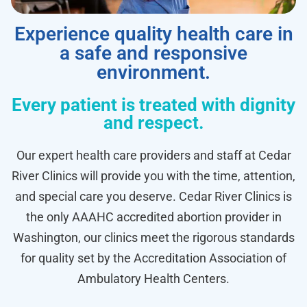
Experience quality health care in
a safe and responsive
environment.
Every patient is treated with dignity
and respect.
Our expert health care providers and staff at Cedar
River Clinics will provide you with the time, attention,
and special care you deserve. Cedar River Clinics is
the only AAAHC accredited abortion provider in
Washington, our clinics meet the rigorous standards
for quality set by the Accreditation Association of
Ambulatory Health Centers.