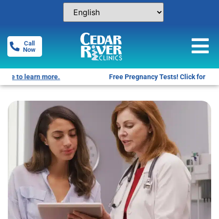
Call
Now
Free Pregnancy Tests! Click for locations.