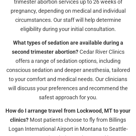
trimester abortion services up to 26 weeks of
pregnancy, depending on medical and individual
circumstances. Our staff will help determine
eligibility during your initial consultation.
What types of sedation are available during a
second trimester abortion?
Cedar River Clinics
offers a range of sedation options, including
conscious sedation and deeper anesthesia, tailored
to your comfort and medical needs. Our clinicians
will discuss your preferences and recommend the
safest approach for you.
How do I arrange travel from Lockwood, MT to your
clinics?
Most patients choose to fly from Billings
Logan International Airport in Montana to Seattle-