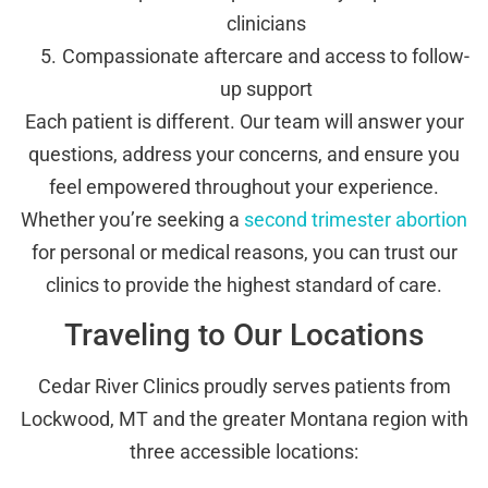
clinicians
Compassionate aftercare and access to follow-
up support
Each patient is different. Our team will answer your
questions, address your concerns, and ensure you
feel empowered throughout your experience.
Whether you’re seeking a
second trimester abortion
for personal or medical reasons, you can trust our
clinics to provide the highest standard of care.
Traveling to Our Locations
Cedar River Clinics proudly serves patients from
Lockwood, MT and the greater Montana region with
three accessible locations: