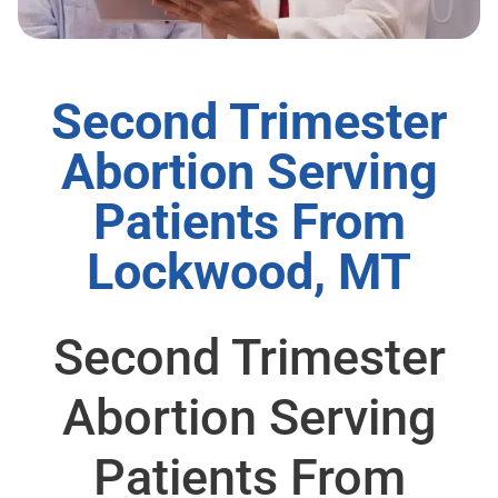
Second Trimester
Abortion Serving
Patients From
Lockwood, MT
Second Trimester
Abortion Serving
Patients From