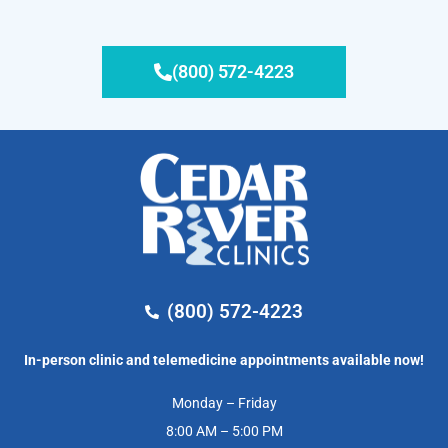
(800) 572-4223
(800) 572-4223
In-person clinic and telemedicine appointments available now!
Monday – Friday
8:00 AM – 5:00 PM