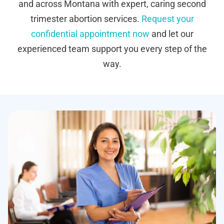
and across Montana with expert, caring second
trimester abortion services.
Request your
confidential appointment now
and let our
experienced team support you every step of the
way.