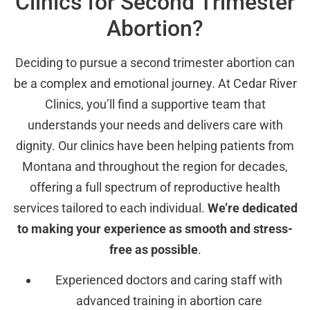
Clinics for Second Trimester
Abortion?
Deciding to pursue a second trimester abortion can
be a complex and emotional journey. At Cedar River
Clinics, you’ll find a supportive team that
understands your needs and delivers care with
dignity. Our clinics have been helping patients from
Montana and throughout the region for decades,
offering a full spectrum of reproductive health
services tailored to each individual.
We’re dedicated
to making your experience as smooth and stress-
free as possible
.
Experienced doctors and caring staff with
advanced training in abortion care