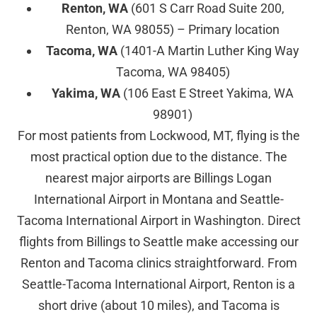
Renton, WA
(601 S Carr Road Suite 200,
Renton, WA 98055) – Primary location
Tacoma, WA
(1401-A Martin Luther King Way
Tacoma, WA 98405)
Yakima, WA
(106 East E Street Yakima, WA
98901)
For most patients from Lockwood, MT, flying is the
most practical option due to the distance. The
nearest major airports are Billings Logan
International Airport in Montana and Seattle-
Tacoma International Airport in Washington. Direct
flights from Billings to Seattle make accessing our
Renton and Tacoma clinics straightforward. From
Seattle-Tacoma International Airport, Renton is a
short drive (about 10 miles), and Tacoma is