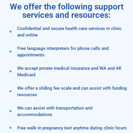
We offer the following support
services and resources:
Confidential and secure health care services in clinic
and online
Free language interpreters for phone calls and
appointments
We accept private medical insurance and WA and AK
Medicaid
We offer a sliding fee scale and can assist with funding
resources
We can assist with transportation and
accommodations
Free walk-in pregnancy test anytime during clinic hours